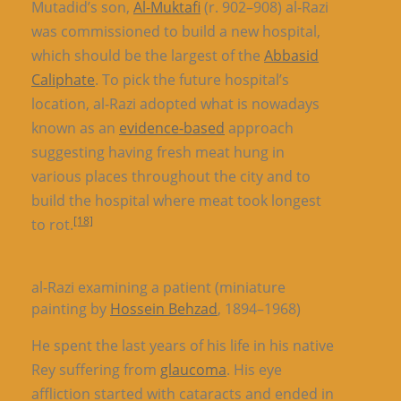
Mutadid’s son,
Al-Muktafi
(r. 902–908) al-Razi
was commissioned to build a new hospital,
which should be the largest of the
Abbasid
Caliphate
. To pick the future hospital’s
location, al-Razi adopted what is nowadays
known as an
evidence-based
approach
suggesting having fresh meat hung in
various places throughout the city and to
build the hospital where meat took longest
[18]
to rot.
al-Razi examining a patient (miniature
painting by
Hossein Behzad
, 1894–1968)
He spent the last years of his life in his native
Rey suffering from
glaucoma
. His eye
affliction started with cataracts and ended in