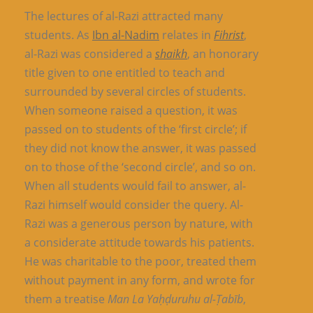
The lectures of al-Razi attracted many
students. As
Ibn al-Nadim
relates in
Fihrist
,
al-Razi was considered a
shaikh
, an honorary
title given to one entitled to teach and
surrounded by several circles of students.
When someone raised a question, it was
passed on to students of the ‘first circle’; if
they did not know the answer, it was passed
on to those of the ‘second circle’, and so on.
When all students would fail to answer, al-
Razi himself would consider the query. Al-
Razi was a generous person by nature, with
a considerate attitude towards his patients.
He was charitable to the poor, treated them
without payment in any form, and wrote for
them a treatise
Man La Yaḥḍuruhu al-Ṭabīb
,