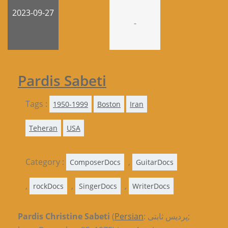
2023-09-27
-
Pardis Sabeti
Tags :
1950-1999
Boston
Iran
Teheran
USA
Category :
,
ComposerDocs
GuitarDocs
,
,
,
rockDocs
SingerDocs
WriterDocs
Pardis Christine Sabeti
(
Persian
: پردیس ثابتی;