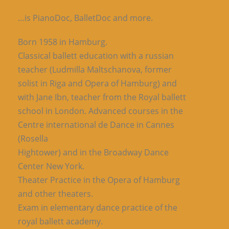
…is PianoDoc, BalletDoc and more.
Born 1958 in Hamburg.
Classical ballett education with a russian
teacher (Ludmilla Maltschanova, former
solist in Riga and Opera of Hamburg) and
with Jane Ibn, teacher from the Royal ballett
school in London. Advanced courses in the
Centre international de Dance in Cannes
(Rosella
Hightower) and in the Broadway Dance
Center New York.
Theater Practice in the Opera of Hamburg
and other theaters.
Exam in elementary dance practice of the
royal ballett academy.