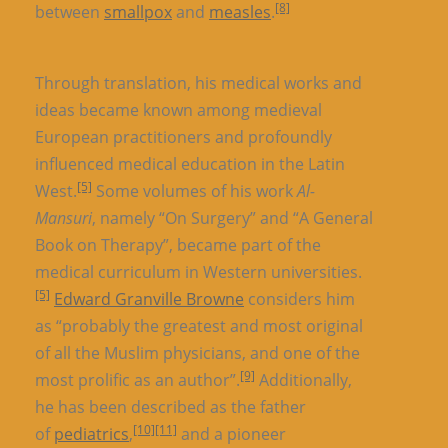
[8]
between
smallpox
and
measles
.
Through translation, his medical works and
ideas became known among medieval
European practitioners and profoundly
influenced medical education in the Latin
[5]
West.
Some volumes of his work
Al-
Mansuri
, namely “On Surgery” and “A General
Book on Therapy”, became part of the
medical curriculum in Western universities.
[5]
Edward Granville Browne
considers him
as “probably the greatest and most original
of all the Muslim physicians, and one of the
[9]
most prolific as an author”.
Additionally,
he has been described as the father
[10]
[11]
of
pediatrics
,
and a pioneer