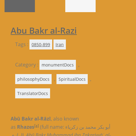
Abu Bakr al-Razi
Tags :
0850-899
Iran
Category :
,
monumentDocs
,
,
philosophyDocs
SpiritualDocs
TranslatorDocs
Abū Bakr al-Rāzī
, also known
[a]
as
Rhazes
(full name: أبو بکر محمد بن زکریاء
الرازي,
Abū Bakr Muḥammad ibn Zakariyyāʾ al-