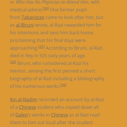
or
Who Has No Physician to Attend Him
, with
[24]
medical advice.
One former pupil
from
Tabaristan
came to look after him, but
as
al-Biruni
wrote, al-Razi rewarded him for
his intentions and sent him back home,
proclaiming that his final days were
[25]
approaching.
According to Biruni, al-Razi
died in Rey in 925 sixty years of age.
[26]
Biruni, who considered al-Razi his
mentor, among the first penned a short
biography of al-Razi including a bibliography
[26]
of his numerous works.
Ibn al-Nadim
recorded an account by al-Razi
of a
Chinese
student who copied down all
of
Galen
‘s works in
Chinese
as al-Razi read
them to him out loud after the student