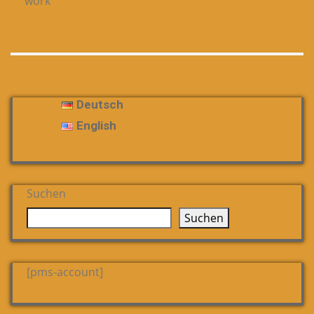
work
Deutsch
English
Suchen
Suchen
[pms-account]