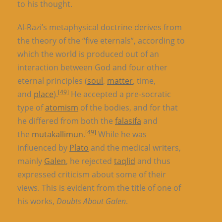
to his thought.
Al-Razi’s metaphysical doctrine derives from
the theory of the “five eternals”, according to
which the world is produced out of an
interaction between God and four other
eternal principles (
soul
,
matter
, time,
[49]
and
place
).
He accepted a pre-socratic
type of
atomism
of the bodies, and for that
he differed from both the
falasifa
and
[49]
the
mutakallimun
.
While he was
influenced by
Plato
and the medical writers,
mainly
Galen
, he rejected
taqlid
and thus
expressed criticism about some of their
views. This is evident from the title of one of
his works,
Doubts About Galen
.