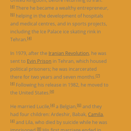
[4]
There he became a wealthy entrepreneur,
[6]
helping in the development of hospitals
and medical centres, and in sports projects,
including the Ice Palace ice skating rink in
[4]
Tehran.
In 1979, after the
Iranian Revolution
, he was
sent to
Evin Prison
in Tehran, which housed
political prisoners; he was incarcerated
[7]
there for two years and seven months.
[4]
Following his release in 1982, he moved to
[4]
the United States.
[4]
[6]
He married Lucile,
a Belgian,
and they
had four children: Ardeshir, Babak,
Camila
,
[4]
and Lila, who died by suicide while he was
[8]
imprisoned.
His first marriage ended in