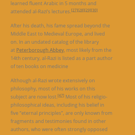
learned fluent Arabic in 5 months and
[27]
[28]
[29]
[30]
attended al-Razi’s lectures.
After his death, his fame spread beyond the
Middle East to Medieval Europe, and lived
on. In an undated catalog of the library
at
Peterborough Abbey
, most likely from the
14th century, al-Razi is listed as a part author
of ten books on medicine
Although al-Razi wrote extensively on
philosophy, most of his works on this
[47]
subject are now lost.
Most of his religio-
philosophical ideas, including his belief in
five “eternal principles”, are only known from
fragments and testimonies found in other
authors, who were often strongly opposed