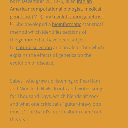
born December 25, 1975) is an
Iranian
American
computational biologist
,
medical
geneticist
(MD), and
evolutionary geneticist
.
[2]
She developed a
bioinformatic
statistical
method which identifies sections of
the
genome
that have been subject
to
natural selection
and an algorithm which
explains the effects of genetics on the
evolution of disease.
Sabeti, who grew up listening to Pearl Jam
and Nine Inch Nails, fronts and writes songs
for Thousand Days, which blends alt rock
and what one critic calls “guitar-heavy pop
music.” The band’s fourth album came out
this year.