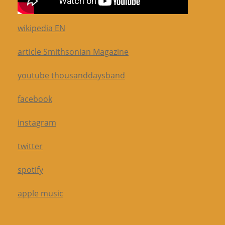
wikipedia EN
article Smithsonian Magazine
youtube thousanddaysband
facebook
instagram
twitter
spotify
apple music