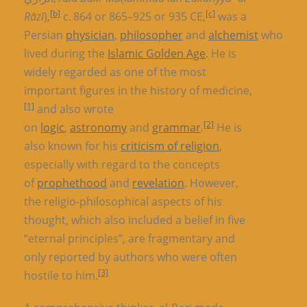
[b]
[c]
Rāzī
),
c. 864 or 865–925 or 935 CE,
was a
Persian
physician
,
philosopher
and
alchemist
who
lived during the
Islamic Golden Age
. He is
widely regarded as one of the most
important figures in the history of medicine,
[1]
and also wrote
[2]
on
logic
,
astronomy
and
grammar
.
He is
also known for his
criticism of religion
,
especially with regard to the concepts
of
prophethood
and
revelation
. However,
the religio-philosophical aspects of his
thought, which also included a belief in five
“eternal principles”, are fragmentary and
only reported by authors who were often
[3]
hostile to him.