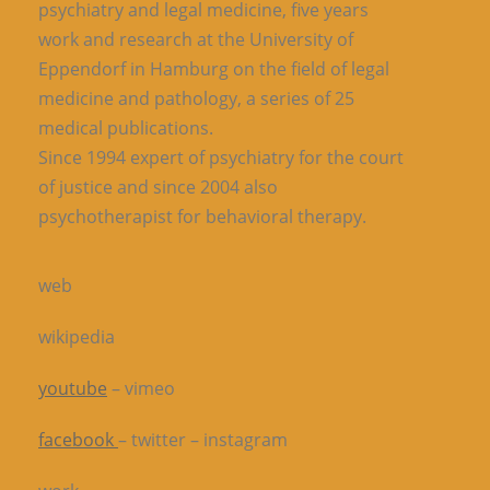
psychiatry and legal medicine, five years
work and research at the University of
Eppendorf in Hamburg on the field of legal
medicine and pathology, a series of 25
medical publications.
Since 1994 expert of psychiatry for the court
of justice and since 2004 also
psychotherapist for behavioral therapy.
web
wikipedia
youtube
– vimeo
facebook
– twitter – instagram