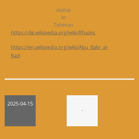
statue
in
Teheran
https://de.wikipedia.org/wiki/Rhazes
https://en.wikipedia.org/wiki/Abu_Bakr_al-
Razi
2025-04-15
-