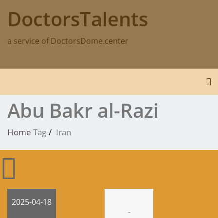
Skip
DoctorsTalents
to
content
a service of DoctorsDome.center
To
Abu Bakr al-Razi
Home
Tag
Iran
2025-04-18
-