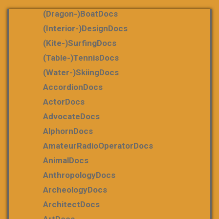
(dragon-)boatDocs
(Interior-)DesignDocs
(Kite-)SurfingDocs
(table-)tennisDocs
(water-)skiingDocs
AccordionDocs
ActorDocs
AdvocateDocs
AlphornDocs
AmateurRadioOperatorDocs
AnimalDocs
AnthropologyDocs
ArcheologyDocs
ArchitectDocs