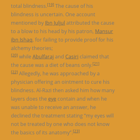
[19]
total blindness.
The cause of his
blindness is uncertain. One account
mentioned by
Ibn Juljul
attributed the cause
to a blow to his head by his patron,
Mansur
ibn Ishaq
, for failing to provide proof for his
alchemy theories;
[20]
while
Abulfaraj
and
Casiri
claimed that
[21]
the cause was a diet of beans only.
[22]
Allegedly, he was approached by a
physician offering an ointment to cure his
blindness. Al-Razi then asked him how many
layers does the
eye
contain and when he
was unable to receive an answer, he
declined the treatment stating “my eyes will
not be treated by one who does not know
[23]
the basics of its anatomy”.