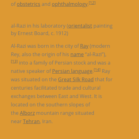
[12]
of
obstetrics
and
ophthalmology
.
al-Razi in his laboratory (
orientalist
painting
by Ernest Board, c. 1912)
Al-Razi was born in the city of
Ray
(modern
Rey, also the origin of his
name
“al-Razi”),
[13]
into a family of Persian stock and was a
[14]
native speaker of
Persian language
.
Ray
was situated on the
Great Silk Road
that for
centuries facilitated trade and cultural
exchanges between East and West. It is
located on the southern slopes of
the
Alborz
mountain range situated
near
Tehran
, Iran.