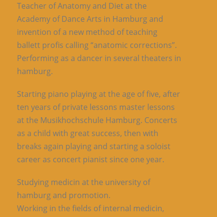
Teacher of Anatomy and Diet at the
Academy of Dance Arts in Hamburg and
invention of a new method of teaching
ballett profis calling “anatomic corrections”.
Performing as a dancer in several theaters in
hamburg.
Starting piano playing at the age of five, after
ten years of private lessons master lessons
at the Musikhochschule Hamburg. Concerts
as a child with great success, then with
breaks again playing and starting a soloist
career as concert pianist since one year.
Studying medicin at the university of
hamburg and promotion.
Working in the fields of internal medicin,