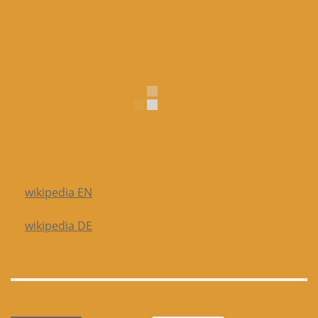
wikipedia EN
wikipedia DE