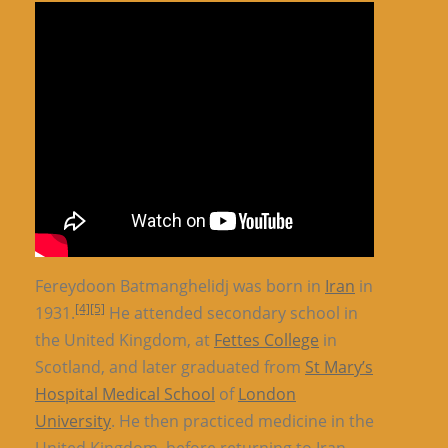
Fereydoon Batmanghelidj was born in
Iran
in
[4]
[5]
1931.
He attended secondary school in
the United Kingdom, at
Fettes College
in
Scotland, and later graduated from
St Mary’s
Hospital Medical School
of
London
University
. He then practiced medicine in the
United Kingdom, before returning to Iran.