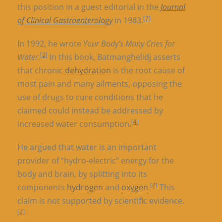
this position in a guest editorial in the
Journal
[7]
of Clinical Gastroenterology
in 1983.
In 1992, he wrote
Your Body’s Many Cries for
[2]
Water
.
In this book, Batmanghelidj asserts
that chronic
dehydration
is the root cause of
most pain and many ailments, opposing the
use of drugs to cure conditions that he
claimed could instead be addressed by
[4]
increased water consumption.
He argued that water is an important
provider of “hydro-electric” energy for the
body and brain, by splitting into its
[2]
components
hydrogen
and
oxygen
.
This
claim is not supported by scientific evidence.
[2]