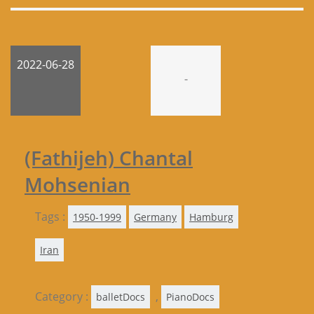
2022-06-28
-
(Fathijeh) Chantal
Mohsenian
Tags :
1950-1999
Germany
Hamburg
Iran
Category :
,
balletDocs
PianoDocs