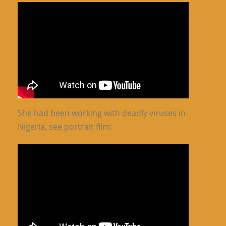
She had been working with deadly viruses in
Nigeria, see portrait film: