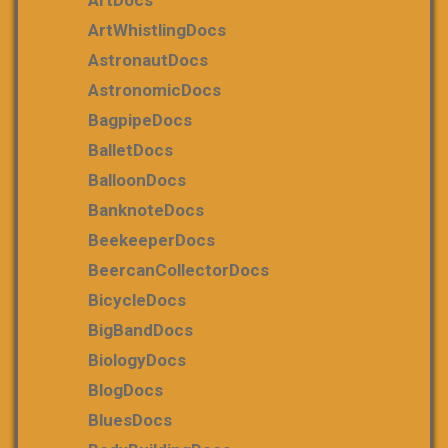
ArtDocs
ArtWhistlingDocs
AstronautDocs
AstronomicDocs
BagpipeDocs
BalletDocs
BalloonDocs
BanknoteDocs
BeekeeperDocs
BeercanCollectorDocs
BicycleDocs
BigBandDocs
BiologyDocs
BlogDocs
BluesDocs