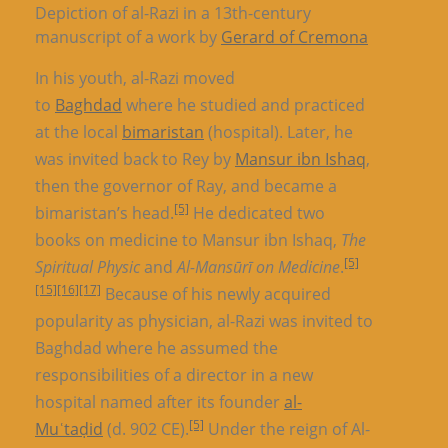
Depiction of al-Razi in a 13th-century
manuscript of a work by
Gerard of Cremona
In his youth, al-Razi moved
to
Baghdad
where he studied and practiced
at the local
bimaristan
(hospital). Later, he
was invited back to Rey by
Mansur ibn Ishaq
,
then the governor of Ray, and became a
[5]
bimaristan’s head.
He dedicated two
books on medicine to Mansur ibn Ishaq,
The
[5]
Spiritual Physic
and
Al-Mansūrī on Medicine
.
[15]
[16]
[17]
Because of his newly acquired
popularity as physician, al-Razi was invited to
Baghdad where he assumed the
responsibilities of a director in a new
hospital named after its founder
al-
[5]
Muʿtaḍid
(d. 902 CE).
Under the reign of Al-