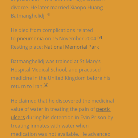
divorce. He later married Xiaopo Huang
[4]
Batmanghelidj.
He died from complications related
[9]
to
pneumonia
on 15 November 2004.
.
Resting place:
National Memorial Park
Batmanghelidj was trained at St Mary’s
Hospital Medical School, and practised
medicine in the United Kingdom before his
[4]
return to Iran.
He claimed that he discovered the medicinal
value of water in treating the pain of
peptic
ulcers
during his detention in Evin Prison by
treating inmates with water when
medication was not available. He advanced