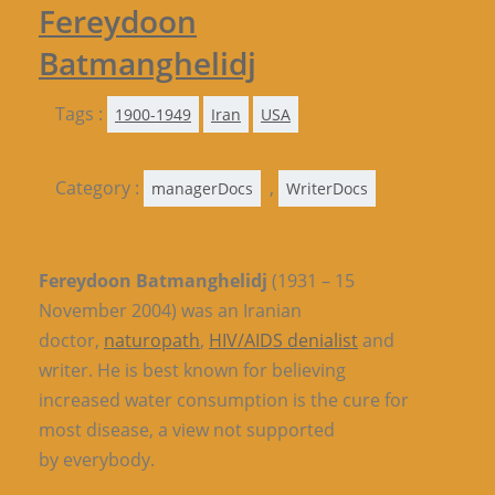
Fereydoon
Batmanghelidj
Tags :
1900-1949
Iran
USA
Category :
,
managerDocs
WriterDocs
Fereydoon Batmanghelidj
(1931 – 15
November 2004) was an Iranian
doctor,
naturopath
,
HIV/AIDS denialist
and
writer. He is best known for believing
increased water consumption is the cure for
most disease, a view not supported
by everybody.