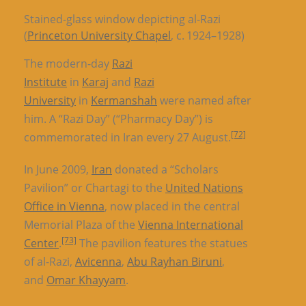
Stained-glass window depicting al-Razi
(
Princeton University Chapel
, c. 1924–1928)
The modern-day
Razi
Institute
in
Karaj
and
Razi
University
in
Kermanshah
were named after
him. A “Razi Day” (“Pharmacy Day”) is
[72]
commemorated in Iran every 27 August.
In June 2009,
Iran
donated a “Scholars
Pavilion” or Chartagi to the
United Nations
Office in Vienna
, now placed in the central
Memorial Plaza of the
Vienna International
[73]
Center
.
The pavilion features the statues
of al-Razi,
Avicenna
,
Abu Rayhan Biruni
,
and
Omar Khayyam
.