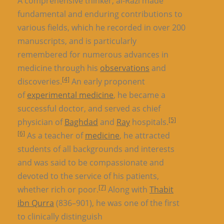
A comprehensive thinker, al-Razi made
fundamental and enduring contributions to
various fields, which he recorded in over 200
manuscripts, and is particularly
remembered for numerous advances in
medicine through his
observations
and
[4]
discoveries.
An early proponent
of
experimental medicine
, he became a
successful doctor, and served as chief
[5]
physician of
Baghdad
and
Ray
hospitals.
[6]
As a teacher of
medicine
, he attracted
students of all backgrounds and interests
and was said to be compassionate and
devoted to the service of his patients,
[7]
whether rich or poor.
Along with
Thabit
ibn Qurra
(836–901), he was one of the first
to clinically distinguish