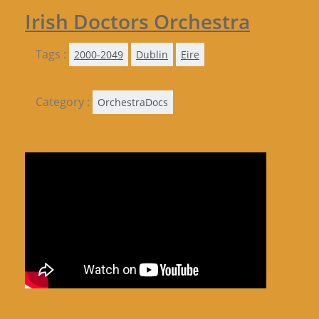
Irish Doctors Orchestra
Tags :
2000-2049
Dublin
Eire
Category :
OrchestraDocs