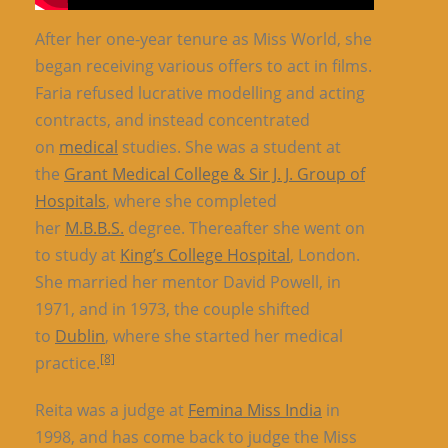
After her one-year tenure as Miss World, she
began receiving various offers to act in films.
Faria refused lucrative modelling and acting
contracts, and instead concentrated
on
medical
studies. She was a student at
the
Grant Medical College & Sir J. J. Group of
Hospitals
, where she completed
her
M.B.B.S.
degree. Thereafter she went on
to study at
King’s College Hospital
, London.
She married her mentor David Powell, in
1971, and in 1973, the couple shifted
to
Dublin
, where she started her medical
[8]
practice.
Reita was a judge at
Femina Miss India
in
1998, and has come back to judge the Miss