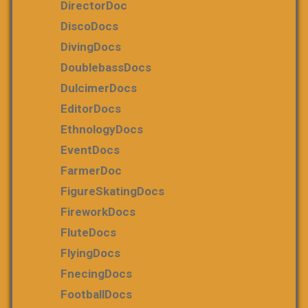
DirectorDoc
DiscoDocs
DivingDocs
DoublebassDocs
DulcimerDocs
EditorDocs
EthnologyDocs
EventDocs
FarmerDoc
FigureSkatingDocs
FireworkDocs
FluteDocs
FlyingDocs
FnecingDocs
FootballDocs