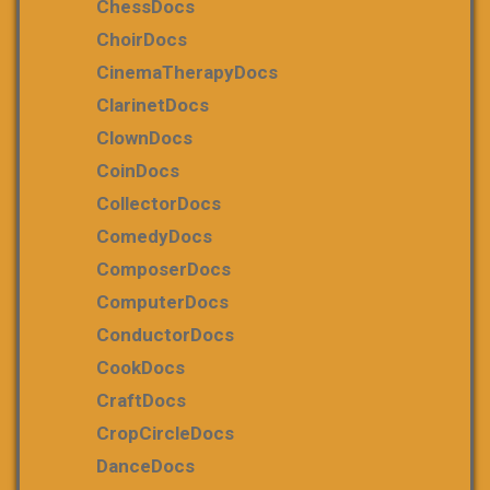
ChessDocs
ChoirDocs
CinemaTherapyDocs
ClarinetDocs
ClownDocs
CoinDocs
CollectorDocs
ComedyDocs
ComposerDocs
ComputerDocs
ConductorDocs
CookDocs
CraftDocs
CropCircleDocs
DanceDocs