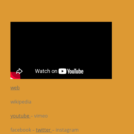
web
wikipedia
youtube
– vimeo
facebook –
twitter
– instagram