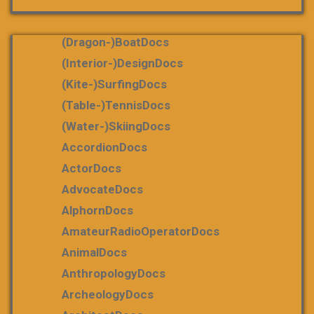
(dragon-)boatDocs
(Interior-)DesignDocs
(Kite-)SurfingDocs
(table-)tennisDocs
(water-)skiingDocs
AccordionDocs
ActorDocs
AdvocateDocs
AlphornDocs
AmateurRadioOperatorDocs
AnimalDocs
AnthropologyDocs
ArcheologyDocs