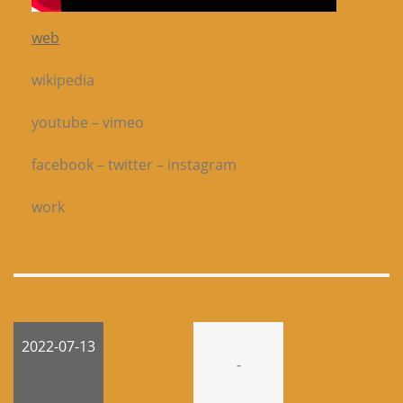
web
wikipedia
youtube – vimeo
facebook – twitter – instagram
work
2022-07-13
-