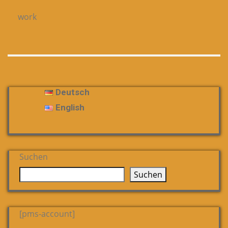
work
Deutsch
English
Suchen
Suchen
[pms-account]