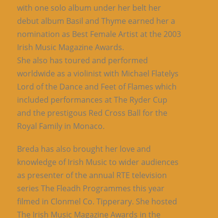
with one solo album under her belt her
debut album Basil and Thyme earned her a
nomination as Best Female Artist at the 2003
Irish Music Magazine Awards.
She also has toured and performed
worldwide as a violinist with Michael Flatelys
Lord of the Dance and Feet of Flames which
included performances at The Ryder Cup
and the prestigous Red Cross Ball for the
Royal Family in Monaco.
Breda has also brought her love and
knowledge of Irish Music to wider audiences
as presenter of the annual RTE television
series The Fleadh Programmes this year
filmed in Clonmel Co. Tipperary. She hosted
The Irish Music Magazine Awards in the