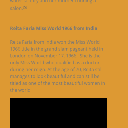
water factory and her mother running a
[5]
salon.
Reita Faria Miss World 1966 from India
Reita Faria from India won the Miss World
1966 title in the grand slam pageant held in
London on November 17, 1966. She is the
only Miss World who qualified as a doctor
during her reign. At the age of 70, Reita still
manages to look beautiful and can still be
titled as one of the most beautiful women in
the world