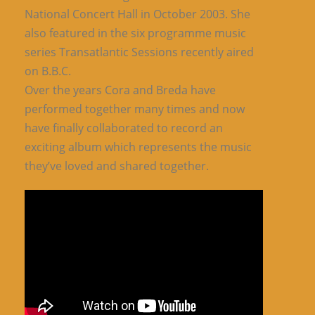
National Concert Hall in October 2003. She
also featured in the six programme music
series Transatlantic Sessions recently aired
on B.B.C.
Over the years Cora and Breda have
performed together many times and now
have finally collaborated to record an
exciting album which represents the music
they’ve loved and shared together.