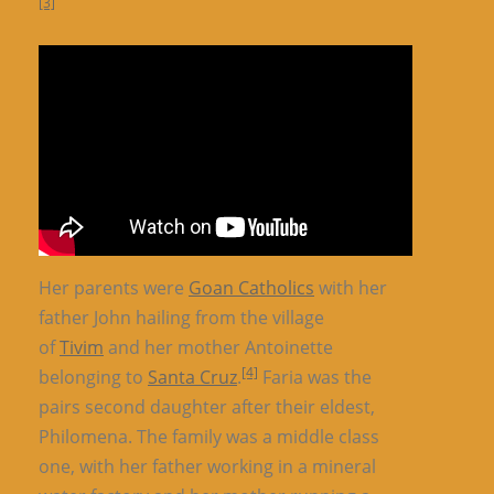
[3]
Her parents were
Goan Catholics
with her
father John hailing from the village
of
Tivim
and her mother Antoinette
[4]
belonging to
Santa Cruz
.
Faria was the
pairs second daughter after their eldest,
Philomena. The family was a middle class
one, with her father working in a mineral