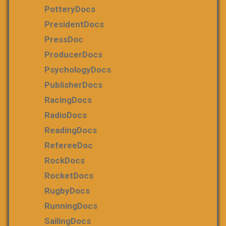
PotteryDocs
PresidentDocs
PressDoc
ProducerDocs
PsychologyDocs
PublisherDocs
RacingDocs
RadioDocs
ReadingDocs
RefereeDoc
RockDocs
RocketDocs
RugbyDocs
RunningDocs
SailingDocs