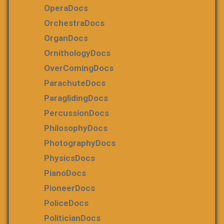
OperaDocs
OrchestraDocs
OrganDocs
OrnithologyDocs
OverComingDocs
ParachuteDocs
ParaglidingDocs
PercussionDocs
PhilosophyDocs
PhotographyDocs
PhysicsDocs
PianoDocs
PioneerDocs
PoliceDocs
PoliticianDocs