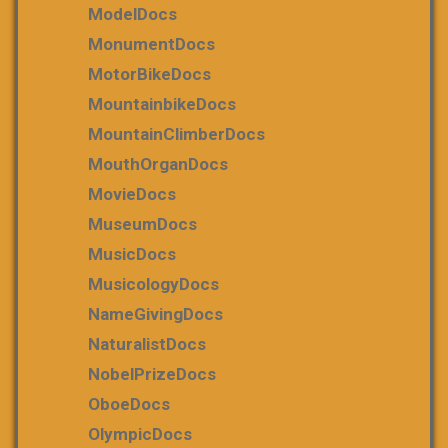
ModelDocs
MonumentDocs
MotorBikeDocs
MountainbikeDocs
MountainClimberDocs
MouthOrganDocs
MovieDocs
MuseumDocs
MusicDocs
MusicologyDocs
NameGivingDocs
NaturalistDocs
NobelPrizeDocs
OboeDocs
OlympicDocs