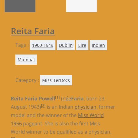
Reita Faria
Tags :
1900-1949
Dublin
Eire
Indien
Mumbai
Category :
Miss-TerDocs
[1]
Reita Faria Powell
(
née
Faria
; born 23
[2]
August 1943)
is an Indian
physician
, former
model and the winner of the
Miss World
1966
pageant. She is also the first Miss
World winner to be qualified as a physician.