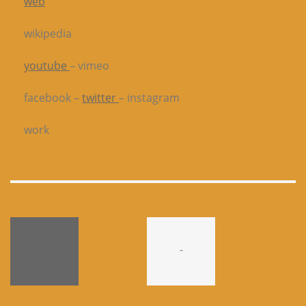
web
wikipedia
youtube
– vimeo
facebook –
twitter
– instagram
work
-