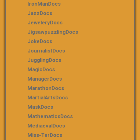
IronManDocs
JazzDocs
JeweleryDocs
JigsawpuzzlingDocs
JokeDocs
JournalistDocs
JugglingDocs
MagicDocs
ManagerDocs
MarathonDocs
MartialArtsDocs
MaskDocs
MathematicsDocs
MediaevalDocs
Miss-TerDocs