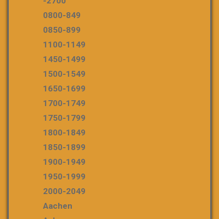
-2700
0800-849
0850-899
1100-1149
1450-1499
1500-1549
1650-1699
1700-1749
1750-1799
1800-1849
1850-1899
1900-1949
1950-1999
2000-2049
Aachen