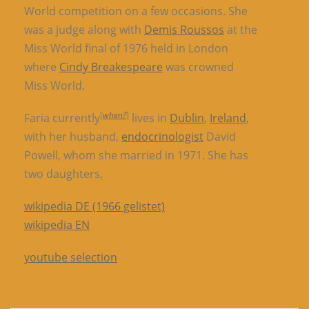
World competition on a few occasions. She
was a judge along with
Demis Roussos
at the
Miss World final of 1976 held in London
where
Cindy Breakespeare
was crowned
Miss World.
[
when?
]
Faria currently
lives in
Dublin
,
Ireland
,
with her husband,
endocrinologist
David
Powell, whom she married in 1971. She has
two daughters,
wikipedia DE (1966 gelistet)
wikipedia EN
youtube selection