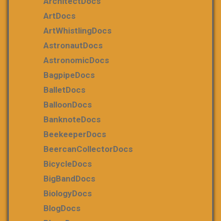
ArchitectDocs
ArtDocs
ArtWhistlingDocs
AstronautDocs
AstronomicDocs
BagpipeDocs
BalletDocs
BalloonDocs
BanknoteDocs
BeekeeperDocs
BeercanCollectorDocs
BicycleDocs
BigBandDocs
BiologyDocs
BlogDocs