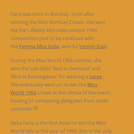
Faria was born in Bombay. Soon after
winning the Miss Bombay Crown, she won
the
Eve’s Weekly Miss India
contest 1966
competition (not to be confused with
the
Femina Miss India
, won by
Yasmin Daji
).
During the Miss World 1966 contest, she
won the sub-titles ‘Best in Swimsuit’ and
‘Best in Eveningwear’ for wearing a
saree
.
She eventually went on to win the
Miss
World 1966
crown at the climax of the event,
beating 51 competing delegates from other
[7]
countries.
Reita Faria is the first Asian to win the Miss
World title in the year of 1966. She is the only