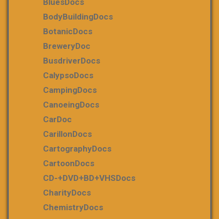
BluesDocs
BodyBuildingDocs
BotanicDocs
BreweryDoc
BusdriverDocs
CalypsoDocs
CampingDocs
CanoeingDocs
CarDoc
CarillonDocs
CartographyDocs
CartoonDocs
CD-+DVD+BD+VHSDocs
CharityDocs
ChemistryDocs