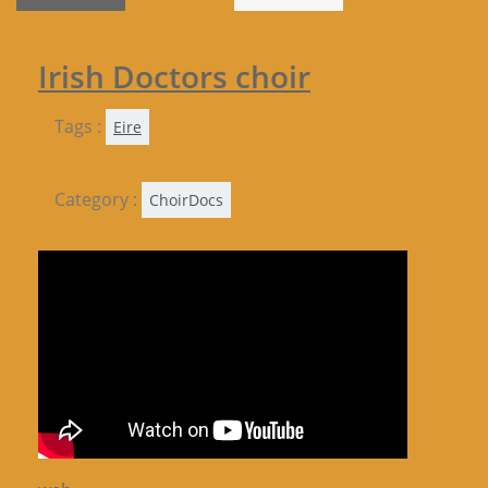
Irish Doctors choir
Tags :
Eire
Category :
ChoirDocs