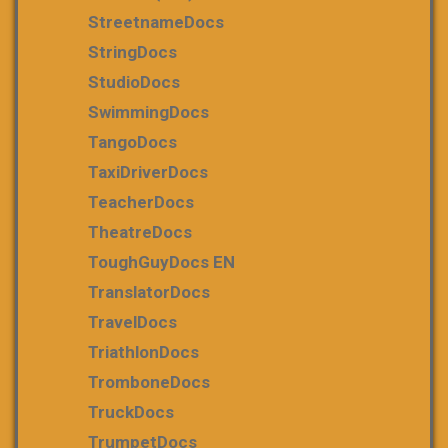
StreetnameDocs
StringDocs
StudioDocs
SwimmingDocs
TangoDocs
TaxiDriverDocs
TeacherDocs
TheatreDocs
ToughGuyDocs EN
TranslatorDocs
TravelDocs
TriathlonDocs
TromboneDocs
TruckDocs
TrumpetDocs