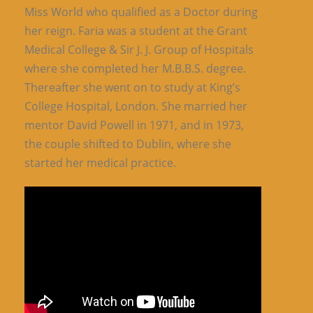
Miss World who qualified as a Doctor during
her reign. Faria was a student at the Grant
Medical College & Sir J. J. Group of Hospitals
where she completed her M.B.B.S. degree.
Thereafter she went on to study at King’s
College Hospital, London. She married her
mentor David Powell in 1971, and in 1973,
the couple shifted to Dublin, where she
started her medical practice.