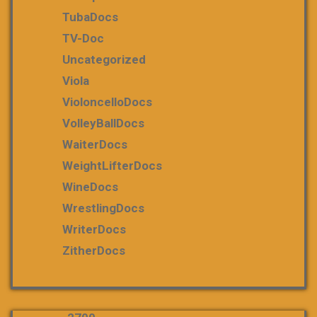
TubaDocs
TV-Doc
Uncategorized
Viola
VioloncelloDocs
VolleyBallDocs
WaiterDocs
WeightLifterDocs
WineDocs
WrestlingDocs
WriterDocs
ZitherDocs