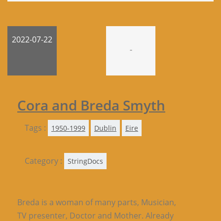
2022-07-22
-
Cora and Breda Smyth
Tags :
1950-1999
Dublin
Eire
Category :
StringDocs
Breda is a woman of many parts, Musician,
TV presenter, Doctor and Mother. Already