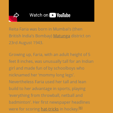
Reita Faria was born in Mumbai’s (then
British India’s Bombay)
Matunga
district on
23rd August 1943.
Growing up, Faria, with an adult height of 5
feet 8 inches, was unusually tall for an Indian
girl and made fun of by schoolboys who
nicknamed her ‘mommy long legs’.
Nevertheless Faria used her tall and lean
build to her advantage in sports, playing
‘everything from throwball, netball and
badminton’. Her first newspaper headlines
[6]
were for scoring
hat-tricks
in hockey.