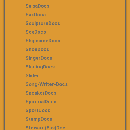
SalsaDocs
SaxDocs
SculptureDocs
SexDocs
ShipnameDocs
ShoeDocs
SingerDocs
SkatingDocs
Slider
Song-Writer-Docs
SpeakerDocs
SpiritualDocs
SportDocs
StampDocs
Steward(ess)Doc