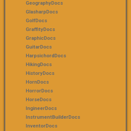
GeographyDocs
GlasharpDocs
GolfDocs
GraffityDocs
GraphicDocs
GuitarDocs
HarpsichordDocs
HikingDocs
HistoryDocs
HornDocs
HorrorDocs
HorseDocs
IngineerDocs
InstrumentBuilderDocs
InventorDocs