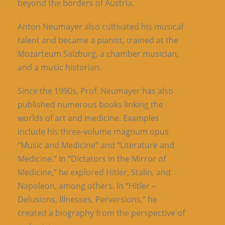
beyond the borders of Austria.
Anton Neumayer also cultivated his musical
talent and became a pianist, trained at the
Mozarteum Salzburg, a chamber musician,
and a music historian.
Since the 1990s, Prof. Neumayer has also
published numerous books linking the
worlds of art and medicine. Examples
include his three-volume magnum opus
“Music and Medicine” and “Literature and
Medicine.” In “Dictators in the Mirror of
Medicine,” he explored Hitler, Stalin, and
Napoleon, among others. In “Hitler –
Delusions, Illnesses, Perversions,” he
created a biography from the perspective of