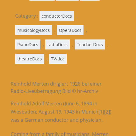
Category :
,
conductorDocs
,
,
musicologyDocs
OperaDocs
,
,
,
PianoDocs
radioDocs
TeacherDocs
,
theatreDocs
TV-doc
Reinhold Merten dirigiert 1926 bei einer
Radio-Liveübetragung Bild © hr-Archiv
Reinhold Adolf Merten (June 6, 1894 in
Wiesbaden; August 19, 1943 in Munich[1][2])
was a German conductor and physician.
Coming from a family of musicians, Merten