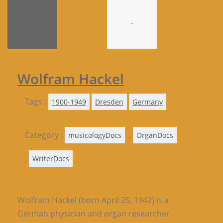
-
Wolfram Hackel
Tags :
1900-1949
Dresden
Germany
Category :
,
musicologyDocs
OrganDocs
,
WriterDocs
Wolfram Hackel (born April 25, 1942) is a
German physician and organ researcher.