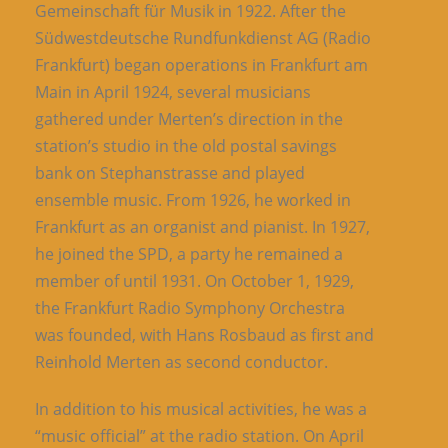
Gemeinschaft für Musik in 1922. After the
Südwestdeutsche Rundfunkdienst AG (Radio
Frankfurt) began operations in Frankfurt am
Main in April 1924, several musicians
gathered under Merten’s direction in the
station’s studio in the old postal savings
bank on Stephanstrasse and played
ensemble music. From 1926, he worked in
Frankfurt as an organist and pianist. In 1927,
he joined the SPD, a party he remained a
member of until 1931. On October 1, 1929,
the Frankfurt Radio Symphony Orchestra
was founded, with Hans Rosbaud as first and
Reinhold Merten as second conductor.
In addition to his musical activities, he was a
“music official” at the radio station. On April