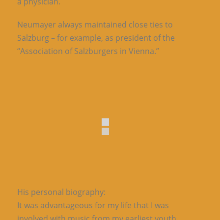
a physician.
Neumayer always maintained close ties to
Salzburg – for example, as president of the
“Association of Salzburgers in Vienna.”
His personal biography:
It was advantageous for my life that I was
involved with music from my earliest youth.