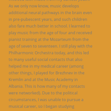
As we only now know, music develops
additional neural pathways in the brain even
in pre-pubescent years, and such children
also fare much better in school. I learned to
play music from the age of four and received
pianist training at the Mozarteum from the
age of seven to seventeen. I still play with the
Philharmonic Orchestra today, and this led
to many useful social contacts that also
helped me in my medical career (among
other things, I played for Brezhnev in the
Kremlin and at the Music Academy in
Albania. This is how many of my contacts
were networked). Due to the political
circumstances, I was unable to pursue a
musical career, so I began studying