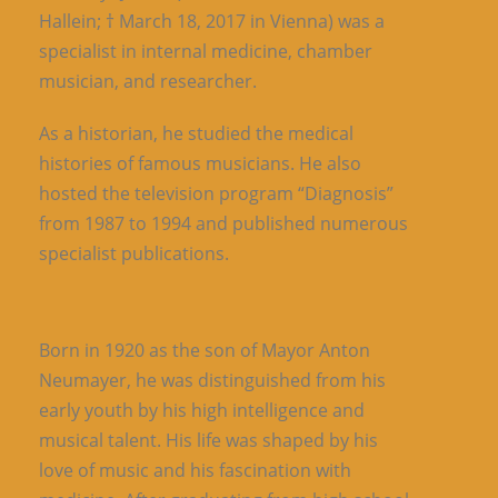
Hallein; † March 18, 2017 in Vienna) was a
specialist in internal medicine, chamber
musician, and researcher.
As a historian, he studied the medical
histories of famous musicians. He also
hosted the television program “Diagnosis”
from 1987 to 1994 and published numerous
specialist publications.
Born in 1920 as the son of Mayor Anton
Neumayer, he was distinguished from his
early youth by his high intelligence and
musical talent. His life was shaped by his
love of music and his fascination with