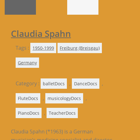
Claudia Spahn
Tags :
1950-1999
Freiburg (Breisgau)
Germany
Category :
,
,
balletDocs
DanceDocs
,
,
FluteDocs
musicologyDocs
,
PianoDocs
TeacherDocs
Claudia Spahn (*1963) is a German