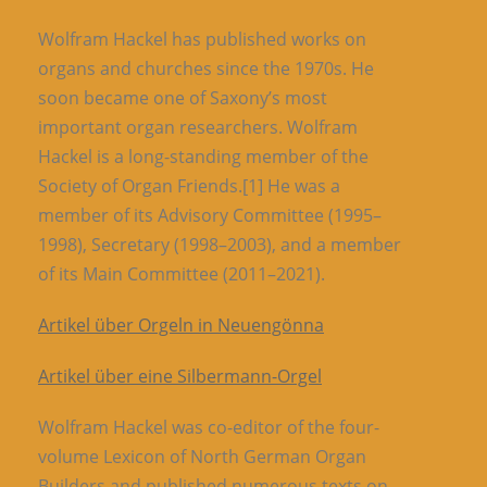
Wolfram Hackel has published works on
organs and churches since the 1970s. He
soon became one of Saxony’s most
important organ researchers. Wolfram
Hackel is a long-standing member of the
Society of Organ Friends.[1] He was a
member of its Advisory Committee (1995–
1998), Secretary (1998–2003), and a member
of its Main Committee (2011–2021).
Artikel über Orgeln in Neuengönna
Artikel über eine Silbermann-Orgel
Wolfram Hackel was co-editor of the four-
volume Lexicon of North German Organ
Builders and published numerous texts on