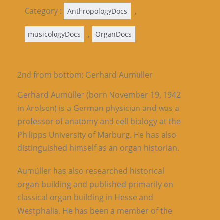
Category :
,
AnthropologyDocs
,
musicologyDocs
OrganDocs
2nd from bottom: Gerhard Aumüller
Gerhard Aumüller (born November 19, 1942
in Arolsen) is a German physician and was a
professor of anatomy and cell biology at the
Philipps University of Marburg. He has also
distinguished himself as an organ historian.
Aumüller has also researched historical
organ building and published primarily on
classical organ building in Hesse and
Westphalia. He has been a member of the