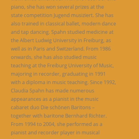
piano, she has won several prizes at the
state competition Jugend musiziert. She has
also trained in classical ballet, modern dance
and tap dancing. Spahn studied medicine at
the Albert Ludwig University in Freiburg, as
well as in Paris and Switzerland. From 1986
onwards, she has also studied music
teaching at the Freiburg University of Music,
majoring in recorder, graduating in 1991
with a diploma in music teaching. Since 1992,
Claudia Spahn has made numerous
appearances as a pianist in the music
cabaret duo Die schönen Baritons –
together with baritone Bernhard Richter.
From 1994 to 2004, she performed as a
pianist and recorder player in musical