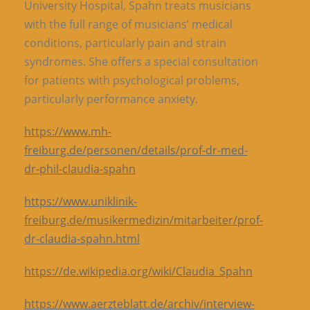
University Hospital, Spahn treats musicians
with the full range of musicians’ medical
conditions, particularly pain and strain
syndromes. She offers a special consultation
for patients with psychological problems,
particularly performance anxiety.
https://www.mh-
freiburg.de/personen/details/prof-dr-med-
dr-phil-claudia-spahn
https://www.uniklinik-
freiburg.de/musikermedizin/mitarbeiter/prof-
dr-claudia-spahn.html
https://de.wikipedia.org/wiki/Claudia_Spahn
https://www.aerzteblatt.de/archiv/interview-