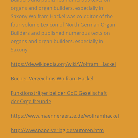
organs and organ builders, especially in
Saxony.Wolfram Hackel was co-editor of the
four-volume Lexicon of North German Organ
Builders and published numerous texts on
organs and organ builders, especially in
Saxony.
https://de.wikipedia.org/wiki/Wolfram_Hackel
Bücher-Verzeichnis Wolfram Hackel
Funktionsträger bei der GdO Gesellschaft
der Orgelfreunde
https://www.maenneraerzte.de/wolframhackel
http://www.pape-verlag.de/autoren.htm