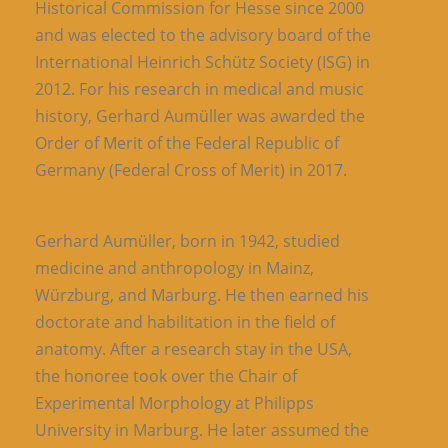
Historical Commission for Hesse since 2000
and was elected to the advisory board of the
International Heinrich Schütz Society (ISG) in
2012. For his research in medical and music
history, Gerhard Aumüller was awarded the
Order of Merit of the Federal Republic of
Germany (Federal Cross of Merit) in 2017.
Gerhard Aumüller, born in 1942, studied
medicine and anthropology in Mainz,
Würzburg, and Marburg. He then earned his
doctorate and habilitation in the field of
anatomy. After a research stay in the USA,
the honoree took over the Chair of
Experimental Morphology at Philipps
University in Marburg. He later assumed the