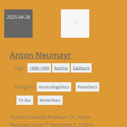
2025-04-28
-
Anton Neumayr
Tags :
1900-1949
Austria
Salzburg
Category :
,
musicologyDocs
PianoDocs
,
,
TV-doc
WriterDocs
Hofrat University Professor Dr. Anton
Neumayr Junior (* December 6, 1920 in