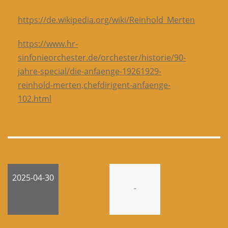
https://de.wikipedia.org/wiki/Reinhold_Merten
https://www.hr-
sinfonieorchester.de/orchester/historie/90-
jahre-special/die-anfaenge-19261929-
reinhold-merten,chefdirigent-anfaenge-
102.html
2025-04-30
-