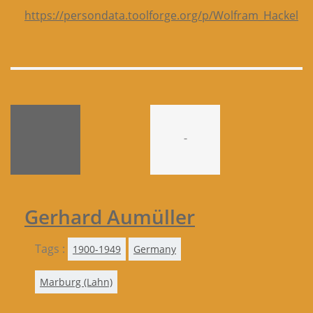
https://persondata.toolforge.org/p/Wolfram_Hackel
-
Gerhard Aumüller
Tags :
1900-1949
Germany
Marburg (Lahn)