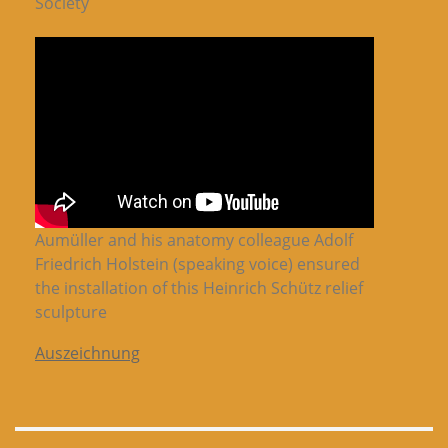
Society
Aumüller and his anatomy colleague Adolf
Friedrich Holstein (speaking voice) ensured
the installation of this Heinrich Schütz relief
sculpture
Auszeichnung