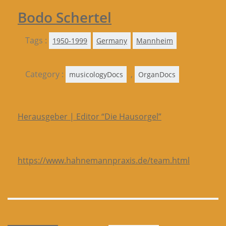
Bodo Schertel
Tags :
1950-1999
Germany
Mannheim
Category :
,
musicologyDocs
OrganDocs
Herausgeber | Editor “Die Hausorgel”
https://www.hahnemannpraxis.de/team.html