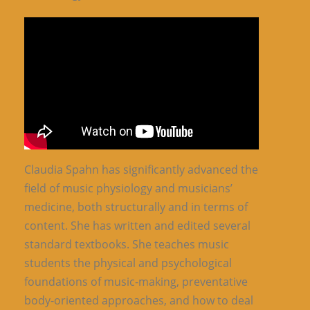
Claudia Spahn has significantly advanced the
field of music physiology and musicians’
medicine, both structurally and in terms of
content. She has written and edited several
standard textbooks. She teaches music
students the physical and psychological
foundations of music-making, preventative
body-oriented approaches, and how to deal