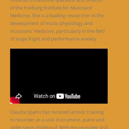
musician’s medicine specialist and director
of the Freiburg Institute for Musicians’
Medicine. She is a leading researcher in the
development of music physiology and
musicians’ medicine, particularly in the field
of stage fright and performance anxiety.
Claudia Spahn has received artistic training
in recorder as a solo instrument, piano and
violin since childhood. With the recorder and