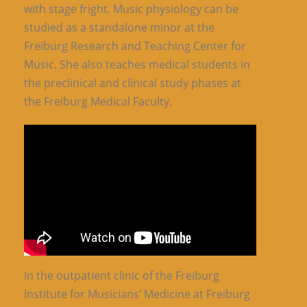
with stage fright. Music physiology can be
studied as a standalone minor at the
Freiburg Research and Teaching Center for
Music. She also teaches medical students in
the preclinical and clinical study phases at
the Freiburg Medical Faculty.
In the outpatient clinic of the Freiburg
Institute for Musicians’ Medicine at Freiburg