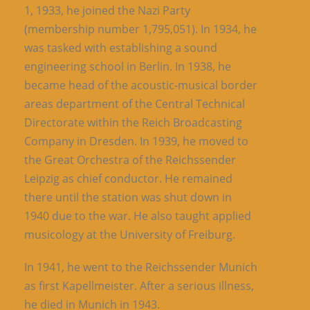
1, 1933, he joined the Nazi Party
(membership number 1,795,051). In 1934, he
was tasked with establishing a sound
engineering school in Berlin. In 1938, he
became head of the acoustic-musical border
areas department of the Central Technical
Directorate within the Reich Broadcasting
Company in Dresden. In 1939, he moved to
the Great Orchestra of the Reichssender
Leipzig as chief conductor. He remained
there until the station was shut down in
1940 due to the war. He also taught applied
musicology at the University of Freiburg.
In 1941, he went to the Reichssender Munich
as first Kapellmeister. After a serious illness,
he died in Munich in 1943.