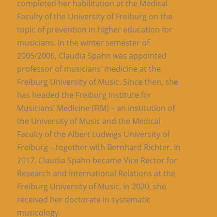
completed her habilitation at the Medical
Faculty of the University of Freiburg on the
topic of prevention in higher education for
musicians. In the winter semester of
2005/2006, Claudia Spahn was appointed
professor of musicians’ medicine at the
Freiburg University of Music. Since then, she
has headed the Freiburg Institute for
Musicians’ Medicine (FIM) – an institution of
the University of Music and the Medical
Faculty of the Albert Ludwigs University of
Freiburg – together with Bernhard Richter. In
2017, Claudia Spahn became Vice Rector for
Research and International Relations at the
Freiburg University of Music. In 2020, she
received her doctorate in systematic
musicology.