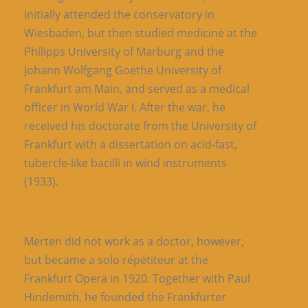
initially attended the conservatory in
Wiesbaden, but then studied medicine at the
Philipps University of Marburg and the
Johann Wolfgang Goethe University of
Frankfurt am Main, and served as a medical
officer in World War I. After the war, he
received his doctorate from the University of
Frankfurt with a dissertation on acid-fast,
tubercle-like bacilli in wind instruments
(1933).
Merten did not work as a doctor, however,
but became a solo répétiteur at the
Frankfurt Opera in 1920. Together with Paul
Hindemith, he founded the Frankfurter