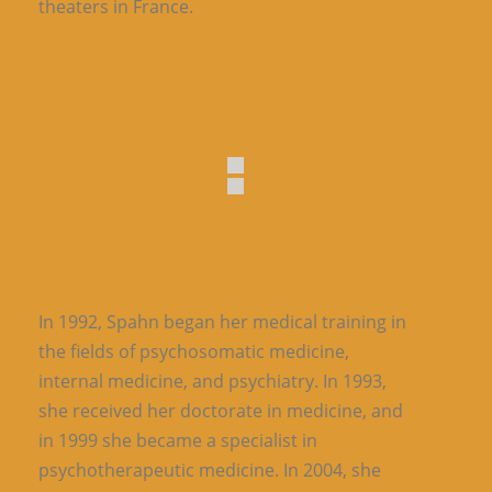
theaters in France.
In 1992, Spahn began her medical training in
the fields of psychosomatic medicine,
internal medicine, and psychiatry. In 1993,
she received her doctorate in medicine, and
in 1999 she became a specialist in
psychotherapeutic medicine. In 2004, she