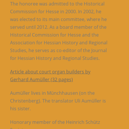
The honoree was admitted to the Historical
Commission for Hesse in 2000. In 2002, he
was elected to its main committee, where he
served until 2012. As a board member of the
Historical Commission for Hesse and the
Association for Hessian History and Regional
Studies, he serves as co-editor of the Journal
for Hessian History and Regional Studies.
Article about court organ builders by
Gerhard Aumüller (32 pages)
Aumüller lives in Münchhausen (on the
Christenberg). The translator Uli Aumüller is
his sister.
Honorary member of the Heinrich Schütz