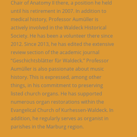
Chair of Anatomy II there, a position he held
until his retirement in 2007. In addition to
medical history, Professor Aumüller is
actively involved in the Waldeck Historical
Society. He has been a volunteer there since
2012. Since 2013, he has edited the extensive
review section of the academic journal
“Geschichtsblätter für Waldeck.” Professor
Aumüller is also passionate about music
history. This is expressed, among other
things, in his commitment to preserving
listed church organs. He has supported
numerous organ restorations within the
Evangelical Church of Kurhessen-Waldeck. In
addition, he regularly serves as organist in
parishes in the Marburg region.