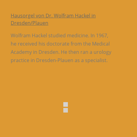
Hausorgel von Dr. Wolfram Hackel in
Dresden/Plauen
Wolfram Hackel studied medicine. In 1967,
he received his doctorate from the Medical
Academy in Dresden. He then ran a urology
practice in Dresden-Plauen as a specialist.