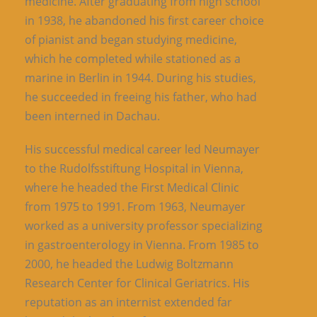
medicine. After graduating from high school
in 1938, he abandoned his first career choice
of pianist and began studying medicine,
which he completed while stationed as a
marine in Berlin in 1944. During his studies,
he succeeded in freeing his father, who had
been interned in Dachau.
His successful medical career led Neumayer
to the Rudolfsstiftung Hospital in Vienna,
where he headed the First Medical Clinic
from 1975 to 1991. From 1963, Neumayer
worked as a university professor specializing
in gastroenterology in Vienna. From 1985 to
2000, he headed the Ludwig Boltzmann
Research Center for Clinical Geriatrics. His
reputation as an internist extended far