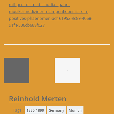
mit-prof-dr-med-claudia-spahn-
musikermedizinerin-lampenfieber-ist-ein-
positives-phaenomen-ad161952-9c89-4068-
91f4-536cb689f027
-
Reinhold Merten
Tags :
1850-1899
Germany
Munich