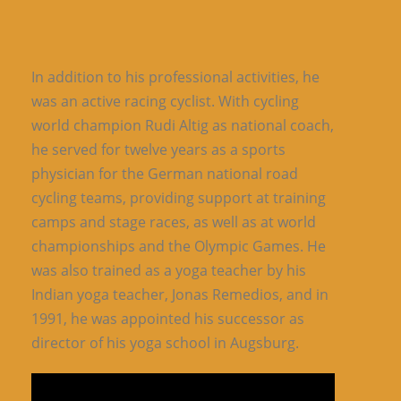
In addition to his professional activities, he
was an active racing cyclist. With cycling
world champion Rudi Altig as national coach,
he served for twelve years as a sports
physician for the German national road
cycling teams, providing support at training
camps and stage races, as well as at world
championships and the Olympic Games. He
was also trained as a yoga teacher by his
Indian yoga teacher, Jonas Remedios, and in
1991, he was appointed his successor as
director of his yoga school in Augsburg.