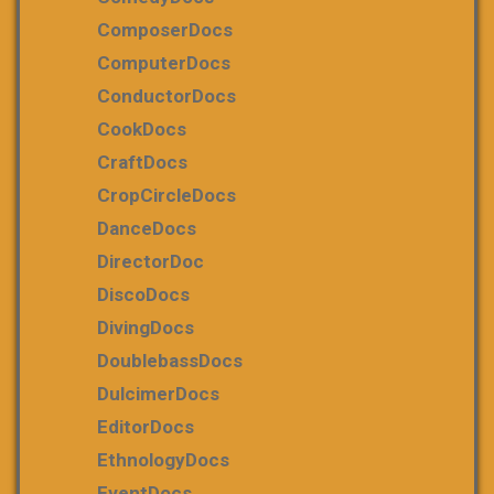
ComposerDocs
ComputerDocs
ConductorDocs
CookDocs
CraftDocs
CropCircleDocs
DanceDocs
DirectorDoc
DiscoDocs
DivingDocs
DoublebassDocs
DulcimerDocs
EditorDocs
EthnologyDocs
EventDocs