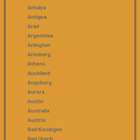
Antalya
Antigua
Arad
Argentinia
Arlington
Arnsberg
Athens
Auckland
Augsburg
Aurora
Austin
Australia
Austria
Bad Kissingen
Bad Urach