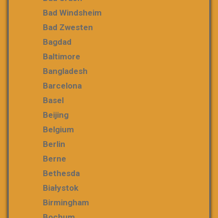
Bad Windsheim
Bad Zwesten
Bagdad
Baltimore
Bangladesh
Barcelona
Basel
Beijing
Belgium
Berlin
Berne
Bethesda
Białystok
Birmingham
Bochum