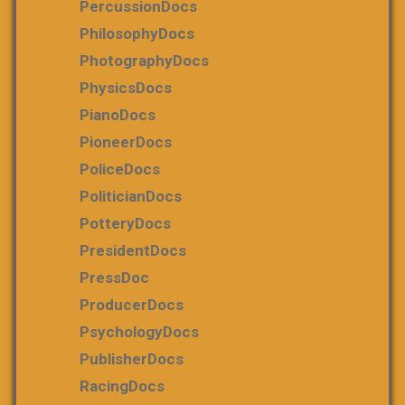
PercussionDocs
PhilosophyDocs
PhotographyDocs
PhysicsDocs
PianoDocs
PioneerDocs
PoliceDocs
PoliticianDocs
PotteryDocs
PresidentDocs
PressDoc
ProducerDocs
PsychologyDocs
PublisherDocs
RacingDocs