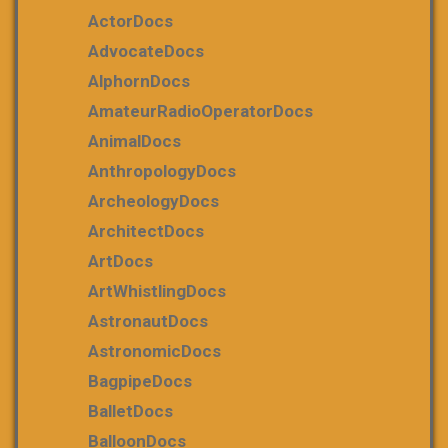
ActorDocs
AdvocateDocs
AlphornDocs
AmateurRadioOperatorDocs
AnimalDocs
AnthropologyDocs
ArcheologyDocs
ArchitectDocs
ArtDocs
ArtWhistlingDocs
AstronautDocs
AstronomicDocs
BagpipeDocs
BalletDocs
BalloonDocs