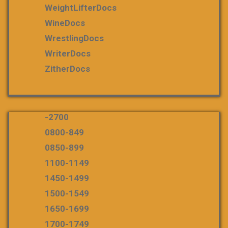
WeightLifterDocs
WineDocs
WrestlingDocs
WriterDocs
ZitherDocs
-2700
0800-849
0850-899
1100-1149
1450-1499
1500-1549
1650-1699
1700-1749