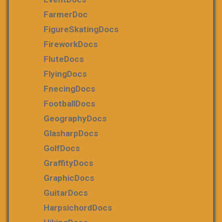
FarmerDoc
FigureSkatingDocs
FireworkDocs
FluteDocs
FlyingDocs
FnecingDocs
FootballDocs
GeographyDocs
GlasharpDocs
GolfDocs
GraffityDocs
GraphicDocs
GuitarDocs
HarpsichordDocs