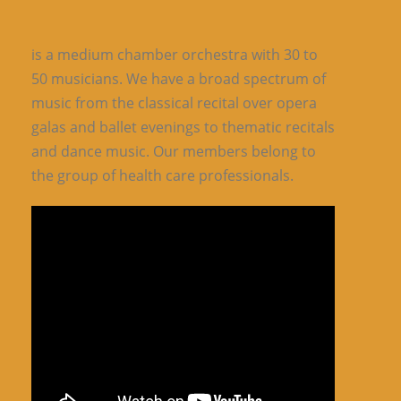
is a medium chamber orchestra with 30 to
50 musicians. We have a broad spectrum of
music from the classical recital over opera
galas and ballet evenings to thematic recitals
and dance music. Our members belong to
the group of health care professionals.