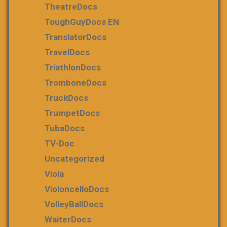
TheatreDocs
ToughGuyDocs EN
TranslatorDocs
TravelDocs
TriathlonDocs
TromboneDocs
TruckDocs
TrumpetDocs
TubaDocs
TV-Doc
Uncategorized
Viola
VioloncelloDocs
VolleyBallDocs
WaiterDocs