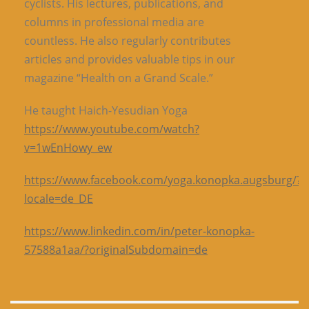
cyclists. His lectures, publications, and
columns in professional media are
countless. He also regularly contributes
articles and provides valuable tips in our
magazine “Health on a Grand Scale.”
He taught Haich-Yesudian Yoga
https://www.youtube.com/watch?
v=1wEnHowy_ew
https://www.facebook.com/yoga.konopka.augsburg/?
locale=de_DE
https://www.linkedin.com/in/peter-konopka-
57588a1aa/?originalSubdomain=de