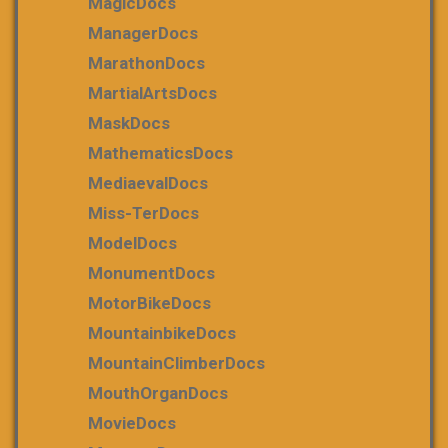
MagicDocs
ManagerDocs
MarathonDocs
MartialArtsDocs
MaskDocs
MathematicsDocs
MediaevalDocs
Miss-TerDocs
ModelDocs
MonumentDocs
MotorBikeDocs
MountainbikeDocs
MountainClimberDocs
MouthOrganDocs
MovieDocs