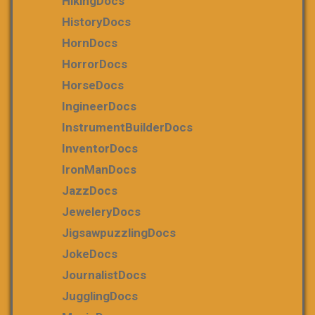
HikingDocs
HistoryDocs
HornDocs
HorrorDocs
HorseDocs
IngineerDocs
InstrumentBuilderDocs
InventorDocs
IronManDocs
JazzDocs
JeweleryDocs
JigsawpuzzlingDocs
JokeDocs
JournalistDocs
JugglingDocs