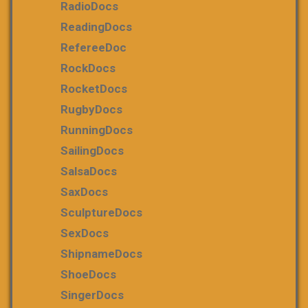
RadioDocs
ReadingDocs
RefereeDoc
RockDocs
RocketDocs
RugbyDocs
RunningDocs
SailingDocs
SalsaDocs
SaxDocs
SculptureDocs
SexDocs
ShipnameDocs
ShoeDocs
SingerDocs