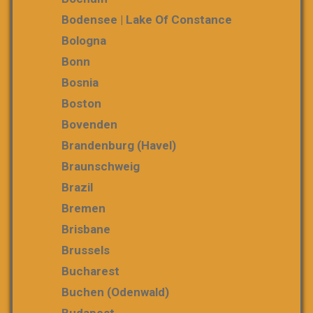
Bodensee | Lake Of Constance
Bologna
Bonn
Bosnia
Boston
Bovenden
Brandenburg (Havel)
Braunschweig
Brazil
Bremen
Brisbane
Brussels
Bucharest
Buchen (Odenwald)
Budapest