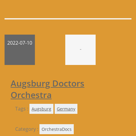
2022-07-10
-
Augsburg Doctors
Orchestra
Tags :
Augsburg
Germany
Category :
OrchestraDocs