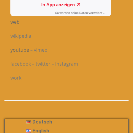
web
wikipedia
youtube
– vimeo
facebook – twitter – instagram
work
Deutsch
English