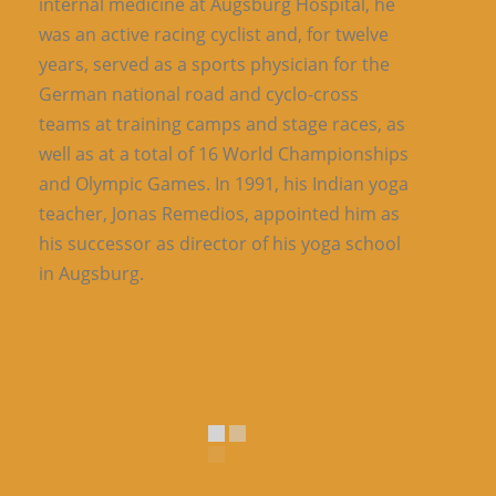
internal medicine at Augsburg Hospital, he
was an active racing cyclist and, for twelve
years, served as a sports physician for the
German national road and cyclo-cross
teams at training camps and stage races, as
well as at a total of 16 World Championships
and Olympic Games. In 1991, his Indian yoga
teacher, Jonas Remedios, appointed him as
his successor as director of his yoga school
in Augsburg.