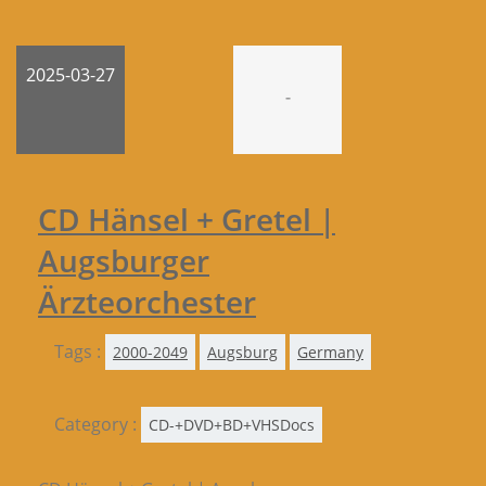
2025-03-27
-
CD Hänsel + Gretel |
Augsburger
Ärzteorchester
Tags :
2000-2049
Augsburg
Germany
Category :
CD-+DVD+BD+VHSDocs