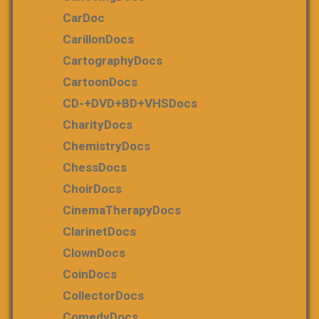
CarDoc
CarillonDocs
CartographyDocs
CartoonDocs
CD-+DVD+BD+VHSDocs
CharityDocs
ChemistryDocs
ChessDocs
ChoirDocs
CinemaTherapyDocs
ClarinetDocs
ClownDocs
CoinDocs
CollectorDocs
ComedyDocs