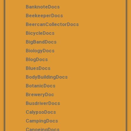
BanknoteDocs
BeekeeperDocs
BeercanCollectorDocs
BicycleDocs
BigBandDocs
BiologyDocs
BlogDocs
BluesDocs
BodyBuildingDocs
BotanicDocs
BreweryDoc
BusdriverDocs
CalypsoDocs
CampingDocs
CanoeingDocs