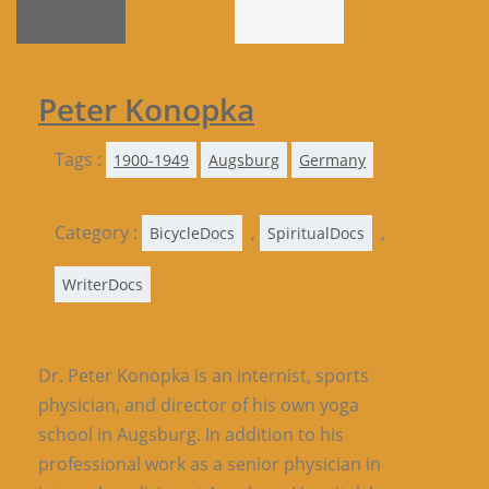
Peter Konopka
Tags :
1900-1949
Augsburg
Germany
Category :
,
,
BicycleDocs
SpiritualDocs
WriterDocs
Dr. Peter Konopka is an internist, sports
physician, and director of his own yoga
school in Augsburg. In addition to his
professional work as a senior physician in