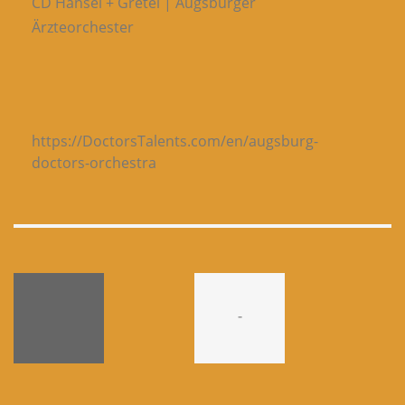
CD Hänsel + Gretel | Augsburger
Ärzteorchester
https://DoctorsTalents.com/en/augsburg-
doctors-orchestra
-