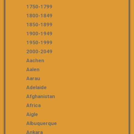
1750-1799
1800-1849
1850-1899
1900-1949
1950-1999
2000-2049
Aachen
Aalen
Aarau
Adelaide
Afghanistan
Africa
Aigle
Albuquerque
Ankara