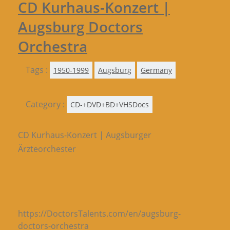
CD Kurhaus-Konzert |
Augsburg Doctors
Orchestra
Tags :
1950-1999
Augsburg
Germany
Category :
CD-+DVD+BD+VHSDocs
CD Kurhaus-Konzert | Augsburger
Ärzteorchester
https://DoctorsTalents.com/en/augsburg-
doctors-orchestra