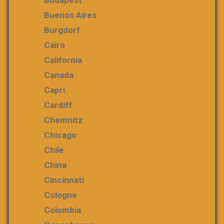
Buenos Aires
Burgdorf
Cairo
California
Canada
Capri
Cardiff
Chemnitz
Chicago
Chile
China
Cincinnati
Cologne
Colombia