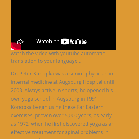
watch the video with youtube automatic
translation to your language…
Dr. Peter Konopka was a senior physician in
internal medicine at Augsburg Hospital until
2003. Always active in sports, he opened his
own yoga school in Augsburg in 1991.
Konopka began using these Far Eastern
exercises, proven over 5,000 years, as early
as 1972, when he first discovered yoga as an
effective treatment for spinal problems in