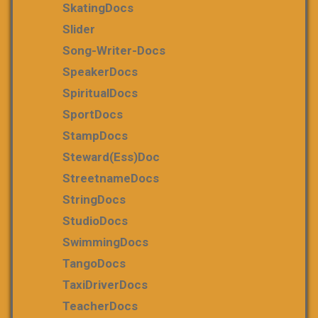
SkatingDocs
Slider
Song-Writer-Docs
SpeakerDocs
SpiritualDocs
SportDocs
StampDocs
Steward(ess)Doc
StreetnameDocs
StringDocs
StudioDocs
SwimmingDocs
TangoDocs
TaxiDriverDocs
TeacherDocs