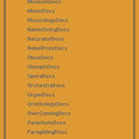
MuseumDocs
MusicDocs
MusicologyDocs
NameGivingDocs
NaturalistDocs
NobelPrizeDocs
OboeDocs
OlympicDocs
OperaDocs
OrchestraDocs
OrganDocs
OrnithologyDocs
OverComingDocs
ParachuteDocs
ParaglidingDocs