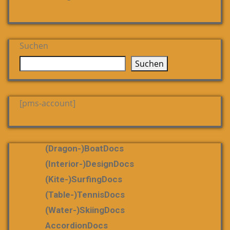
Suchen
Suchen
[pms-account]
(dragon-)boatDocs
(Interior-)DesignDocs
(Kite-)SurfingDocs
(table-)tennisDocs
(water-)skiingDocs
AccordionDocs