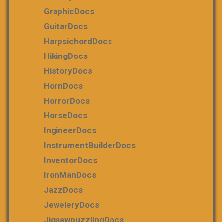
GraphicDocs
GuitarDocs
HarpsichordDocs
HikingDocs
HistoryDocs
HornDocs
HorrorDocs
HorseDocs
IngineerDocs
InstrumentBuilderDocs
InventorDocs
IronManDocs
JazzDocs
JeweleryDocs
JigsawpuzzlingDocs