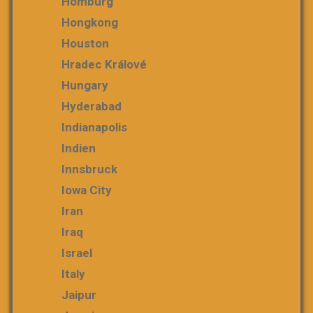
Homburg
Hongkong
Houston
Hradec Králové
Hungary
Hyderabad
Indianapolis
Indien
Innsbruck
Iowa City
Iran
Iraq
Israel
Italy
Jaipur