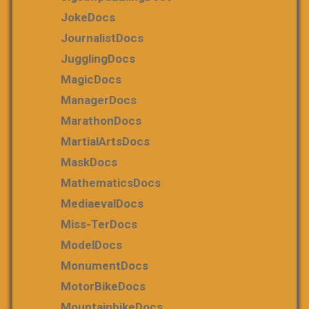
JokeDocs
JournalistDocs
JugglingDocs
MagicDocs
ManagerDocs
MarathonDocs
MartialArtsDocs
MaskDocs
MathematicsDocs
MediaevalDocs
Miss-TerDocs
ModelDocs
MonumentDocs
MotorBikeDocs
MountainbikeDocs