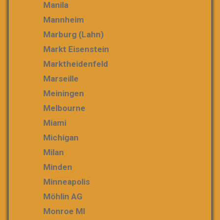
Manila
Mannheim
Marburg (Lahn)
Markt Eisenstein
Marktheidenfeld
Marseille
Meiningen
Melbourne
Miami
Michigan
Milan
Minden
Minneapolis
Möhlin AG
Monroe MI