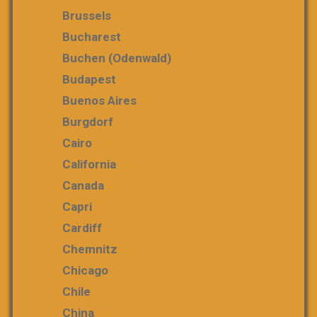
Brussels
Bucharest
Buchen (Odenwald)
Budapest
Buenos Aires
Burgdorf
Cairo
California
Canada
Capri
Cardiff
Chemnitz
Chicago
Chile
China