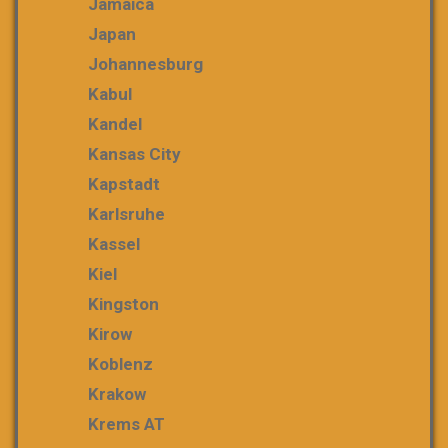
Jamaica
Japan
Johannesburg
Kabul
Kandel
Kansas City
Kapstadt
Karlsruhe
Kassel
Kiel
Kingston
Kirow
Koblenz
Krakow
Krems AT