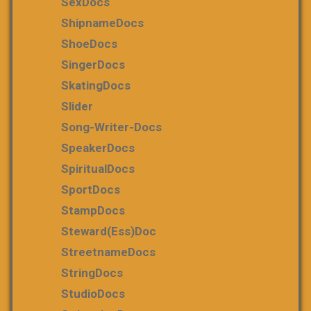
SexDocs
ShipnameDocs
ShoeDocs
SingerDocs
SkatingDocs
Slider
Song-Writer-Docs
SpeakerDocs
SpiritualDocs
SportDocs
StampDocs
Steward(ess)Doc
StreetnameDocs
StringDocs
StudioDocs