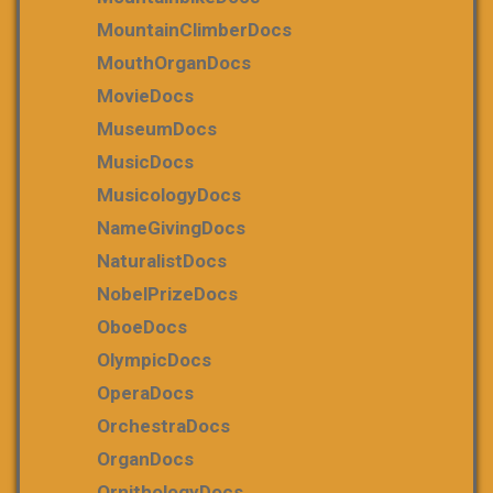
MountainClimberDocs
MouthOrganDocs
MovieDocs
MuseumDocs
MusicDocs
MusicologyDocs
NameGivingDocs
NaturalistDocs
NobelPrizeDocs
OboeDocs
OlympicDocs
OperaDocs
OrchestraDocs
OrganDocs
OrnithologyDocs