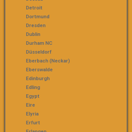
Detroit
Dortmund
Dresden
Dublin
Durham NC
Düsseldorf
Eberbach (Neckar)
Eberswalde
Edinburgh
Edling
Egypt
Eire
Elyria
Erfurt
Erlangen