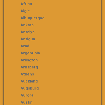
Africa
Aigle
Albuquerque
Ankara
Antalya
Antigua
Arad
Argentinia
Arlington
Arnsberg
Athens
Auckland
Augsburg
Aurora
Austin