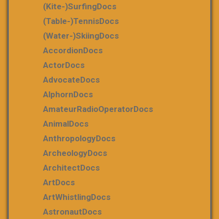
(Kite-)SurfingDocs
(table-)tennisDocs
(water-)skiingDocs
AccordionDocs
ActorDocs
AdvocateDocs
AlphornDocs
AmateurRadioOperatorDocs
AnimalDocs
AnthropologyDocs
ArcheologyDocs
ArchitectDocs
ArtDocs
ArtWhistlingDocs
AstronautDocs