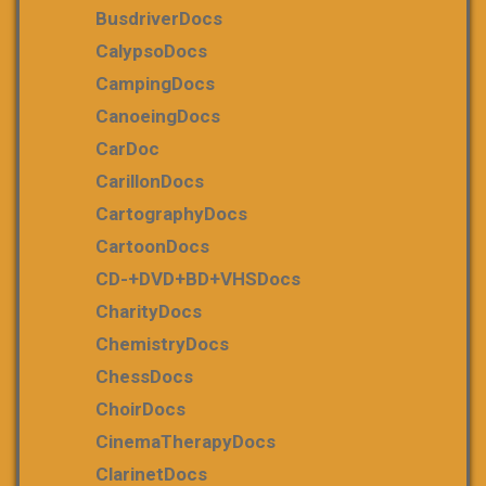
BusdriverDocs
CalypsoDocs
CampingDocs
CanoeingDocs
CarDoc
CarillonDocs
CartographyDocs
CartoonDocs
CD-+DVD+BD+VHSDocs
CharityDocs
ChemistryDocs
ChessDocs
ChoirDocs
CinemaTherapyDocs
ClarinetDocs