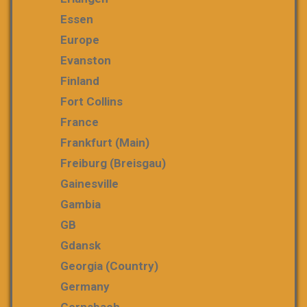
Essen
Europe
Evanston
Finland
Fort Collins
France
Frankfurt (Main)
Freiburg (Breisgau)
Gainesville
Gambia
GB
Gdansk
Georgia (country)
Germany