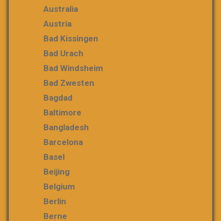
Australia
Austria
Bad Kissingen
Bad Urach
Bad Windsheim
Bad Zwesten
Bagdad
Baltimore
Bangladesh
Barcelona
Basel
Beijing
Belgium
Berlin
Berne