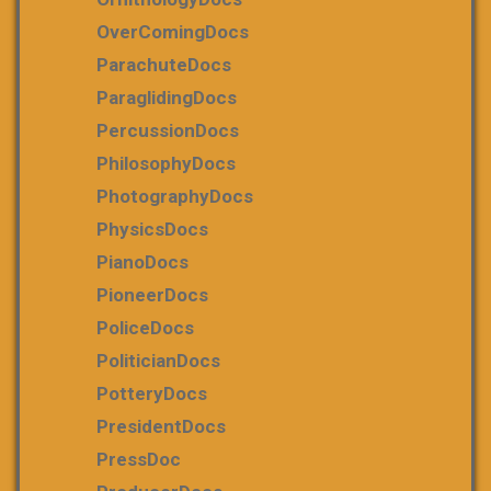
OverComingDocs
ParachuteDocs
ParaglidingDocs
PercussionDocs
PhilosophyDocs
PhotographyDocs
PhysicsDocs
PianoDocs
PioneerDocs
PoliceDocs
PoliticianDocs
PotteryDocs
PresidentDocs
PressDoc