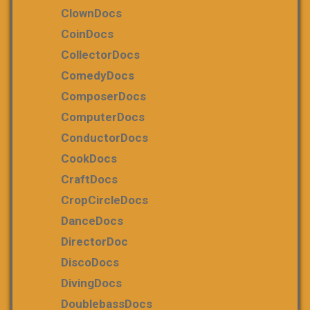
ClownDocs
CoinDocs
CollectorDocs
ComedyDocs
ComposerDocs
ComputerDocs
ConductorDocs
CookDocs
CraftDocs
CropCircleDocs
DanceDocs
DirectorDoc
DiscoDocs
DivingDocs
DoublebassDocs