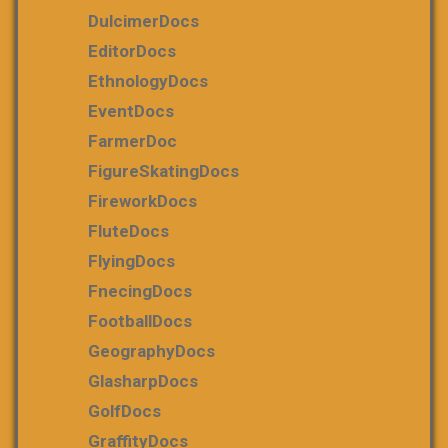
DulcimerDocs
EditorDocs
EthnologyDocs
EventDocs
FarmerDoc
FigureSkatingDocs
FireworkDocs
FluteDocs
FlyingDocs
FnecingDocs
FootballDocs
GeographyDocs
GlasharpDocs
GolfDocs
GraffityDocs