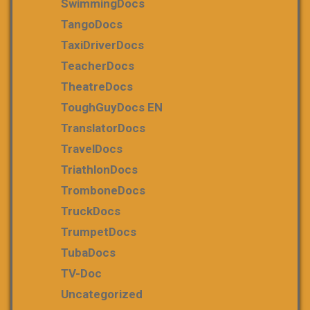
SwimmingDocs
TangoDocs
TaxiDriverDocs
TeacherDocs
TheatreDocs
ToughGuyDocs EN
TranslatorDocs
TravelDocs
TriathlonDocs
TromboneDocs
TruckDocs
TrumpetDocs
TubaDocs
TV-Doc
Uncategorized