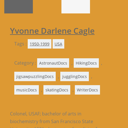
Yvonne Darlene Cagle
Tags :
1950-1999
USA
Category :
,
,
AstronautDocs
HikingDocs
,
,
jigsawpuzzlingDocs
jugglingDocs
,
,
musicDocs
skatingDocs
WriterDocs
Colonel,
USAF
; bachelor of arts in
biochemistry from San Francisco State