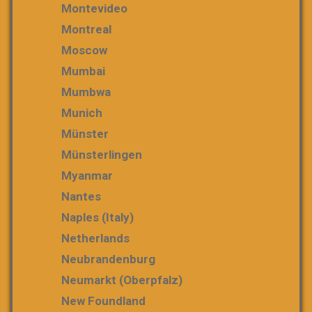
Montevideo
Montreal
Moscow
Mumbai
Mumbwa
Munich
Münster
Münsterlingen
Myanmar
Nantes
Naples (Italy)
Netherlands
Neubrandenburg
Neumarkt (Oberpfalz)
New Foundland