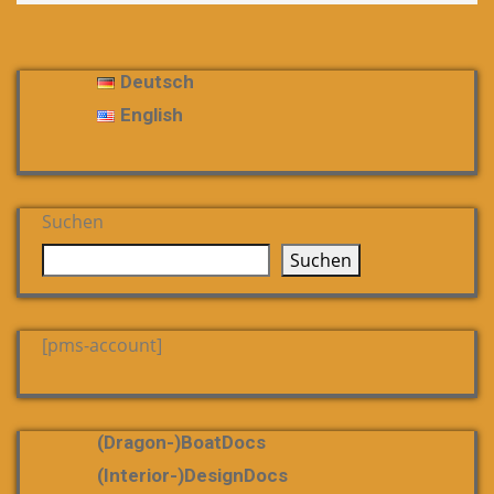
Deutsch
English
Suchen
Suchen
[pms-account]
(dragon-)boatDocs
(Interior-)DesignDocs