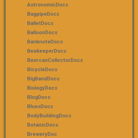
AstronomicDocs
BagpipeDocs
BalletDocs
BalloonDocs
BanknoteDocs
BeekeeperDocs
BeercanCollectorDocs
BicycleDocs
BigBandDocs
BiologyDocs
BlogDocs
BluesDocs
BodyBuildingDocs
BotanicDocs
BreweryDoc