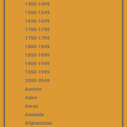
1450-1499
1500-1549
1650-1699
1700-1749
1750-1799
1800-1849
1850-1899
1900-1949
1950-1999
2000-2049
Aachen
Aalen
Aarau
Adelaide
Afghanistan