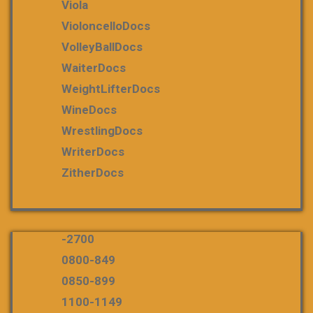
Viola
VioloncelloDocs
VolleyBallDocs
WaiterDocs
WeightLifterDocs
WineDocs
WrestlingDocs
WriterDocs
ZitherDocs
-2700
0800-849
0850-899
1100-1149