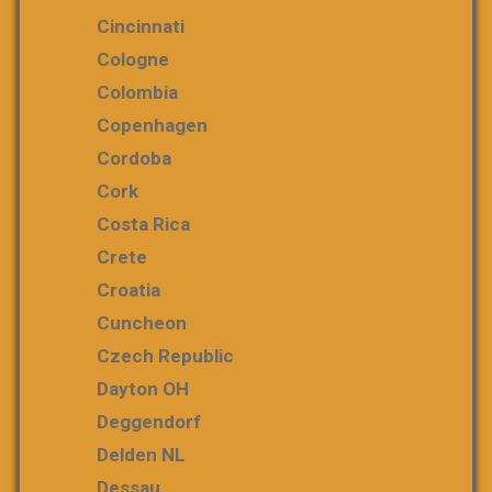
Cincinnati
Cologne
Colombia
Copenhagen
Cordoba
Cork
Costa Rica
Crete
Croatia
Cuncheon
Czech Republic
Dayton OH
Deggendorf
Delden NL
Dessau