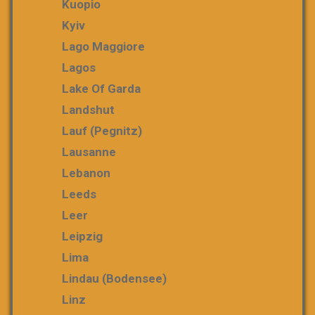
Kuopio
Kyiv
Lago Maggiore
Lagos
Lake Of Garda
Landshut
Lauf (Pegnitz)
Lausanne
Lebanon
Leeds
Leer
Leipzig
Lima
Lindau (Bodensee)
Linz