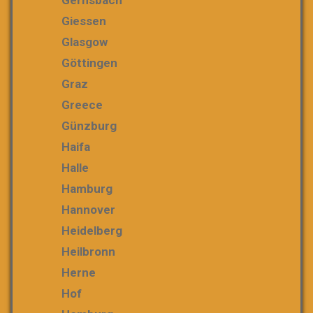
Gernsbach
Giessen
Glasgow
Göttingen
Graz
Greece
Günzburg
Haifa
Halle
Hamburg
Hannover
Heidelberg
Heilbronn
Herne
Hof