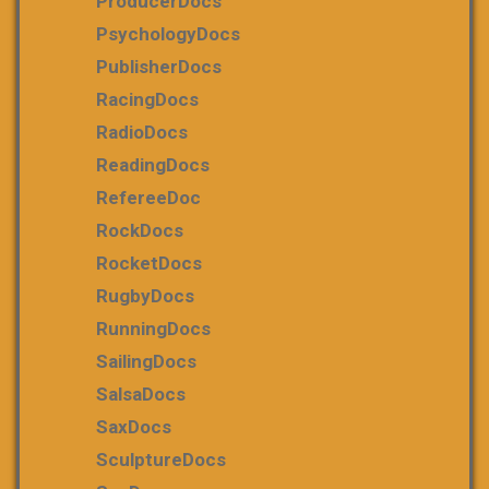
ProducerDocs
PsychologyDocs
PublisherDocs
RacingDocs
RadioDocs
ReadingDocs
RefereeDoc
RockDocs
RocketDocs
RugbyDocs
RunningDocs
SailingDocs
SalsaDocs
SaxDocs
SculptureDocs