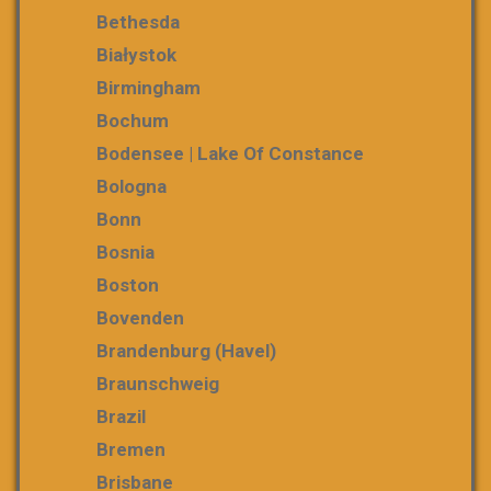
Bethesda
Białystok
Birmingham
Bochum
Bodensee | Lake Of Constance
Bologna
Bonn
Bosnia
Boston
Bovenden
Brandenburg (Havel)
Braunschweig
Brazil
Bremen
Brisbane