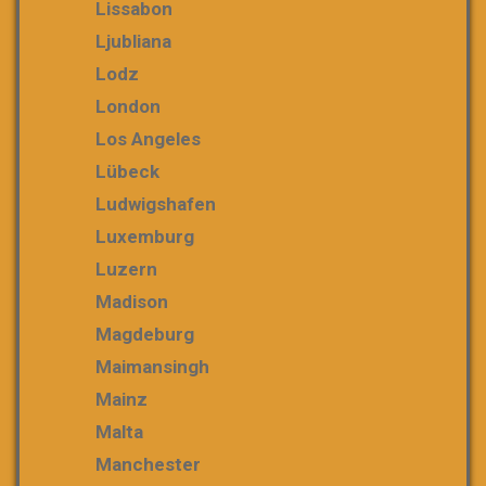
Lissabon
Ljubliana
Lodz
London
Los Angeles
Lübeck
Ludwigshafen
Luxemburg
Luzern
Madison
Magdeburg
Maimansingh
Mainz
Malta
Manchester