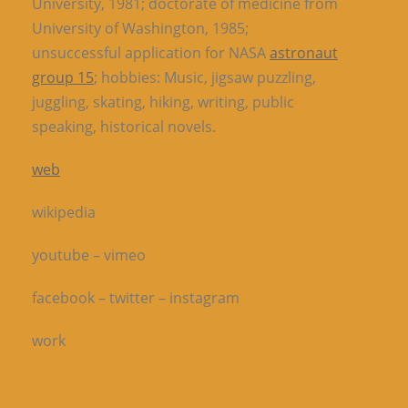
University, 1981; doctorate of medicine from
University of Washington, 1985;
unsuccessful application for
NASA
astronaut
group 15
; hobbies: Music, jigsaw puzzling,
juggling, skating, hiking, writing, public
speaking, historical novels.
web
wikipedia
youtube – vimeo
facebook – twitter – instagram
work