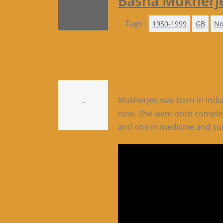
Basha Mukherj
Tags :
1950-1999
GB
No
Mukherjee was born in India
-
nine. She went onto comple
and one in medicine and su