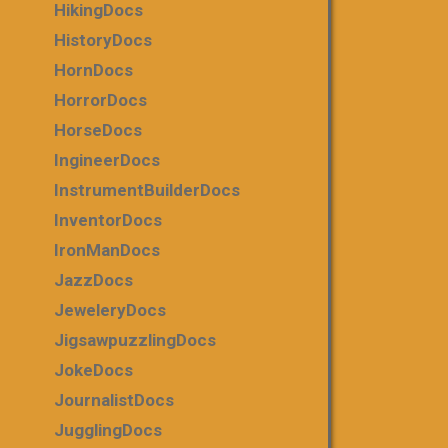
HikingDocs
HistoryDocs
HornDocs
HorrorDocs
HorseDocs
IngineerDocs
InstrumentBuilderDocs
InventorDocs
IronManDocs
JazzDocs
JeweleryDocs
JigsawpuzzlingDocs
JokeDocs
JournalistDocs
JugglingDocs