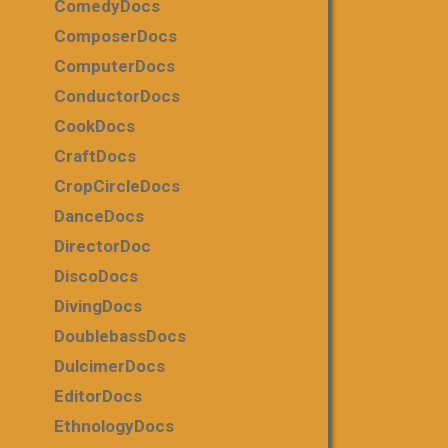
ComedyDocs
ComposerDocs
ComputerDocs
ConductorDocs
CookDocs
CraftDocs
CropCircleDocs
DanceDocs
DirectorDoc
DiscoDocs
DivingDocs
DoublebassDocs
DulcimerDocs
EditorDocs
EthnologyDocs