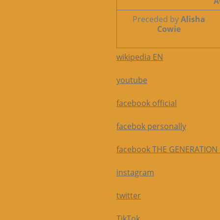
A
Preceded by
Alisha
Cowie
wikipedia EN
youtube
facebook official
facebok personally
facebook THE GENERATION
instagram
twitter
TikTok