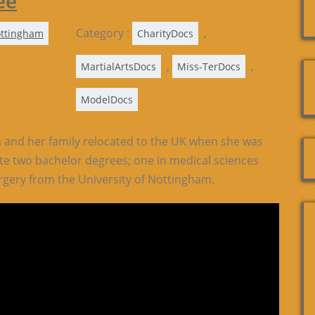
ee
Category :
,
ttingham
CharityDocs
,
,
MartialArtsDocs
Miss-TerDocs
ModelDocs
 and her family relocated to the UK when she was
te two bachelor degrees; one in medical sciences
rgery from the University of Nottingham.