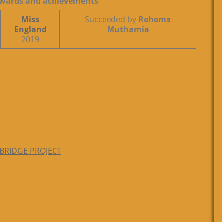
wards and achievements
Miss
Succeeded by
Rehema
England
Muthamia
2019
 BRIDGE PROJECT