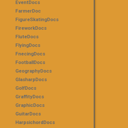
EventDocs
FarmerDoc
FigureSkatingDocs
FireworkDocs
FluteDocs
FlyingDocs
FnecingDocs
FootballDocs
GeographyDocs
GlasharpDocs
GolfDocs
GraffityDocs
GraphicDocs
GuitarDocs
HarpsichordDocs