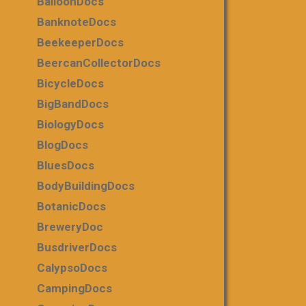
BalloonDocs
BanknoteDocs
BeekeeperDocs
BeercanCollectorDocs
BicycleDocs
BigBandDocs
BiologyDocs
BlogDocs
BluesDocs
BodyBuildingDocs
BotanicDocs
BreweryDoc
BusdriverDocs
CalypsoDocs
CampingDocs