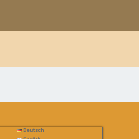
Deutsch