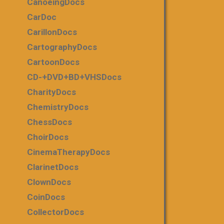
CanoeingDocs
CarDoc
CarillonDocs
CartographyDocs
CartoonDocs
CD-+DVD+BD+VHSDocs
CharityDocs
ChemistryDocs
ChessDocs
ChoirDocs
CinemaTherapyDocs
ClarinetDocs
ClownDocs
CoinDocs
CollectorDocs