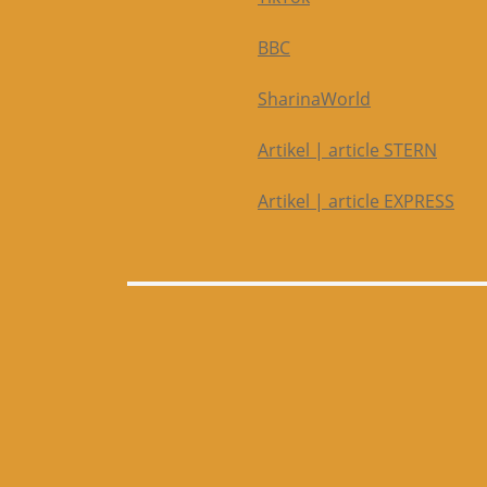
BBC
SharinaWorld
Artikel | article STERN
Artikel | article EXPRESS