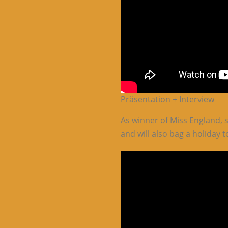
Präsentation + Interview
As winner of Miss England, 
and will also bag a holiday t