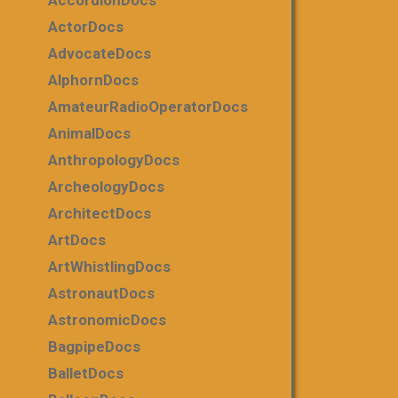
AccordionDocs
ActorDocs
AdvocateDocs
AlphornDocs
AmateurRadioOperatorDocs
AnimalDocs
AnthropologyDocs
ArcheologyDocs
ArchitectDocs
ArtDocs
ArtWhistlingDocs
AstronautDocs
AstronomicDocs
BagpipeDocs
BalletDocs