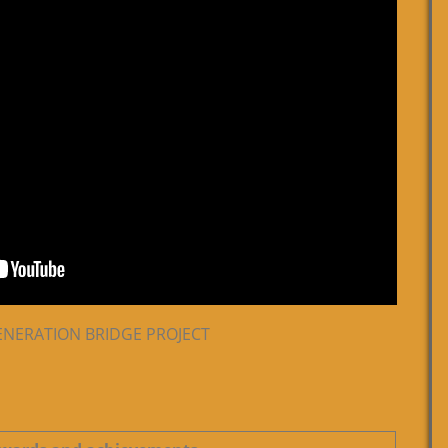
 GENERATION BRIDGE PROJECT