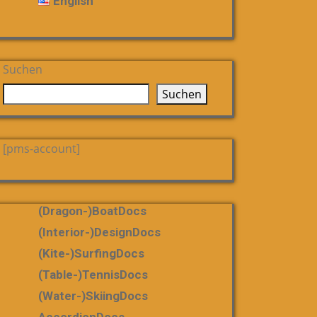
English
Suchen
Suchen
[pms-account]
(dragon-)boatDocs
(Interior-)DesignDocs
(Kite-)SurfingDocs
(table-)tennisDocs
(water-)skiingDocs