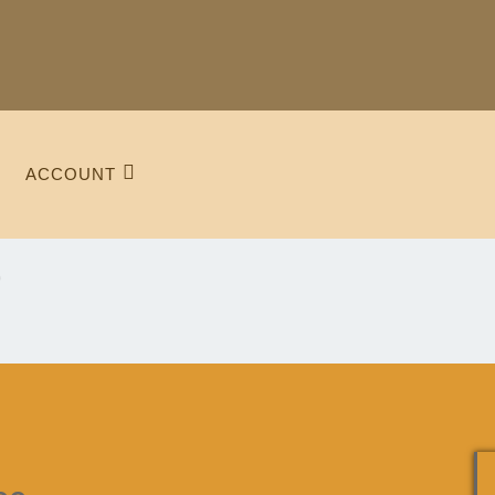
ACCOUNT
e