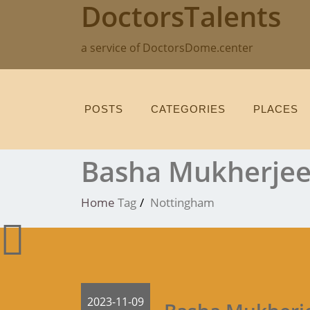
DoctorsTalents
Skip
to
content
a service of DoctorsDome.center
POSTS
CATEGORIES
PLACES
Basha Mukherje
Home
Tag
Nottingham
2023-11-09