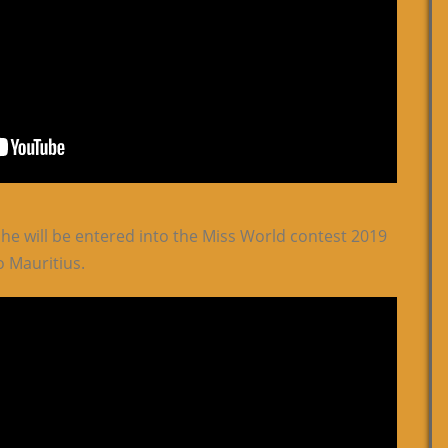
she will be entered into the Miss World contest 2019
o Mauritius.