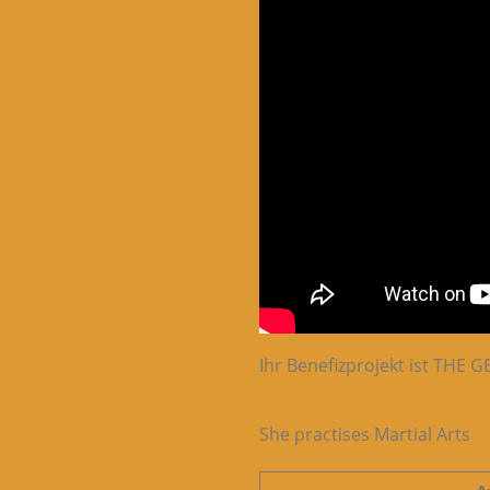
Ihr Benefizprojekt ist THE
She practises Martial Arts