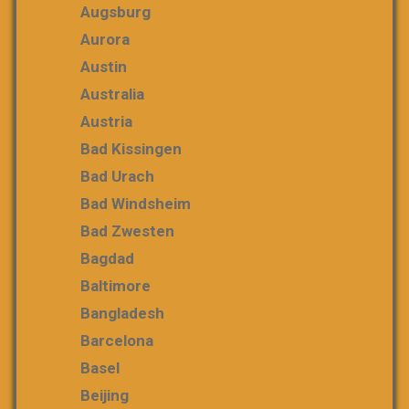
Augsburg
Aurora
Austin
Australia
Austria
Bad Kissingen
Bad Urach
Bad Windsheim
Bad Zwesten
Bagdad
Baltimore
Bangladesh
Barcelona
Basel
Beijing