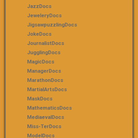
JazzDocs
JeweleryDocs
JigsawpuzzlingDocs
JokeDocs
JournalistDocs
JugglingDocs
MagicDocs
ManagerDocs
MarathonDocs
MartialArtsDocs
MaskDocs
MathematicsDocs
MediaevalDocs
Miss-TerDocs
ModelDocs