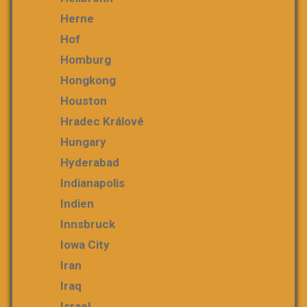
Herne
Hof
Homburg
Hongkong
Houston
Hradec Králové
Hungary
Hyderabad
Indianapolis
Indien
Innsbruck
Iowa City
Iran
Iraq
Israel