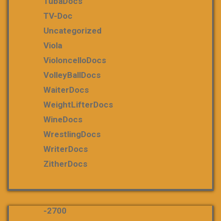
TubaDocs
TV-Doc
Uncategorized
Viola
VioloncelloDocs
VolleyBallDocs
WaiterDocs
WeightLifterDocs
WineDocs
WrestlingDocs
WriterDocs
ZitherDocs
-2700