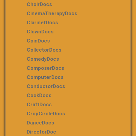
ChoirDocs
CinemaTherapyDocs
ClarinetDocs
ClownDocs
CoinDocs
CollectorDocs
ComedyDocs
ComposerDocs
ComputerDocs
ConductorDocs
CookDocs
CraftDocs
CropCircleDocs
DanceDocs
DirectorDoc