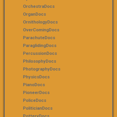
OrchestraDocs
OrganDocs
OrnithologyDocs
OverComingDocs
ParachuteDocs
ParaglidingDocs
PercussionDocs
PhilosophyDocs
PhotographyDocs
PhysicsDocs
PianoDocs
PioneerDocs
PoliceDocs
PoliticianDocs
PotteryDocs