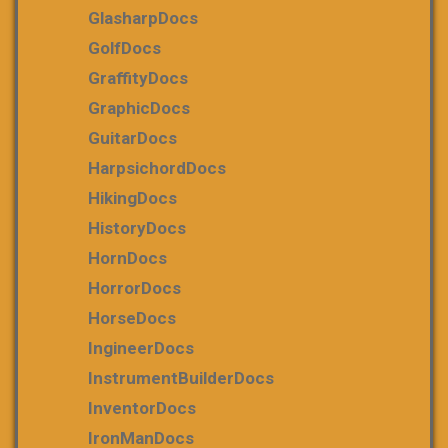
GlasharpDocs
GolfDocs
GraffityDocs
GraphicDocs
GuitarDocs
HarpsichordDocs
HikingDocs
HistoryDocs
HornDocs
HorrorDocs
HorseDocs
IngineerDocs
InstrumentBuilderDocs
InventorDocs
IronManDocs