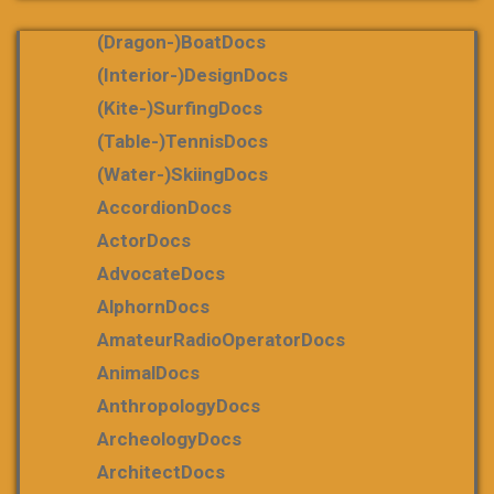
(dragon-)boatDocs
(Interior-)DesignDocs
(Kite-)SurfingDocs
(table-)tennisDocs
(water-)skiingDocs
AccordionDocs
ActorDocs
AdvocateDocs
AlphornDocs
AmateurRadioOperatorDocs
AnimalDocs
AnthropologyDocs
ArcheologyDocs
ArchitectDocs