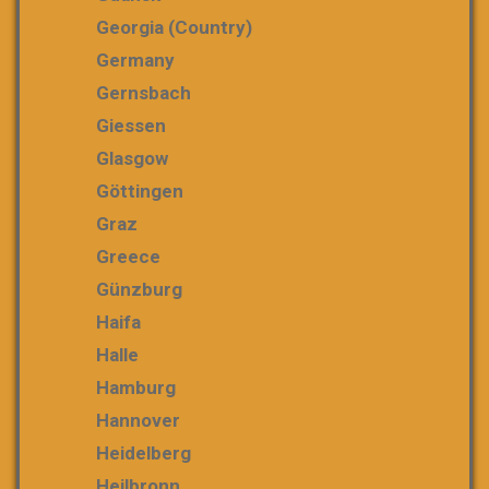
Georgia (country)
Germany
Gernsbach
Giessen
Glasgow
Göttingen
Graz
Greece
Günzburg
Haifa
Halle
Hamburg
Hannover
Heidelberg
Heilbronn