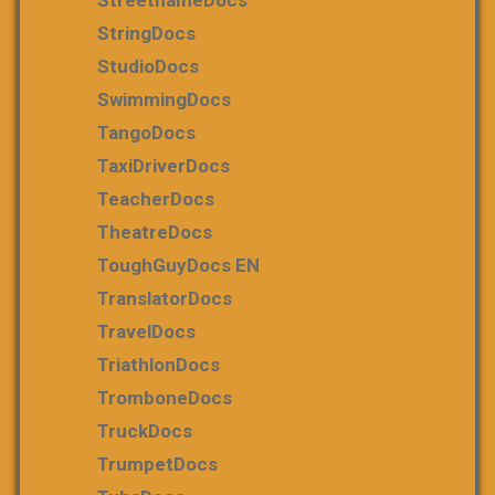
StringDocs
StudioDocs
SwimmingDocs
TangoDocs
TaxiDriverDocs
TeacherDocs
TheatreDocs
ToughGuyDocs EN
TranslatorDocs
TravelDocs
TriathlonDocs
TromboneDocs
TruckDocs
TrumpetDocs