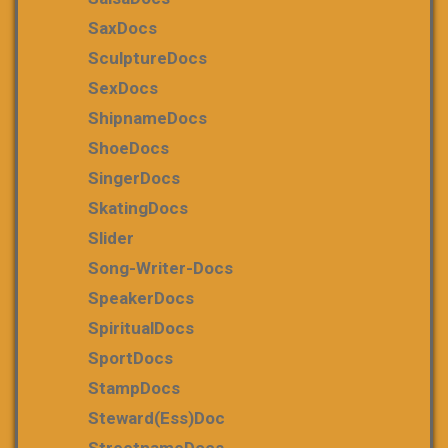
SaxDocs
SculptureDocs
SexDocs
ShipnameDocs
ShoeDocs
SingerDocs
SkatingDocs
Slider
Song-Writer-Docs
SpeakerDocs
SpiritualDocs
SportDocs
StampDocs
Steward(ess)Doc
StreetnameDocs