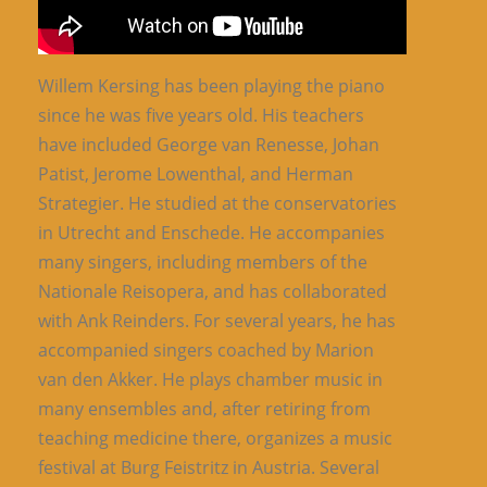
Willem Kersing has been playing the piano
since he was five years old. His teachers
have included George van Renesse, Johan
Patist, Jerome Lowenthal, and Herman
Strategier. He studied at the conservatories
in Utrecht and Enschede. He accompanies
many singers, including members of the
Nationale Reisopera, and has collaborated
with Ank Reinders. For several years, he has
accompanied singers coached by Marion
van den Akker. He plays chamber music in
many ensembles and, after retiring from
teaching medicine there, organizes a music
festival at Burg Feistritz in Austria. Several