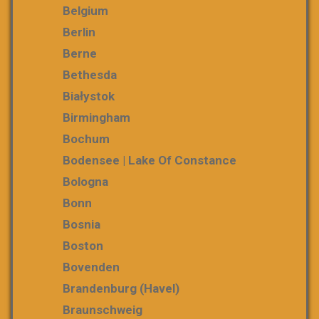
Belgium
Berlin
Berne
Bethesda
Białystok
Birmingham
Bochum
Bodensee | Lake Of Constance
Bologna
Bonn
Bosnia
Boston
Bovenden
Brandenburg (Havel)
Braunschweig