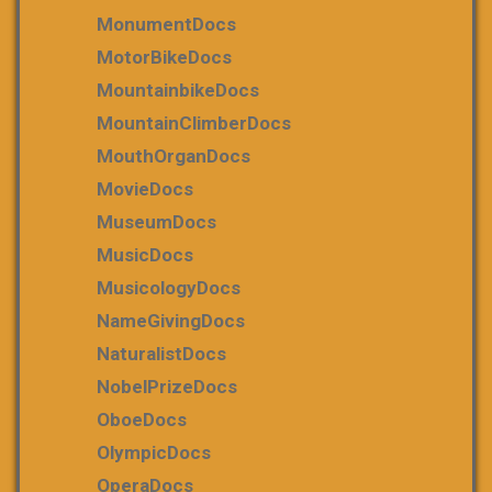
MonumentDocs
MotorBikeDocs
MountainbikeDocs
MountainClimberDocs
MouthOrganDocs
MovieDocs
MuseumDocs
MusicDocs
MusicologyDocs
NameGivingDocs
NaturalistDocs
NobelPrizeDocs
OboeDocs
OlympicDocs
OperaDocs