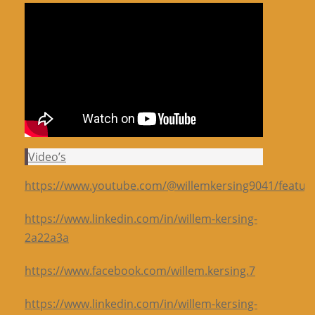
Video’s
https://www.youtube.com/@willemkersing9041/featur
https://www.linkedin.com/in/willem-kersing-
2a22a3a
https://www.facebook.com/willem.kersing.7
https://www.linkedin.com/in/willem-kersing-