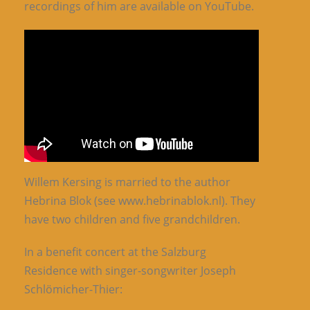
recordings of him are available on YouTube.
Willem Kersing is married to the author
Hebrina Blok (see www.hebrinablok.nl). They
have two children and five grandchildren.
In a benefit concert at the Salzburg
Residence with singer-songwriter Joseph
Schlömicher-Thier: