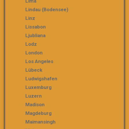
Lima
Lindau (Bodensee)
Linz
Lissabon
Ljubliana
Lodz
London
Los Angeles
Lübeck
Ludwigshafen
Luxemburg
Luzern
Madison
Magdeburg
Maimansingh