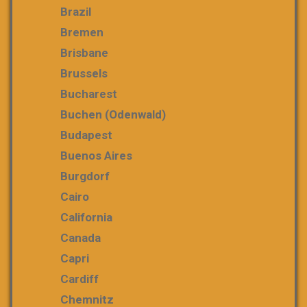
Brazil
Bremen
Brisbane
Brussels
Bucharest
Buchen (Odenwald)
Budapest
Buenos Aires
Burgdorf
Cairo
California
Canada
Capri
Cardiff
Chemnitz