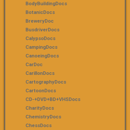
BodyBuildingDocs
BotanicDocs
BreweryDoc
BusdriverDocs
CalypsoDocs
CampingDocs
CanoeingDocs
CarDoc
CarillonDocs
CartographyDocs
CartoonDocs
CD-+DVD+BD+VHSDocs
CharityDocs
ChemistryDocs
ChessDocs