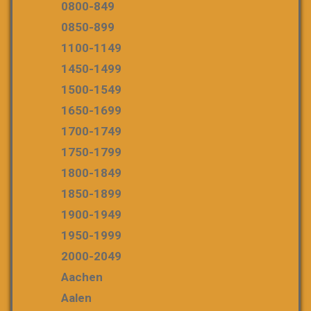
0800-849
0850-899
1100-1149
1450-1499
1500-1549
1650-1699
1700-1749
1750-1799
1800-1849
1850-1899
1900-1949
1950-1999
2000-2049
Aachen
Aalen