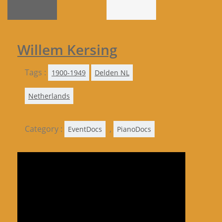
Willem Kersing
Tags :
1900-1949
Delden NL
Netherlands
Category :
,
EventDocs
PianoDocs