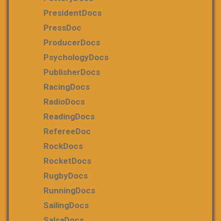
PresidentDocs
PressDoc
ProducerDocs
PsychologyDocs
PublisherDocs
RacingDocs
RadioDocs
ReadingDocs
RefereeDoc
RockDocs
RocketDocs
RugbyDocs
RunningDocs
SailingDocs
SalsaDocs