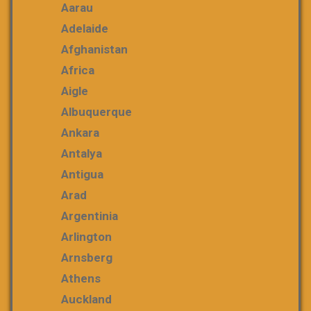
Aarau
Adelaide
Afghanistan
Africa
Aigle
Albuquerque
Ankara
Antalya
Antigua
Arad
Argentinia
Arlington
Arnsberg
Athens
Auckland