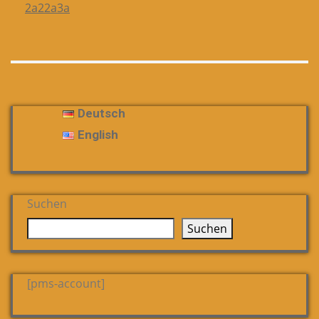
2a22a3a
Deutsch
English
Suchen
Suchen
[pms-account]