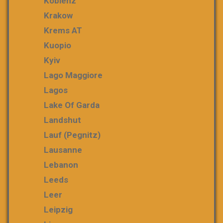
Koblenz
Krakow
Krems AT
Kuopio
Kyiv
Lago Maggiore
Lagos
Lake Of Garda
Landshut
Lauf (Pegnitz)
Lausanne
Lebanon
Leeds
Leer
Leipzig