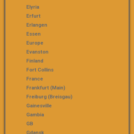
Elyria
Erfurt
Erlangen
Essen
Europe
Evanston
Finland
Fort Collins
France
Frankfurt (Main)
Freiburg (Breisgau)
Gainesville
Gambia
GB
Gdansk