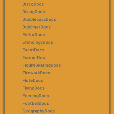
DiscoDocs
DivingDocs
DoublebassDocs
DulcimerDocs
EditorDocs
EthnologyDocs
EventDocs
FarmerDoc
FigureSkatingDocs
FireworkDocs
FluteDocs
FlyingDocs
FnecingDocs
FootballDocs
GeographyDocs