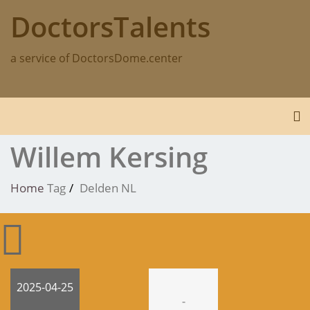
Skip
DoctorsTalents
to
content
a service of DoctorsDome.center
To
Willem Kersing
Home
Tag
Delden NL
2025-04-25
-