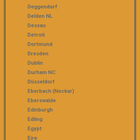
Deggendorf
Delden NL
Dessau
Detroit
Dortmund
Dresden
Dublin
Durham NC
Düsseldorf
Eberbach (Neckar)
Eberswalde
Edinburgh
Edling
Egypt
Eire