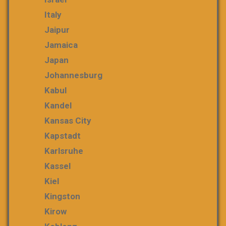
Italy
Jaipur
Jamaica
Japan
Johannesburg
Kabul
Kandel
Kansas City
Kapstadt
Karlsruhe
Kassel
Kiel
Kingston
Kirow