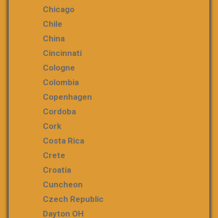
Chicago
Chile
China
Cincinnati
Cologne
Colombia
Copenhagen
Cordoba
Cork
Costa Rica
Crete
Croatia
Cuncheon
Czech Republic
Dayton OH