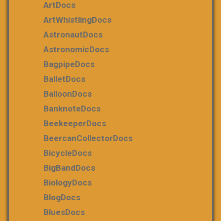
ArtDocs
ArtWhistlingDocs
AstronautDocs
AstronomicDocs
BagpipeDocs
BalletDocs
BalloonDocs
BanknoteDocs
BeekeeperDocs
BeercanCollectorDocs
BicycleDocs
BigBandDocs
BiologyDocs
BlogDocs
BluesDocs