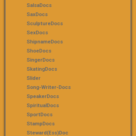
SalsaDocs
SaxDocs
SculptureDocs
SexDocs
ShipnameDocs
ShoeDocs
SingerDocs
SkatingDocs
Slider
Song-Writer-Docs
SpeakerDocs
SpiritualDocs
SportDocs
StampDocs
Steward(ess)Doc