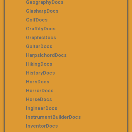
GeographyDocs
GlasharpDocs
GolfDocs
GraffityDocs
GraphicDocs
GuitarDocs
HarpsichordDocs
HikingDocs
HistoryDocs
HornDocs
HorrorDocs
HorseDocs
IngineerDocs
InstrumentBuilderDocs
InventorDocs