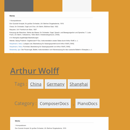
Arthur Wolff
Tags :
China
Germany
Shanghai
Category :
,
ComposerDocs
PianoDocs