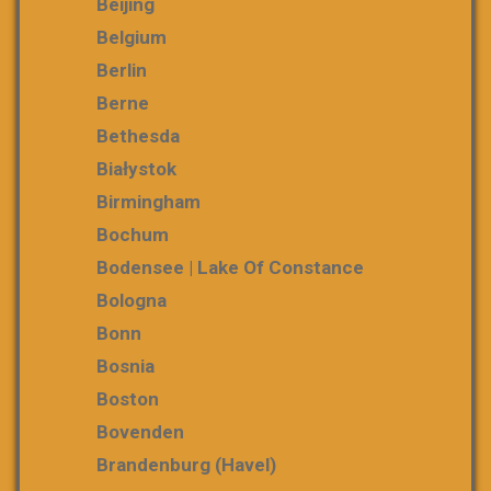
Beijing
Belgium
Berlin
Berne
Bethesda
Białystok
Birmingham
Bochum
Bodensee | Lake Of Constance
Bologna
Bonn
Bosnia
Boston
Bovenden
Brandenburg (Havel)