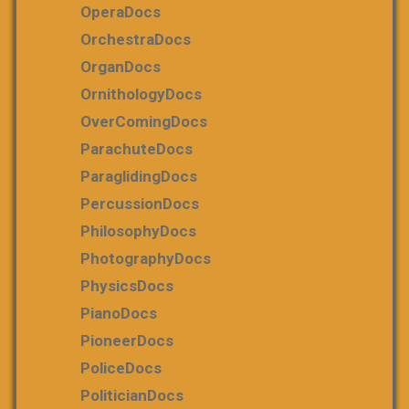
OperaDocs
OrchestraDocs
OrganDocs
OrnithologyDocs
OverComingDocs
ParachuteDocs
ParaglidingDocs
PercussionDocs
PhilosophyDocs
PhotographyDocs
PhysicsDocs
PianoDocs
PioneerDocs
PoliceDocs
PoliticianDocs