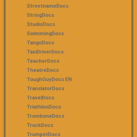
StreetnameDocs
StringDocs
StudioDocs
SwimmingDocs
TangoDocs
TaxiDriverDocs
TeacherDocs
TheatreDocs
ToughGuyDocs EN
TranslatorDocs
TravelDocs
TriathlonDocs
TromboneDocs
TruckDocs
TrumpetDocs