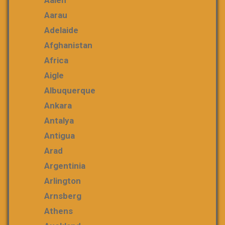
Aalen
Aarau
Adelaide
Afghanistan
Africa
Aigle
Albuquerque
Ankara
Antalya
Antigua
Arad
Argentinia
Arlington
Arnsberg
Athens