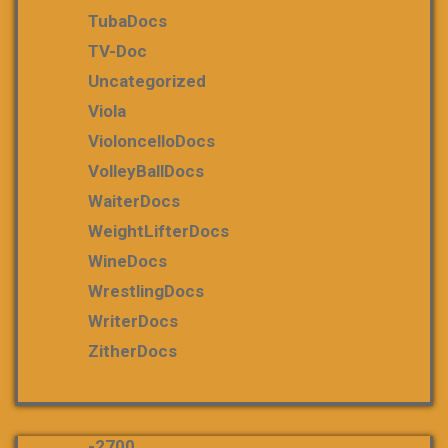
TubaDocs
TV-Doc
Uncategorized
Viola
VioloncelloDocs
VolleyBallDocs
WaiterDocs
WeightLifterDocs
WineDocs
WrestlingDocs
WriterDocs
ZitherDocs
-2700