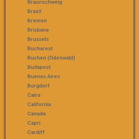
Braunschweig
Brazil
Bremen
Brisbane
Brussels
Bucharest
Buchen (Odenwald)
Budapest
Buenos Aires
Burgdorf
Cairo
California
Canada
Capri
Cardiff