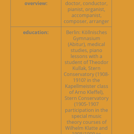
overview:
doctor, conductor,
pianist, organist,
accompanist,
composer, arranger
education:
Berlin: Köllnisches
Gymnasium
(Abitur), medical
studies, piano
lessons with a
student of Theodor
Kullak, Stern
Conservatory (1908-
1910? in the
Kapellmeister class
of Arno Kleffel),
Stern Conservatory
(1905-1907
participation in the
special music
theory courses of
Wilhelm Klatte and