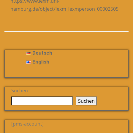
https://www.lexm.uni-
hamburg.de/object/lexm_lexmperson_00002505
Deutsch
English
Suchen
Suchen
[pms-account]