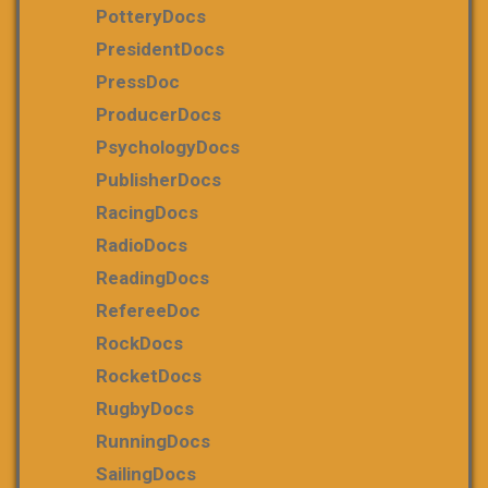
PotteryDocs
PresidentDocs
PressDoc
ProducerDocs
PsychologyDocs
PublisherDocs
RacingDocs
RadioDocs
ReadingDocs
RefereeDoc
RockDocs
RocketDocs
RugbyDocs
RunningDocs
SailingDocs