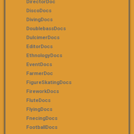
DirectorDoc
DiscoDocs
DivingDocs
DoublebassDocs
DulcimerDocs
EditorDocs
EthnologyDocs
EventDocs
FarmerDoc
FigureSkatingDocs
FireworkDocs
FluteDocs
FlyingDocs
FnecingDocs
FootballDocs