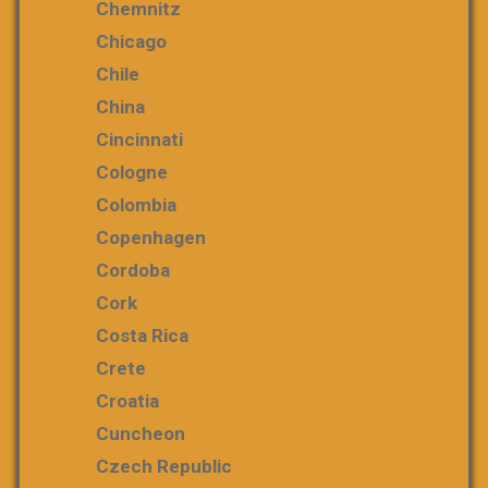
Chemnitz
Chicago
Chile
China
Cincinnati
Cologne
Colombia
Copenhagen
Cordoba
Cork
Costa Rica
Crete
Croatia
Cuncheon
Czech Republic