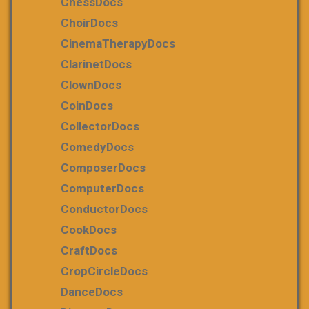
ChessDocs
ChoirDocs
CinemaTherapyDocs
ClarinetDocs
ClownDocs
CoinDocs
CollectorDocs
ComedyDocs
ComposerDocs
ComputerDocs
ConductorDocs
CookDocs
CraftDocs
CropCircleDocs
DanceDocs