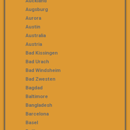
Auckland
Augsburg
Aurora
Austin
Australia
Austria
Bad Kissingen
Bad Urach
Bad Windsheim
Bad Zwesten
Bagdad
Baltimore
Bangladesh
Barcelona
Basel