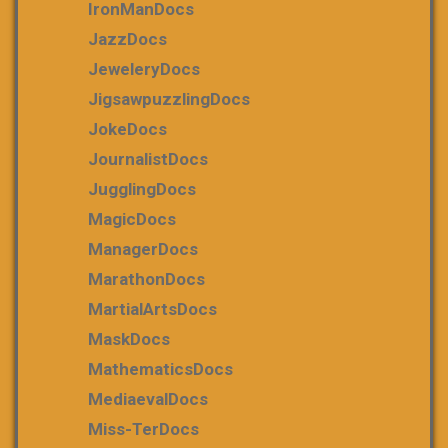
IronManDocs
JazzDocs
JeweleryDocs
JigsawpuzzlingDocs
JokeDocs
JournalistDocs
JugglingDocs
MagicDocs
ManagerDocs
MarathonDocs
MartialArtsDocs
MaskDocs
MathematicsDocs
MediaevalDocs
Miss-TerDocs