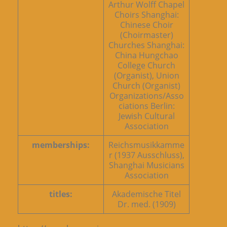
Arthur Wolff Chapel
Choirs Shanghai:
Chinese Choir
(Choirmaster)
Churches Shanghai:
China Hungchao
College Church
(Organist), Union
Church (Organist)
Organizations/Asso
ciations Berlin:
Jewish Cultural
Association
memberships:
Reichsmusikkamme
r (1937 Ausschluss),
Shanghai Musicians
Association
titles:
Akademische Titel
Dr. med. (1909)