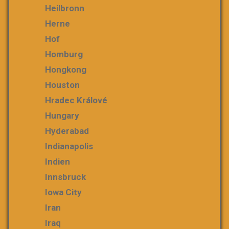
Heilbronn
Herne
Hof
Homburg
Hongkong
Houston
Hradec Králové
Hungary
Hyderabad
Indianapolis
Indien
Innsbruck
Iowa City
Iran
Iraq