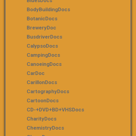
BluesDocs
BodyBuildingDocs
BotanicDocs
BreweryDoc
BusdriverDocs
CalypsoDocs
CampingDocs
CanoeingDocs
CarDoc
CarillonDocs
CartographyDocs
CartoonDocs
CD-+DVD+BD+VHSDocs
CharityDocs
ChemistryDocs