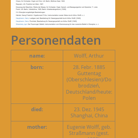
Personendaten
name:
Wolff, Arthur
born:
28. Febr. 1885
Guttentag
(Oberschlesien)/Do
brodzień,
Deutschland/heute:
Polen
died:
23. Dez. 1945
Shanghai, China
mother:
Eugenie Wolff, geb.
Straßmann (gest.