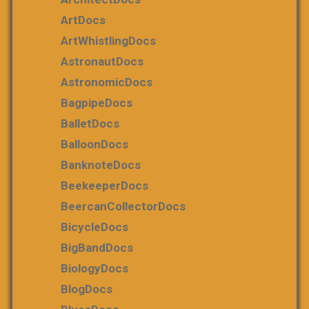
ArtDocs
ArtWhistlingDocs
AstronautDocs
AstronomicDocs
BagpipeDocs
BalletDocs
BalloonDocs
BanknoteDocs
BeekeeperDocs
BeercanCollectorDocs
BicycleDocs
BigBandDocs
BiologyDocs
BlogDocs