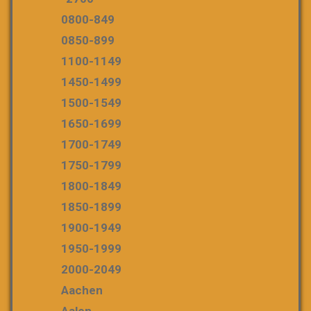
0800-849
0850-899
1100-1149
1450-1499
1500-1549
1650-1699
1700-1749
1750-1799
1800-1849
1850-1899
1900-1949
1950-1999
2000-2049
Aachen