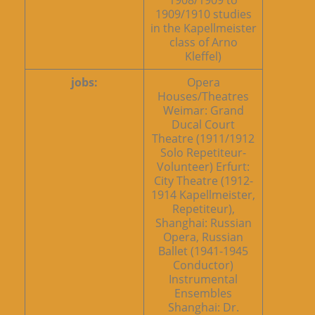
1908/1909 to
1909/1910 studies
in the Kapellmeister
class of Arno
Kleffel)
jobs:
Opera
Houses/Theatres
Weimar: Grand
Ducal Court
Theatre (1911/1912
Solo Repetiteur-
Volunteer) Erfurt:
City Theatre (1912-
1914 Kapellmeister,
Repetiteur),
Shanghai: Russian
Opera, Russian
Ballet (1941-1945
Conductor)
Instrumental
Ensembles
Shanghai: Dr.