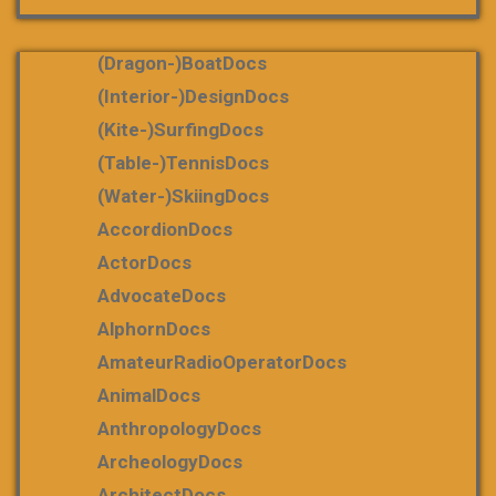
(dragon-)boatDocs
(Interior-)DesignDocs
(Kite-)SurfingDocs
(table-)tennisDocs
(water-)skiingDocs
AccordionDocs
ActorDocs
AdvocateDocs
AlphornDocs
AmateurRadioOperatorDocs
AnimalDocs
AnthropologyDocs
ArcheologyDocs
ArchitectDocs