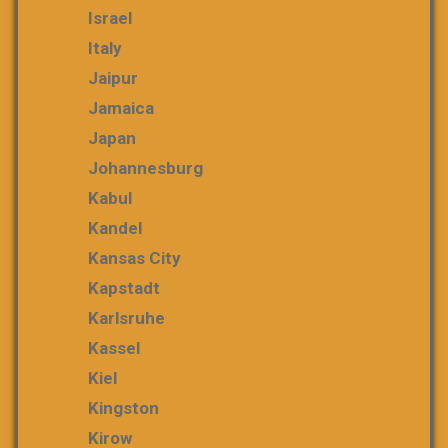
Israel
Italy
Jaipur
Jamaica
Japan
Johannesburg
Kabul
Kandel
Kansas City
Kapstadt
Karlsruhe
Kassel
Kiel
Kingston
Kirow