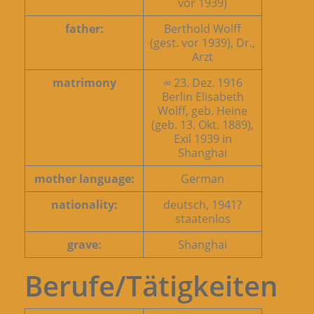
vor 1939)
father:
Berthold Wolff
(gest. vor 1939), Dr.,
Arzt
matrimony
∞ 23. Dez. 1916
Berlin Elisabeth
Wolff, geb. Heine
(geb. 13. Okt. 1889),
Exil 1939 in
Shanghai
mother language:
German
nationality:
deutsch, 1941?
staatenlos
grave:
Shanghai
Berufe/Tätigkeiten