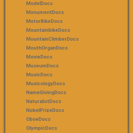
ModelDocs
MonumentDocs
MotorBikeDocs
MountainbikeDocs
MountainClimberDocs
MouthOrganDocs
MovieDocs
MuseumDocs
MusicDocs
MusicologyDocs
NameGivingDocs
NaturalistDocs
NobelPrizeDocs
OboeDocs
OlympicDocs