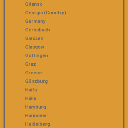
Gdansk
Georgia (country)
Germany
Gernsbach
Giessen
Glasgow
Göttingen
Graz
Greece
Günzburg
Haifa
Halle
Hamburg
Hannover
Heidelberg