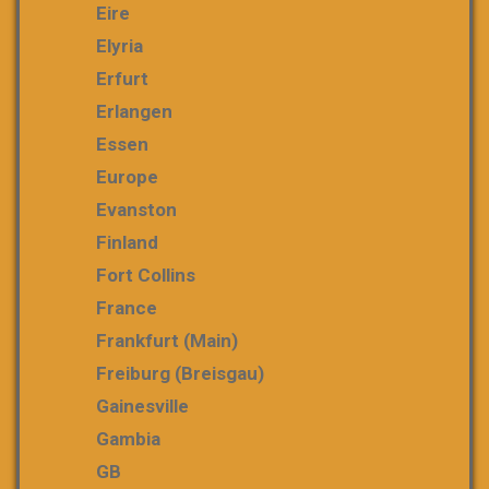
Eire
Elyria
Erfurt
Erlangen
Essen
Europe
Evanston
Finland
Fort Collins
France
Frankfurt (Main)
Freiburg (Breisgau)
Gainesville
Gambia
GB