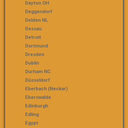
Dayton OH
Deggendorf
Delden NL
Dessau
Detroit
Dortmund
Dresden
Dublin
Durham NC
Düsseldorf
Eberbach (Neckar)
Eberswalde
Edinburgh
Edling
Egypt