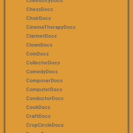
ChemistryDocs
ChessDocs
ChoirDocs
CinemaTherapyDocs
ClarinetDocs
ClownDocs
CoinDocs
CollectorDocs
ComedyDocs
ComposerDocs
ComputerDocs
ConductorDocs
CookDocs
CraftDocs
CropCircleDocs