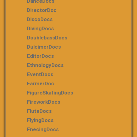
DanceDocs
DirectorDoc
DiscoDocs
DivingDocs
DoublebassDocs
DulcimerDocs
EditorDocs
EthnologyDocs
EventDocs
FarmerDoc
FigureSkatingDocs
FireworkDocs
FluteDocs
FlyingDocs
FnecingDocs