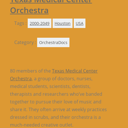
Orchestra
Tags :
2000-2049
Houston
USA
Category :
OrchestraDocs
80 members of the
Texas Medical Center
Orchestra
, a group of doctors, nurses,
medical students, scientists, dentists,
therapists and researchers who’ve banded
together to pursue their love of music and
share it. They often arrive at weekly practices
dressed in scrubs, and their orchestra is a
much-needed creative outlet.