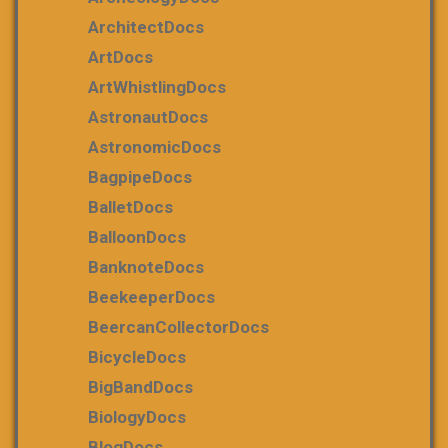
ArchitectDocs
ArtDocs
ArtWhistlingDocs
AstronautDocs
AstronomicDocs
BagpipeDocs
BalletDocs
BalloonDocs
BanknoteDocs
BeekeeperDocs
BeercanCollectorDocs
BicycleDocs
BigBandDocs
BiologyDocs
BlogDocs