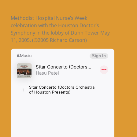
Methodist Hospital Nurse’s Week
celebration with the Houston Doctor’s
Symphony in the lobby of Dunn Tower May
11, 2005. (©2005 Richard Carson)