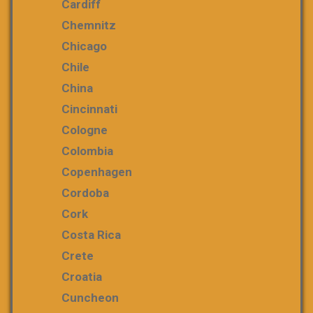
Cardiff
Chemnitz
Chicago
Chile
China
Cincinnati
Cologne
Colombia
Copenhagen
Cordoba
Cork
Costa Rica
Crete
Croatia
Cuncheon