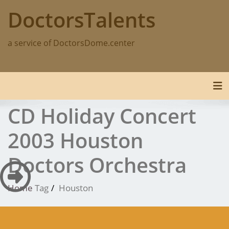
Skip
DoctorsTalents
to
content
a service of DoctorsDome.center
Tog
CD Holiday Concert
2003 Houston
Doctors Orchestra
Home
Tag
Houston