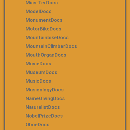
Miss-TerDocs
ModelDocs
MonumentDocs
MotorBikeDocs
MountainbikeDocs
MountainClimberDocs
MouthOrganDocs
MovieDocs
MuseumDocs
MusicDocs
MusicologyDocs
NameGivingDocs
NaturalistDocs
NobelPrizeDocs
OboeDocs