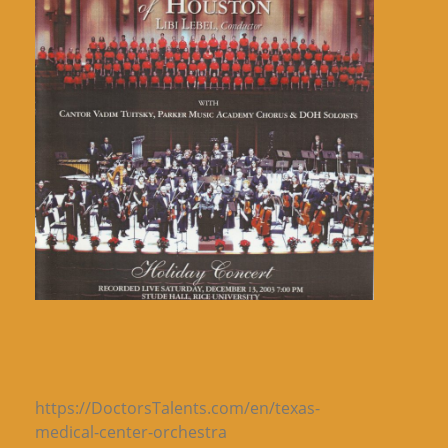
https://DoctorsTalents.com/en/texas-
medical-center-orchestra