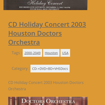
CD Holiday Concert 2003
Houston Doctors
Orchestra
Tags :
2000-2049
Houston
USA
Category :
CD-+DVD+BD+VHSDocs
CD Holiday Concert 2003 Houston Doctors
Orchestra