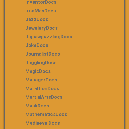
InventorDocs
IronManDocs
JazzDocs
JeweleryDocs
JigsawpuzzlingDocs
JokeDocs
JournalistDocs
JugglingDocs
MagicDocs
ManagerDocs
MarathonDocs
MartialArtsDocs
MaskDocs
MathematicsDocs
MediaevalDocs