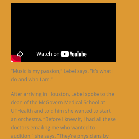
“Music is my passion,” Lebel says. “It’s what I
do and who I am.”
After arriving in Houston, Lebel spoke to the
dean of the McGovern Medical School at
UTHealth and told him she wanted to start
an orchestra. “Before I knew it, I had all these
doctors emailing me who wanted to
audition,” she says. “They’re physicians by