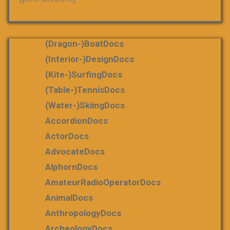
(dragon-)boatDocs
(Interior-)DesignDocs
(Kite-)SurfingDocs
(table-)tennisDocs
(water-)skiingDocs
AccordionDocs
ActorDocs
AdvocateDocs
AlphornDocs
AmateurRadioOperatorDocs
AnimalDocs
AnthropologyDocs
ArcheologyDocs