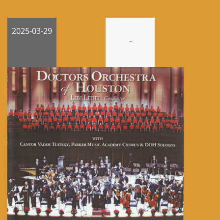
2025-03-29
-