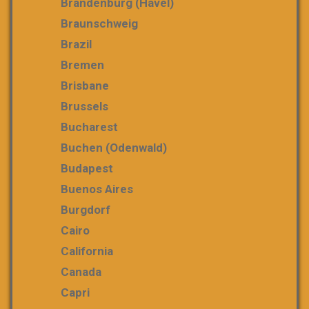
Brandenburg (Havel)
Braunschweig
Brazil
Bremen
Brisbane
Brussels
Bucharest
Buchen (Odenwald)
Budapest
Buenos Aires
Burgdorf
Cairo
California
Canada
Capri