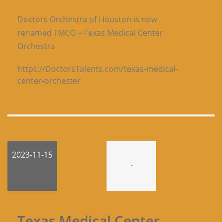
Doctors Orchestra of Houston is now
renamed TMCO – Texas Medical Center
Orchestra
https://DoctorsTalents.com/texas-medical-
center-orchester
2023-11-15
-
Texas Medical Center