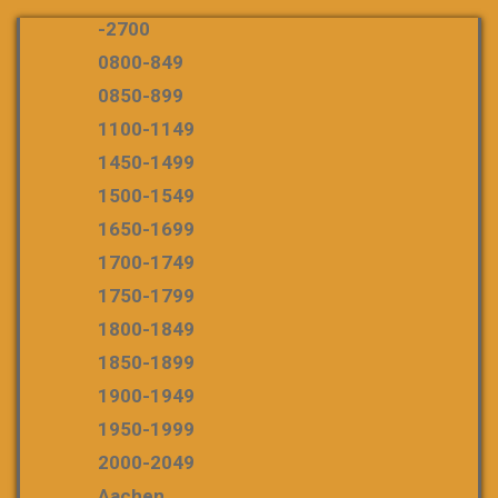
-2700
0800-849
0850-899
1100-1149
1450-1499
1500-1549
1650-1699
1700-1749
1750-1799
1800-1849
1850-1899
1900-1949
1950-1999
2000-2049
Aachen