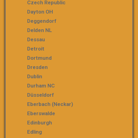
Czech Republic
Dayton OH
Deggendorf
Delden NL
Dessau
Detroit
Dortmund
Dresden
Dublin
Durham NC
Düsseldorf
Eberbach (Neckar)
Eberswalde
Edinburgh
Edling