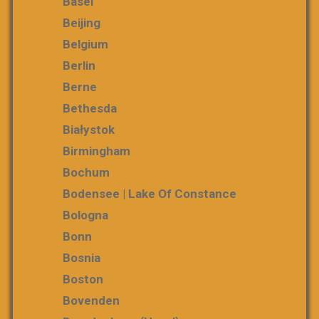
Basel
Beijing
Belgium
Berlin
Berne
Bethesda
Białystok
Birmingham
Bochum
Bodensee | Lake Of Constance
Bologna
Bonn
Bosnia
Boston
Bovenden