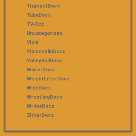
TrumpetDocs
TubaDocs
TV-Doc
Uncategorized
Viola
VioloncelloDocs
VolleyBallDocs
WaiterDocs
WeightLifterDocs
WineDocs
WrestlingDocs
WriterDocs
ZitherDocs