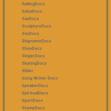
SailingDocs
SalsaDocs
SaxDocs
SculptureDocs
SexDocs
ShipnameDocs
ShoeDocs
SingerDocs
SkatingDocs
Slider
Song-Writer-Docs
SpeakerDocs
SpiritualDocs
SportDocs
StampDocs