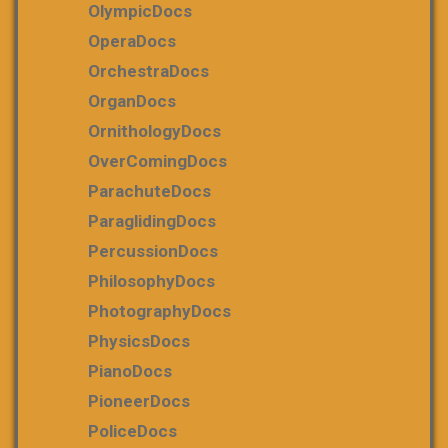
OlympicDocs
OperaDocs
OrchestraDocs
OrganDocs
OrnithologyDocs
OverComingDocs
ParachuteDocs
ParaglidingDocs
PercussionDocs
PhilosophyDocs
PhotographyDocs
PhysicsDocs
PianoDocs
PioneerDocs
PoliceDocs