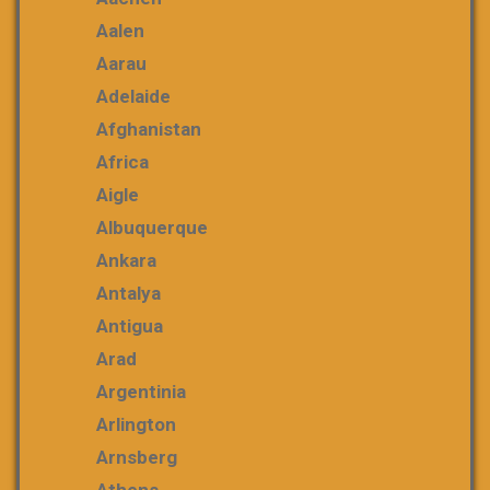
Aalen
Aarau
Adelaide
Afghanistan
Africa
Aigle
Albuquerque
Ankara
Antalya
Antigua
Arad
Argentinia
Arlington
Arnsberg
Athens