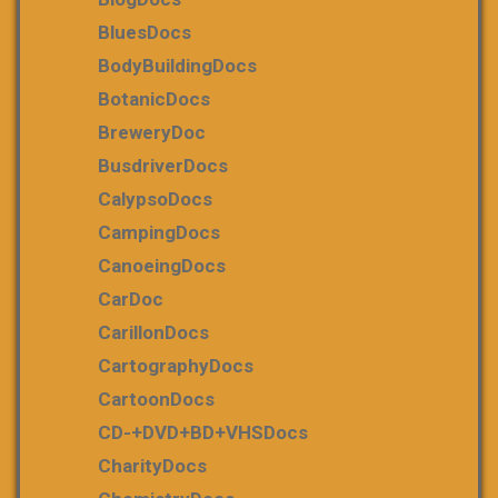
BluesDocs
BodyBuildingDocs
BotanicDocs
BreweryDoc
BusdriverDocs
CalypsoDocs
CampingDocs
CanoeingDocs
CarDoc
CarillonDocs
CartographyDocs
CartoonDocs
CD-+DVD+BD+VHSDocs
CharityDocs