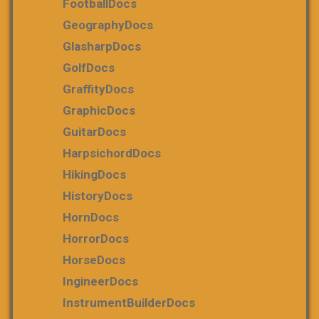
FootballDocs
GeographyDocs
GlasharpDocs
GolfDocs
GraffityDocs
GraphicDocs
GuitarDocs
HarpsichordDocs
HikingDocs
HistoryDocs
HornDocs
HorrorDocs
HorseDocs
IngineerDocs
InstrumentBuilderDocs