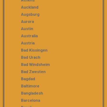
Auckland
Augsburg
Aurora
Austin
Australia
Austria
Bad Kissingen
Bad Urach
Bad Windsheim
Bad Zwesten
Bagdad
Baltimore
Bangladesh
Barcelona