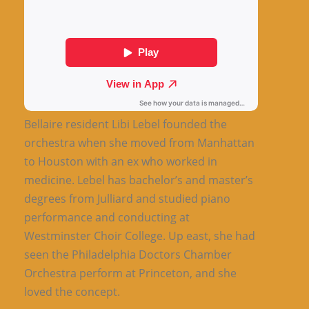
Bellaire resident Libi Lebel founded the
orchestra when she moved from Manhattan
to Houston with an ex who worked in
medicine. Lebel has bachelor’s and master’s
degrees from Julliard and studied piano
performance and conducting at
Westminster Choir College. Up east, she had
seen the Philadelphia Doctors Chamber
Orchestra perform at Princeton, and she
loved the concept.