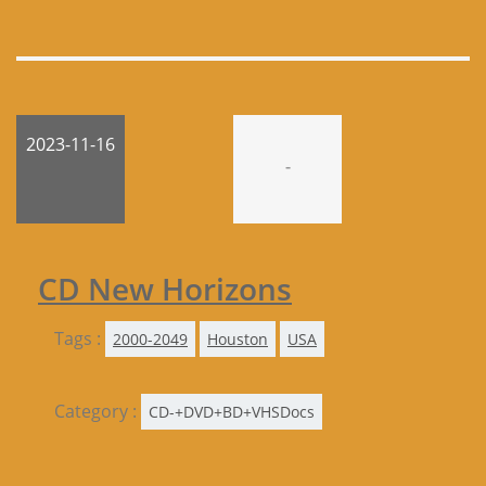
2023-11-16
-
CD New Horizons
Tags :
2000-2049
Houston
USA
Category :
CD-+DVD+BD+VHSDocs