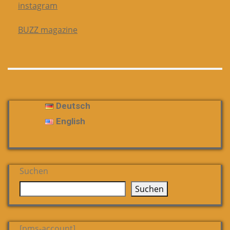
instagram
BUZZ magazine
Deutsch
English
Suchen
Suchen
[pms-account]