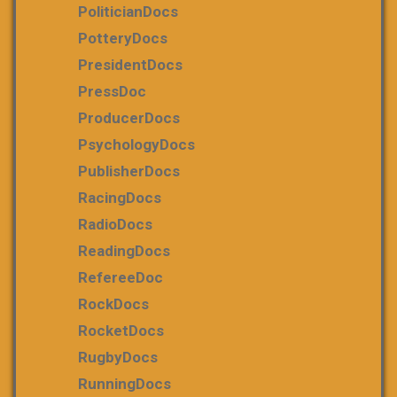
PoliticianDocs
PotteryDocs
PresidentDocs
PressDoc
ProducerDocs
PsychologyDocs
PublisherDocs
RacingDocs
RadioDocs
ReadingDocs
RefereeDoc
RockDocs
RocketDocs
RugbyDocs
RunningDocs