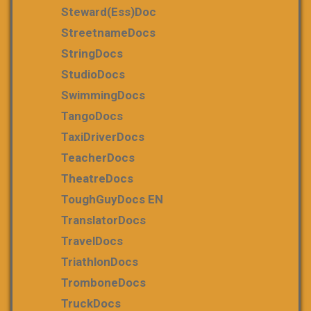
Steward(ess)Doc
StreetnameDocs
StringDocs
StudioDocs
SwimmingDocs
TangoDocs
TaxiDriverDocs
TeacherDocs
TheatreDocs
ToughGuyDocs EN
TranslatorDocs
TravelDocs
TriathlonDocs
TromboneDocs
TruckDocs