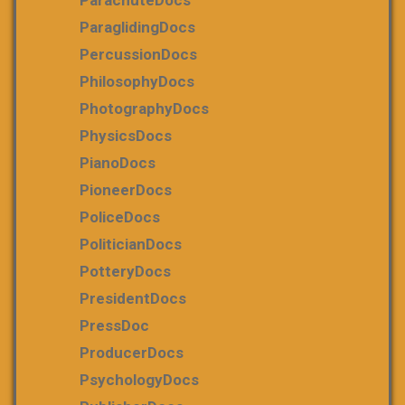
ParachuteDocs
ParaglidingDocs
PercussionDocs
PhilosophyDocs
PhotographyDocs
PhysicsDocs
PianoDocs
PioneerDocs
PoliceDocs
PoliticianDocs
PotteryDocs
PresidentDocs
PressDoc
ProducerDocs
PsychologyDocs