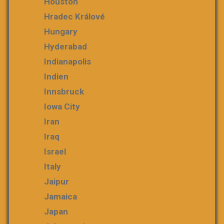
Houston
Hradec Králové
Hungary
Hyderabad
Indianapolis
Indien
Innsbruck
Iowa City
Iran
Iraq
Israel
Italy
Jaipur
Jamaica
Japan