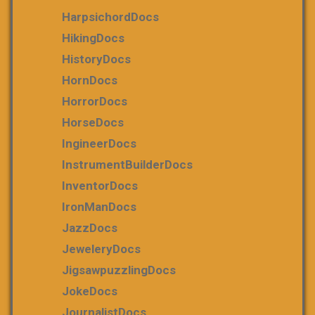
HarpsichordDocs
HikingDocs
HistoryDocs
HornDocs
HorrorDocs
HorseDocs
IngineerDocs
InstrumentBuilderDocs
InventorDocs
IronManDocs
JazzDocs
JeweleryDocs
JigsawpuzzlingDocs
JokeDocs
JournalistDocs