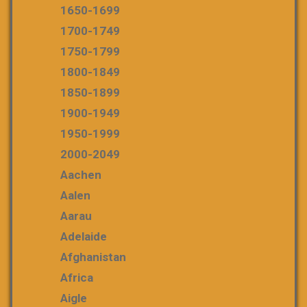
1650-1699
1700-1749
1750-1799
1800-1849
1850-1899
1900-1949
1950-1999
2000-2049
Aachen
Aalen
Aarau
Adelaide
Afghanistan
Africa
Aigle