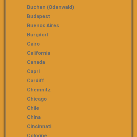
Buchen (Odenwald)
Budapest
Buenos Aires
Burgdorf
Cairo
California
Canada
Capri
Cardiff
Chemnitz
Chicago
Chile
China
Cincinnati
Cologne