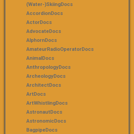
(water-)skiingDocs
AccordionDocs
ActorDocs
AdvocateDocs
AlphornDocs
AmateurRadioOperatorDocs
AnimalDocs
AnthropologyDocs
ArcheologyDocs
ArchitectDocs
ArtDocs
ArtWhistlingDocs
AstronautDocs
AstronomicDocs
BagpipeDocs