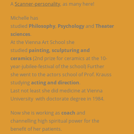
A
Scanner-personality
, as many here!
Michelle has
studied
Philosophy
,
Psychology
and
Theater
sciences
.
At the Vienna Art School she
studied
painting, sculpturing and
ceramics
(2nd prize for ceramics at the 10-
year-jubilee-festival of the school) Further
she went to the actors school of Prof. Krauss
studying
acting and direction
.
Last not least she did medicine at Vienna
University with doctorate degree in 1984.
Now she is working as
coach
and
channelling high spiritual power for the
benefit of her patients.