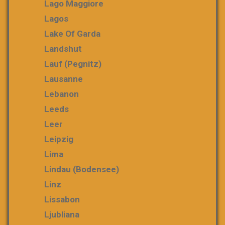
Lago Maggiore
Lagos
Lake Of Garda
Landshut
Lauf (Pegnitz)
Lausanne
Lebanon
Leeds
Leer
Leipzig
Lima
Lindau (Bodensee)
Linz
Lissabon
Ljubliana