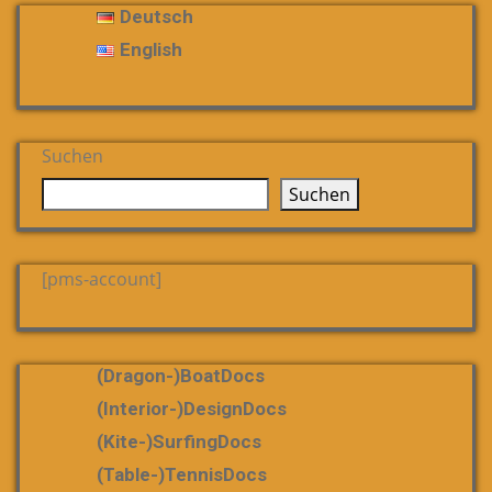
Deutsch
English
Suchen
Suchen
[pms-account]
(dragon-)boatDocs
(Interior-)DesignDocs
(Kite-)SurfingDocs
(table-)tennisDocs