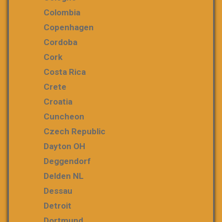
Colombia
Copenhagen
Cordoba
Cork
Costa Rica
Crete
Croatia
Cuncheon
Czech Republic
Dayton OH
Deggendorf
Delden NL
Dessau
Detroit
Dortmund