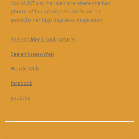
You MUST visit her web site where she has
photos of her art objects which mirror
perfectly her high degree of inspiration
Seelenbilder | soul pictures
Seelenfitness-Web
Würde-Web
facebook
youtube