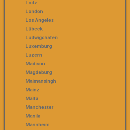
Lodz
London
Los Angeles
Lübeck
Ludwigshafen
Luxemburg
Luzern
Madison
Magdeburg
Maimansingh
Mainz
Malta
Manchester
Manila
Mannheim