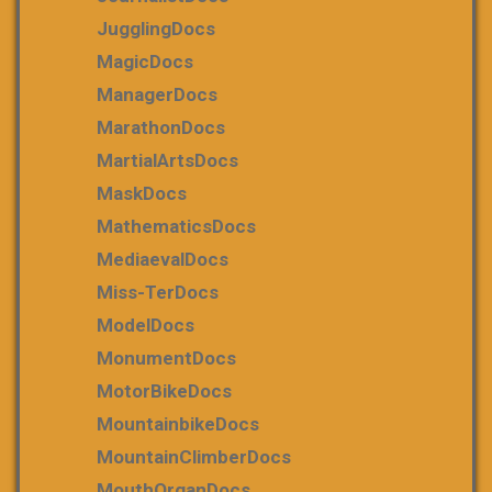
JugglingDocs
MagicDocs
ManagerDocs
MarathonDocs
MartialArtsDocs
MaskDocs
MathematicsDocs
MediaevalDocs
Miss-TerDocs
ModelDocs
MonumentDocs
MotorBikeDocs
MountainbikeDocs
MountainClimberDocs
MouthOrganDocs