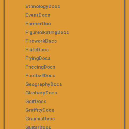
EthnologyDocs
EventDocs
FarmerDoc
FigureSkatingDocs
FireworkDocs
FluteDocs
FlyingDocs
FnecingDocs
FootballDocs
GeographyDocs
GlasharpDocs
GolfDocs
GraffityDocs
GraphicDocs
GuitarDocs