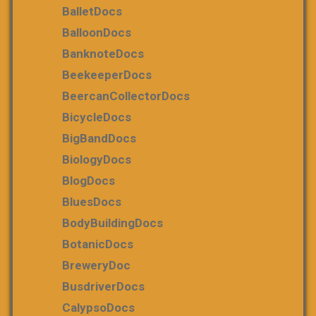
BalletDocs
BalloonDocs
BanknoteDocs
BeekeeperDocs
BeercanCollectorDocs
BicycleDocs
BigBandDocs
BiologyDocs
BlogDocs
BluesDocs
BodyBuildingDocs
BotanicDocs
BreweryDoc
BusdriverDocs
CalypsoDocs