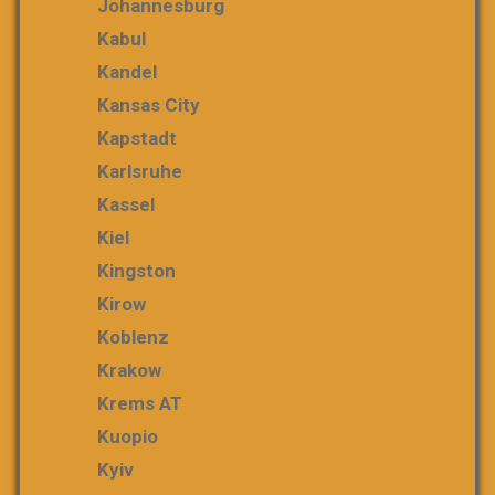
Johannesburg
Kabul
Kandel
Kansas City
Kapstadt
Karlsruhe
Kassel
Kiel
Kingston
Kirow
Koblenz
Krakow
Krems AT
Kuopio
Kyiv