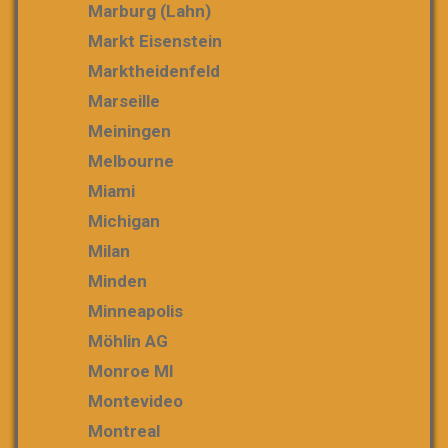
Marburg (Lahn)
Markt Eisenstein
Marktheidenfeld
Marseille
Meiningen
Melbourne
Miami
Michigan
Milan
Minden
Minneapolis
Möhlin AG
Monroe MI
Montevideo
Montreal