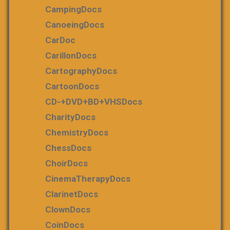
CampingDocs
CanoeingDocs
CarDoc
CarillonDocs
CartographyDocs
CartoonDocs
CD-+DVD+BD+VHSDocs
CharityDocs
ChemistryDocs
ChessDocs
ChoirDocs
CinemaTherapyDocs
ClarinetDocs
ClownDocs
CoinDocs