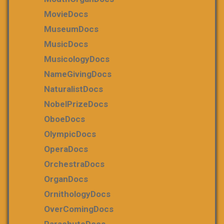
MovieDocs
MuseumDocs
MusicDocs
MusicologyDocs
NameGivingDocs
NaturalistDocs
NobelPrizeDocs
OboeDocs
OlympicDocs
OperaDocs
OrchestraDocs
OrganDocs
OrnithologyDocs
OverComingDocs