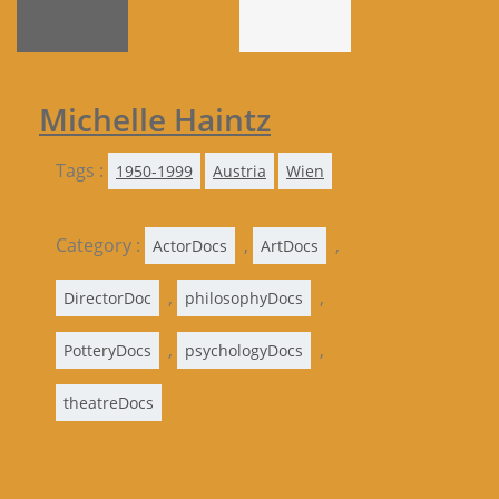
Michelle Haintz
Tags :
1950-1999
Austria
Wien
Category :
,
,
ActorDocs
ArtDocs
,
,
DirectorDoc
philosophyDocs
,
,
PotteryDocs
psychologyDocs
theatreDocs