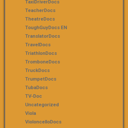
TaxiDriverDocs
TeacherDocs
TheatreDocs
ToughGuyDocs EN
TranslatorDocs
TravelDocs
TriathlonDocs
TromboneDocs
TruckDocs
TrumpetDocs
TubaDocs
TV-Doc
Uncategorized
Viola
VioloncelloDocs