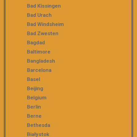
Bad Kissingen
Bad Urach
Bad Windsheim
Bad Zwesten
Bagdad
Baltimore
Bangladesh
Barcelona
Basel
Beijing
Belgium
Berlin
Berne
Bethesda
Białystok