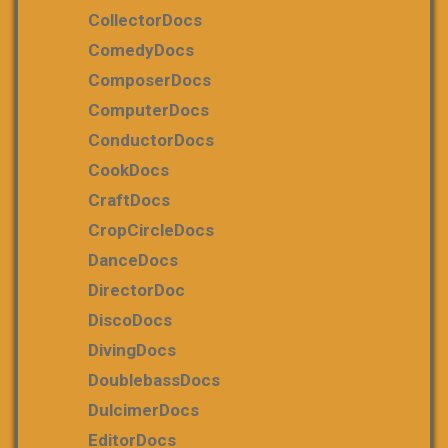
CollectorDocs
ComedyDocs
ComposerDocs
ComputerDocs
ConductorDocs
CookDocs
CraftDocs
CropCircleDocs
DanceDocs
DirectorDoc
DiscoDocs
DivingDocs
DoublebassDocs
DulcimerDocs
EditorDocs