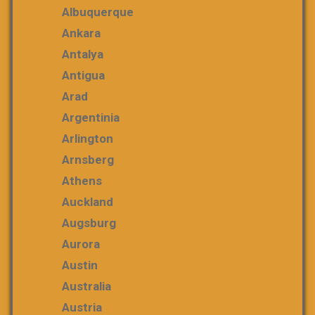
Albuquerque
Ankara
Antalya
Antigua
Arad
Argentinia
Arlington
Arnsberg
Athens
Auckland
Augsburg
Aurora
Austin
Australia
Austria