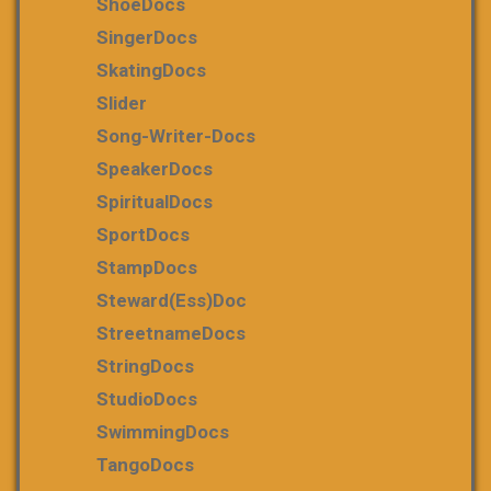
ShoeDocs
SingerDocs
SkatingDocs
Slider
Song-Writer-Docs
SpeakerDocs
SpiritualDocs
SportDocs
StampDocs
Steward(ess)Doc
StreetnameDocs
StringDocs
StudioDocs
SwimmingDocs
TangoDocs