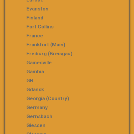
Evanston
Finland
Fort Collins
France
Frankfurt (Main)
Freiburg (Breisgau)
Gainesville
Gambia
GB
Gdansk
Georgia (country)
Germany
Gernsbach
Giessen