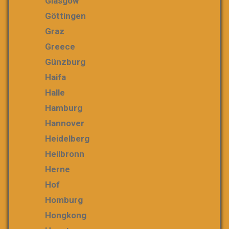
Glasgow
Göttingen
Graz
Greece
Günzburg
Haifa
Halle
Hamburg
Hannover
Heidelberg
Heilbronn
Herne
Hof
Homburg
Hongkong