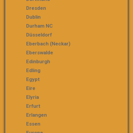
Dresden
Dublin
Durham NC
Düsseldorf
Eberbach (Neckar)
Eberswalde
Edinburgh
Edling
Egypt
Eire
Elyria
Erfurt
Erlangen
Essen
Europe