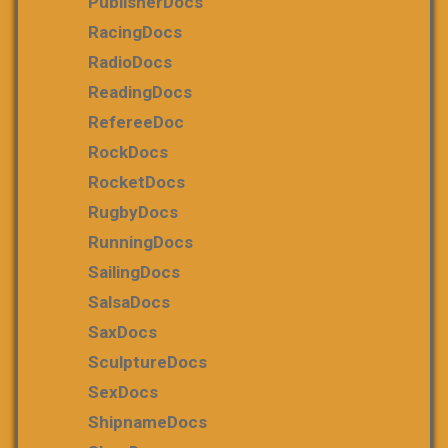
PublisherDocs
RacingDocs
RadioDocs
ReadingDocs
RefereeDoc
RockDocs
RocketDocs
RugbyDocs
RunningDocs
SailingDocs
SalsaDocs
SaxDocs
SculptureDocs
SexDocs
ShipnameDocs