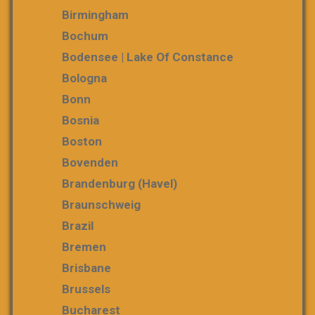
Birmingham
Bochum
Bodensee | Lake Of Constance
Bologna
Bonn
Bosnia
Boston
Bovenden
Brandenburg (Havel)
Braunschweig
Brazil
Bremen
Brisbane
Brussels
Bucharest