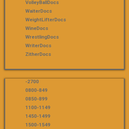
VolleyBallDocs
WaiterDocs
WeightLifterDocs
WineDocs
WrestlingDocs
WriterDocs
ZitherDocs
-2700
0800-849
0850-899
1100-1149
1450-1499
1500-1549