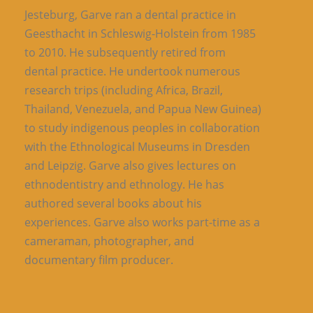
Jesteburg, Garve ran a dental practice in
Geesthacht in Schleswig-Holstein from 1985
to 2010. He subsequently retired from
dental practice. He undertook numerous
research trips (including Africa, Brazil,
Thailand, Venezuela, and Papua New Guinea)
to study indigenous peoples in collaboration
with the Ethnological Museums in Dresden
and Leipzig. Garve also gives lectures on
ethnodentistry and ethnology. He has
authored several books about his
experiences. Garve also works part-time as a
cameraman, photographer, and
documentary film producer.