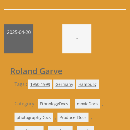
2025-04-20
-
Roland Garve
Tags :
1950-1999
Germany
Hamburg
Category :
,
,
EthnologyDocs
movieDocs
,
,
photographyDocs
ProducerDocs