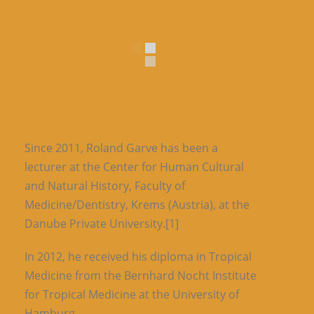
Since 2011, Roland Garve has been a
lecturer at the Center for Human Cultural
and Natural History, Faculty of
Medicine/Dentistry, Krems (Austria), at the
Danube Private University.[1]
In 2012, he received his diploma in Tropical
Medicine from the Bernhard Nocht Institute
for Tropical Medicine at the University of
Hamburg.