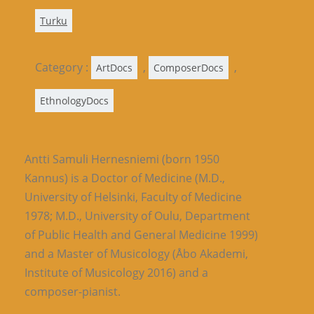
Turku
Category :
,
,
ArtDocs
ComposerDocs
EthnologyDocs
Antti Samuli Hernesniemi (born 1950
Kannus) is a Doctor of Medicine (M.D.,
University of Helsinki, Faculty of Medicine
1978; M.D., University of Oulu, Department
of Public Health and General Medicine 1999)
and a Master of Musicology (Åbo Akademi,
Institute of Musicology 2016) and a
composer-pianist.