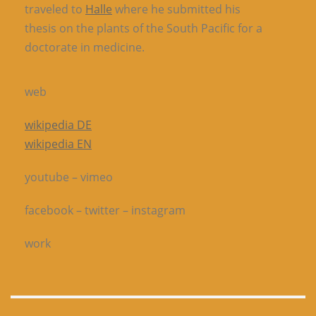
traveled to
Halle
where he submitted his
thesis on the plants of the South Pacific for a
doctorate in medicine.
web
wikipedia DE
wikipedia EN
youtube – vimeo
facebook – twitter – instagram
work