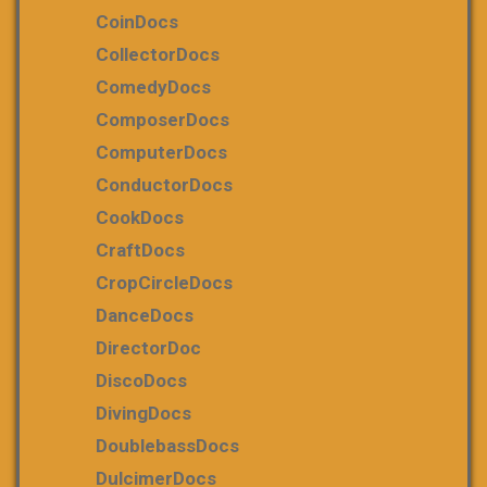
CoinDocs
CollectorDocs
ComedyDocs
ComposerDocs
ComputerDocs
ConductorDocs
CookDocs
CraftDocs
CropCircleDocs
DanceDocs
DirectorDoc
DiscoDocs
DivingDocs
DoublebassDocs
DulcimerDocs