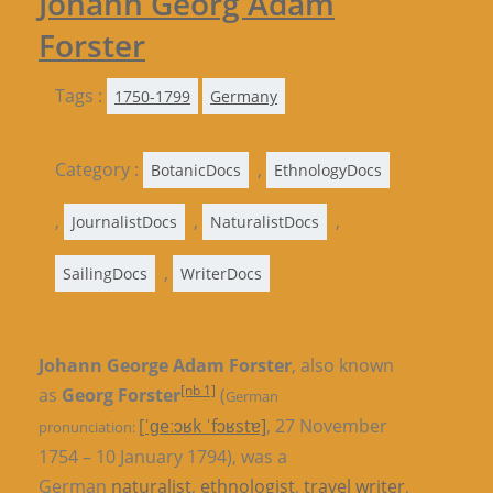
Johann Georg Adam
Forster
Tags :
1750-1799
Germany
Category :
,
BotanicDocs
EthnologyDocs
,
,
,
JournalistDocs
NaturalistDocs
,
SailingDocs
WriterDocs
Johann George Adam Forster
, also known
[nb 1]
as
Georg Forster
(
German
[ˈɡeːɔʁk ˈfɔʁstɐ]
, 27 November
pronunciation:
1754 – 10 January 1794), was a
German
naturalist
,
ethnologist
,
travel writer
,