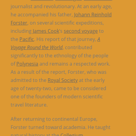
journalist and revolutionary. At an early age,
he accompanied his father,
Johann Reinhold
Forster
, on several scientific expeditions,
including
James Cook
‘s
second voyage
to
the
Pacific
. His report of that journey,
A
Voyage Round the World
, contributed
significantly to the ethnology of the people
of
Polynesia
and remains a respected work.
As a result of the report, Forster, who was
admitted to the
Royal Society
at the early
age of twenty-two, came to be considered
one of the founders of modern scientific
travel literature.
After returning to continental Europe,
Forster turned toward academia. He taught
natural history at the
Collegium