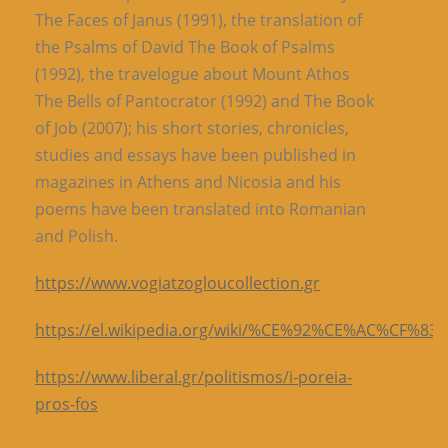
The Faces of Janus (1991), the translation of
the Psalms of David The Book of Psalms
(1992), the travelogue about Mount Athos
The Bells of Pantocrator (1992) and The Book
of Job (2007); his short stories, chronicles,
studies and essays have been published in
magazines in Athens and Nicosia and his
poems have been translated into Romanian
and Polish.
https://www.vogiatzogloucollection.gr
https://el.wikipedia.org/wiki/%CE%92%CE%AC
https://www.liberal.gr/politismos/i-poreia-
pros-fos