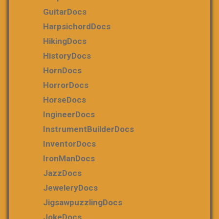
GuitarDocs
HarpsichordDocs
HikingDocs
HistoryDocs
HornDocs
HorrorDocs
HorseDocs
IngineerDocs
InstrumentBuilderDocs
InventorDocs
IronManDocs
JazzDocs
JeweleryDocs
JigsawpuzzlingDocs
JokeDocs