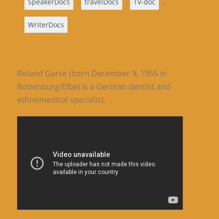
,
,
,
SpeakerDocs
travelDocs
TV-doc
WriterDocs
Roland Garve (born December 9, 1955 in
Boizenburg/Elbe) is a German dentist and
ethnomedical specialist.