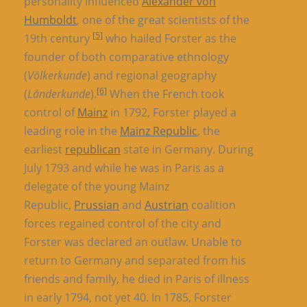
personality influenced
Alexander von
Humboldt
, one of the great scientists of the
[5]
19th century
who hailed Forster as the
founder of both comparative ethnology
(
Völkerkunde
) and regional geography
[6]
(
Länderkunde
).
When the French took
control of
Mainz
in 1792, Forster played a
leading role in the
Mainz Republic
, the
earliest
republican
state in Germany. During
July 1793 and while he was in Paris as a
delegate of the young Mainz
Republic,
Prussian
and
Austrian
coalition
forces regained control of the city and
Forster was declared an outlaw. Unable to
return to Germany and separated from his
friends and family, he died in Paris of illness
in early 1794, not yet 40. In 1785, Forster