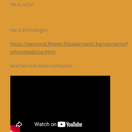
He is artist
He is Ethnologist
https://personal.fimnet.fi/laakari/antti.hernesniemi/A
ethnomedicine.html
and last-not-least composer