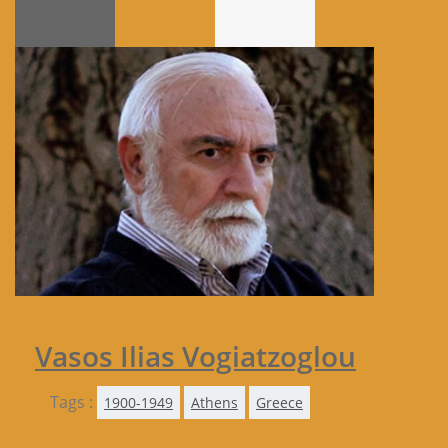
Vasos Ilias Vogiatzoglou
Tags :
1900-1949
Athens
Greece