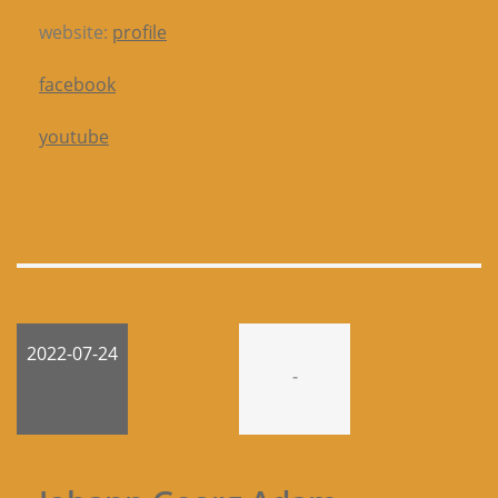
website:
profile
facebook
youtube
2022-07-24
-