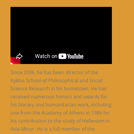
Since 2006, he has been director of the
Kyklos School of Philosophical and Social
Science Research in his hometown. He has
received numerous honors and awards for
his literary and humanitarian work, including
one from the Academy of Athens in 1986 for
his contribution to the study of Hellenism in
Asia Minor. He is a full member of the