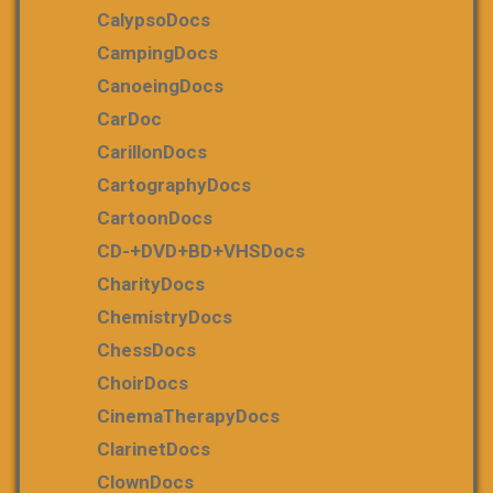
CalypsoDocs
CampingDocs
CanoeingDocs
CarDoc
CarillonDocs
CartographyDocs
CartoonDocs
CD-+DVD+BD+VHSDocs
CharityDocs
ChemistryDocs
ChessDocs
ChoirDocs
CinemaTherapyDocs
ClarinetDocs
ClownDocs