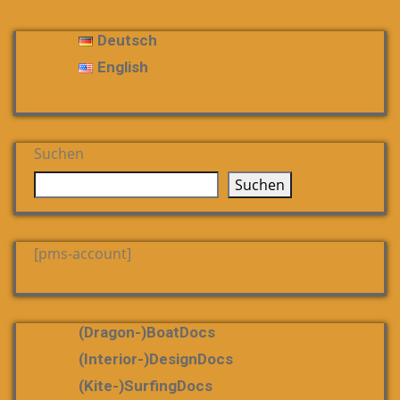
Deutsch
English
Suchen
Suchen
[pms-account]
(dragon-)boatDocs
(Interior-)DesignDocs
(Kite-)SurfingDocs