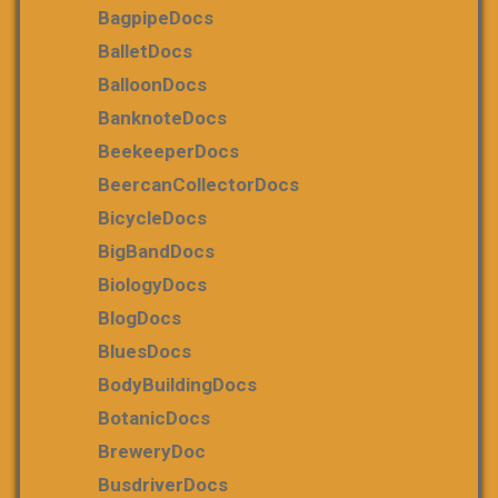
BagpipeDocs
BalletDocs
BalloonDocs
BanknoteDocs
BeekeeperDocs
BeercanCollectorDocs
BicycleDocs
BigBandDocs
BiologyDocs
BlogDocs
BluesDocs
BodyBuildingDocs
BotanicDocs
BreweryDoc
BusdriverDocs