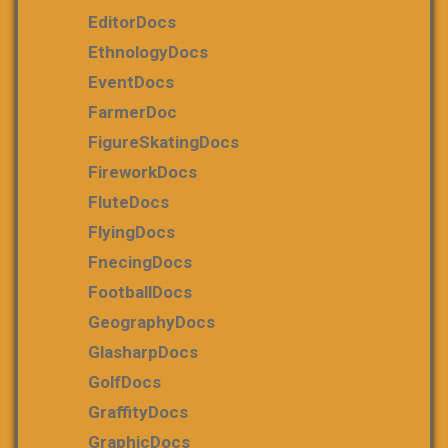
EditorDocs
EthnologyDocs
EventDocs
FarmerDoc
FigureSkatingDocs
FireworkDocs
FluteDocs
FlyingDocs
FnecingDocs
FootballDocs
GeographyDocs
GlasharpDocs
GolfDocs
GraffityDocs
GraphicDocs