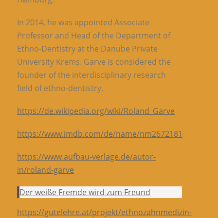
In 2014, he was appointed Associate
Professor and Head of the Department of
Ethno-Dentistry at the Danube Private
University Krems. Garve is considered the
founder of the interdisciplinary research
field of ethno-dentistry.
https://de.wikipedia.org/wiki/Roland_Garve
https://www.imdb.com/de/name/nm2672181
https://www.aufbau-verlage.de/autor-
in/roland-garve
Der weiße Fremde wird zum Freund
https://gutelehre.at/projekt/ethnozahnmedizin-