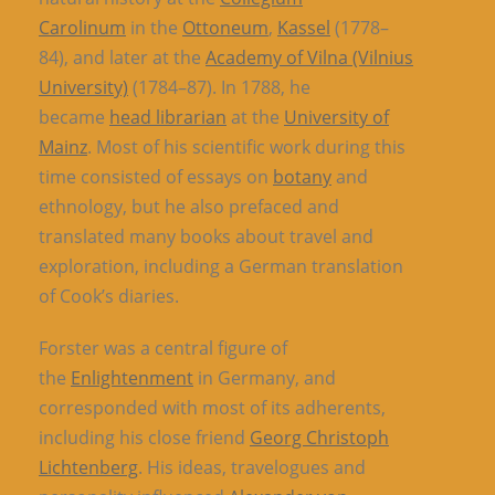
Carolinum
in the
Ottoneum
,
Kassel
(1778–
84), and later at the
Academy of Vilna (Vilnius
University)
(1784–87). In 1788, he
became
head librarian
at the
University of
Mainz
. Most of his scientific work during this
time consisted of essays on
botany
and
ethnology, but he also prefaced and
translated many books about travel and
exploration, including a German translation
of Cook’s diaries.
Forster was a central figure of
the
Enlightenment
in Germany, and
corresponded with most of its adherents,
including his close friend
Georg Christoph
Lichtenberg
. His ideas, travelogues and