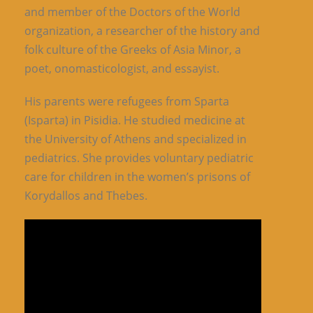
and member of the Doctors of the World
organization, a researcher of the history and
folk culture of the Greeks of Asia Minor, a
poet, onomasticologist, and essayist.
His parents were refugees from Sparta
(Isparta) in Pisidia. He studied medicine at
the University of Athens and specialized in
pediatrics. She provides voluntary pediatric
care for children in the women’s prisons of
Korydallos and Thebes.