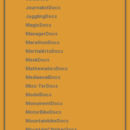
JournalistDocs
JugglingDocs
MagicDocs
ManagerDocs
MarathonDocs
MartialArtsDocs
MaskDocs
MathematicsDocs
MediaevalDocs
Miss-TerDocs
ModelDocs
MonumentDocs
MotorBikeDocs
MountainbikeDocs
MountainClimberDocs