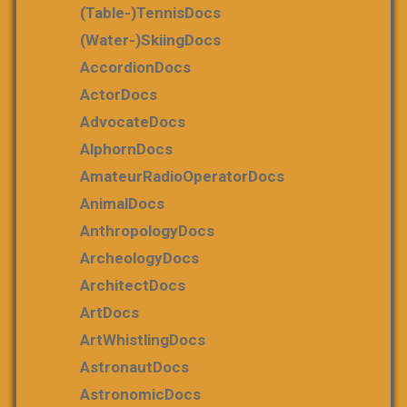
(table-)tennisDocs
(water-)skiingDocs
AccordionDocs
ActorDocs
AdvocateDocs
AlphornDocs
AmateurRadioOperatorDocs
AnimalDocs
AnthropologyDocs
ArcheologyDocs
ArchitectDocs
ArtDocs
ArtWhistlingDocs
AstronautDocs
AstronomicDocs