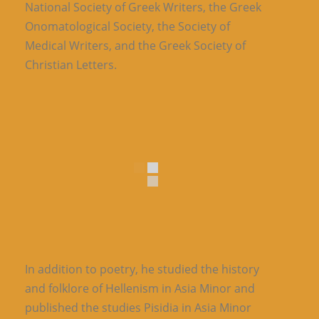
National Society of Greek Writers, the Greek
Onomatological Society, the Society of
Medical Writers, and the Greek Society of
Christian Letters.
In addition to poetry, he studied the history
and folklore of Hellenism in Asia Minor and
published the studies Pisidia in Asia Minor