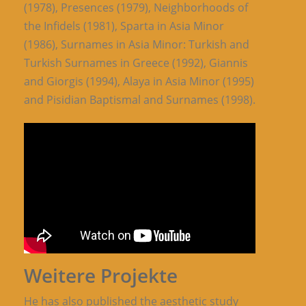
(1978), Presences (1979), Neighborhoods of
the Infidels (1981), Sparta in Asia Minor
(1986), Surnames in Asia Minor: Turkish and
Turkish Surnames in Greece (1992), Giannis
and Giorgis (1994), Alaya in Asia Minor (1995)
and Pisidian Baptismal and Surnames (1998).
Weitere Projekte
He has also published the aesthetic study