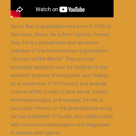
Vasos Ilias Vogiatzoglou was born in 1935 in
Nea Ionia, Attica. He is from Sparta, Greece,
Asia. He is a pediatrician and an active
member of the humanitarian organization
“Doctors of the World.” They provide
voluntary pediatric care for children in the
women’s prisons of Korydallos and Thebes.
As a researcher of the history and popular
culture of the Greeks of Asia Minor, a poet,
onomasticologist, and essayist, he has a
particular interest in the philosophical essay.
He has published 37 books and collaborated
with numerous newspapers and magazines
in Greece and Cyprus.