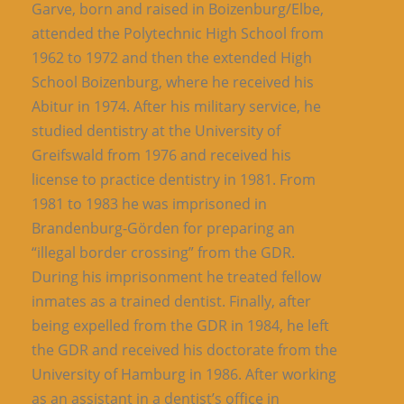
Garve, born and raised in Boizenburg/Elbe,
attended the Polytechnic High School from
1962 to 1972 and then the extended High
School Boizenburg, where he received his
Abitur in 1974. After his military service, he
studied dentistry at the University of
Greifswald from 1976 and received his
license to practice dentistry in 1981. From
1981 to 1983 he was imprisoned in
Brandenburg-Görden for preparing an
“illegal border crossing” from the GDR.
During his imprisonment he treated fellow
inmates as a trained dentist. Finally, after
being expelled from the GDR in 1984, he left
the GDR and received his doctorate from the
University of Hamburg in 1986. After working
as an assistant in a dentist’s office in