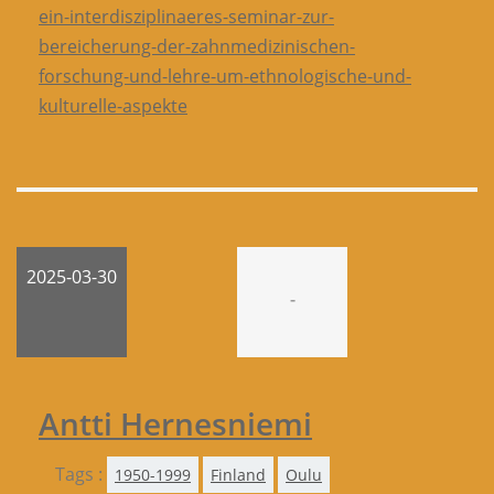
ein-interdisziplinaeres-seminar-zur-
bereicherung-der-zahnmedizinischen-
forschung-und-lehre-um-ethnologische-und-
kulturelle-aspekte
2025-03-30
-
Antti Hernesniemi
Tags :
1950-1999
Finland
Oulu