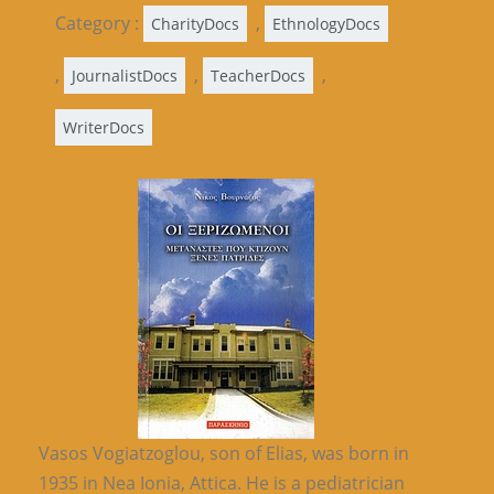
Category :
,
CharityDocs
EthnologyDocs
,
,
,
JournalistDocs
TeacherDocs
WriterDocs
Vasos Vogiatzoglou, son of Elias, was born in
1935 in Nea Ionia, Attica. He is a pediatrician