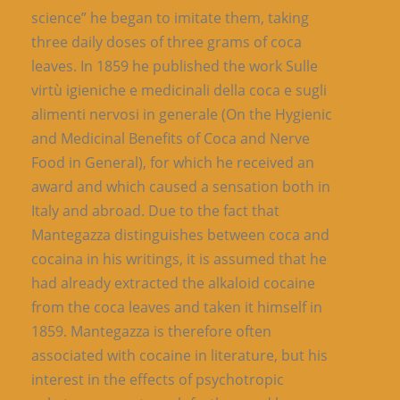
science” he began to imitate them, taking
three daily doses of three grams of coca
leaves. In 1859 he published the work Sulle
virtù igieniche e medicinali della coca e sugli
alimenti nervosi in generale (On the Hygienic
and Medicinal Benefits of Coca and Nerve
Food in General), for which he received an
award and which caused a sensation both in
Italy and abroad. Due to the fact that
Mantegazza distinguishes between coca and
cocaina in his writings, it is assumed that he
had already extracted the alkaloid cocaine
from the coca leaves and taken it himself in
1859. Mantegazza is therefore often
associated with cocaine in literature, but his
interest in the effects of psychotropic