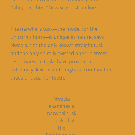
Zahn, berichtet “New Scientist” online.
The narwhal’s tusk—the model for the
unicorn’s horn—is unique in nature, says
Nweeia. “It’s the only known straight tusk
and the only spirally twisted one.” In stress
tests, narwhal tusks have proven to be
extremely flexible and tough—a combination
that’s unusual for teeth.
Nweeia
examines a
narwhal tusk
and skull at
the