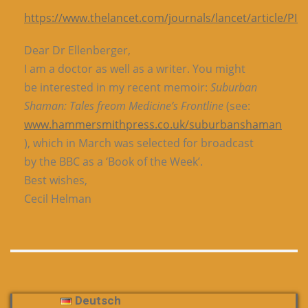
https://www.thelancet.com/journals/lancet/article/PII
Dear Dr Ellenberger,
I am a doctor as well as a writer. You might
be interested in my recent memoir:
Suburban
Shaman: Tales freom Medicine’s Frontline
(see:
www.hammersmithpress.co.uk/suburbanshaman
), which in March was selected for broadcast
by the BBC as a ‘Book of the Week’.
Best wishes,
Cecil Helman
Deutsch