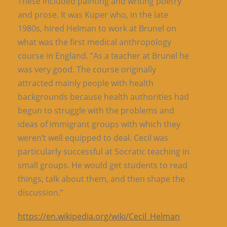
These included painting and writing poetry
and prose. It was Kuper who, in the late
1980s, hired Helman to work at Brunel on
what was the first medical anthropology
course in England. “As a teacher at Brunel he
was very good. The course originally
attracted mainly people with health
backgrounds because health authorities had
begun to struggle with the problems and
ideas of immigrant groups with which they
weren’t well equipped to deal. Cecil was
particularly successful at Socratic teaching in
small groups. He would get students to read
things, talk about them, and then shape the
discussion.”
https://en.wikipedia.org/wiki/Cecil_Helman