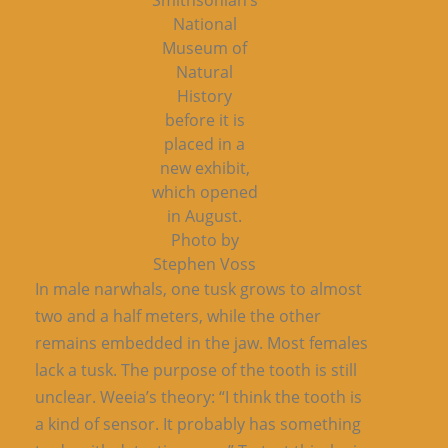
Smithsonian’s
National
Museum of
Natural
History
before it is
placed in a
new exhibit,
which opened
in August.
Photo by
Stephen Voss
In male narwhals, one tusk grows to almost
two and a half meters, while the other
remains embedded in the jaw. Most females
lack a tusk. The purpose of the tooth is still
unclear. Weeia’s theory: “I think the tooth is
a kind of sensor. It probably has something