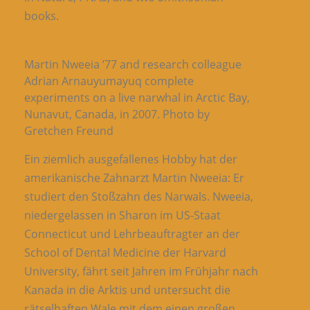
books.
Martin Nweeia ’77 and research colleague
Adrian Arnauyumayuq complete
experiments on a live narwhal in Arctic Bay,
Nunavut, Canada, in 2007. Photo by
Gretchen Freund
Ein ziemlich ausgefallenes Hobby hat der
amerikanische Zahnarzt Martin Nweeia: Er
studiert den Stoßzahn des Narwals. Nweeia,
niedergelassen in Sharon im US-Staat
Connecticut und Lehrbeauftragter an der
School of Dental Medicine der Harvard
University, fährt seit Jahren im Frühjahr nach
Kanada in die Arktis und untersucht die
rätselhaften Wale mit dem einen großen