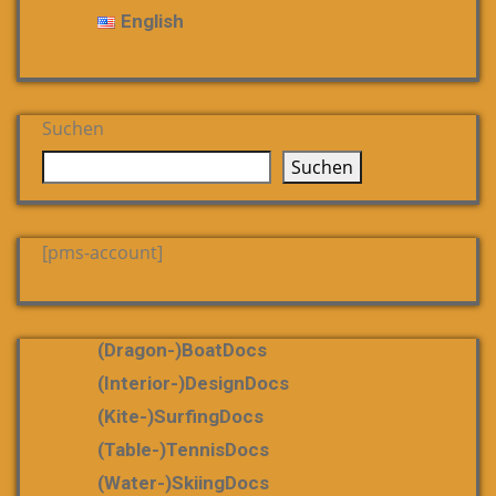
English
Suchen
Suchen
[pms-account]
(dragon-)boatDocs
(Interior-)DesignDocs
(Kite-)SurfingDocs
(table-)tennisDocs
(water-)skiingDocs