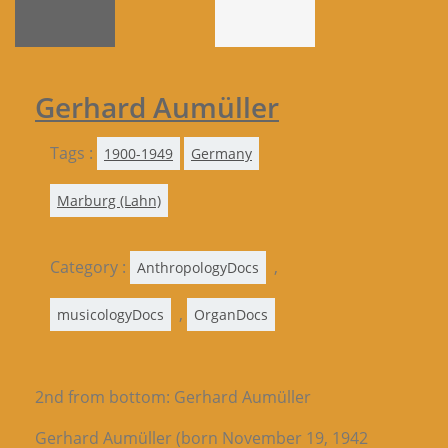
Gerhard Aumüller
Tags :
1900-1949
Germany
Marburg (Lahn)
Category :
,
AnthropologyDocs
,
musicologyDocs
OrganDocs
2nd from bottom: Gerhard Aumüller
Gerhard Aumüller (born November 19, 1942