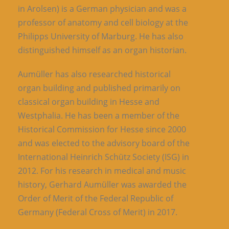
in Arolsen) is a German physician and was a
professor of anatomy and cell biology at the
Philipps University of Marburg. He has also
distinguished himself as an organ historian.
Aumüller has also researched historical
organ building and published primarily on
classical organ building in Hesse and
Westphalia. He has been a member of the
Historical Commission for Hesse since 2000
and was elected to the advisory board of the
International Heinrich Schütz Society (ISG) in
2012. For his research in medical and music
history, Gerhard Aumüller was awarded the
Order of Merit of the Federal Republic of
Germany (Federal Cross of Merit) in 2017.