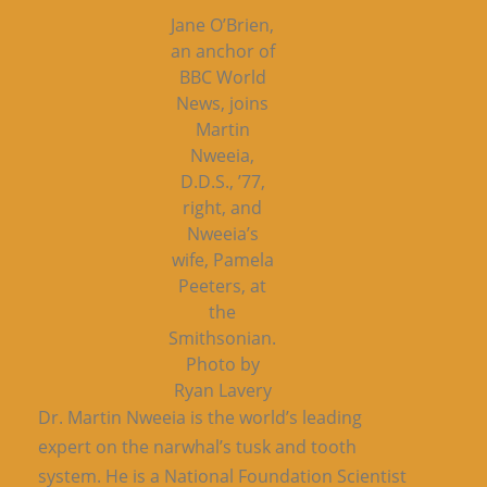
Jane O’Brien,
an anchor of
BBC World
News, joins
Martin
Nweeia,
D.D.S., ’77,
right, and
Nweeia’s
wife, Pamela
Peeters, at
the
Smithsonian.
Photo by
Ryan Lavery
Dr. Martin Nweeia is the world’s leading
expert on the narwhal’s tusk and tooth
system. He is a National Foundation Scientist