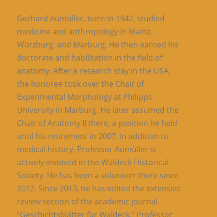
Gerhard Aumüller, born in 1942, studied
medicine and anthropology in Mainz,
Würzburg, and Marburg. He then earned his
doctorate and habilitation in the field of
anatomy. After a research stay in the USA,
the honoree took over the Chair of
Experimental Morphology at Philipps
University in Marburg. He later assumed the
Chair of Anatomy II there, a position he held
until his retirement in 2007. In addition to
medical history, Professor Aumüller is
actively involved in the Waldeck Historical
Society. He has been a volunteer there since
2012. Since 2013, he has edited the extensive
review section of the academic journal
“Geschichtsblätter für Waldeck.” Professor