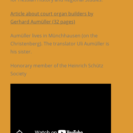
Article about court organ builders by
Gerhard Aumüller (32 pages)
Aumüller lives in Münchhausen (on the
Christenberg). The translator Uli Aumüller is
his sister.
Honorary member of the Heinrich Schütz
Society