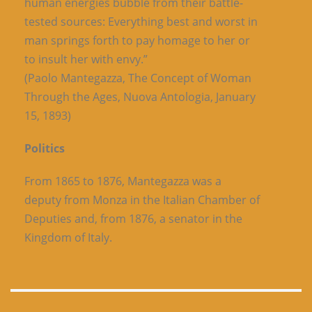
human energies bubble from their battle-
tested sources: Everything best and worst in
man springs forth to pay homage to her or
to insult her with envy.”
(Paolo Mantegazza, The Concept of Woman
Through the Ages, Nuova Antologia, January
15, 1893)
Politics
From 1865 to 1876, Mantegazza was a
deputy from Monza in the Italian Chamber of
Deputies and, from 1876, a senator in the
Kingdom of Italy.