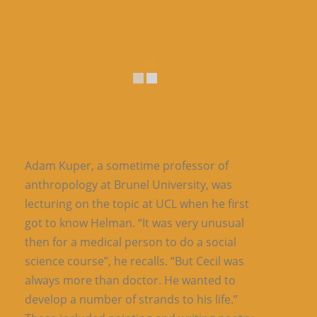
Adam Kuper, a sometime professor of
anthropology at Brunel University, was
lecturing on the topic at UCL when he first
got to know Helman. “It was very unusual
then for a medical person to do a social
science course”, he recalls. “But Cecil was
always more than doctor. He wanted to
develop a number of strands to his life.”