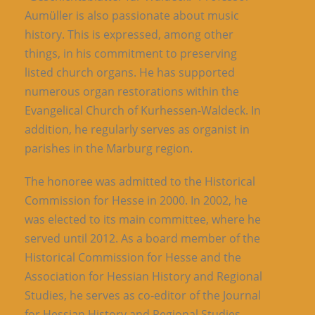
Aumüller is also passionate about music
history. This is expressed, among other
things, in his commitment to preserving
listed church organs. He has supported
numerous organ restorations within the
Evangelical Church of Kurhessen-Waldeck. In
addition, he regularly serves as organist in
parishes in the Marburg region.
The honoree was admitted to the Historical
Commission for Hesse in 2000. In 2002, he
was elected to its main committee, where he
served until 2012. As a board member of the
Historical Commission for Hesse and the
Association for Hessian History and Regional
Studies, he serves as co-editor of the Journal
for Hessian History and Regional Studies.