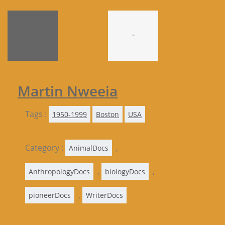
-
Martin Nweeia
Tags :
1950-1999
Boston
USA
Category :
,
AnimalDocs
,
,
AnthropologyDocs
biologyDocs
,
pioneerDocs
WriterDocs