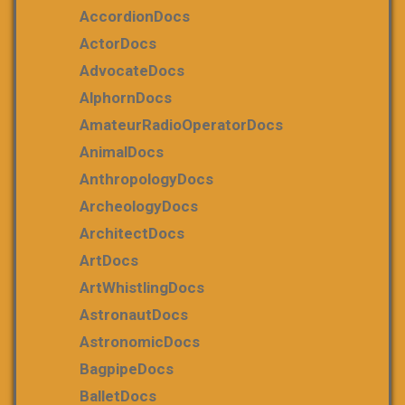
AccordionDocs
ActorDocs
AdvocateDocs
AlphornDocs
AmateurRadioOperatorDocs
AnimalDocs
AnthropologyDocs
ArcheologyDocs
ArchitectDocs
ArtDocs
ArtWhistlingDocs
AstronautDocs
AstronomicDocs
BagpipeDocs
BalletDocs