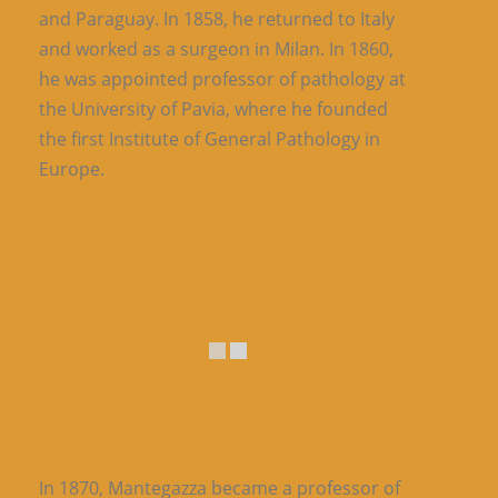
and Paraguay. In 1858, he returned to Italy
and worked as a surgeon in Milan. In 1860,
he was appointed professor of pathology at
the University of Pavia, where he founded
the first Institute of General Pathology in
Europe.
In 1870, Mantegazza became a professor of