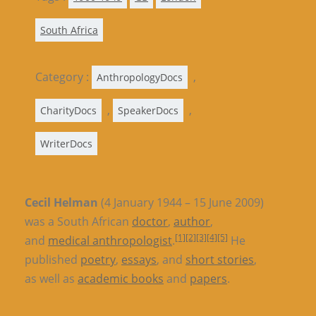
South Africa
Category :
,
AnthropologyDocs
,
,
CharityDocs
SpeakerDocs
WriterDocs
Cecil Helman
(4 January 1944 – 15 June 2009)
was a South African
doctor
,
author
,
[1]
[2]
[3]
[4]
[5]
and
medical anthropologist
.
He
published
poetry
,
essays
, and
short stories
,
as well as
academic books
and
papers
.