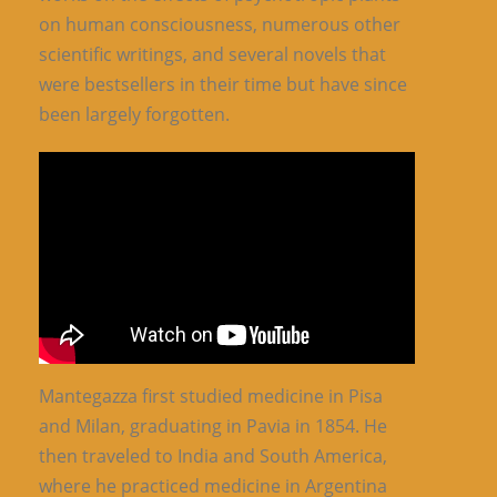
on human consciousness, numerous other
scientific writings, and several novels that
were bestsellers in their time but have since
been largely forgotten.
Mantegazza first studied medicine in Pisa
and Milan, graduating in Pavia in 1854. He
then traveled to India and South America,
where he practiced medicine in Argentina