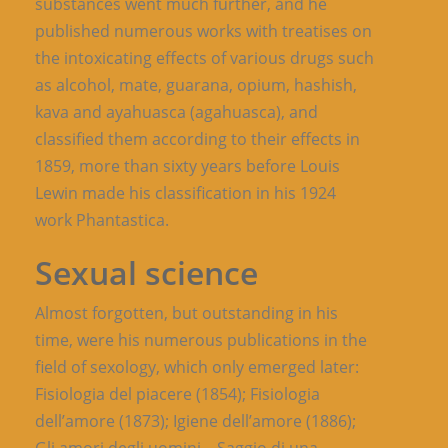
substances went much further, and he
published numerous works with treatises on
the intoxicating effects of various drugs such
as alcohol, mate, guarana, opium, hashish,
kava and ayahuasca (agahuasca), and
classified them according to their effects in
1859, more than sixty years before Louis
Lewin made his classification in his 1924
work Phantastica.
Sexual science
Almost forgotten, but outstanding in his
time, were his numerous publications in the
field of sexology, which only emerged later:
Fisiologia del piacere (1854); Fisiologia
dell’amore (1873); Igiene dell’amore (1886);