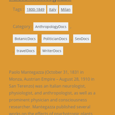
Tags :
1800-1849
Italy
Milan
Category :
,
AnthropologyDocs
,
,
BotanicDocs
PoliticianDocs
SexDocs
,
,
travelDocs
WriterDocs
Paolo Mantegazza (October 31, 1831 in
Monza, Austrian Empire – August 28, 1910 in
San Terenzo) was an Italian neurologist,
physiologist, and anthropologist, as well as a
prominent physician and consciousness
researcher. Mantegazza published several
works on the effects of psychotropic plants