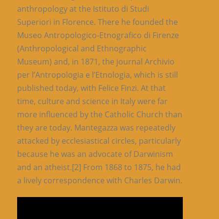
anthropology at the Istituto di Studi
Superiori in Florence. There he founded the
Museo Antropologico-Etnografico di Firenze
(Anthropological and Ethnographic
Museum) and, in 1871, the journal Archivio
per l’Antropologia e l’Etnologia, which is still
published today, with Felice Finzi. At that
time, culture and science in Italy were far
more influenced by the Catholic Church than
they are today. Mantegazza was repeatedly
attacked by ecclesiastical circles, particularly
because he was an advocate of Darwinism
and an atheist.[2] From 1868 to 1875, he had
a lively correspondence with Charles Darwin.