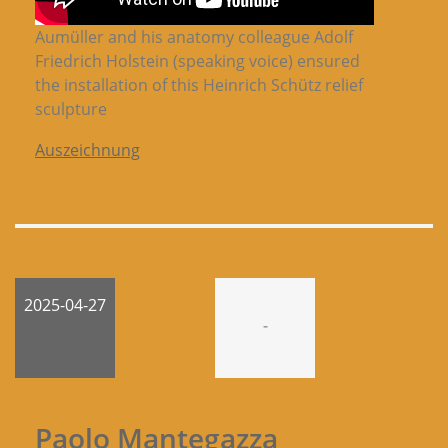
Aumüller and his anatomy colleague Adolf
Friedrich Holstein (speaking voice) ensured
the installation of this Heinrich Schütz relief
sculpture
Auszeichnung
2025-04-27
-
Paolo Mantegazza