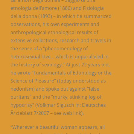
Gli amori degli uomini – Saggio di una
etnologia dell’amore (1886) and Fisiologia
della donna (1893) – in which he summarized
observations, his own experiments and
anthropological-ethnological results of
extensive collections, research and travels in
the sense of a “phenomenology of
heterosexual love… which is unparalleled in
the history of sexology.” At just 22 years old,
he wrote “Fundamentals of Edonology or the
Science of Pleasure” (today understood as
hedonism) and spoke out against “false
puritans” and the “murky, stinking fog of
hypocrisy” (Volkmar Sigusch in: Deutsches
Ärzteblatt 7/2007 – see web link).
“Wherever a beautiful woman appears, all