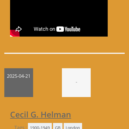
2025-04-21
-
Cecil G. Helman
Tags :
1900-1949
GB
London