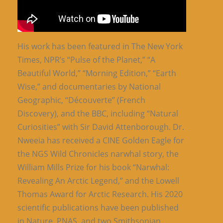
His work has been featured in The New York
Times, NPR’s “Pulse of the Planet,” “A
Beautiful World,” “Morning Edition,” “Earth
Wise,” and documentaries by National
Geographic, “Découverte” (French
Discovery), and the BBC, including “Natural
Curiosities” with Sir David Attenborough. Dr.
Nweeia has received a CINE Golden Eagle for
the NGS Wild Chronicles narwhal story, the
William Mills Prize for his book “Narwhal:
Revealing An Arctic Legend,” and the Lowell
Thomas Award for Arctic Research. His 2020
scientific publications have been published
in Nature, PNAS, and two Smithsonian