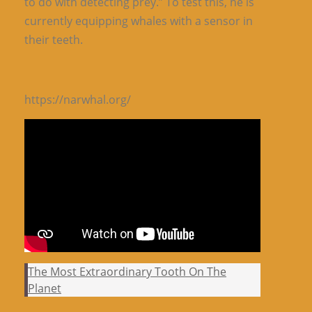
to do with detecting prey.” To test this, he is
currently equipping whales with a sensor in
their teeth.
https://narwhal.org/
The Most Extraordinary Tooth On The
Planet