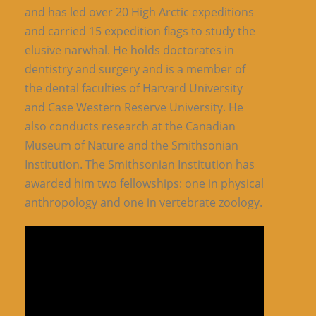
and has led over 20 High Arctic expeditions
and carried 15 expedition flags to study the
elusive narwhal. He holds doctorates in
dentistry and surgery and is a member of
the dental faculties of Harvard University
and Case Western Reserve University. He
also conducts research at the Canadian
Museum of Nature and the Smithsonian
Institution. The Smithsonian Institution has
awarded him two fellowships: one in physical
anthropology and one in vertebrate zoology.