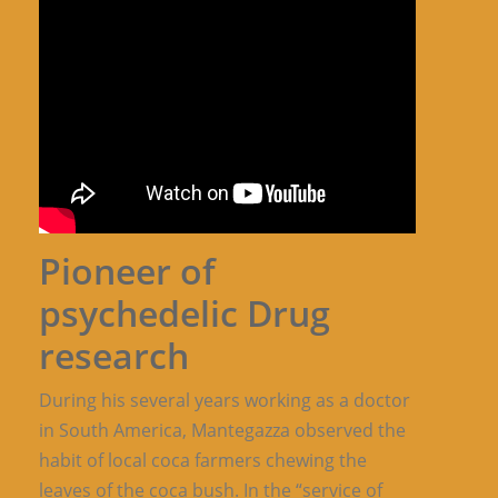
Pioneer of
psychedelic Drug
research
During his several years working as a doctor
in South America, Mantegazza observed the
habit of local coca farmers chewing the
leaves of the coca bush. In the “service of