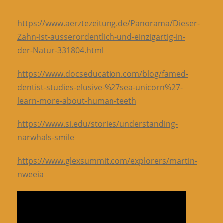
https://www.aerztezeitung.de/Panorama/Dieser-
Zahn-ist-ausserordentlich-und-einzigartig-in-
der-Natur-331804.html
https://www.docseducation.com/blog/famed-
dentist-studies-elusive-%27sea-unicorn%27-
learn-more-about-human-teeth
https://www.si.edu/stories/understanding-
narwhals-smile
https://www.glexsummit.com/explorers/martin-
nweeia