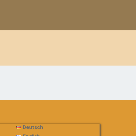
Deutsch