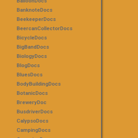
BalloonDocs
BanknoteDocs
BeekeeperDocs
BeercanCollectorDocs
BicycleDocs
BigBandDocs
BiologyDocs
BlogDocs
BluesDocs
BodyBuildingDocs
BotanicDocs
BreweryDoc
BusdriverDocs
CalypsoDocs
CampingDocs