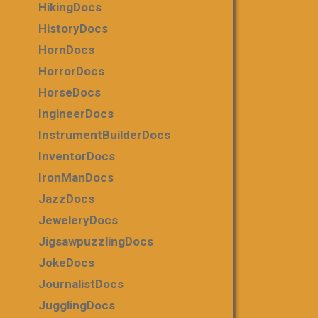
HikingDocs
HistoryDocs
HornDocs
HorrorDocs
HorseDocs
IngineerDocs
InstrumentBuilderDocs
InventorDocs
IronManDocs
JazzDocs
JeweleryDocs
JigsawpuzzlingDocs
JokeDocs
JournalistDocs
JugglingDocs