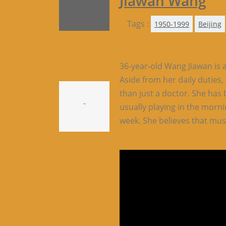
Jiawan Wang
Tags :
1950-1999
Beijing
36-year-old Wang Jiawan is a
Aside from her daily duties
than just a doctor. She has 
-
usually playing in the morni
week. She believes that mus