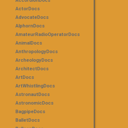
AccordionDocs
ActorDocs
AdvocateDocs
AlphornDocs
AmateurRadioOperatorDocs
AnimalDocs
AnthropologyDocs
ArcheologyDocs
ArchitectDocs
ArtDocs
ArtWhistlingDocs
AstronautDocs
AstronomicDocs
BagpipeDocs
BalletDocs