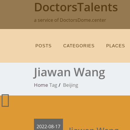
DoctorsTalents
Skip
to
content
a service of DoctorsDome.center
POSTS
CATEGORIES
PLACES
Jiawan Wang
Home
Tag
Beijing
2022-08-17