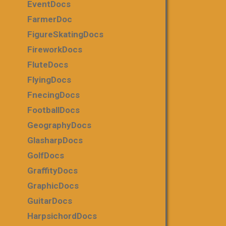
EventDocs
FarmerDoc
FigureSkatingDocs
FireworkDocs
FluteDocs
FlyingDocs
FnecingDocs
FootballDocs
GeographyDocs
GlasharpDocs
GolfDocs
GraffityDocs
GraphicDocs
GuitarDocs
HarpsichordDocs