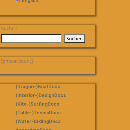
English
Suchen
Suchen
[pms-account]
(dragon-)boatDocs
(Interior-)DesignDocs
(Kite-)SurfingDocs
(table-)tennisDocs
(water-)skiingDocs