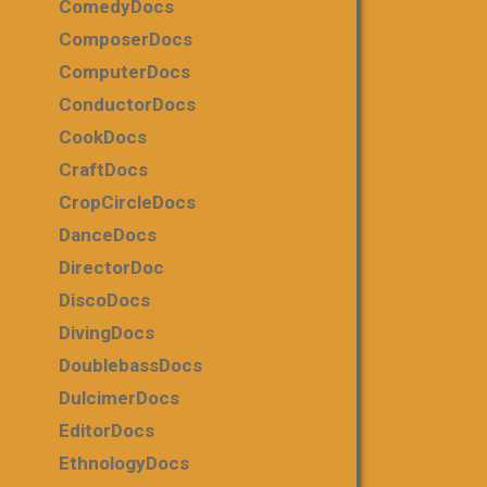
ComedyDocs
ComposerDocs
ComputerDocs
ConductorDocs
CookDocs
CraftDocs
CropCircleDocs
DanceDocs
DirectorDoc
DiscoDocs
DivingDocs
DoublebassDocs
DulcimerDocs
EditorDocs
EthnologyDocs