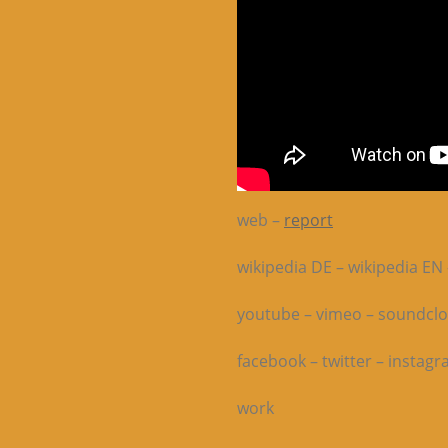
web –
report
wikipedia DE – wikipedia EN 
youtube – vimeo – soundcl
facebook – twitter – instag
work