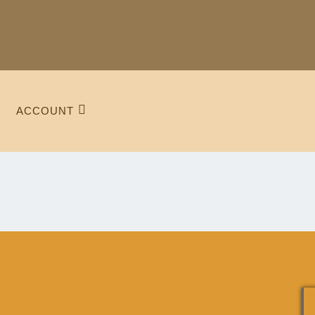
ACCOUNT