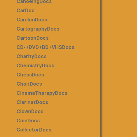
CanoeingDocs
CarDoc
CarillonDocs
CartographyDocs
CartoonDocs
CD-+DVD+BD+VHSDocs
CharityDocs
ChemistryDocs
ChessDocs
ChoirDocs
CinemaTherapyDocs
ClarinetDocs
ClownDocs
CoinDocs
CollectorDocs