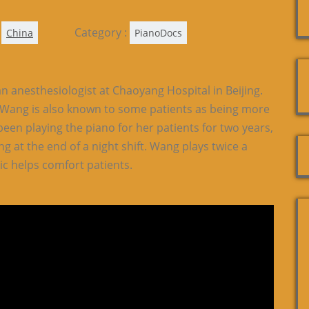
Category :
China
PianoDocs
n anesthesiologist at Chaoyang Hospital in Beijing.
, Wang is also known to some patients as being more
been playing the piano for her patients for two years,
ng at the end of a night shift. Wang plays twice a
ic helps comfort patients.