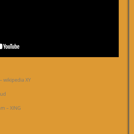
– wikipedia XY
oud
ram – XING