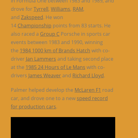
in Formula One between 1983 and 1989, and
drove for
Tyrrell
,
Williams
,
RAM
,
and
Zakspeed
. He won
14
Championship
points from 83 starts. He
also raced a
Group C
Porsche in sports car
events between 1983 and 1990, winning
the
1984 1000 km of Brands Hatch
with co-
driver
Jan Lammers
and taking second place
at the
1985 24 Hours of Le Mans
with co-
drivers
James Weaver
and
Richard Lloyd
.
Palmer helped develop the
McLaren F1
road
car, and drove one to a new
speed record
for production cars
.