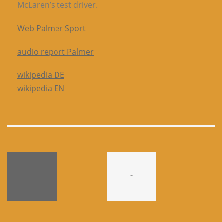
McLaren’s test driver.
Web Palmer Sport
audio report Palmer
wikipedia DE
wikipedia EN
-