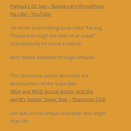
Pattaya’s Dr. Iain – Racing cars throughout
his Life! – YouTube
He wrote a bestselling book titled “Farang,
Thailand through the eyes of an expat” .
Subsequently he wrote a sequel.
Both books available through Amazon.
This Shannons article describes the
development of the SuperBee:
MGA and MGB: Aussie doctor and the
world’s fastest ‘Super Bee’ – Shannons Club
Iain was a truly unique character and larger
than life.