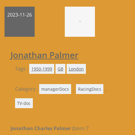
2023-11-26
-
Jonathan Palmer
Tags :
1950-1999
GB
London
Category :
,
,
managerDocs
RacingDocs
TV-doc
Jonathan Charles Palmer
(born 7