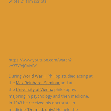
wrote 21 film scripts.
https://www.youtube.com/watch?
v=37YfeJ6MoBY
During
World War II
, Philipp studied acting at
the
Max Reinhardt Seminar
and at
the
University of Vienna
philosophy,
majoring in psychology and then medicine.
In 1943 he received his doctorate in
medicine (
Dr. med. univ.
) He held the