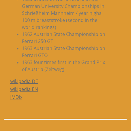
German University Championships in
Schrießheim Mannheim / year highs
100 m breaststroke (second in the
world rankings)
1962 Austrian State Championship on
Ferrari 250 GT
1963 Austrian State Championship on
Ferrari GTO
1963 four times first in the Grand Prix
of Austria (Zeltweg)
wikipedia DE
wikipedia EN
IMDb