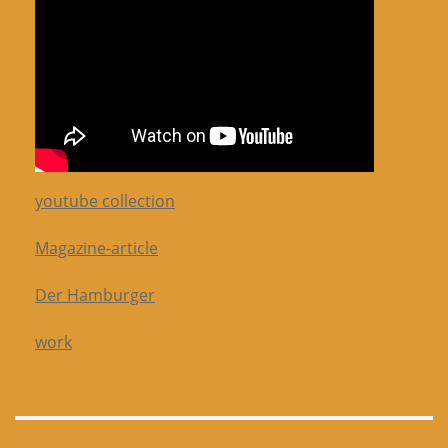
youtube collection
Magazine-article
Der Hamburger
work