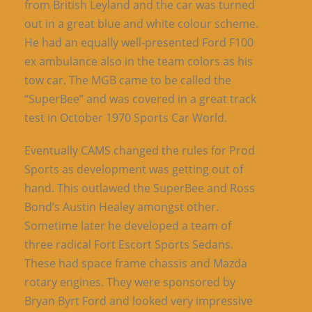
from British Leyland and the car was turned
out in a great blue and white colour scheme.
He had an equally well-presented Ford F100
ex ambulance also in the team colors as his
tow car. The MGB came to be called the
“SuperBee” and was covered in a great track
test in October 1970 Sports Car World.
Eventually CAMS changed the rules for Prod
Sports as development was getting out of
hand. This outlawed the SuperBee and Ross
Bond’s Austin Healey amongst other.
Sometime later he developed a team of
three radical Fort Escort Sports Sedans.
These had space frame chassis and Mazda
rotary engines. They were sponsored by
Bryan Byrt Ford and looked very impressive