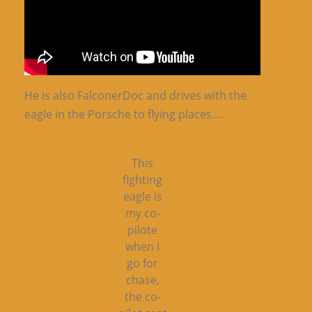
He is also FalconerDoc and drives with the
eagle in the Porsche to flying places….
This
fighting
eagle is
my co-
pilote
when I
go for
chase,
the co-