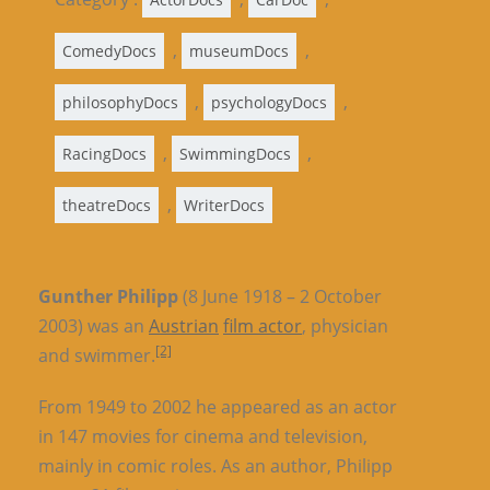
,
,
ComedyDocs
museumDocs
,
,
philosophyDocs
psychologyDocs
,
,
RacingDocs
SwimmingDocs
,
theatreDocs
WriterDocs
Gunther Philipp
(8 June 1918 – 2 October
2003) was an
Austrian
film actor
, physician
[2]
and swimmer.
From 1949 to 2002 he appeared as an actor
in 147 movies for cinema and television,
mainly in comic roles. As an author, Philipp