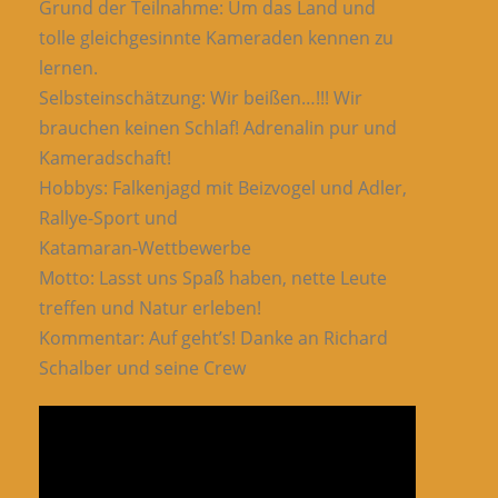
Grund der Teilnahme: Um das Land und
tolle gleichgesinnte Kameraden kennen zu
lernen.
Selbsteinschätzung: Wir beißen…!!! Wir
brauchen keinen Schlaf! Adrenalin pur und
Kameradschaft!
Hobbys: Falkenjagd mit Beizvogel und Adler,
Rallye-Sport und
Katamaran-Wettbewerbe
Motto: Lasst uns Spaß haben, nette Leute
treffen und Natur erleben!
Kommentar: Auf geht’s! Danke an Richard
Schalber und seine Crew