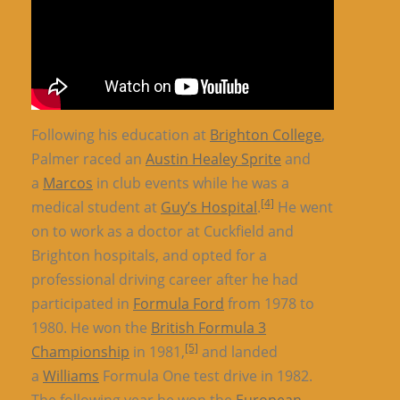
Following his education at
Brighton College
,
Palmer raced an
Austin Healey Sprite
and
a
Marcos
in club events while he was a
[4]
medical student at
Guy’s Hospital
.
He went
on to work as a doctor at Cuckfield and
Brighton hospitals, and opted for a
professional driving career after he had
participated in
Formula Ford
from 1978 to
1980. He won the
British Formula 3
[5]
Championship
in 1981,
and landed
a
Williams
Formula One test drive in 1982.