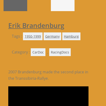
Erik Brandenburg
Tags :
1950-1999
Germany
Hamburg
Category :
,
CarDoc
RacingDocs
2007 Brandenburg made the second place in
the Transsibiria-Rallye.