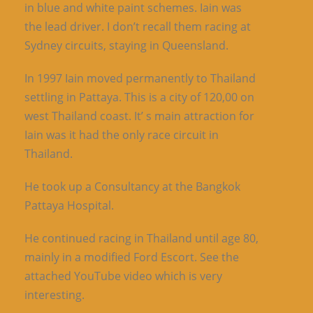
in blue and white paint schemes. Iain was
the lead driver. I don’t recall them racing at
Sydney circuits, staying in Queensland.
In 1997 Iain moved permanently to Thailand
settling in Pattaya. This is a city of 120,00 on
west Thailand coast. It’ s main attraction for
Iain was it had the only race circuit in
Thailand.
He took up a Consultancy at the Bangkok
Pattaya Hospital.
He continued racing in Thailand until age 80,
mainly in a modified Ford Escort. See the
attached YouTube video which is very
interesting.