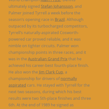
ultimately signed
Stefan Johansson
, and
Palmer joined Tyrrell a week before the
season’s opening race in
Brazil
. Although
outpaced by its turbocharged competitors,
Tyrrell’s naturally-aspirated Cosworth-
powered car proved reliable, and it was
nimble on tighter circuits. Palmer won
championship points in three races, and it
was in the
Australian Grand Prix
that he
achieved his career-best fourth-place finish.
He also won the
Jim Clark Cup
, a
championship for drivers of
normally
aspirated
cars. He stayed with Tyrrell for the
next two seasons, during which his best
results were two 5th-place finishes and three
6th. At the end of 1989 he signed as