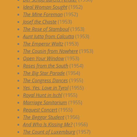
Ideal Woman Sought
(1952)
The Mine Foreman
(1952)
Josef the Chaste
(1953)
The Rose of Stamboul
(1953)
Aunt Jutta from Calcutta
(1953)
The Emperor Waltz
(1953)
The Cousin from Nowhere
(1953)
Open Your Window
(1953)
Roses from the South
(1954)
The Big Star Parade
(1954)
The Congress Dances
(1955)
Yes, Yes, Love in Tyrol
(1955)
Royal Hunt in Ischl
(1955)
Marriage Sanitarium
(1955)
Request Concert
(1955)
The Beggar Student
(1956)
And Who Is Kissing Me?
(1956)
The Count of Luxemburg
(1957)