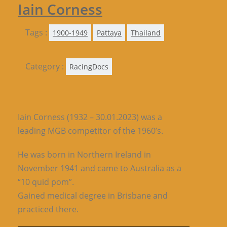
Iain Corness
Tags :
1900-1949
Pattaya
Thailand
Category :
RacingDocs
Iain Corness (1932 – 30.01.2023) was a
leading MGB competitor of the 1960’s.
He was born in Northern Ireland in
November 1941 and came to Australia as a
“10 quid pom”.
Gained medical degree in Brisbane and
practiced there.