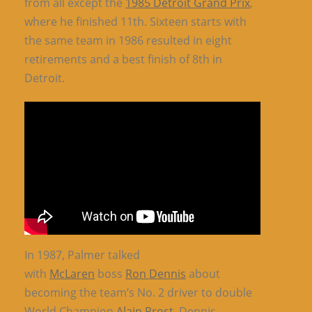
from all except the
1985 Detroit Grand Prix
,
where he finished 11th. Sixteen starts with
the same team in 1986 resulted in eight
retirements and a best finish of 8th in
Detroit.
In 1987, Palmer talked
with
McLaren
boss
Ron Dennis
about
becoming the team’s No. 2 driver to double
World Champion
Alain Prost
. Dennis