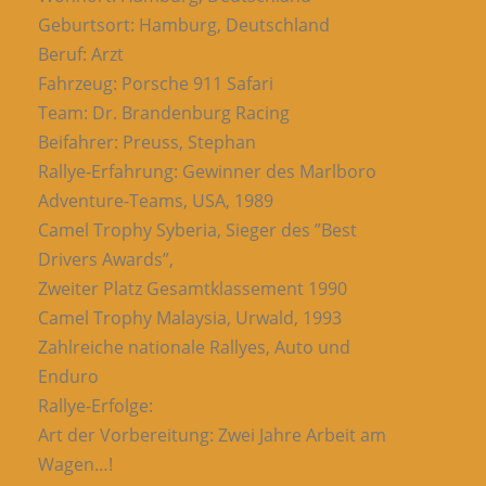
Geburtsort: Hamburg, Deutschland
Beruf: Arzt
Fahrzeug: Porsche 911 Safari
Team: Dr. Brandenburg Racing
Beifahrer: Preuss, Stephan
Rallye-Erfahrung: Gewinner des Marlboro
Adventure-Teams, USA, 1989
Camel Trophy Syberia, Sieger des ”Best
Drivers Awards”,
Zweiter Platz Gesamtklassement 1990
Camel Trophy Malaysia, Urwald, 1993
Zahlreiche nationale Rallyes, Auto und
Enduro
Rallye-Erfolge:
Art der Vorbereitung: Zwei Jahre Arbeit am
Wagen…!