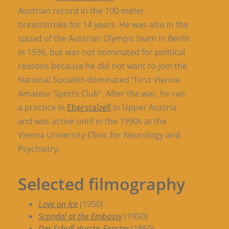
Austrian record in the 100-meter
breaststroke for 14 years. He was also in the
squad of the Austrian Olympic team in Berlin
in 1936, but was not nominated for political
reasons because he did not want to join the
National Socialist-dominated “First Vienna
Amateur Sports Club”. After the war, he ran
a practice in
Eberstalzell
in Upper Austria
and was active until in the 1990s at the
Vienna University Clinic for Neurology and
Psychiatry.
Selected filmography
Love on Ice
(1950)
Scandal at the Embassy
(1950)
Der Schuß durchs Fenster
(1950)