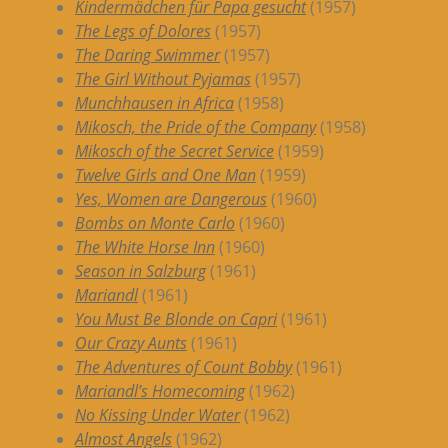
Kindermädchen für Papa gesucht
(1957)
The Legs of Dolores
(1957)
The Daring Swimmer
(1957)
The Girl Without Pyjamas
(1957)
Munchhausen in Africa
(1958)
Mikosch, the Pride of the Company
(1958)
Mikosch of the Secret Service
(1959)
Twelve Girls and One Man
(1959)
Yes, Women are Dangerous
(1960)
Bombs on Monte Carlo
(1960)
The White Horse Inn
(1960)
Season in Salzburg
(1961)
Mariandl
(1961)
You Must Be Blonde on Capri
(1961)
Our Crazy Aunts
(1961)
The Adventures of Count Bobby
(1961)
Mariandl’s Homecoming
(1962)
No Kissing Under Water
(1962)
Almost Angels
(1962)