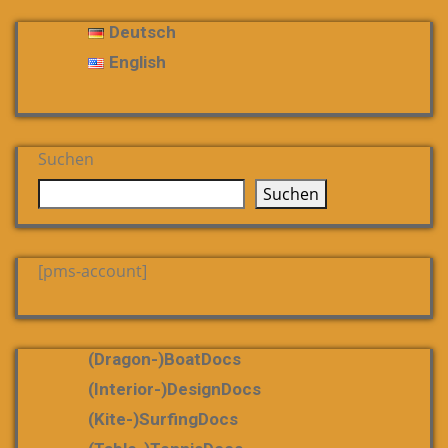
Deutsch
English
Suchen
Suchen
[pms-account]
(dragon-)boatDocs
(Interior-)DesignDocs
(Kite-)SurfingDocs