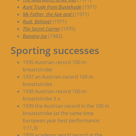
Aunt Trude from Buxtehude
(1971)
My Father, the Ape and I
(1971)
Rudi, Behave!
(1971)
The Secret Carrier
(1975)
Banana Joe
(1982)
Sporting successes
1935 Austrian record 100 m
breaststroke
1937 an Austrian record 100 m
breaststroke
1938 Austrian record 100 m
breaststroke 3 x.
1939 the Austrian record in the 100 m
breaststroke (at the same time
European year best performance:
1:11,3)
1939 academic world record at the