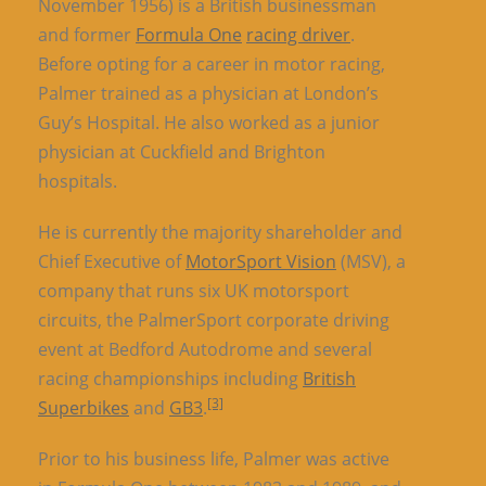
November 1956) is a British businessman
and former
Formula One
racing driver
.
Before opting for a career in motor racing,
Palmer trained as a physician at London’s
Guy’s Hospital. He also worked as a junior
physician at Cuckfield and Brighton
hospitals.
He is currently the majority shareholder and
Chief Executive of
MotorSport Vision
(MSV), a
company that runs six UK motorsport
circuits, the PalmerSport corporate driving
event at Bedford Autodrome and several
racing championships including
British
[3]
Superbikes
and
GB3
.
Prior to his business life, Palmer was active