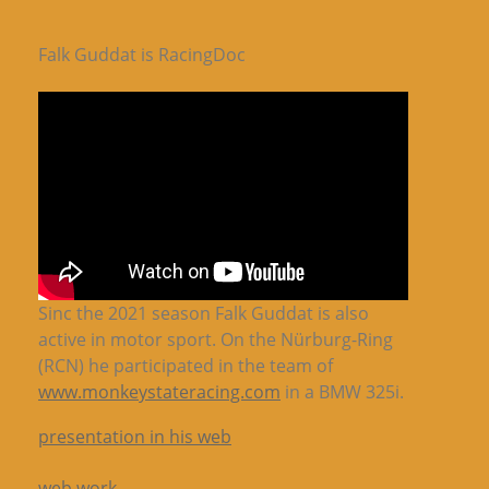
Falk Guddat is RacingDoc
Sinc the 2021 season Falk Guddat is also
active in motor sport. On the Nürburg-Ring
(RCN) he participated in the team of
www.monkeystateracing.com
in a BMW 325i.
presentation in his web
web work