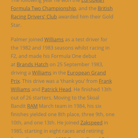
The following year he won the
European
Formula Two Championship
, and the
British
Racing Drivers’ Club
awarded him their Gold
Star.
Palmer joined
Williams
as a test driver for
the 1982 and 1983 seasons whilst racing in
F2, and made his Formula One debut
at
Brands Hatch
on 25 September 1983,
driving a
Williams
in the
European Grand
Prix
. This drive was a ‘thank you’ from
Frank
Williams
and
Patrick Head
. He finished 13th
out of 26 starters. Moving to the Skoal
Bandit
RAM
March team in 1984, his six
finishes yielded one 8th place, three 9th, one
10th, and one 13th. He joined
Zakspeed
in
1985, starting in eight races and retiring