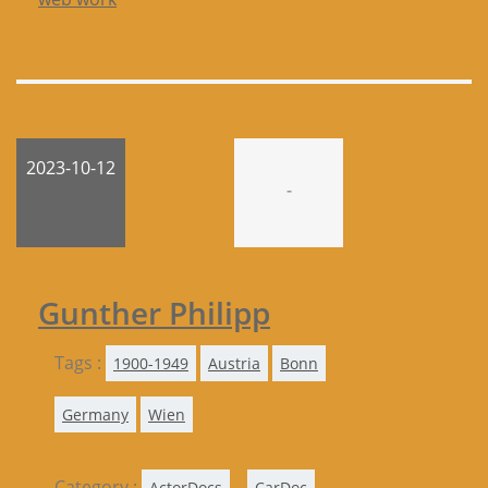
2023-10-12
-
Gunther Philipp
Tags :
1900-1949
Austria
Bonn
Germany
Wien
Category :
,
,
ActorDocs
CarDoc