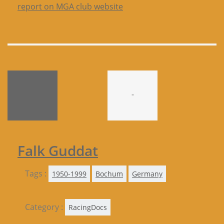
report on MGA club website
-
Falk Guddat
Tags :
1950-1999
Bochum
Germany
Category :
RacingDocs