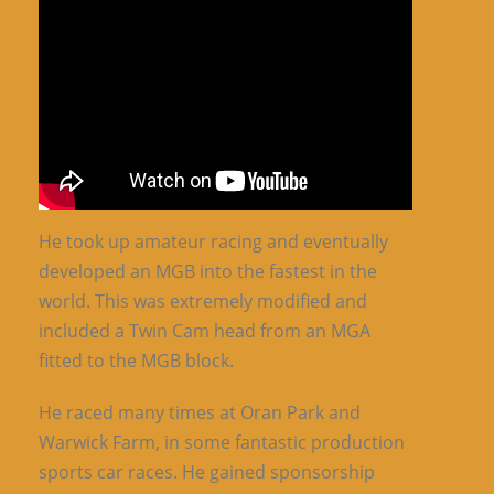
He took up amateur racing and eventually
developed an MGB into the fastest in the
world. This was extremely modified and
included a Twin Cam head from an MGA
fitted to the MGB block.
He raced many times at Oran Park and
Warwick Farm, in some fantastic production
sports car races. He gained sponsorship