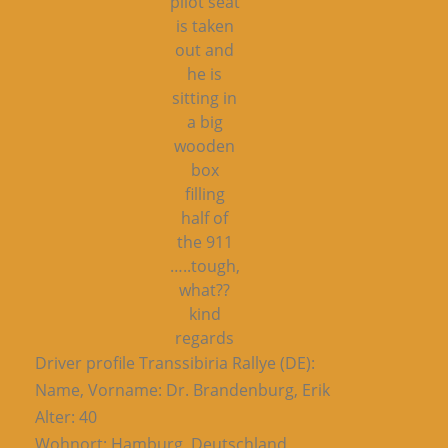
pilot seat
is taken
out and
he is
sitting in
a big
wooden
box
filling
half of
the 911
…..tough,
what??
kind
regards
Driver profile Transsibiria Rallye (DE):
Name, Vorname: Dr. Brandenburg, Erik
Alter: 40
Wohnort: Hamburg, Deutschland