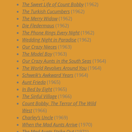
The Sweet Life of Count Bobby
(1962)
The Turkish Cucumbers
(1962)
The Merry Widow
(1962)
Die Fledermaus
(1962)
The Phone Rings Every Night
(1962)
Wedding Night in Paradise
(1962)
Our Crazy Nieces
(1963)
The Model Boy
(1963)
Our Crazy Aunts in the South Seas
(1964)
The World Revolves Around You
(1964)
Schweik’s Awkward Years
(1964)
Aunt Frieda
(1965)
In Bed by Eight
(1965)
The Sinful Village
(1966)
Count Bobby, The Terror of The Wild
West
(1966)
Charley’s Uncle
(1969)
When the Mad Aunts Arrive
(1970)
The Mad Aunts Strike Out
(1971)