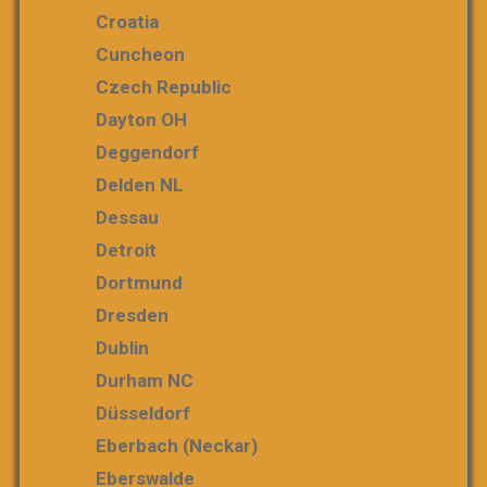
Croatia
Cuncheon
Czech Republic
Dayton OH
Deggendorf
Delden NL
Dessau
Detroit
Dortmund
Dresden
Dublin
Durham NC
Düsseldorf
Eberbach (Neckar)
Eberswalde