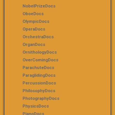
NobelPrizeDocs
OboeDocs
OlympicDocs
OperaDocs
OrchestraDocs
OrganDocs
OrnithologyDocs
OverComingDocs
ParachuteDocs
ParaglidingDocs
PercussionDocs
PhilosophyDocs
PhotographyDocs
PhysicsDocs
PianoDocs