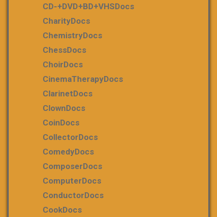
CD-+DVD+BD+VHSDocs
CharityDocs
ChemistryDocs
ChessDocs
ChoirDocs
CinemaTherapyDocs
ClarinetDocs
ClownDocs
CoinDocs
CollectorDocs
ComedyDocs
ComposerDocs
ComputerDocs
ConductorDocs
CookDocs