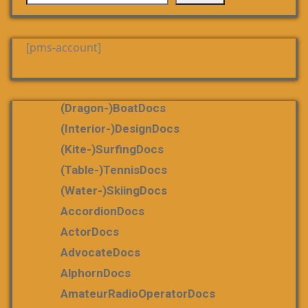
[pms-account]
(dragon-)boatDocs
(Interior-)DesignDocs
(Kite-)SurfingDocs
(table-)tennisDocs
(water-)skiingDocs
AccordionDocs
ActorDocs
AdvocateDocs
AlphornDocs
AmateurRadioOperatorDocs