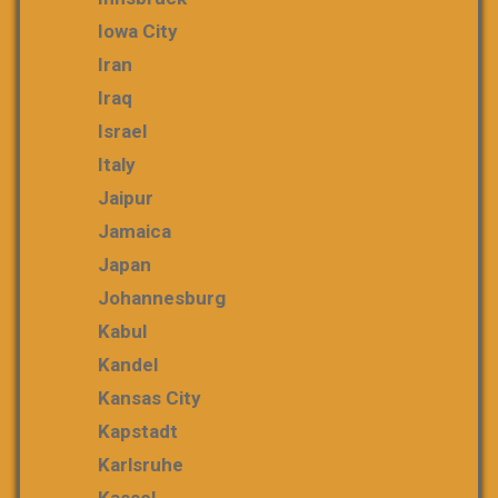
Iowa City
Iran
Iraq
Israel
Italy
Jaipur
Jamaica
Japan
Johannesburg
Kabul
Kandel
Kansas City
Kapstadt
Karlsruhe
Kassel