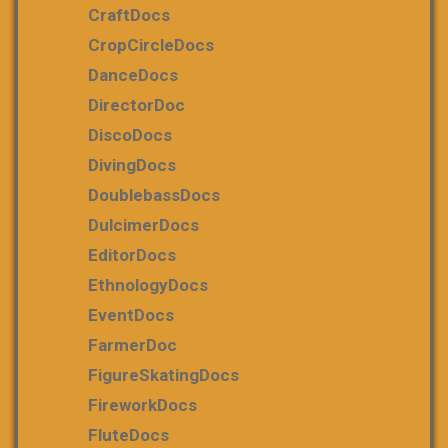
CraftDocs
CropCircleDocs
DanceDocs
DirectorDoc
DiscoDocs
DivingDocs
DoublebassDocs
DulcimerDocs
EditorDocs
EthnologyDocs
EventDocs
FarmerDoc
FigureSkatingDocs
FireworkDocs
FluteDocs