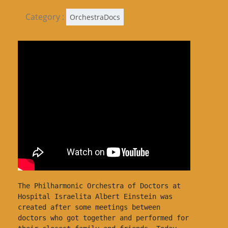
Category :
OrchestraDocs
The Philharmonic Orchestra of Doctors at 
Hospital Israelita Albert Einstein was 
created after some meetings between 
doctors who got together and performed for 