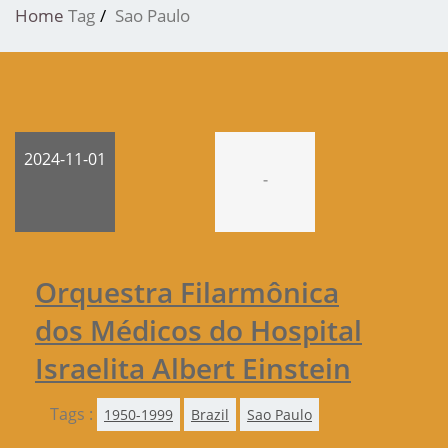
Home
Tag
Sao Paulo
2024-11-01
-
Orquestra Filarmônica
dos Médicos do Hospital
Israelita Albert Einstein
Tags :
1950-1999
Brazil
Sao Paulo