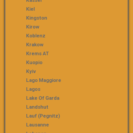
Kiel
Kingston
Kirow
Koblenz
Krakow
Krems AT
Kuopio
Kyiv
Lago Maggiore
Lagos
Lake Of Garda
Landshut
Lauf (Pegnitz)
Lausanne