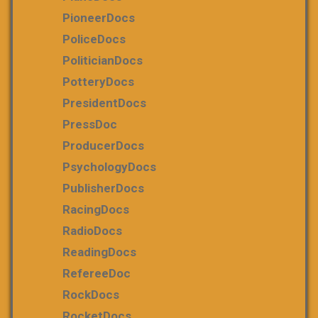
PioneerDocs
PoliceDocs
PoliticianDocs
PotteryDocs
PresidentDocs
PressDoc
ProducerDocs
PsychologyDocs
PublisherDocs
RacingDocs
RadioDocs
ReadingDocs
RefereeDoc
RockDocs
RocketDocs