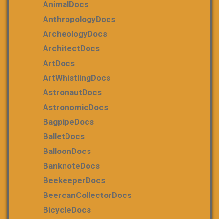
AnimalDocs
AnthropologyDocs
ArcheologyDocs
ArchitectDocs
ArtDocs
ArtWhistlingDocs
AstronautDocs
AstronomicDocs
BagpipeDocs
BalletDocs
BalloonDocs
BanknoteDocs
BeekeeperDocs
BeercanCollectorDocs
BicycleDocs