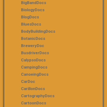
BigBandDocs
BiologyDocs
BlogDocs
BluesDocs
BodyBuildingDocs
BotanicDocs
BreweryDoc
BusdriverDocs
CalypsoDocs
CampingDocs
CanoeingDocs
CarDoc
CarillonDocs
CartographyDocs
CartoonDocs