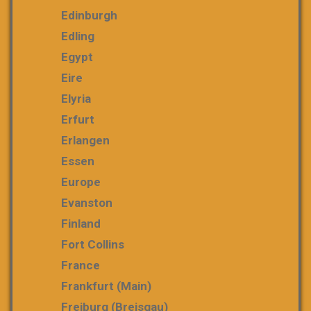
Edinburgh
Edling
Egypt
Eire
Elyria
Erfurt
Erlangen
Essen
Europe
Evanston
Finland
Fort Collins
France
Frankfurt (Main)
Freiburg (Breisgau)