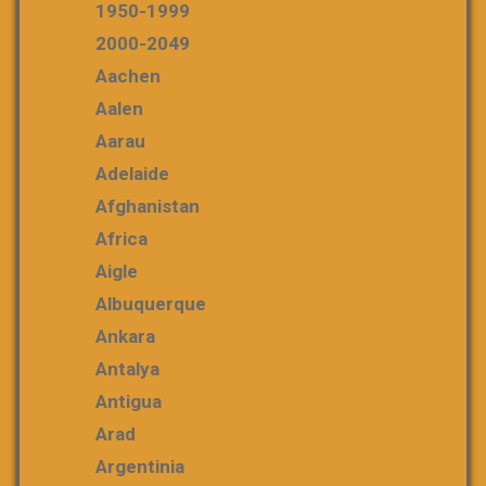
1950-1999
2000-2049
Aachen
Aalen
Aarau
Adelaide
Afghanistan
Africa
Aigle
Albuquerque
Ankara
Antalya
Antigua
Arad
Argentinia