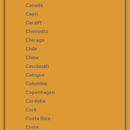
Canada
Capri
Cardiff
Chemnitz
Chicago
Chile
China
Cincinnati
Cologne
Colombia
Copenhagen
Cordoba
Cork
Costa Rica
Crete