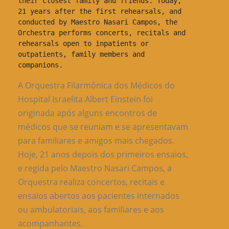
their closest family and friends. Today, 
21 years after the first rehearsals, and 
conducted by Maestro Nasari Campos, the 
Orchestra performs concerts, recitals and 
rehearsals open to inpatients or 
outpatients, family members and 
companions.
A Orquestra Filarmônica dos Médicos do
Hospital Israelita Albert Einstein foi
originada após alguns encontros de
médicos que se reuniam e se apresentavam
para familiares e amigos mais chegados.
Hoje, 21 anos depois dos primeiros ensaios,
e regida pelo Maestro Nasari Campos, a
Orquestra realiza concertos, recitais e
ensaios abertos aos pacientes internados
ou ambulatoriais, aos familiares e aos
acompanhantes.