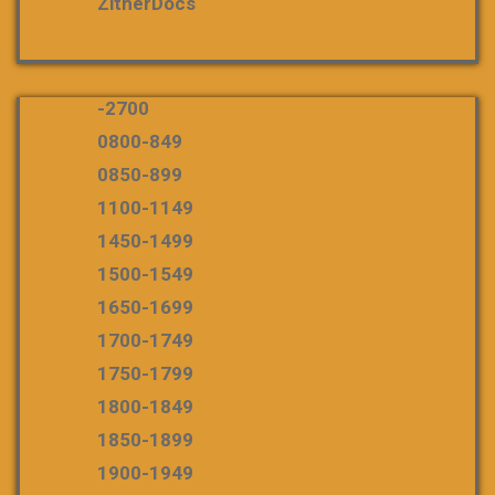
ZitherDocs
-2700
0800-849
0850-899
1100-1149
1450-1499
1500-1549
1650-1699
1700-1749
1750-1799
1800-1849
1850-1899
1900-1949