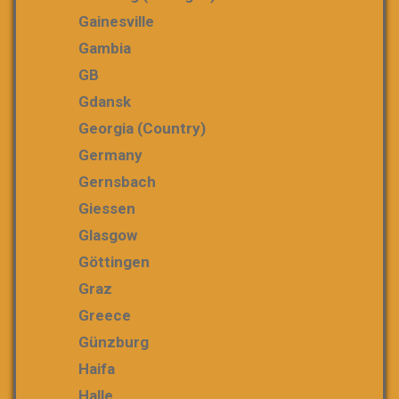
Gainesville
Gambia
GB
Gdansk
Georgia (country)
Germany
Gernsbach
Giessen
Glasgow
Göttingen
Graz
Greece
Günzburg
Haifa
Halle