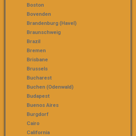
Boston
Bovenden
Brandenburg (Havel)
Braunschweig
Brazil
Bremen
Brisbane
Brussels
Bucharest
Buchen (Odenwald)
Budapest
Buenos Aires
Burgdorf
Cairo
California