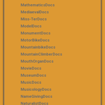
MathematicsDocs
MediaevalDocs
Miss-TerDocs
ModelDocs
MonumentDocs
MotorBikeDocs
MountainbikeDocs
MountainClimberDocs
MouthOrganDocs
MovieDocs
MuseumDocs
MusicDocs
MusicologyDocs
NameGivingDocs
NaturalistDocs