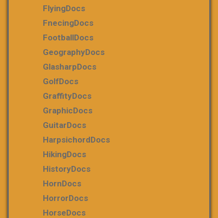
FlyingDocs
FnecingDocs
FootballDocs
GeographyDocs
GlasharpDocs
GolfDocs
GraffityDocs
GraphicDocs
GuitarDocs
HarpsichordDocs
HikingDocs
HistoryDocs
HornDocs
HorrorDocs
HorseDocs