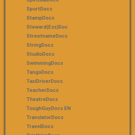
SportDocs
StampDocs
Steward(ess)Doc
StreetnameDocs
StringDocs
StudioDocs
SwimmingDocs
TangoDocs
TaxiDriverDocs
TeacherDocs
TheatreDocs
ToughGuyDocs EN
TranslatorDocs
TravelDocs