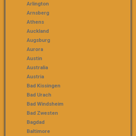
Arlington
Arnsberg
Athens
Auckland
Augsburg
Aurora
Austin
Australia
Austria
Bad Kissingen
Bad Urach
Bad Windsheim
Bad Zwesten
Bagdad
Baltimore