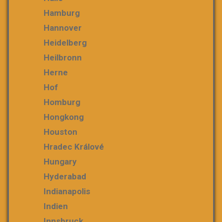
Hamburg
Hannover
Heidelberg
Heilbronn
Herne
Hof
Homburg
Hongkong
Houston
Hradec Králové
Hungary
Hyderabad
Indianapolis
Indien
Innsbruck