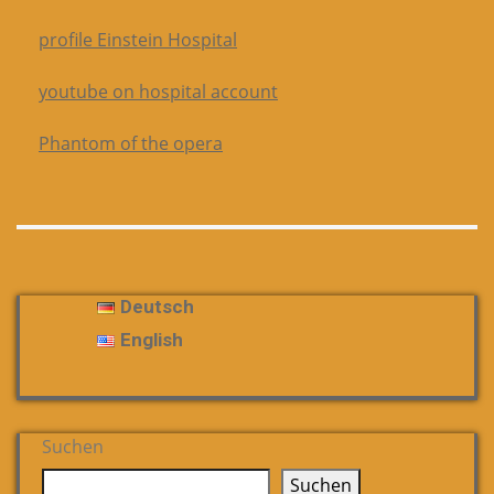
profile Einstein Hospital
youtube on hospital account
Phantom of the opera
Deutsch
English
Suchen
Suchen