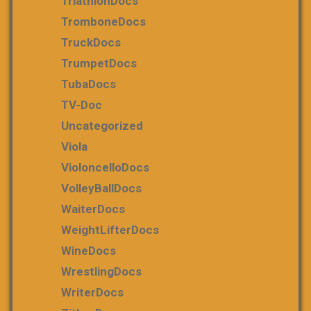
TriathlonDocs
TromboneDocs
TruckDocs
TrumpetDocs
TubaDocs
TV-Doc
Uncategorized
Viola
VioloncelloDocs
VolleyBallDocs
WaiterDocs
WeightLifterDocs
WineDocs
WrestlingDocs
WriterDocs