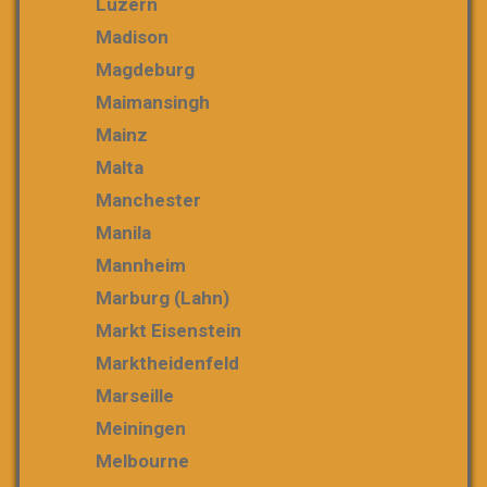
Luzern
Madison
Magdeburg
Maimansingh
Mainz
Malta
Manchester
Manila
Mannheim
Marburg (Lahn)
Markt Eisenstein
Marktheidenfeld
Marseille
Meiningen
Melbourne