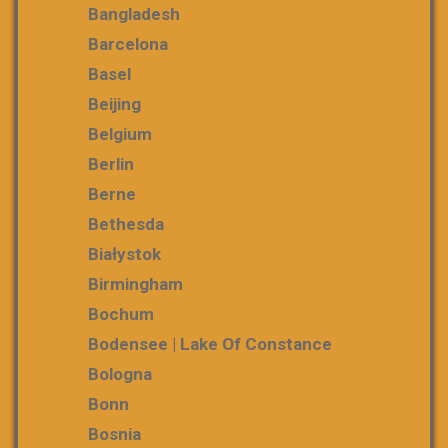
Bangladesh
Barcelona
Basel
Beijing
Belgium
Berlin
Berne
Bethesda
Białystok
Birmingham
Bochum
Bodensee | Lake Of Constance
Bologna
Bonn
Bosnia