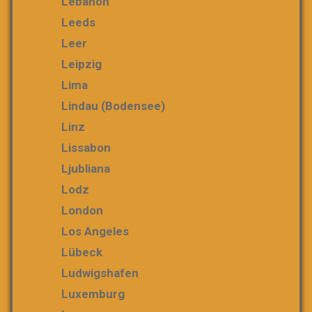
Lebanon
Leeds
Leer
Leipzig
Lima
Lindau (Bodensee)
Linz
Lissabon
Ljubliana
Lodz
London
Los Angeles
Lübeck
Ludwigshafen
Luxemburg