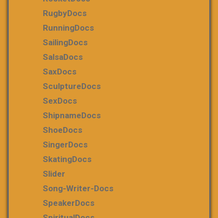
RugbyDocs
RunningDocs
SailingDocs
SalsaDocs
SaxDocs
SculptureDocs
SexDocs
ShipnameDocs
ShoeDocs
SingerDocs
SkatingDocs
Slider
Song-Writer-Docs
SpeakerDocs
SpiritualDocs