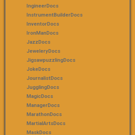
IngineerDocs
InstrumentBuilderDocs
InventorDocs
IronManDocs
JazzDocs
JeweleryDocs
JigsawpuzzlingDocs
JokeDocs
JournalistDocs
JugglingDocs
MagicDocs
ManagerDocs
MarathonDocs
MartialArtsDocs
MaskDocs