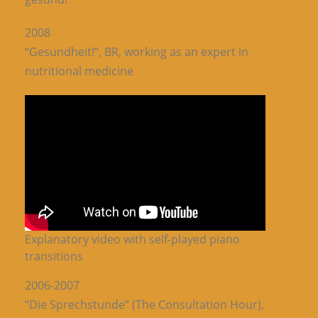
2008
“Gesundheit!”, BR, working as an expert in
nutritional medicine
Explanatory video with self-played piano
transitions
2006-2007
“Die Sprechstunde” (The Consultation Hour),