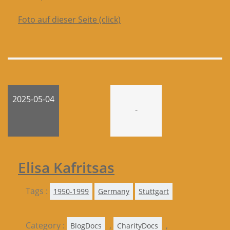
Foto auf dieser Seite (click)
2025-05-04
-
Elisa Kafritsas
Tags :
1950-1999
Germany
Stuttgart
Category :
,
,
BlogDocs
CharityDocs