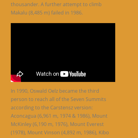
thousander. A further attempt to climb
Makalu (8,485 m) failed in 1986.
In 1990, Oswald Oelz became the third
person to reach all of the Seven Summits
according to the Carstensz version:
Aconcagua (6,961 m, 1974 & 1986), Mount
McKinley (6,190 m, 1976), Mount Everest
(1978), Mount Vinson (4,892 m, 1986), Kibo