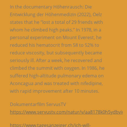
In the documentary Höhenrausch: Die
Entwicklung der Höhenmedizin (2022), Oelz
states that he “lost a total of 29 friends with
whom he climbed high peaks.” In 1978, in a
personal experiment on Mount Everest, he
reduced his hematocrit from 58 to 52% to
reduce viscosity, but subsequently became
seriously ill. After a week, he recovered and
climbed the summit with oxygen. In 1986, he
suffered high-altitude pulmonary edema on
Aconcagua and was treated with nifedipine,
with rapid improvement after 10 minutes.
Dokumentarfilm ServusTV
https://www.servustv.com/natur/v/aa8178k0h5ydbviq
https://www.tagesanzeiger.ch/ich-will-