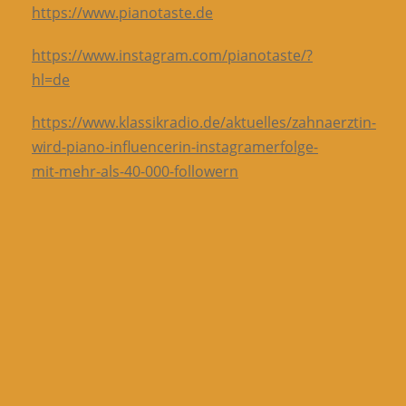
https://www.pianotaste.de
https://www.instagram.com/pianotaste/?
hl=de
https://www.klassikradio.de/aktuelles/zahnaerztin-
wird-piano-influencerin-instagramerfolge-
mit-mehr-als-40-000-followern