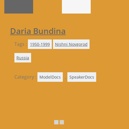
Daria Bundina
Tags :
1950-1999
Nishni Novgorod
Russia
Category :
,
ModelDocs
SpeakerDocs