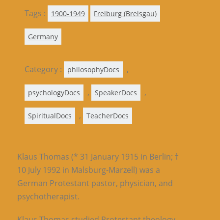
Tags :
1900-1949
Freiburg (Breisgau)
Germany
Category :
,
philosophyDocs
,
,
psychologyDocs
SpeakerDocs
,
SpiritualDocs
TeacherDocs
Klaus Thomas (* 31 January 1915 in Berlin; †
10 July 1992 in Malsburg-Marzell) was a
German Protestant pastor, physician, and
psychotherapist.
Klaus Thomas studied Protestant theology,