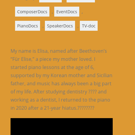
,
,
ComposerDocs
EventDocs
,
,
PianoDocs
SpeakerDocs
TV-doc
My name is Elisa, named after Beethoven’s
“Für Elise,” a piece my mother loved. I
started piano lessons at the age of 6,
supported by my Korean mother and Sicilian
father, and music has always been a big part
of my life. After studying dentistry ???? and
working as a dentist, I returned to the piano
in 2020 after a 21-year hiatus.????????