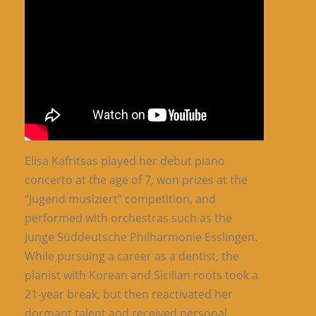
Elisa Kafritsas played her debut piano
concerto at the age of 7, won prizes at the
“Jugend musiziert” competition, and
performed with orchestras such as the
Junge Süddeutsche Philharmonie Esslingen.
While pursuing a career as a dentist, the
pianist with Korean and Sicilian roots took a
21-year break, but then reactivated her
dormant talent and received personal