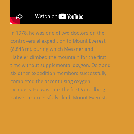
In 1978, he was one of two doctors on the
controversial expedition to Mount Everest
(8,848 m), during which Messner and
Habeler climbed the mountain for the first
time without supplemental oxygen. Oelz and
six other expedition members successfully
completed the ascent using oxygen
cylinders. He was thus the first Vorarlberg
native to successfully climb Mount Everest.