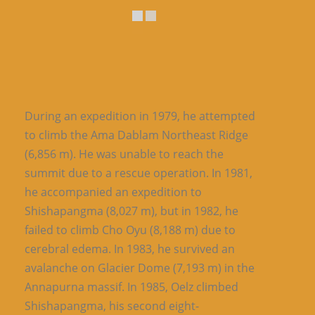
During an expedition in 1979, he attempted
to climb the Ama Dablam Northeast Ridge
(6,856 m). He was unable to reach the
summit due to a rescue operation. In 1981,
he accompanied an expedition to
Shishapangma (8,027 m), but in 1982, he
failed to climb Cho Oyu (8,188 m) due to
cerebral edema. In 1983, he survived an
avalanche on Glacier Dome (7,193 m) in the
Annapurna massif. In 1985, Oelz climbed
Shishapangma, his second eight-