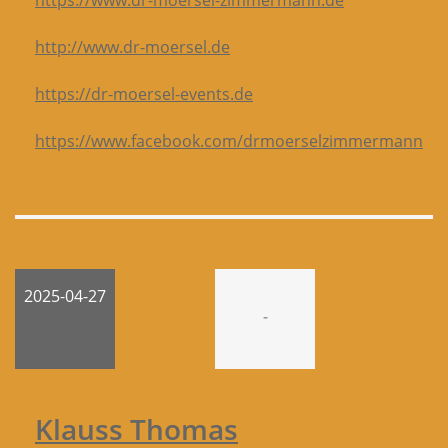
https://www.dr-moersel-zimmermann.de
http://www.dr-moersel.de
https://dr-moersel-events.de
https://www.facebook.com/drmoerselzimmermann
2025-04-27
-
Klauss Thomas