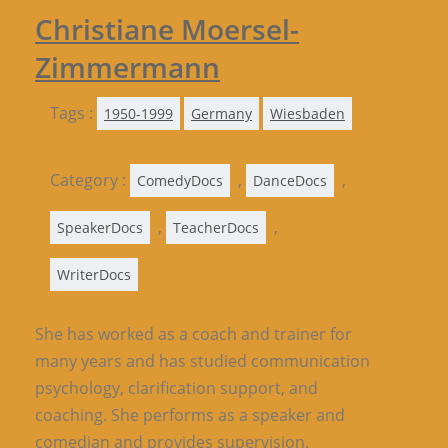
Christiane Moersel-
Zimmermann
Tags :
1950-1999
Germany
Wiesbaden
Category :
,
,
ComedyDocs
DanceDocs
,
,
SpeakerDocs
TeacherDocs
WriterDocs
She has worked as a coach and trainer for
many years and has studied communication
psychology, clarification support, and
coaching. She performs as a speaker and
comedian and provides supervision.