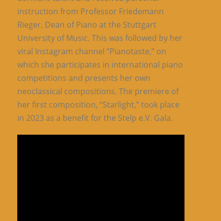
instruction from Professor Friedemann
Rieger, Dean of Piano at the Stuttgart
University of Music. This was followed by her
viral Instagram channel “Pianotaste,” on
which she participates in international piano
competitions and presents her own
neoclassical compositions. The premiere of
her first composition, “Starlight,” took place
in 2023 as a benefit for the Stelp e.V. Gala.