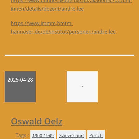
https://www.bundesakademie.de/akademie/dozent-
innen/details/dozent/andre-lee
https://www.immm.hmtm-
hannover.de/de/institut/personen/andre-lee
2025-04-28
-
Oswald Oelz
Tags :
1900-1949
Switzerland
Zurich