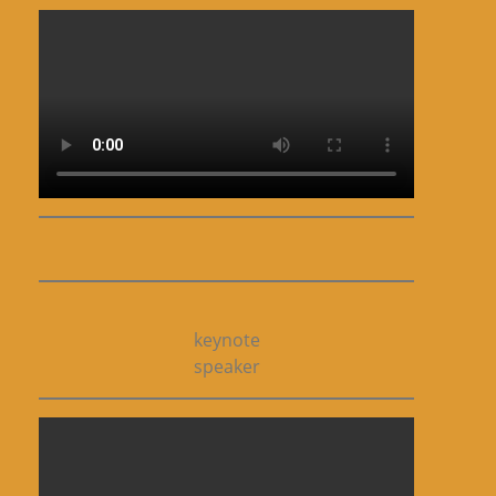
keynote
speaker