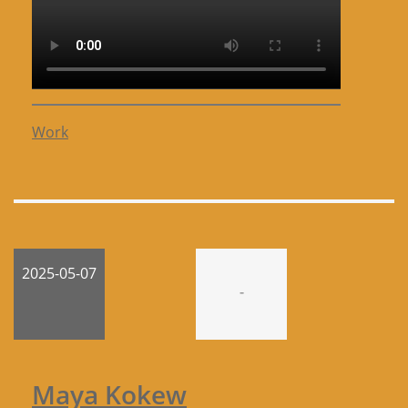
Work
2025-05-07
-
Maya Kokew