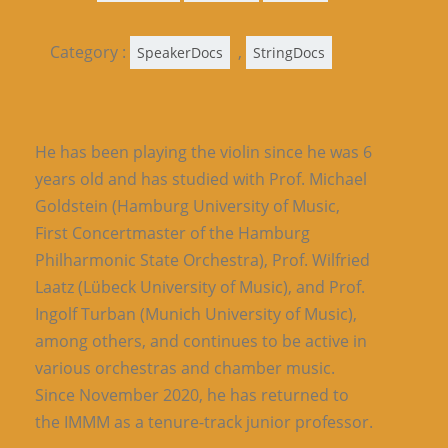
Category :
,
SpeakerDocs
StringDocs
He has been playing the violin since he was 6
years old and has studied with Prof. Michael
Goldstein (Hamburg University of Music,
First Concertmaster of the Hamburg
Philharmonic State Orchestra), Prof. Wilfried
Laatz (Lübeck University of Music), and Prof.
Ingolf Turban (Munich University of Music),
among others, and continues to be active in
various orchestras and chamber music.
Since November 2020, he has returned to
the IMMM as a tenure-track junior professor.