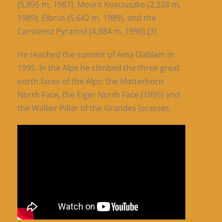
(5,895 m, 1987), Mount Kosciuszko (2,228 m,
1989), Elbrus (5,642 m, 1989), and the
Carstensz Pyramid (4,884 m, 1990).[3]
He reached the summit of Ama Dablam in
1995. In the Alps he climbed the three great
north faces of the Alps: the Matterhorn
North Face, the Eiger North Face (1995) and
the Walker Pillar of the Grandes Jorasses.