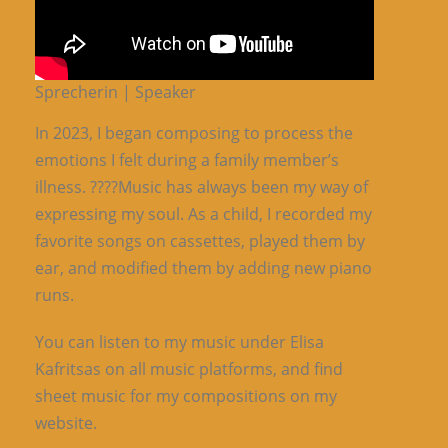
Sprecherin | Speaker
In 2023, I began composing to process the
emotions I felt during a family member’s
illness. ????Music has always been my way of
expressing my soul. As a child, I recorded my
favorite songs on cassettes, played them by
ear, and modified them by adding new piano
runs.
You can listen to my music under Elisa
Kafritsas on all music platforms, and find
sheet music for my compositions on my
website.