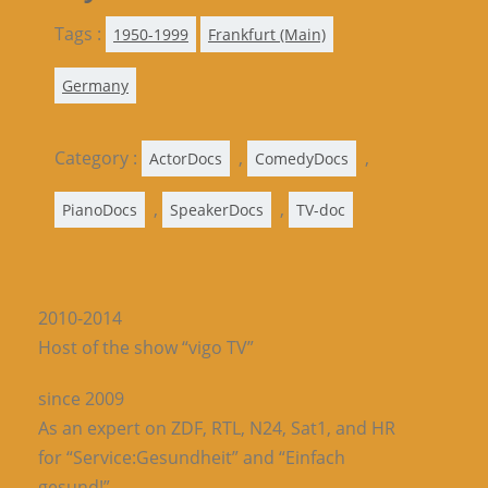
Tags :
1950-1999
Frankfurt (Main)
Germany
Category :
,
,
ActorDocs
ComedyDocs
,
,
PianoDocs
SpeakerDocs
TV-doc
2010-2014
Host of the show “vigo TV”
since 2009
As an expert on ZDF, RTL, N24, Sat1, and HR
for “Service:Gesundheit” and “Einfach
gesund!”