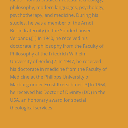
philosophy, modern languages, psychology,
psychotherapy, and medicine. During his
studies, he was a member of the Arndt
Berlin fraternity (in the Sonderhäuser
Verband).[1] In 1940, he received his
doctorate in philosophy from the Faculty of
Philosophy at the Friedrich Wilhelm
University of Berlin.[2] In 1947, he received
his doctorate in medicine from the Faculty of
Medicine at the Philipps University of
Marburg under Ernst Kretschmer.[3] In 1964,
he received his Doctor of Divinity (DD) in the
USA, an honorary award for special
theological services.