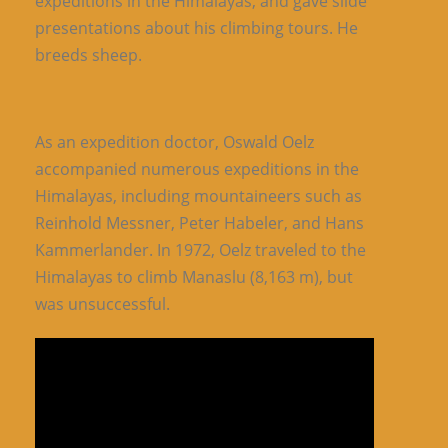
expeditions in the Himalayas, and gave slide
presentations about his climbing tours. He
breeds sheep.
As an expedition doctor, Oswald Oelz
accompanied numerous expeditions in the
Himalayas, including mountaineers such as
Reinhold Messner, Peter Habeler, and Hans
Kammerlander. In 1972, Oelz traveled to the
Himalayas to climb Manaslu (8,163 m), but
was unsuccessful.