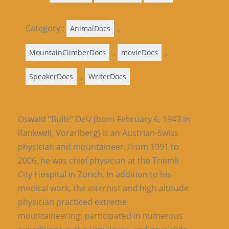
Category :
,
AnimalDocs
,
,
MountainClimberDocs
movieDocs
,
SpeakerDocs
WriterDocs
Oswald “Bulle” Oelz (born February 6, 1943 in
Rankweil, Vorarlberg) is an Austrian-Swiss
physician and mountaineer. From 1991 to
2006, he was chief physician at the Triemli
City Hospital in Zurich. In addition to his
medical work, the internist and high-altitude
physician practiced extreme
mountaineering, participated in numerous