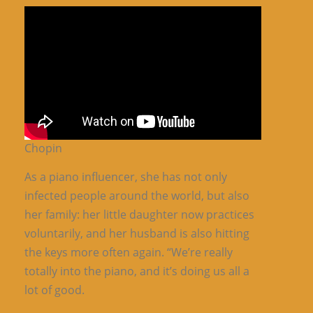
Chopin
As a piano influencer, she has not only
infected people around the world, but also
her family: her little daughter now practices
voluntarily, and her husband is also hitting
the keys more often again. “We’re really
totally into the piano, and it’s doing us all a
lot of good.