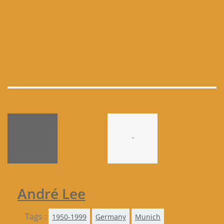
-
André Lee
Tags :
1950-1999
Germany
Munich