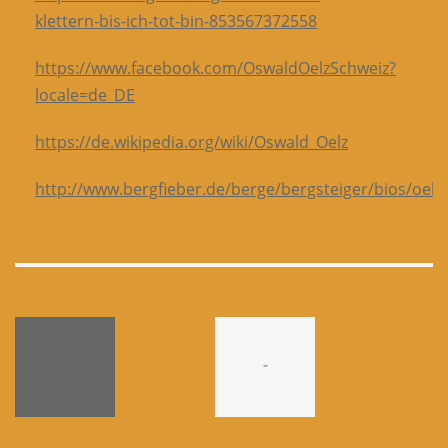
klettern-bis-ich-tot-bin-853567372558
https://www.facebook.com/OswaldOelzSchweiz?
locale=de_DE
https://de.wikipedia.org/wiki/Oswald_Oelz
http://www.bergfieber.de/berge/bergsteiger/bios/oelz
-