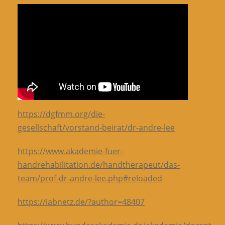
https://dgfmm.org/die-
gesellschaft/vorstand-beirat/dr-andre-lee
https://www.akademie-fuer-
handrehabilitation.de/handtherapeut/das-
team/prof-dr-andre-lee.php#reloaded
https://iabnetz.de/?author=48407