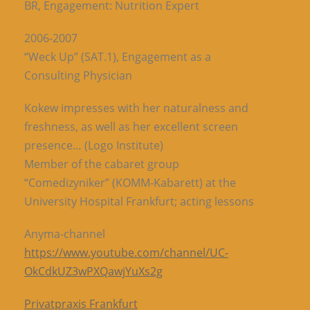
BR, Engagement: Nutrition Expert
2006-2007
“Weck Up” (SAT.1), Engagement as a
Consulting Physician
Kokew impresses with her naturalness and
freshness, as well as her excellent screen
presence… (Logo Institute)
Member of the cabaret group
“Comedizyniker” (KOMM-Kabarett) at the
University Hospital Frankfurt; acting lessons
Anyma-channel
https://www.youtube.com/channel/UC-
OkCdkUZ3wPXQawjYuXs2g
Privatpraxis Frankfurt