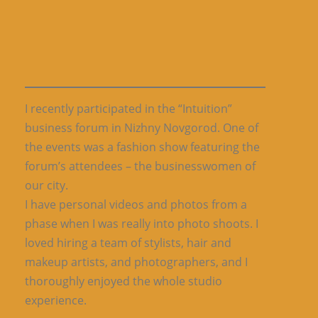
I recently participated in the “Intuition”
business forum in Nizhny Novgorod. One of
the events was a fashion show featuring the
forum’s attendees – the businesswomen of
our city.
I have personal videos and photos from a
phase when I was really into photo shoots. I
loved hiring a team of stylists, hair and
makeup artists, and photographers, and I
thoroughly enjoyed the whole studio
experience.