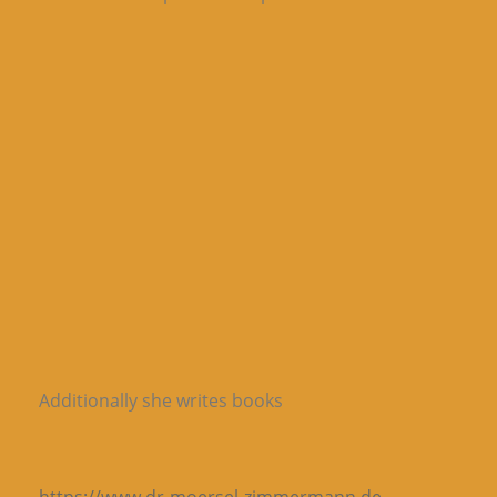
Additionally she writes books