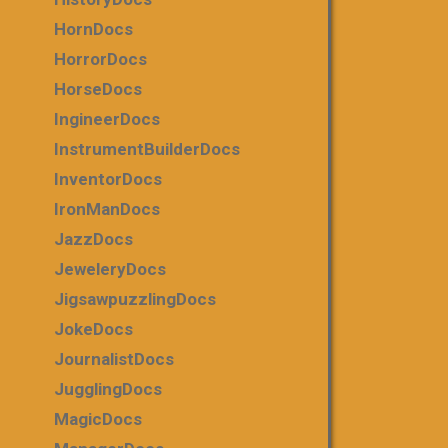
HornDocs
HorrorDocs
HorseDocs
IngineerDocs
InstrumentBuilderDocs
InventorDocs
IronManDocs
JazzDocs
JeweleryDocs
JigsawpuzzlingDocs
JokeDocs
JournalistDocs
JugglingDocs
MagicDocs