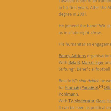
Tavassol is son of an Irani
in his first years. After th
degree in 2001.
He joineed the band “Wir si
as in a late-night-show.
His humanitarian engagement
Benny Adrions
organisatio
With
Bela B
,
Marcel Eger
and
Stiftung”. Beneficial footba
Beside
Wir sind Helden
he wo
[4]
for
Emma6
(
Paradiso
),
Olli
Pohlmann
.
With
TV-Moderator
Klaas H
It can be seen as political 