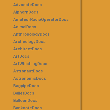
AdvocateDocs
AlphornDocs
AmateurRadioOperatorDocs
AnimalDocs
AnthropologyDocs
ArcheologyDocs
ArchitectDocs
ArtDocs
ArtWhistlingDocs
AstronautDocs
AstronomicDocs
BagpipeDocs
BalletDocs
BalloonDocs
BanknoteDocs