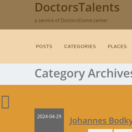
DoctorsTalents
Skip
to
content
a service of DoctorsDome.center
POSTS
CATEGORIES
PLACES
Category Archive
2024-04-29
Johannes Bodk