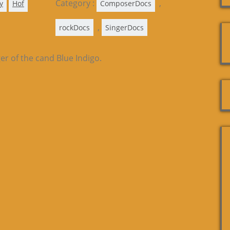
Category :
,
y
Hof
ComposerDocs
,
rockDocs
SingerDocs
er of the cand Blue Indigo.