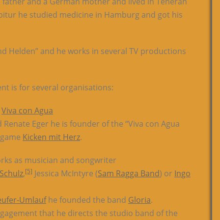
an father and a German mother and lived in Teheran
e Abitur he studied medicine in Hamburg and got his
nd Helden” and he works in several TV productions
 is for several organisations:
n
Viva con Agua
 Renate Eger he is founder of the “Viva con Agua
ll game
Kicken mit Herz
.
rks as musician and songwriter
[5]
 Schulz
,
Jessica McIntyre (
Sam Ragga Band
) or
Ingo
eufer-Umlauf
he founded the band
Gloria
.
engagement that he directs the studio band of the