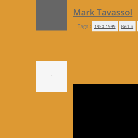
Mark Tavassol
Tags :
1950-1999
Berlin
-