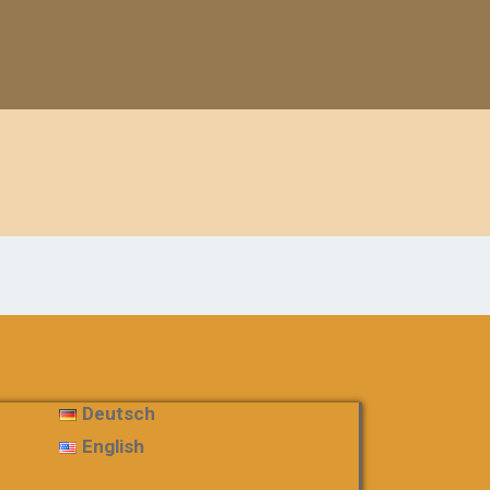
Deutsch
English