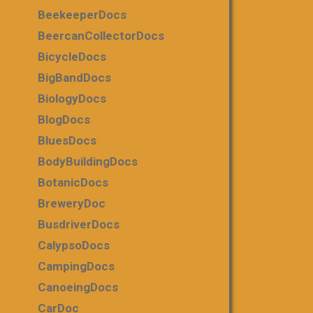
BeekeeperDocs
BeercanCollectorDocs
BicycleDocs
BigBandDocs
BiologyDocs
BlogDocs
BluesDocs
BodyBuildingDocs
BotanicDocs
BreweryDoc
BusdriverDocs
CalypsoDocs
CampingDocs
CanoeingDocs
CarDoc