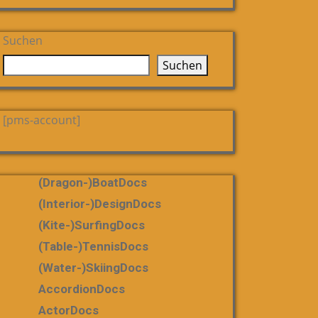
Suchen
Suchen
[pms-account]
(dragon-)boatDocs
(Interior-)DesignDocs
(Kite-)SurfingDocs
(table-)tennisDocs
(water-)skiingDocs
AccordionDocs
ActorDocs