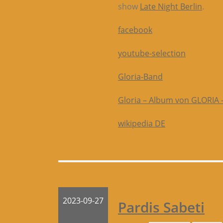
show
Late Night Berlin
.
facebook
youtube-selection
Gloria-Band
‎Gloria – Album von GLORIA 
wikipedia DE
2023-09-27
Pardis Sabeti