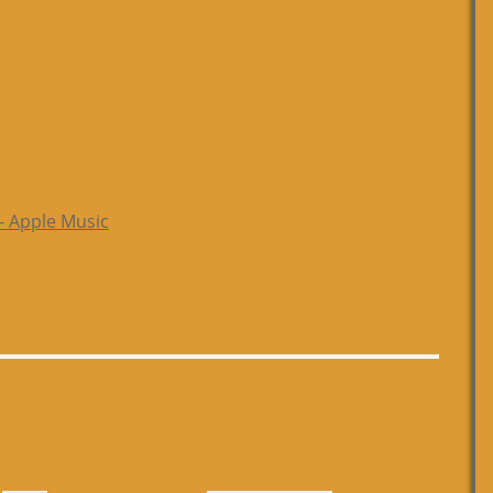
– Apple Music