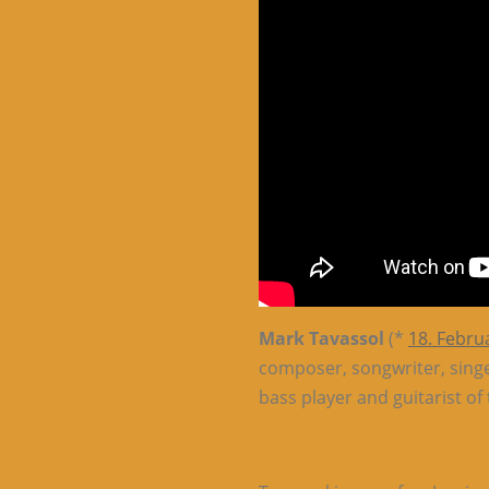
Mark Tavassol
(*
18. Febru
composer, songwriter, sing
bass player and guitarist o