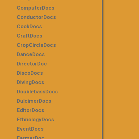
ComputerDocs
ConductorDocs
CookDocs
CraftDocs
CropCircleDocs
DanceDocs
DirectorDoc
DiscoDocs
DivingDocs
DoublebassDocs
DulcimerDocs
EditorDocs
EthnologyDocs
EventDocs
FarmerDoc