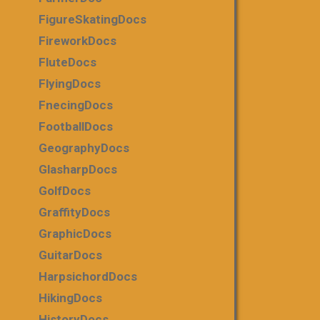
FigureSkatingDocs
FireworkDocs
FluteDocs
FlyingDocs
FnecingDocs
FootballDocs
GeographyDocs
GlasharpDocs
GolfDocs
GraffityDocs
GraphicDocs
GuitarDocs
HarpsichordDocs
HikingDocs
HistoryDocs