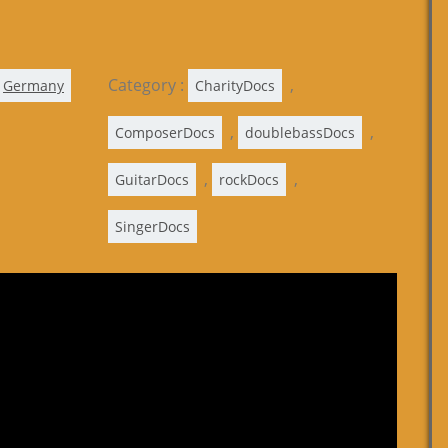
Category :
,
Germany
CharityDocs
,
,
ComposerDocs
doublebassDocs
,
,
GuitarDocs
rockDocs
SingerDocs