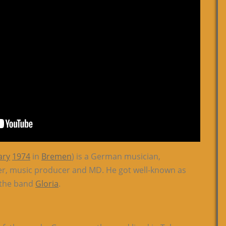
ary
1974
in
Bremen
) is a German musician,
er, music producer and MD. He got well-known as
f the band
Gloria
.