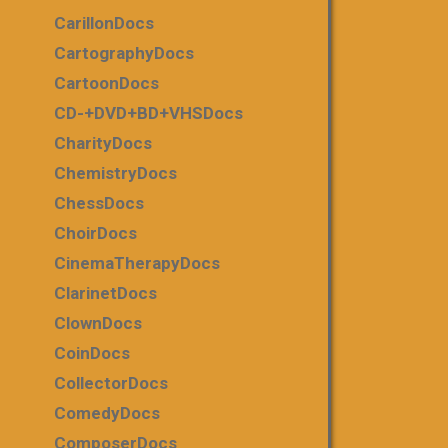
CarillonDocs
CartographyDocs
CartoonDocs
CD-+DVD+BD+VHSDocs
CharityDocs
ChemistryDocs
ChessDocs
ChoirDocs
CinemaTherapyDocs
ClarinetDocs
ClownDocs
CoinDocs
CollectorDocs
ComedyDocs
ComposerDocs