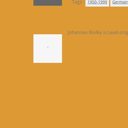
Tags :
1950-1999
German
Johannes Bodky is Lead-sing
-