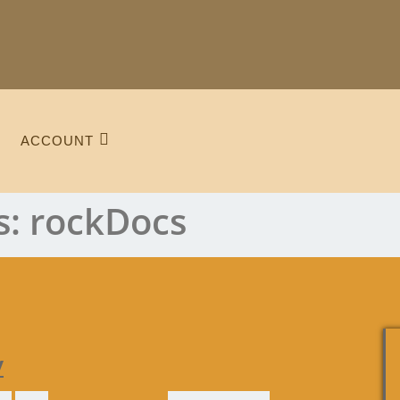
ACCOUNT
s:
rockDocs
y