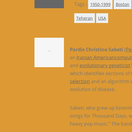
Tags :
1950-1999
Boston
Teheran
USA
Pardis Christine Sabeti
(
Pe
-
an
Iranian American
computa
and
evolutionary geneticist
.
which identifies sections of
selection
and an algorithm w
evolution of disease.
Sabeti, who grew up listenin
songs for Thousand Days, whi
heavy pop music.” The band’