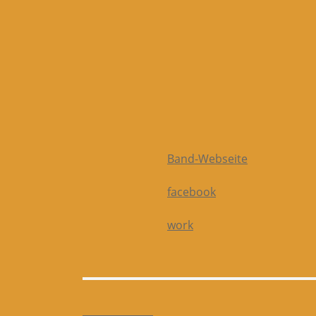
Band-Webseite
facebook
work