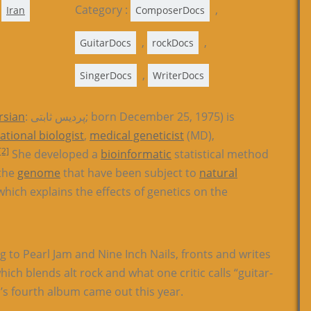
Category :
,
Iran
ComposerDocs
,
,
GuitarDocs
rockDocs
,
SingerDocs
WriterDocs
rsian
: پردیس ثابتی; born December 25, 1975) is
tional biologist
,
medical geneticist
(MD),
[2]
She developed a
bioinformatic
statistical method
 the
genome
that have been subject to
natural
hich explains the effects of genetics on the
g to Pearl Jam and Nine Inch Nails, fronts and writes
ch blends alt rock and what one critic calls “guitar-
s fourth album came out this year.