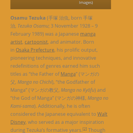
Images)
Osamu Tezuka
(手塚 治虫, born 手塚
治,
Tezuka Osamu
; 3 November 1928 – 9
February 1989) was a Japanese
manga
artist
,
cartoonist
, and animator. Born
in
Osaka Prefecture
, his prolific output,
pioneering techniques, and innovative
redefinitions of genres earned him such
titles as “the Father of
Manga
” (マンガの
父,
Manga no Chichi
), “the Godfather of
Manga” (マンガの教父,
Manga no Kyōfu
) and
“the God of Manga” (マンガの神様,
Manga no
Kami-sama
). Additionally, he is often
considered the Japanese equivalent to
Walt
Disney
, who served as a major inspiration
[2]
during Tezuka’s formative years.
Though