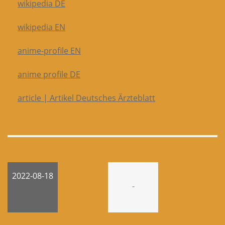
wikipedia DE
wikipedia EN
anime-profile EN
anime profile DE
article | Artikel Deutsches Ärzteblatt
2022-08-18
-