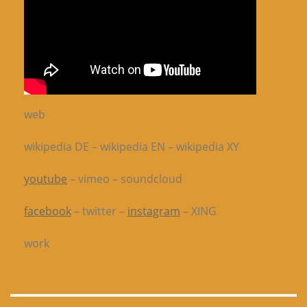
web
wikipedia DE – wikipedia EN – wikipedia XY
youtube
– vimeo – soundcloud
facebook
– twitter –
instagram
– XING
work