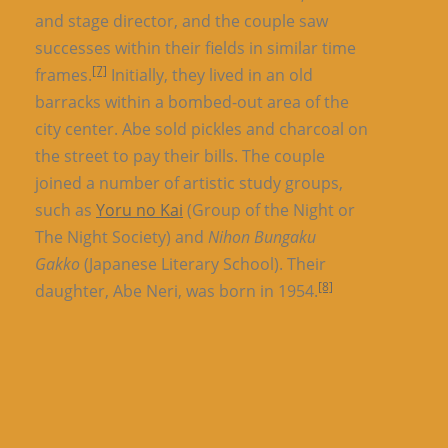
and stage director, and the couple saw
successes within their fields in similar time
[7]
frames.
Initially, they lived in an old
barracks within a bombed-out area of the
city center. Abe sold pickles and charcoal on
the street to pay their bills. The couple
joined a number of artistic study groups,
such as
Yoru no Kai
(Group of the Night or
The Night Society) and
Nihon Bungaku
Gakko
(Japanese Literary School). Their
[8]
daughter, Abe Neri, was born in 1954.