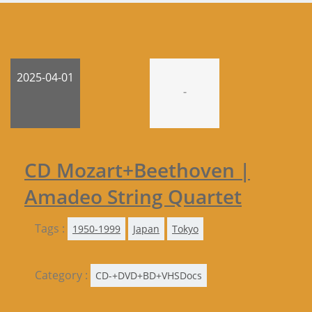
2025-04-01
-
CD Mozart+Beethoven |
Amadeo String Quartet
Tags :
1950-1999
Japan
Tokyo
Category :
CD-+DVD+BD+VHSDocs