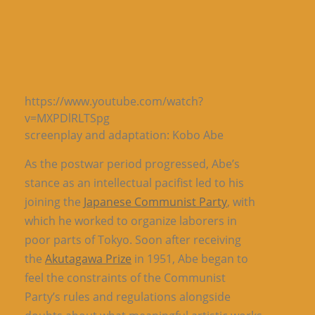
https://www.youtube.com/watch?
v=MXPDlRLTSpg
screenplay and adaptation: Kobo Abe
As the postwar period progressed, Abe’s
stance as an intellectual pacifist led to his
joining the
Japanese Communist Party
, with
which he worked to organize laborers in
poor parts of Tokyo. Soon after receiving
the
Akutagawa Prize
in 1951, Abe began to
feel the constraints of the Communist
Party’s rules and regulations alongside