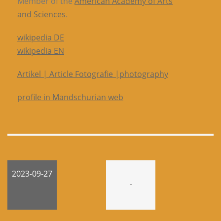
Member of the
American Academy of Arts
and Sciences
.
wikipedia DE
wikipedia EN
Artikel | Article Fotografie |photography
profile in Mandschurian web
2023-09-27
-