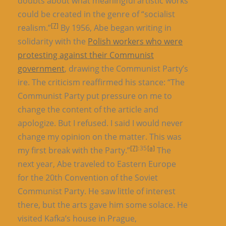
doubts about what meaningful artistic works
could be created in the genre of “socialist
[7]
realism.”
By 1956, Abe began writing in
solidarity with the
Polish workers who were
protesting against their Communist
government
, drawing the Communist Party’s
ire. The criticism reaffirmed his stance: “The
Communist Party put pressure on me to
change the content of the article and
apologize. But I refused. I said I would never
change my opinion on the matter. This was
[7]
: 35
[a]
my first break with the Party.”
The
next year, Abe traveled to Eastern Europe
for the 20th Convention of the Soviet
Communist Party. He saw little of interest
there, but the arts gave him some solace. He
visited Kafka’s house in Prague,