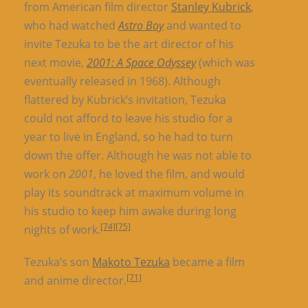
from American film director
Stanley Kubrick
,
who had watched
Astro Boy
and wanted to
invite Tezuka to be the art director of his
next movie,
2001: A Space Odyssey
(which was
eventually released in 1968). Although
flattered by Kubrick’s invitation, Tezuka
could not afford to leave his studio for a
year to live in England, so he had to turn
down the offer. Although he was not able to
work on
2001
, he loved the film, and would
play its soundtrack at maximum volume in
his studio to keep him awake during long
[74]
[75]
nights of work.
Tezuka’s son
Makoto Tezuka
became a film
[71]
and anime director.