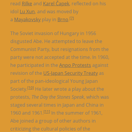
read
Rilke
and
Karel Čapek
, reflected on his
idol
Lu Xun
, and was moved by
[7]
a
Mayakovsky
play in
Brno
.
The Soviet invasion of Hungary in 1956
disgusted Abe. He attempted to leave the
Communist Party, but resignations from the
party were not accepted at the time. In 1960,
he participated in the
Anpo Protests
against
revision of the
US-Japan Security Treaty
as
part of the pan-ideological Young Japan
[10]
Society.
He later wrote a play about the
protests,
The Day the Stones Speak
, which was
staged several times in Japan and China in
[11]
1960 and 1961.
In the summer of 1961,
Abe joined a group of other authors in
criticizing the cultural policies of the