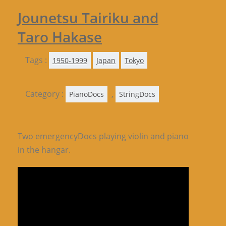
Jounetsu Tairiku and
Taro Hakase
Tags :
1950-1999
Japan
Tokyo
Category :
,
PianoDocs
StringDocs
Two emergencyDocs playing violin and piano
in the hangar.