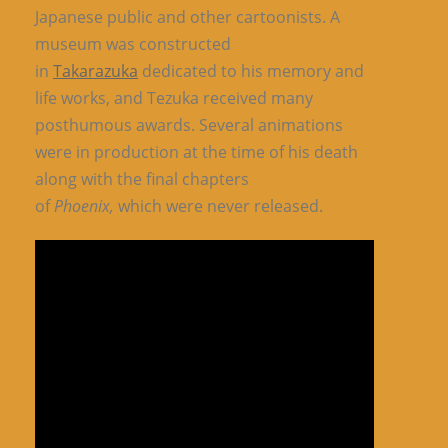
Japanese public and other cartoonists. A
museum was constructed
in
Takarazuka
dedicated to his memory and
life works, and Tezuka received many
posthumous awards. Several animations
were in production at the time of his death
along with the final chapters
of
Phoenix,
which were never released.