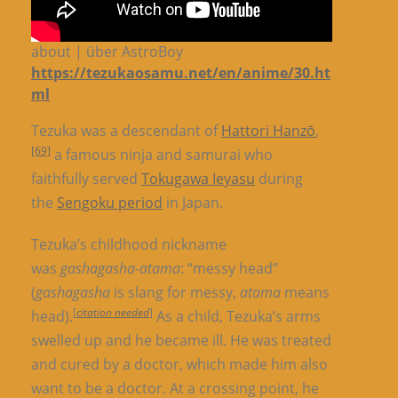
about | über AstroBoy
https://tezukaosamu.net/en/anime/30.ht
ml
Tezuka was a descendant of
Hattori Hanzō
,
[69]
a famous ninja and samurai who
faithfully served
Tokugawa Ieyasu
during
the
Sengoku period
in Japan.
Tezuka’s childhood nickname
was
gashagasha-atama
: “messy head”
(
gashagasha
is slang for messy,
atama
means
[
citation needed
]
head).
As a child, Tezuka’s arms
swelled up and he became ill. He was treated
and cured by a doctor, which made him also
want to be a doctor. At a crossing point, he