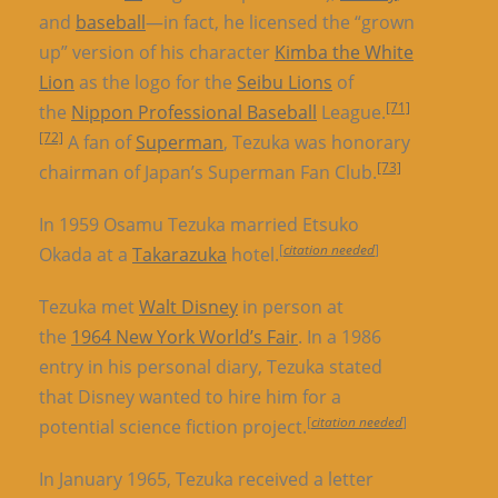
and
baseball
—in fact, he licensed the “grown
up” version of his character
Kimba the White
Lion
as the logo for the
Seibu Lions
of
[71]
the
Nippon Professional Baseball
League.
[72]
A fan of
Superman
, Tezuka was honorary
[73]
chairman of Japan’s Superman Fan Club.
In 1959 Osamu Tezuka married Etsuko
[
citation needed
]
Okada at a
Takarazuka
hotel.
Tezuka met
Walt Disney
in person at
the
1964 New York World’s Fair
. In a 1986
entry in his personal diary, Tezuka stated
that Disney wanted to hire him for a
[
citation needed
]
potential science fiction project.
In January 1965, Tezuka received a letter