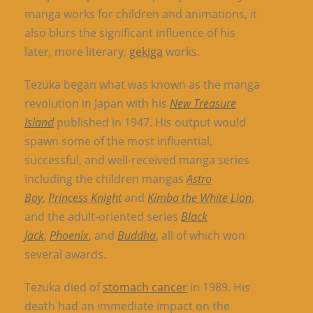
manga works for children and animations, it
also blurs the significant influence of his
later, more literary,
gekiga
works.
Tezuka began what was known as the manga
revolution in Japan with his
New Treasure
Island
published in 1947. His output would
spawn some of the most influential,
successful, and well-received manga series
including the children mangas
Astro
Boy
,
Princess Knight
and
Kimba the White Lion
,
and the adult-oriented series
Black
Jack
,
Phoenix
, and
Buddha
, all of which won
several awards.
Tezuka died of
stomach cancer
in 1989. His
death had an immediate impact on the