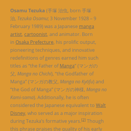
Osamu Tezuka
(手塚 治虫, born 手塚
治,
Tezuka Osamu
; 3 November 1928 – 9
February 1989) was a Japanese
manga
artist
,
cartoonist
, and animator. Born
in
Osaka Prefecture
, his prolific output,
pioneering techniques, and innovative
redefinitions of genres earned him such
titles as “the Father of
Manga
” (マンガの
父,
Manga no Chichi
), “the Godfather of
Manga” (マンガの教父,
Manga no Kyōfu
) and
“the God of Manga” (マンガの神様,
Manga no
Kami-sama
). Additionally, he is often
considered the Japanese equivalent to
Walt
Disney
, who served as a major inspiration
[2]
during Tezuka’s formative years.
Though
this phrase praises the quality of his early