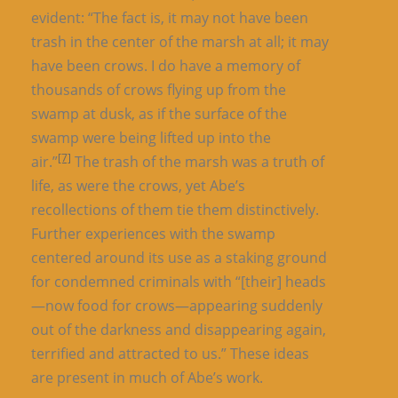
evident: “The fact is, it may not have been
trash in the center of the marsh at all; it may
have been crows. I do have a memory of
thousands of crows flying up from the
swamp at dusk, as if the surface of the
swamp were being lifted up into the
[7]
air.”
The trash of the marsh was a truth of
life, as were the crows, yet Abe’s
recollections of them tie them distinctively.
Further experiences with the swamp
centered around its use as a staking ground
for condemned criminals with “[their] heads
—now food for crows—appearing suddenly
out of the darkness and disappearing again,
terrified and attracted to us.” These ideas
are present in much of Abe’s work.