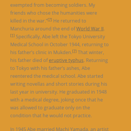
exempted from becoming soldiers. My
friends who chose the humanities were
[7]
killed in the war.”
He returned to
Manchuria around the end of
World War II
.
[1]
Specifically, Abe left the Tokyo University
Medical School in October 1944, returning to
[7]
his father’s clinic in Mukden.
That winter,
his father died of
eruptive typhus
. Returning
to Tokyo with his father’s ashes, Abe
reentered the medical school. Abe started
writing novellas and short stories during his
last year in university. He graduated in 1948
with a medical degree, joking once that he
was allowed to graduate only on the
condition that he would not practice.
In 1945 Abe married Machi Yamada, an artist