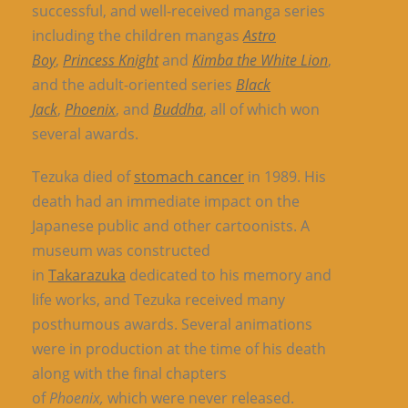
successful, and well-received manga series
including the children mangas
Astro
Boy
,
Princess Knight
and
Kimba the White Lion
,
and the adult-oriented series
Black
Jack
,
Phoenix
, and
Buddha
, all of which won
several awards.
Tezuka died of
stomach cancer
in 1989. His
death had an immediate impact on the
Japanese public and other cartoonists. A
museum was constructed
in
Takarazuka
dedicated to his memory and
life works, and Tezuka received many
posthumous awards. Several animations
were in production at the time of his death
along with the final chapters
of
Phoenix,
which were never released.