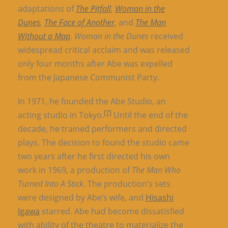
adaptations of
The Pitfall
,
Woman in the
Dunes
,
The Face of Another
,
and
The Man
Without a Map
.
Woman in the Dunes
received
widespread critical acclaim and was released
only four months after Abe was expelled
from the Japanese Communist Party.
In 1971, he founded the Abe Studio, an
[7]
acting studio in Tokyo.
Until the end of the
decade, he trained performers and directed
plays. The decision to found the studio came
two years after he first directed his own
work in 1969, a production of
The Man Who
Turned Into A Stick
. The production’s sets
were designed by Abe’s wife, and
Hisashi
Igawa
starred. Abe had become dissatisfied
with ability of the theatre to materialize the