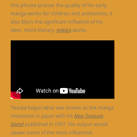
this phrase praises the quality of his early
manga works for children and animations, it
also blurs the significant influence of his
later, more literary,
gekiga
works.
Tezuka began what was known as the manga
revolution in Japan with his
New Treasure
Island
published in 1947. His output would
spawn some of the most influential,