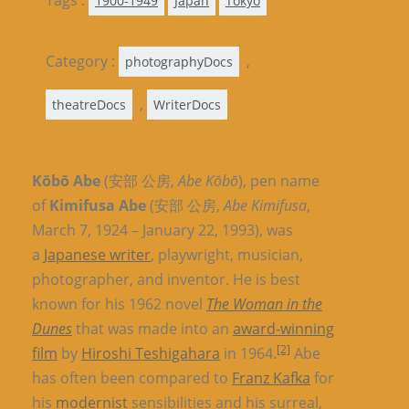
Tags :
1900-1949
Japan
Tokyo
Category :
,
photographyDocs
,
theatreDocs
WriterDocs
Kōbō Abe
(安部 公房,
Abe Kōbō
), pen name
of
Kimifusa Abe
(安部 公房,
Abe Kimifusa
,
March 7, 1924 – January 22, 1993), was
a
Japanese writer
, playwright, musician,
photographer, and inventor. He is best
known for his 1962 novel
The Woman in the
Dunes
that was made into an
award-winning
[2]
film
by
Hiroshi Teshigahara
in 1964.
Abe
has often been compared to
Franz Kafka
for
his
modernist
sensibilities and his surreal,