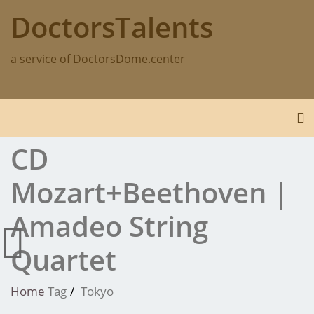
Skip
DoctorsTalents
to
content
a service of DoctorsDome.center
To
CD
Mozart+Beethoven |
Amadeo String
Quartet
Home
Tag
Tokyo