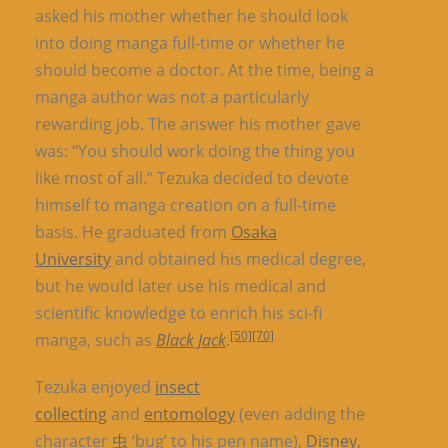
asked his mother whether he should look
into doing manga full-time or whether he
should become a doctor. At the time, being a
manga author was not a particularly
rewarding job. The answer his mother gave
was: “You should work doing the thing you
like most of all.” Tezuka decided to devote
himself to manga creation on a full-time
basis. He graduated from
Osaka
University
and obtained his medical degree,
but he would later use his medical and
scientific knowledge to enrich his sci-fi
[50]
[70]
manga, such as
Black Jack
.
Tezuka enjoyed
insect
collecting
and
entomology
(even adding the
character
虫
‘bug’ to his pen name),
Disney
,