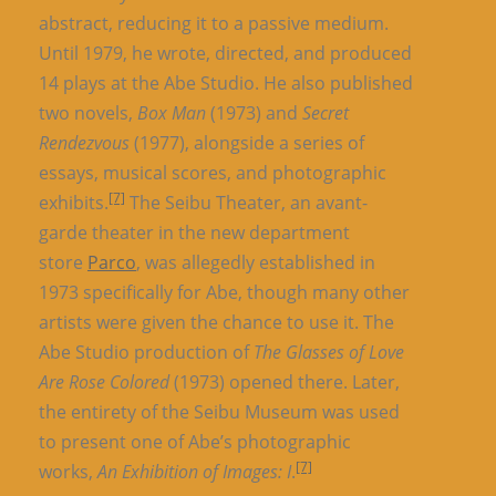
abstract, reducing it to a passive medium.
Until 1979, he wrote, directed, and produced
14 plays at the Abe Studio. He also published
two novels,
Box Man
(1973) and
Secret
Rendezvous
(1977), alongside a series of
essays, musical scores, and photographic
[7]
exhibits.
The Seibu Theater, an avant-
garde theater in the new department
store
Parco
, was allegedly established in
1973 specifically for Abe, though many other
artists were given the chance to use it. The
Abe Studio production of
The Glasses of Love
Are Rose Colored
(1973) opened there. Later,
the entirety of the Seibu Museum was used
to present one of Abe’s photographic
[7]
works,
An Exhibition of Images: I
.