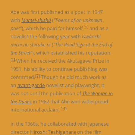
Abe was first published as a poet in 1947
with
Mumei-shishū
(
“Poems of an unknown
[1]
poet”
), which he paid for himself,
and as a
novelist the following year with
Owarishi
michi no shirube ni
(
“The Road Sign at the End of
the Street”
), which established his reputation.
[1]
When he received the Akutagawa Prize in
1951, his ability to continue publishing was
[7]
confirmed.
Though he did much work as
an
avant-garde
novelist and playwright, it
was not until the publication of
The Woman in
the Dunes
in 1962 that Abe won widespread
[14]
international acclaim.
In the 1960s, he collaborated with Japanese
director
Hiroshi Teshigahara
on the film