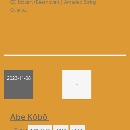
CD Mozart+Beethoven | Amadeo String
Quartet
2023-11-08
-
Abe Kōbō