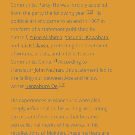
Communist Party. He was forcibly expelled
[12]
from the party the following year.
His
political activity came to an end in 1967 in
the form of a statement published by
himself,
Yukio Mishima
,
Yasunari Kawabata
,
and
Jun Ishikawa
, protesting the treatment
of writers, artists, and intellectuals in
[7]
Communist China.
According to
translator
John Nathan
, this statement led to
the falling-out between Abe and fellow
[13]
writer
Kenzaburō Ōe
.
His experiences in Manchuria were also
deeply influential on his writing, imprinting
terrors and fever dreams that became
surrealist hallmarks of his works. In his
recollections of Mukden, these markers are