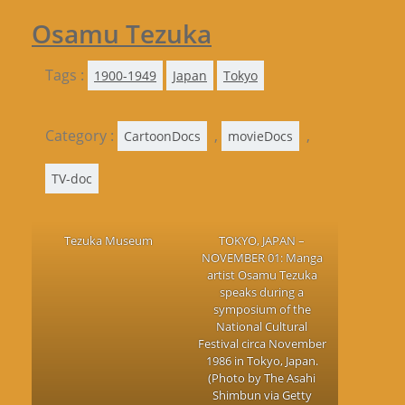
Osamu Tezuka
Tags :
1900-1949
Japan
Tokyo
Category :
,
,
CartoonDocs
movieDocs
TV-doc
Tezuka Museum
TOKYO, JAPAN –
NOVEMBER 01: Manga
artist Osamu Tezuka
speaks during a
symposium of the
National Cultural
Festival circa November
1986 in Tokyo, Japan.
(Photo by The Asahi
Shimbun via Getty