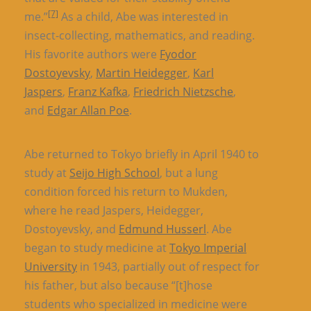
[7]
me.”
As a child, Abe was interested in
insect-collecting, mathematics, and reading.
His favorite authors were
Fyodor
Dostoyevsky
,
Martin Heidegger
,
Karl
Jaspers
,
Franz Kafka
,
Friedrich Nietzsche
,
and
Edgar Allan Poe
.
Abe returned to Tokyo briefly in April 1940 to
study at
Seijo High School
, but a lung
condition forced his return to Mukden,
where he read Jaspers, Heidegger,
Dostoyevsky, and
Edmund Husserl
. Abe
began to study medicine at
Tokyo Imperial
University
in 1943, partially out of respect for
his father, but also because “[t]hose
students who specialized in medicine were