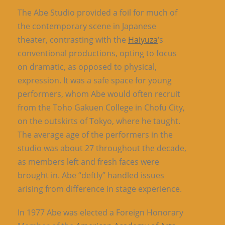
The Abe Studio provided a foil for much of
the contemporary scene in Japanese
theater, contrasting with the
Haiyuza
‘s
conventional productions, opting to focus
on dramatic, as opposed to physical,
expression. It was a safe space for young
performers, whom Abe would often recruit
from the Toho Gakuen College in Chofu City,
on the outskirts of Tokyo, where he taught.
The average age of the performers in the
studio was about 27 throughout the decade,
as members left and fresh faces were
brought in. Abe “deftly” handled issues
arising from difference in stage experience.
In 1977 Abe was elected a Foreign Honorary