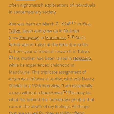
often nightmarish explorations of individuals
in contemporary society.
[1]
[6]
Abe was born on March 7, 1924
in
Kita,
Tokyo
, Japan and grew up in Mukden
[2]
[1]
(now
Shenyang
) in
Manchuria
.
Abe’s
family was in Tokyo at the time due to his
father’s year of medical research in Tokyo.
[7]
His mother had been raised in
Hokkaido
,
while he experienced childhood in
Manchuria. This triplicate assignment of
origin was influential to Abe, who told Nancy
Shields in a 1978 interview, “I am essentially
[2]
a man without a hometown.
This may be
what lies behind the ‘hometown phobia’ that
runs in the depth of my feelings. All things
that are valued for their stability offend