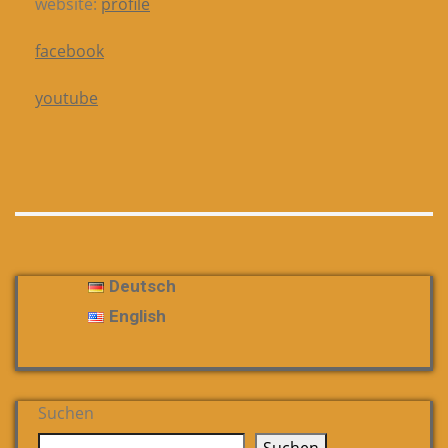
website:
profile
facebook
youtube
Deutsch
English
Suchen