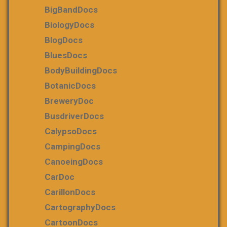
BigBandDocs
BiologyDocs
BlogDocs
BluesDocs
BodyBuildingDocs
BotanicDocs
BreweryDoc
BusdriverDocs
CalypsoDocs
CampingDocs
CanoeingDocs
CarDoc
CarillonDocs
CartographyDocs
CartoonDocs