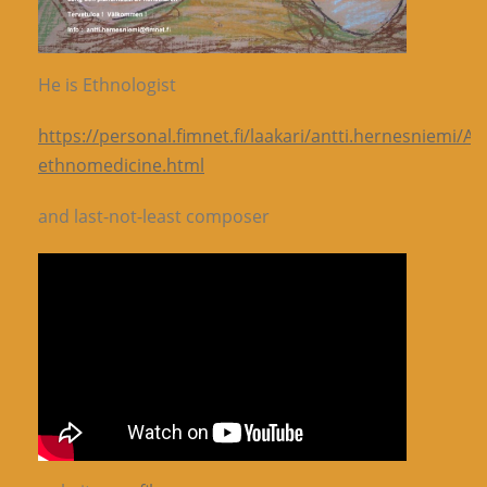
He is Ethnologist
https://personal.fimnet.fi/laakari/antti.hernesniemi/A
ethnomedicine.html
and last-not-least composer