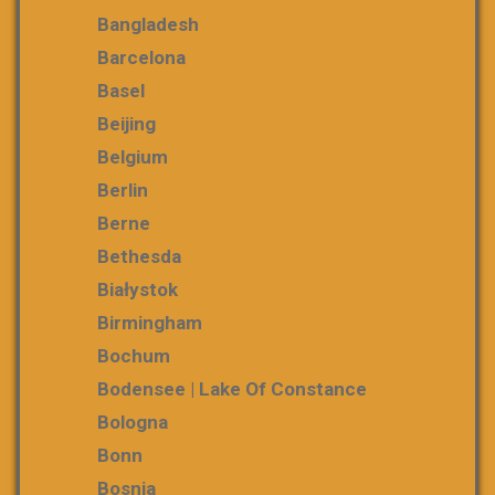
Bangladesh
Barcelona
Basel
Beijing
Belgium
Berlin
Berne
Bethesda
Białystok
Birmingham
Bochum
Bodensee | Lake Of Constance
Bologna
Bonn
Bosnia