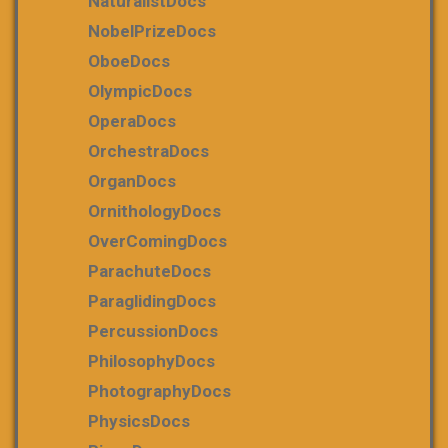
NaturalistDocs
NobelPrizeDocs
OboeDocs
OlympicDocs
OperaDocs
OrchestraDocs
OrganDocs
OrnithologyDocs
OverComingDocs
ParachuteDocs
ParaglidingDocs
PercussionDocs
PhilosophyDocs
PhotographyDocs
PhysicsDocs