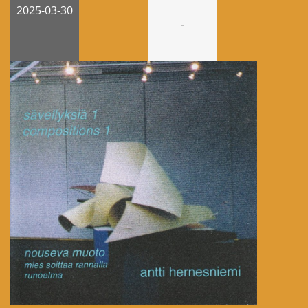
2025-03-30
-