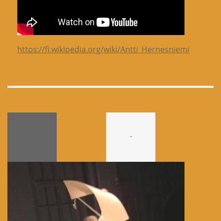
https://fi.wikipedia.org/wiki/Antti_Hernesniemi
-