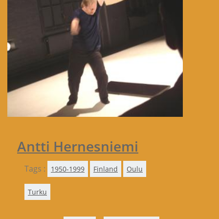
Antti Hernesniemi
Tags :
1950-1999
Finland
Oulu
Turku