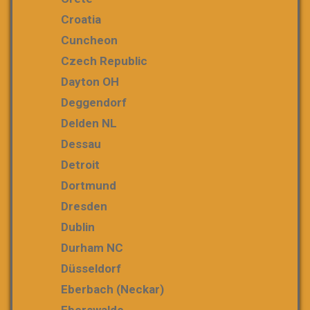
Croatia
Cuncheon
Czech Republic
Dayton OH
Deggendorf
Delden NL
Dessau
Detroit
Dortmund
Dresden
Dublin
Durham NC
Düsseldorf
Eberbach (Neckar)