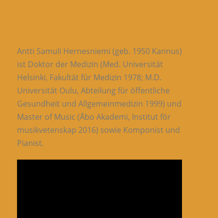
Antti Samuli Hernesniemi (geb. 1950 Kannus)
ist Doktor der Medizin (Med. Universität
Helsinki, Fakultät für Medizin 1978; M.D.
Universität Oulu, Abteilung für öffentliche
Gesundheit und Allgemeinmedizin 1999) und
Master of Music (Åbo Akademi, Institut för
musikvetenskap 2016) sowie Komponist und
Pianist.