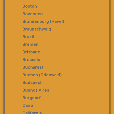
Boston
Bovenden
Brandenburg (Havel)
Braunschweig
Brazil
Bremen
Brisbane
Brussels
Bucharest
Buchen (Odenwald)
Budapest
Buenos Aires
Burgdorf
Cairo
California