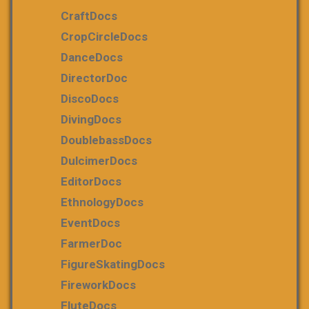
CraftDocs
CropCircleDocs
DanceDocs
DirectorDoc
DiscoDocs
DivingDocs
DoublebassDocs
DulcimerDocs
EditorDocs
EthnologyDocs
EventDocs
FarmerDoc
FigureSkatingDocs
FireworkDocs
FluteDocs