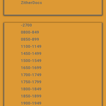
ZitherDocs
-2700
0800-849
0850-899
1100-1149
1450-1499
1500-1549
1650-1699
1700-1749
1750-1799
1800-1849
1850-1899
1900-1949