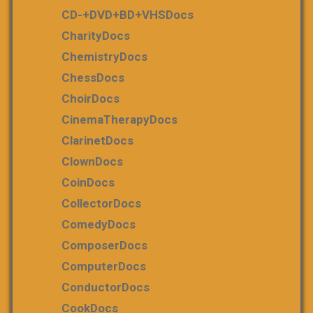
CD-+DVD+BD+VHSDocs
CharityDocs
ChemistryDocs
ChessDocs
ChoirDocs
CinemaTherapyDocs
ClarinetDocs
ClownDocs
CoinDocs
CollectorDocs
ComedyDocs
ComposerDocs
ComputerDocs
ConductorDocs
CookDocs