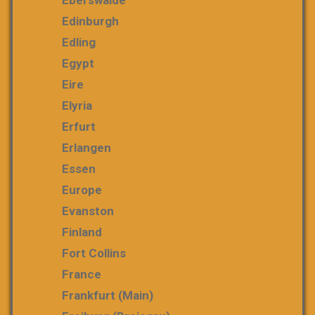
Eberswalde
Edinburgh
Edling
Egypt
Eire
Elyria
Erfurt
Erlangen
Essen
Europe
Evanston
Finland
Fort Collins
France
Frankfurt (Main)