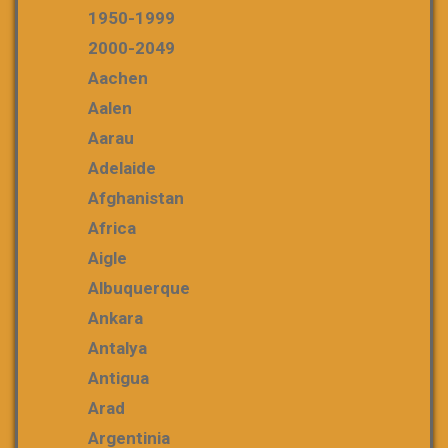
1950-1999
2000-2049
Aachen
Aalen
Aarau
Adelaide
Afghanistan
Africa
Aigle
Albuquerque
Ankara
Antalya
Antigua
Arad
Argentinia