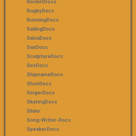
RocketDocs
RugbyDocs
RunningDocs
SailingDocs
SalsaDocs
SaxDocs
SculptureDocs
SexDocs
ShipnameDocs
ShoeDocs
SingerDocs
SkatingDocs
Slider
Song-Writer-Docs
SpeakerDocs