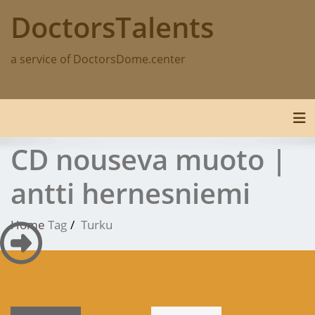
Skip
DoctorsTalents
to
content
a service of DoctorsDome.center
Tog
CD nouseva muoto |
antti hernesniemi
Home
Tag
Turku