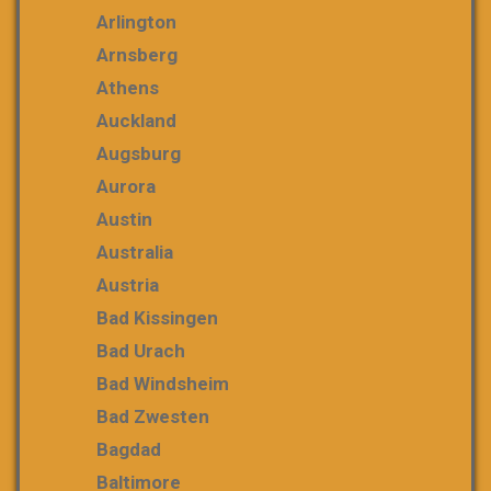
Arlington
Arnsberg
Athens
Auckland
Augsburg
Aurora
Austin
Australia
Austria
Bad Kissingen
Bad Urach
Bad Windsheim
Bad Zwesten
Bagdad
Baltimore