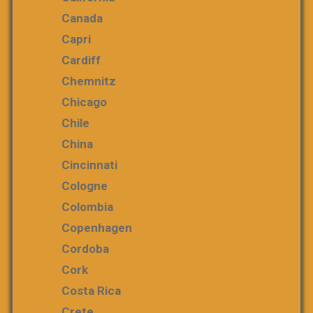
Canada
Capri
Cardiff
Chemnitz
Chicago
Chile
China
Cincinnati
Cologne
Colombia
Copenhagen
Cordoba
Cork
Costa Rica
Crete