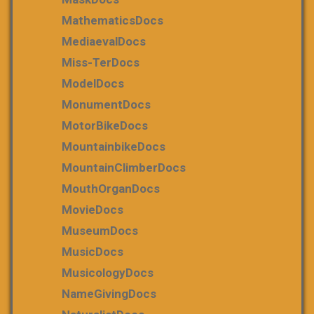
MathematicsDocs
MediaevalDocs
Miss-TerDocs
ModelDocs
MonumentDocs
MotorBikeDocs
MountainbikeDocs
MountainClimberDocs
MouthOrganDocs
MovieDocs
MuseumDocs
MusicDocs
MusicologyDocs
NameGivingDocs