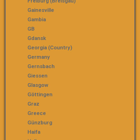
Freiburg (Breisgau)
Gainesville
Gambia
GB
Gdansk
Georgia (country)
Germany
Gernsbach
Giessen
Glasgow
Göttingen
Graz
Greece
Günzburg
Haifa