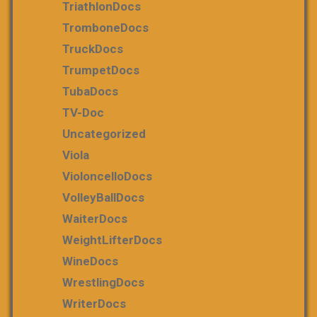
TriathlonDocs
TromboneDocs
TruckDocs
TrumpetDocs
TubaDocs
TV-Doc
Uncategorized
Viola
VioloncelloDocs
VolleyBallDocs
WaiterDocs
WeightLifterDocs
WineDocs
WrestlingDocs
WriterDocs