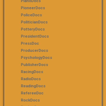
PianoDocs
PioneerDocs
PoliceDocs
PoliticianDocs
PotteryDocs
PresidentDocs
PressDoc
ProducerDocs
PsychologyDocs
PublisherDocs
RacingDocs
RadioDocs
ReadingDocs
RefereeDoc
RockDocs