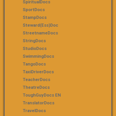
SpiritualDocs
SportDocs
StampDocs
Steward(ess)Doc
StreetnameDocs
StringDocs
StudioDocs
SwimmingDocs
TangoDocs
TaxiDriverDocs
TeacherDocs
TheatreDocs
ToughGuyDocs EN
TranslatorDocs
TravelDocs