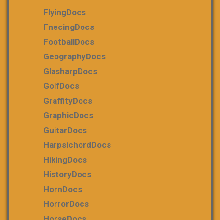
FlyingDocs
FnecingDocs
FootballDocs
GeographyDocs
GlasharpDocs
GolfDocs
GraffityDocs
GraphicDocs
GuitarDocs
HarpsichordDocs
HikingDocs
HistoryDocs
HornDocs
HorrorDocs
HorseDocs