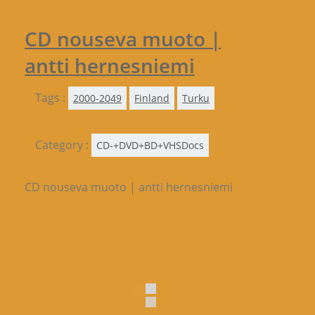
CD nouseva muoto |
antti hernesniemi
Tags :
2000-2049
Finland
Turku
Category :
CD-+DVD+BD+VHSDocs
CD nouseva muoto | antti hernesniemi