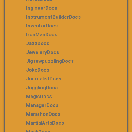
IngineerDocs
InstrumentBuilderDocs
InventorDocs
IronManDocs
JazzDocs
JeweleryDocs
JigsawpuzzlingDocs
JokeDocs
JournalistDocs
JugglingDocs
MagicDocs
ManagerDocs
MarathonDocs
MartialArtsDocs
MaskDocs