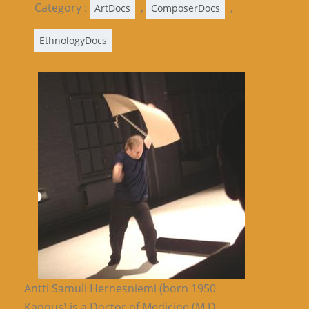
Category :
,
,
ArtDocs
ComposerDocs
EthnologyDocs
Antti Samuli Hernesniemi (born 1950
Kannus) is a Doctor of Medicine (M.D.,