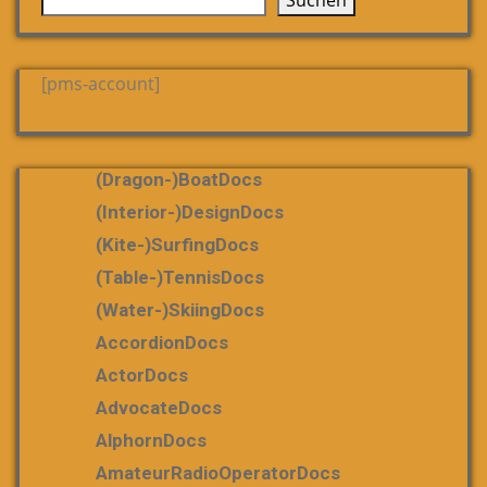
Suchen
[pms-account]
(dragon-)boatDocs
(Interior-)DesignDocs
(Kite-)SurfingDocs
(table-)tennisDocs
(water-)skiingDocs
AccordionDocs
ActorDocs
AdvocateDocs
AlphornDocs
AmateurRadioOperatorDocs