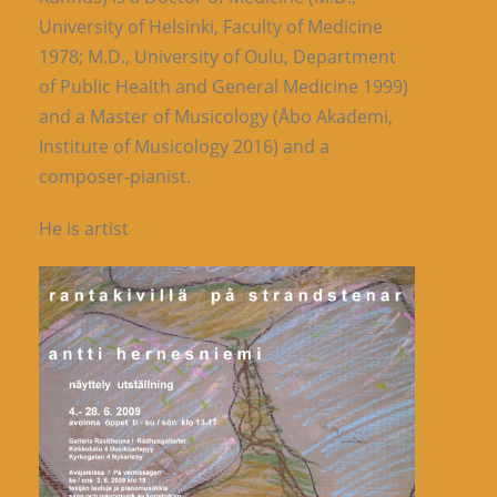
University of Helsinki, Faculty of Medicine
1978; M.D., University of Oulu, Department
of Public Health and General Medicine 1999)
and a Master of Musicology (Åbo Akademi,
Institute of Musicology 2016) and a
composer-pianist.
He is artist