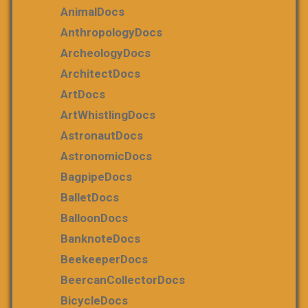
AnimalDocs
AnthropologyDocs
ArcheologyDocs
ArchitectDocs
ArtDocs
ArtWhistlingDocs
AstronautDocs
AstronomicDocs
BagpipeDocs
BalletDocs
BalloonDocs
BanknoteDocs
BeekeeperDocs
BeercanCollectorDocs
BicycleDocs