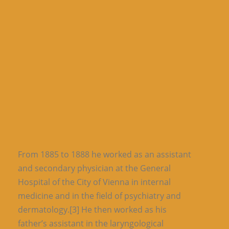
From 1885 to 1888 he worked as an assistant
and secondary physician at the General
Hospital of the City of Vienna in internal
medicine and in the field of psychiatry and
dermatology.[3] He then worked as his
father’s assistant in the laryngological