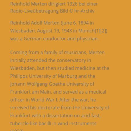
Reinhold Merten dirigiert 1926 bei einer
Radio-Liveübetragung Bild © hr-Archiv
Reinhold Adolf Merten (June 6, 1894 in
Wiesbaden; August 19, 1943 in Munich[1][2])
was a German conductor and physician.
Coming from a family of musicians, Merten
initially attended the conservatory in
Wiesbaden, but then studied medicine at the
Philipps University of Marburg and the
Johann Wolfgang Goethe University of
Frankfurt am Main, and served as a medical
officer in World War I. After the war, he
received his doctorate from the University of
Frankfurt with a dissertation on acid-fast,
tubercle-like bacilli in wind instruments