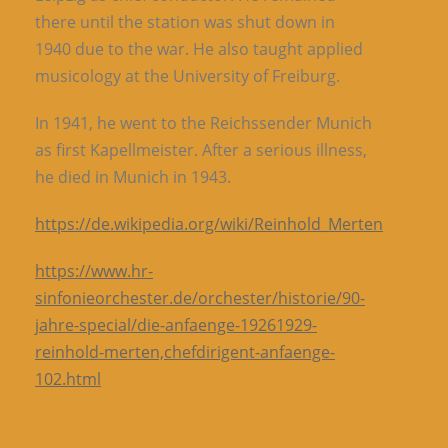
there until the station was shut down in
1940 due to the war. He also taught applied
musicology at the University of Freiburg.
In 1941, he went to the Reichssender Munich
as first Kapellmeister. After a serious illness,
he died in Munich in 1943.
https://de.wikipedia.org/wiki/Reinhold_Merten
https://www.hr-
sinfonieorchester.de/orchester/historie/90-
jahre-special/die-anfaenge-19261929-
reinhold-merten,chefdirigent-anfaenge-
102.html