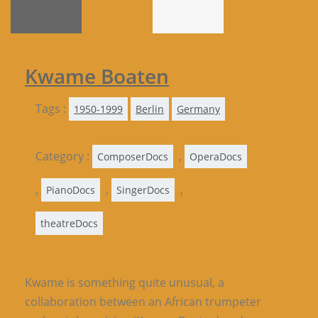
Kwame Boaten
Tags :
1950-1999
Berlin
Germany
Category :
,
ComposerDocs
OperaDocs
,
,
,
PianoDocs
SingerDocs
theatreDocs
Kwame is something quite unusual, a
collaboration between an African trumpeter