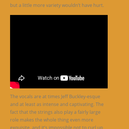
but a little more variety wouldn’t have hurt.
The vocals are at times Jeff Buckley-esque
and at least as intense and captivating. The
fact that the strings also play a fairly large
role makes the whole thing even more
exquisite, and it’s impossible not to curl up