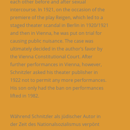
each other before and after sexual
intercourse. In 1921, on the occasion of the
premiere of the play Reigen, which led to a
staged theater scandal in Berlin in 1920/1921
and then in Vienna, he was put on trial for
causing public nuisance. The case was
ultimately decided in the author’s favor by
the Vienna Constitutional Court. After
further performances in Vienna, however,
Schnitzler asked his theater publisher in
1922 not to permit any more performances.
His son only had the ban on performances
lifted in 1982.
Während Schnitzler als jüdischer Autor in
der Zeit des Nationalsozialismus verpönt