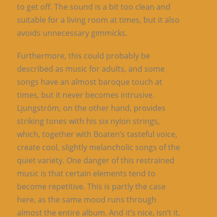
to get off. The sound is a bit too clean and
suitable for a living room at times, but it also
avoids unnecessary gimmicks.
Furthermore, this could probably be
described as music for adults, and some
songs have an almost baroque touch at
times, but it never becomes intrusive.
Ljungström, on the other hand, provides
striking tones with his six nylon strings,
which, together with Boaten’s tasteful voice,
create cool, slightly melancholic songs of the
quiet variety. One danger of this restrained
music is that certain elements tend to
become repetitive. This is partly the case
here, as the same mood runs through
almost the entire album. And it’s nice, isn’t it,