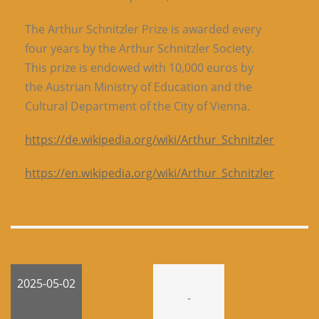
The Arthur Schnitzler Prize is awarded every
four years by the Arthur Schnitzler Society.
This prize is endowed with 10,000 euros by
the Austrian Ministry of Education and the
Cultural Department of the City of Vienna.
https://de.wikipedia.org/wiki/Arthur_Schnitzler
https://en.wikipedia.org/wiki/Arthur_Schnitzler
2025-05-02
-