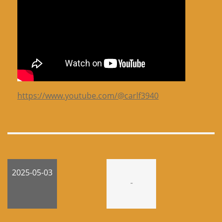
https://www.youtube.com/@carlf3940
2025-05-03
-