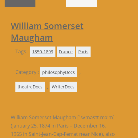
William Somerset
Maugham
Tags :
1850-1899
France
Paris
Category :
,
philosophyDocs
,
theatreDocs
WriterDocs
William Somerset Maugham [ˈsʌməsɪt mɔːm]
(January 25, 1874 in Paris – December 16,
1965 in Saint-Jean-Cap-Ferrat near Nice), also