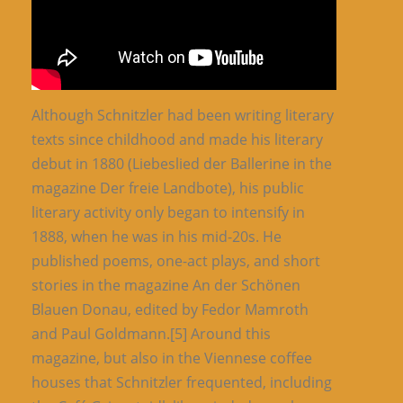
Although Schnitzler had been writing literary
texts since childhood and made his literary
debut in 1880 (Liebeslied der Ballerine in the
magazine Der freie Landbote), his public
literary activity only began to intensify in
1888, when he was in his mid-20s. He
published poems, one-act plays, and short
stories in the magazine An der Schönen
Blauen Donau, edited by Fedor Mamroth
and Paul Goldmann.[5] Around this
magazine, but also in the Viennese coffee
houses that Schnitzler frequented, including