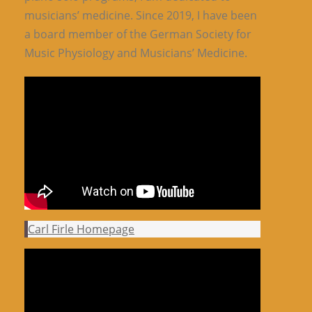
musicians’ medicine. Since 2019, I have been
a board member of the German Society for
Music Physiology and Musicians’ Medicine.
Carl Firle Homepage