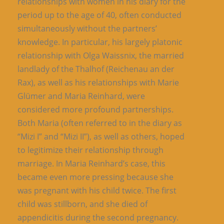
relationships with women in his diary for the
period up to the age of 40, often conducted
simultaneously without the partners’
knowledge. In particular, his largely platonic
relationship with Olga Waissnix, the married
landlady of the Thalhof (Reichenau an der
Rax), as well as his relationships with Marie
Glümer and Maria Reinhard, were
considered more profound partnerships.
Both Maria (often referred to in the diary as
“Mizi I” and “Mizi II”), as well as others, hoped
to legitimize their relationship through
marriage. In Maria Reinhard’s case, this
became even more pressing because she
was pregnant with his child twice. The first
child was stillborn, and she died of
appendicitis during the second pregnancy.