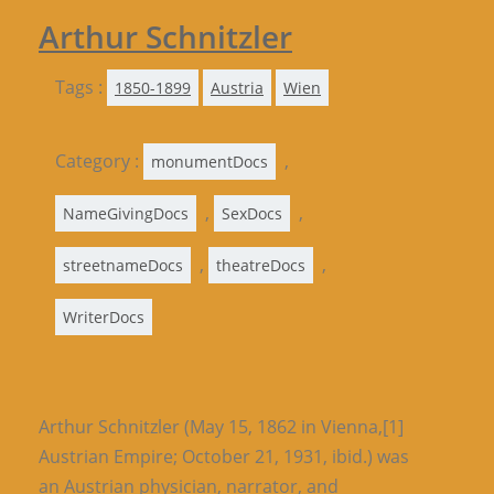
Arthur Schnitzler
Tags :
1850-1899
Austria
Wien
Category :
,
monumentDocs
,
,
NameGivingDocs
SexDocs
,
,
streetnameDocs
theatreDocs
WriterDocs
Arthur Schnitzler (May 15, 1862 in Vienna,[1]
Austrian Empire; October 21, 1931, ibid.) was
an Austrian physician, narrator, and