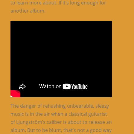
to learn more about. If it’s long enough for
another album.
The danger of rehashing unbearable, sleazy
music is in the air when a classical guitarist
of Ljungström’s caliber is about to release an
album. But to be blunt, that’s not a good way