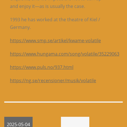
and enjoy it—as is usually the case.
1993 he has worked at the theatre of Kiel /
Germany.
https://www.smp.se/artikel/kwame-volatile
https://www.hungama.com/song/volatile/35229063
https://www.puls.no/937.html
https://ng.se/recensioner/musik/volatile
2025-05-04