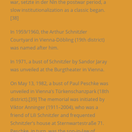
war, setzte in der NIn the postwar period, a
slow institutionalization as a classic began.
[38]
In 1959/1960, the Arthur Schnitzler
Courtyard in Vienna-Döbling (19th district)
was named after him.
In 1971, a bust of Schnitzler by Sandor Jaray
was unveiled at the Burgtheater in Vienna.
On May 13, 1982, a bust of Paul Peschke was
unveiled in Vienna’s Türkenschanzpark (18th
district).[39] The memorial was initiated by
Viktor Anninger (1911–2004), who was a
friend of Lili Schnitzler and frequented
Schnitzler’s house at Sternwartestraße 71.
Peschke, in turn, was the son-in-law of