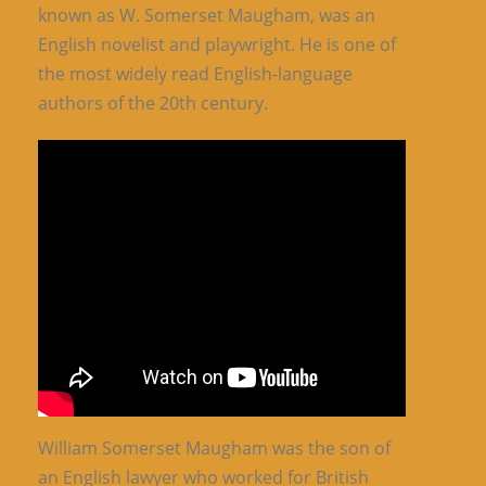
known as W. Somerset Maugham, was an
English novelist and playwright. He is one of
the most widely read English-language
authors of the 20th century.
William Somerset Maugham was the son of
an English lawyer who worked for British