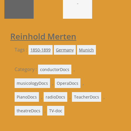
-
Reinhold Merten
Tags :
1850-1899
Germany
Munich
Category :
,
conductorDocs
,
,
musicologyDocs
OperaDocs
,
,
,
PianoDocs
radioDocs
TeacherDocs
,
theatreDocs
TV-doc