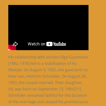
His relationship with actress Olga Gussmann
(1882–1970) led to a stabilization of his
lifestyle. On August 9, 1902, she gave birth to
their son, Heinrich Schnitzler. On August 26,
1903, the couple married. Their daughter,
Lili, was born on September 13, 1909.[11]
Schnitzler remained faithful for the duration
of the marriage and ceased his promiscuous