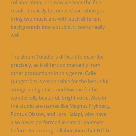
collaboration, and now we hear the final
result. It quickly becomes clear: when you
bring two musicians with such different
backgrounds into a studio, it works really
well.
The album Volatile is difficult to describe
precisely, as it differs so markedly from
other productions in this genre. Calle
Ljungström is responsible for the beautiful
strings and guitars, and Kwame for his
wonderfully beautiful, bright voice. Also in
the studio are names like Magnus Frykberg,
Pontus Olsson, and Lars Halapi, who have
also never performed in similar contexts
before. An exciting collaboration that I’d like