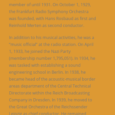
member of until 1931. On October 1, 1929,
the Frankfurt Radio Symphony Orchestra
was founded, with Hans Rosbaud as first and
Reinhold Merten as second conductor.
In addition to his musical activities, he was a
“music official” at the radio station. On April
1, 1933, he joined the Nazi Party
(membership number 1,795,051). In 1934, he
was tasked with establishing a sound
engineering school in Berlin. In 1938, he
became head of the acoustic-musical border
areas department of the Central Technical
Directorate within the Reich Broadcasting
Company in Dresden. In 1939, he moved to
the Great Orchestra of the Reichssender
Leipzig as chief conductor. He remained