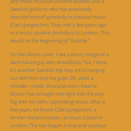
and metal musician (Kwame Boaten) and a
Swedish guitarist who has previously
devoted himself primarily to classical music
(Carl Ljungström). They met a few years ago
in a music student dormitory in London. This
would be the beginning of “Volatile.”
On the album cover, I see a blurry image of a
dark-haired guy with dreadlocks. Yes, I think
it’s another Swedish hip-hop artist hanging
out with Ken and the guys. Oh, what a
mistake I made. Ghanaian-born Kwame
Boaten has brought new light into the pop
fog with his calm, captivating music. After a
few years, he found Calle Ljungström, a
former metal musician, at music school in
London. The two began a slow and cautious