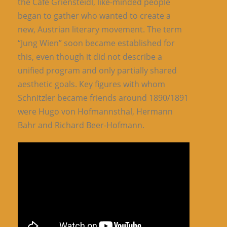
the Café Griensteidl, like-minded people
began to gather who wanted to create a
new, Austrian literary movement. The term
“Jung Wien” soon became established for
this, even though it did not describe a
unified program and only partially shared
aesthetic goals. Key figures with whom
Schnitzler became friends around 1890/1891
were Hugo von Hofmannsthal, Hermann
Bahr and Richard Beer-Hofmann.