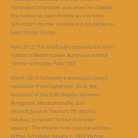
Ferdinand Schmutzer and, when he created
the memorial, lived directly across from
Schnitzler’s former residence in his father-in-
law’s former house.
April 2012: The small park opposite the train
station in Baden (Lower Austria) is named
“Arthur Schnitzler Park.”[40]
May 6, 2017: Following a municipal council
resolution from September 2016, the
forecourt of the Volkstheater between
Burggasse, Museumstraße, and
Neustiftgasse in Vienna’s 7th district,
Neubau, is named “Arthur Schnitzler
Square.” The theater now uses the address
Arthur Schnitzler Square 1, 1070 Vienna.