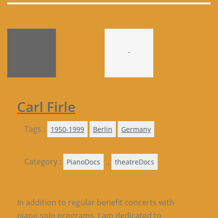
-
Carl Firle
Tags :
1950-1999
Berlin
Germany
Category :
,
PianoDocs
theatreDocs
In addition to regular benefit concerts with
piano solo programs, I am dedicated to