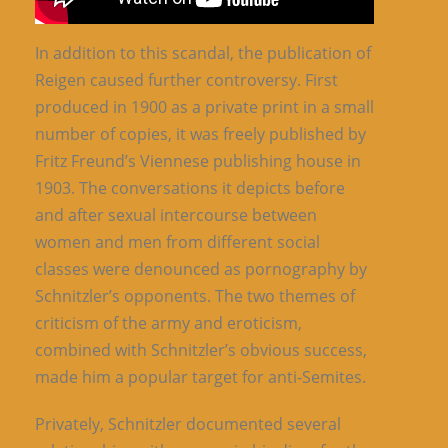
In addition to this scandal, the publication of
Reigen caused further controversy. First
produced in 1900 as a private print in a small
number of copies, it was freely published by
Fritz Freund’s Viennese publishing house in
1903. The conversations it depicts before
and after sexual intercourse between
women and men from different social
classes were denounced as pornography by
Schnitzler’s opponents. The two themes of
criticism of the army and eroticism,
combined with Schnitzler’s obvious success,
made him a popular target for anti-Semites.
Privately, Schnitzler documented several