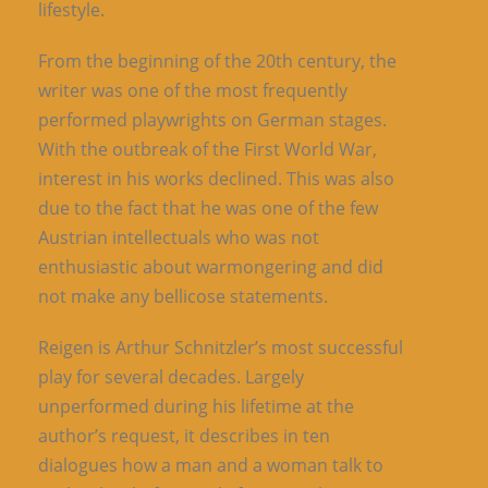
lifestyle.
From the beginning of the 20th century, the
writer was one of the most frequently
performed playwrights on German stages.
With the outbreak of the First World War,
interest in his works declined. This was also
due to the fact that he was one of the few
Austrian intellectuals who was not
enthusiastic about warmongering and did
not make any bellicose statements.
Reigen is Arthur Schnitzler’s most successful
play for several decades. Largely
unperformed during his lifetime at the
author’s request, it describes in ten
dialogues how a man and a woman talk to