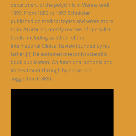
department of the polyclinic in Vienna until
1893. From 1886 to 1893 Schnitzler
published on medical topics and wrote more
than 70 articles, mostly reviews of specialist
books, including as editor of the
International Clinical Review founded by his
father.[4] He authored one (only) scientific
book publication: On functional aphonia and
its treatment through hypnosis and
suggestion (1889).