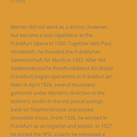
(1933).
Merten did not work as a doctor, however,
but became a solo répétiteur at the
Frankfurt Opera in 1920. Together with Paul
Hindemith, he founded the Frankfurter
Gemeinschaft für Musik in 1922. After the
Südwestdeutsche Rundfunkdienst AG (Radio
Frankfurt) began operations in Frankfurt am
Main in April 1924, several musicians
gathered under Merten’s direction in the
station’s studio in the old postal savings
bank on Stephanstrasse and played
ensemble music. From 1926, he worked in
Frankfurt as an organist and pianist. In 1927,
he joined the SPD, a party he remained a