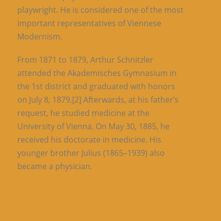
playwright. He is considered one of the most
important representatives of Viennese
Modernism.
From 1871 to 1879, Arthur Schnitzler
attended the Akademisches Gymnasium in
the 1st district and graduated with honors
on July 8, 1879.[2] Afterwards, at his father’s
request, he studied medicine at the
University of Vienna. On May 30, 1885, he
received his doctorate in medicine. His
younger brother Julius (1865–1939) also
became a physician.