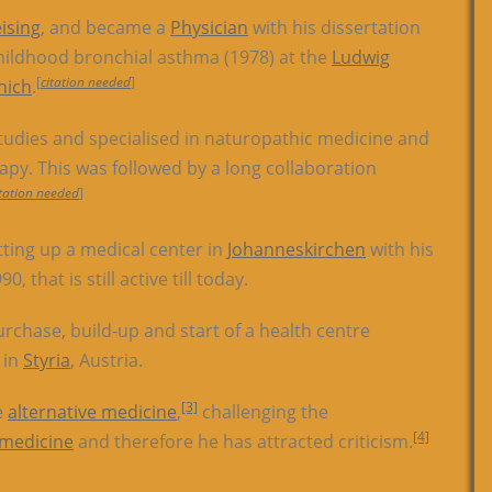
eising
, and became a
Physician
with his dissertation
hildhood bronchial asthma (1978) at the
Ludwig
[
citation needed
]
nich
.
tudies and specialised in naturopathic medicine and
apy. This was followed by a long collaboration
itation needed
]
ting up a medical center in
Johanneskirchen
with his
0, that is still active till today.
rchase, build-up and start of a health centre
e in
Styria
, Austria.
[3]
e
alternative medicine
,
challenging the
[4]
 medicine
and therefore he has attracted criticism.