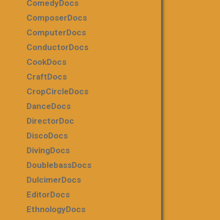
ComedyDocs
ComposerDocs
ComputerDocs
ConductorDocs
CookDocs
CraftDocs
CropCircleDocs
DanceDocs
DirectorDoc
DiscoDocs
DivingDocs
DoublebassDocs
DulcimerDocs
EditorDocs
EthnologyDocs