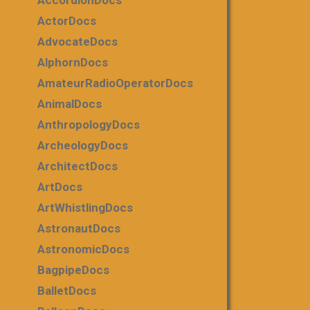
AccordionDocs
ActorDocs
AdvocateDocs
AlphornDocs
AmateurRadioOperatorDocs
AnimalDocs
AnthropologyDocs
ArcheologyDocs
ArchitectDocs
ArtDocs
ArtWhistlingDocs
AstronautDocs
AstronomicDocs
BagpipeDocs
BalletDocs