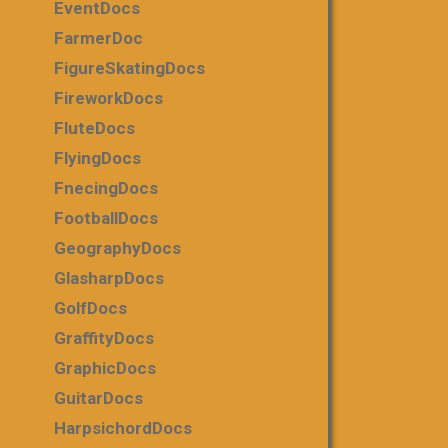
EventDocs
FarmerDoc
FigureSkatingDocs
FireworkDocs
FluteDocs
FlyingDocs
FnecingDocs
FootballDocs
GeographyDocs
GlasharpDocs
GolfDocs
GraffityDocs
GraphicDocs
GuitarDocs
HarpsichordDocs