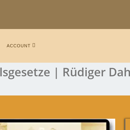
ACCOUNT
lsgesetze | Rüdiger Da