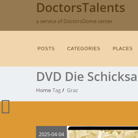
DoctorsTalents
Skip
to
content
a service of DoctorsDome.center
POSTS
CATEGORIES
PLACES
DVD Die Schicksa
Home
Tag
Graz
2025-04-04