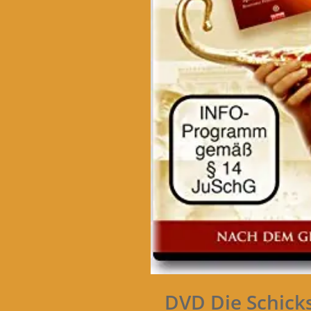
DVD Die Schick