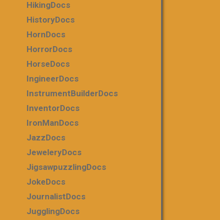
HikingDocs
HistoryDocs
HornDocs
HorrorDocs
HorseDocs
IngineerDocs
InstrumentBuilderDocs
InventorDocs
IronManDocs
JazzDocs
JeweleryDocs
JigsawpuzzlingDocs
JokeDocs
JournalistDocs
JugglingDocs