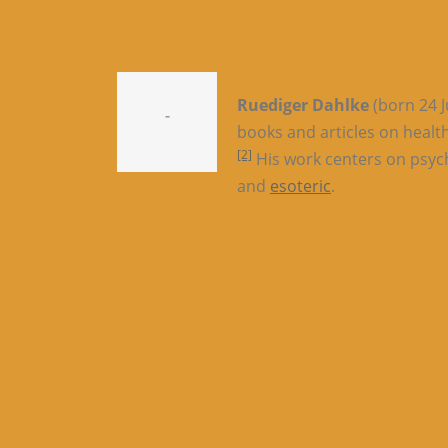
Ruediger Dahlke
(born 24 J
-
books and articles on healt
[2]
His work centers on psych
and
esoteric
.