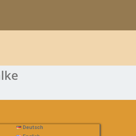
hlke
Deutsch