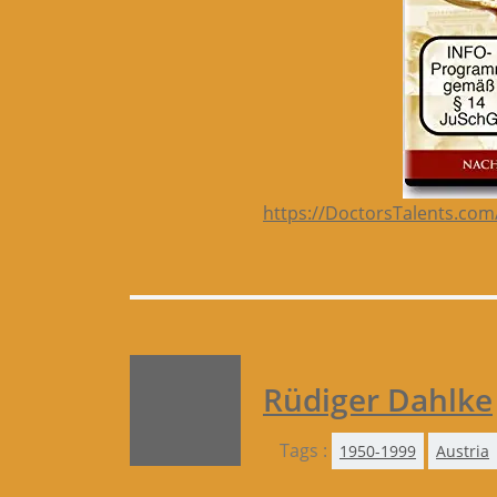
https://DoctorsTalents.com
Rüdiger Dahlke
Tags :
1950-1999
Austria