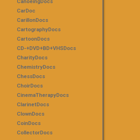
CanoeingDocs
CarDoc
CarillonDocs
CartographyDocs
CartoonDocs
CD-+DVD+BD+VHSDocs
CharityDocs
ChemistryDocs
ChessDocs
ChoirDocs
CinemaTherapyDocs
ClarinetDocs
ClownDocs
CoinDocs
CollectorDocs