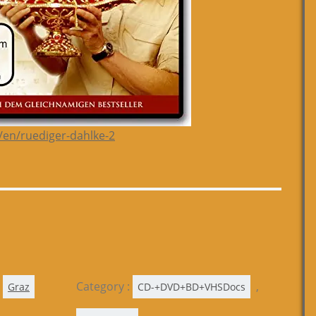
/en/ruediger-dahlke-2
Category :
,
Graz
CD-+DVD+BD+VHSDocs