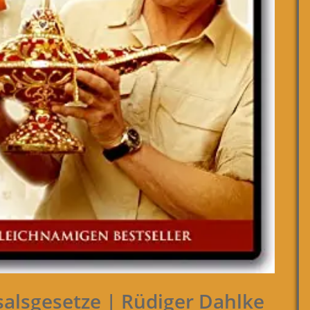
salsgesetze | Rüdiger Dahlke