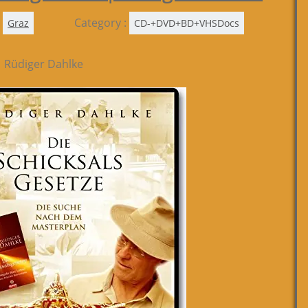
Category :
Graz
CD-+DVD+BD+VHSDocs
| Rüdiger Dahlke