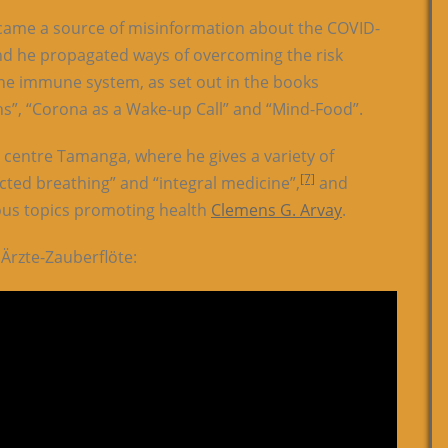
came a source of misinformation about the COVID-
nd he propagated ways of overcoming the risk
he immune system, as set out in the books
ons”, “Corona as a Wake-up Call” and “Mind-Food”.
h centre Tamanga, where he gives a variety of
[7]
cted breathing” and “integral medicine”,
and
ous topics promoting health
Clemens G. Arvay
.
Ärzte-Zauberflöte: