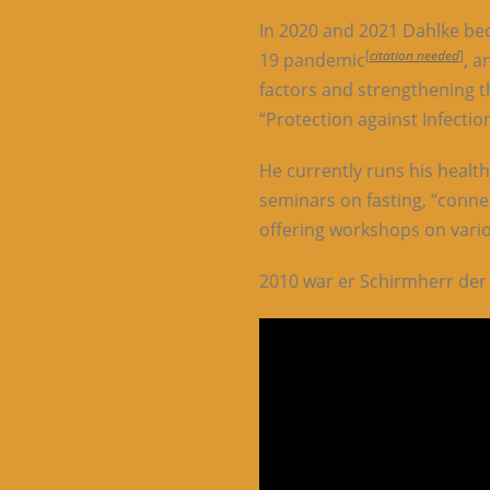
In 2020 and 2021 Dahlke be
[
citation needed
]
19 pandemic
, a
factors and strengthening t
“Protection against Infecti
He currently runs his healt
seminars on fasting, “conne
offering workshops on vari
2010 war er Schirmherr der 