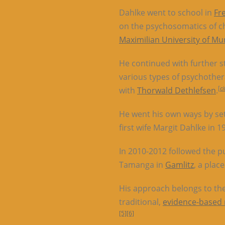
Dahlke went to school in
Fr
on the psychosomatics of c
Maximilian University of Mu
He continued with further s
various types of psychother
[
c
with
Thorwald Dethlefsen
.
He went his own ways by set
first wife Margit Dahlke in 199
In 2010-2012 followed the pu
Tamanga in
Gamlitz
, a plac
His approach belongs to th
traditional,
evidence-based
[5]
[6]