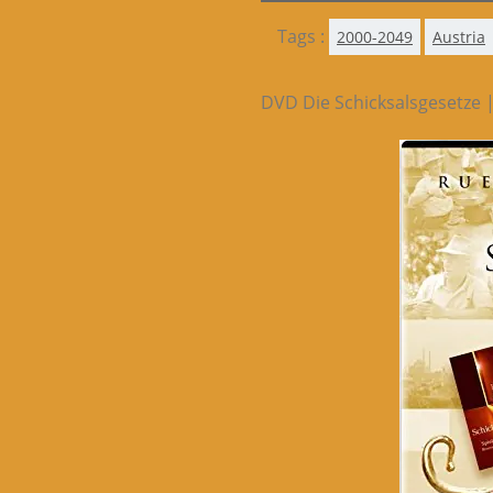
Tags :
2000-2049
Austria
DVD Die Schicksalsgesetze 