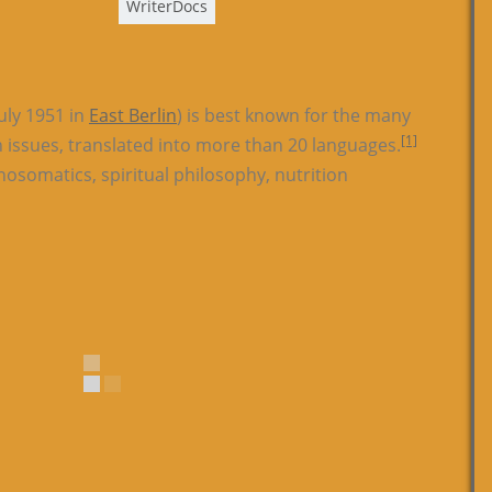
WriterDocs
uly 1951 in
East Berlin
) is best known for the many
[1]
h issues, translated into more than 20 languages.
osomatics, spiritual philosophy, nutrition