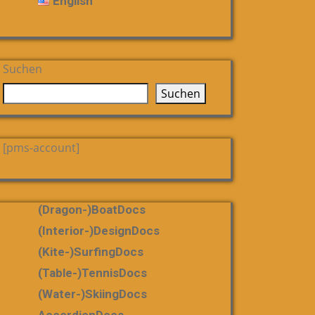
English
Suchen
Suchen
[pms-account]
(dragon-)boatDocs
(Interior-)DesignDocs
(Kite-)SurfingDocs
(table-)tennisDocs
(water-)skiingDocs