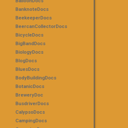
BalloonDocs
BanknoteDocs
BeekeeperDocs
BeercanCollectorDocs
BicycleDocs
BigBandDocs
BiologyDocs
BlogDocs
BluesDocs
BodyBuildingDocs
BotanicDocs
BreweryDoc
BusdriverDocs
CalypsoDocs
CampingDocs