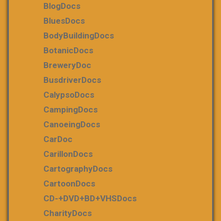
BlogDocs
BluesDocs
BodyBuildingDocs
BotanicDocs
BreweryDoc
BusdriverDocs
CalypsoDocs
CampingDocs
CanoeingDocs
CarDoc
CarillonDocs
CartographyDocs
CartoonDocs
CD-+DVD+BD+VHSDocs
CharityDocs