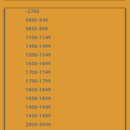
-2700
0800-849
0850-899
1100-1149
1450-1499
1500-1549
1650-1699
1700-1749
1750-1799
1800-1849
1850-1899
1900-1949
1950-1999
2000-2049