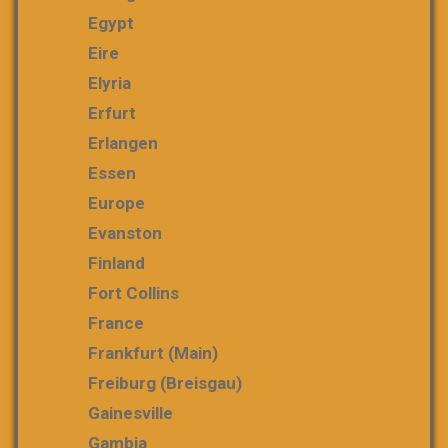
Egypt
Eire
Elyria
Erfurt
Erlangen
Essen
Europe
Evanston
Finland
Fort Collins
France
Frankfurt (Main)
Freiburg (Breisgau)
Gainesville
Gambia