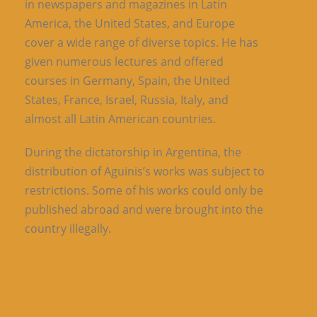
in newspapers and magazines in Latin
America, the United States, and Europe
cover a wide range of diverse topics. He has
given numerous lectures and offered
courses in Germany, Spain, the United
States, France, Israel, Russia, Italy, and
almost all Latin American countries.
During the dictatorship in Argentina, the
distribution of Aguinis’s works was subject to
restrictions. Some of his works could only be
published abroad and were brought into the
country illegally.