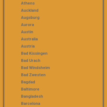
Athens
Auckland
Augsburg
Aurora
Austin
Australia
Austria
Bad Kissingen
Bad Urach
Bad Windsheim
Bad Zwesten
Bagdad
Baltimore
Bangladesh
Barcelona