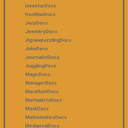
InventorDocs
IronManDocs
JazzDocs
JeweleryDocs
JigsawpuzzlingDocs
JokeDocs
JournalistDocs
JugglingDocs
MagicDocs
ManagerDocs
MarathonDocs
MartialArtsDocs
MaskDocs
MathematicsDocs
MediaevalDocs