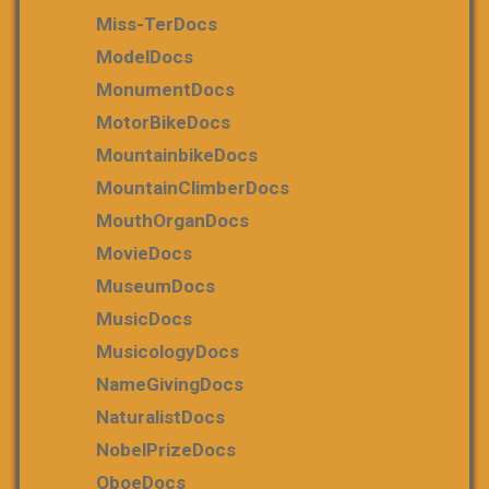
Miss-TerDocs
ModelDocs
MonumentDocs
MotorBikeDocs
MountainbikeDocs
MountainClimberDocs
MouthOrganDocs
MovieDocs
MuseumDocs
MusicDocs
MusicologyDocs
NameGivingDocs
NaturalistDocs
NobelPrizeDocs
OboeDocs