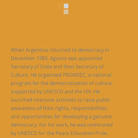
When Argentina returned to democracy in
December 1983, Aguinis was appointed
Secretary of State and then Secretary of
Culture. He organized PRONDEC, a national
program for the democratization of culture,
supported by UNESCO and the UN. He
launched intensive activities to raise public
awareness of their rights, responsibilities,
and opportunities for developing a genuine
democracy. For his work, he was nominated
by UNESCO for the Peace Education Prize.