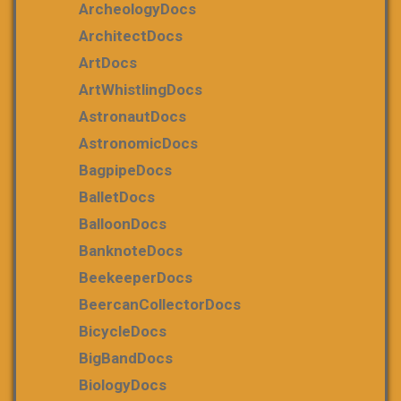
ArcheologyDocs
ArchitectDocs
ArtDocs
ArtWhistlingDocs
AstronautDocs
AstronomicDocs
BagpipeDocs
BalletDocs
BalloonDocs
BanknoteDocs
BeekeeperDocs
BeercanCollectorDocs
BicycleDocs
BigBandDocs
BiologyDocs