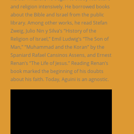
and religion intensively. He borrowed books
about the Bible and Israel from the public
library. Among other works, he read Stefan
Zweig, Julio Nin y Silva’s “History of the
Religion of Israel,” Emil Ludwig’s “The Son of
Man,” “Muhammad and the Koran” by the
Spaniard Rafael Cansinos Assens, and Ernest
Renan’s “The Life of Jesus.” Reading Renan’s
book marked the beginning of his doubts
about his faith. Today, Aguini is an agnostic.