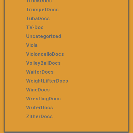
TruckDocs
TrumpetDocs
TubaDocs
TV-Doc
Uncategorized
Viola
VioloncelloDocs
VolleyBallDocs
WaiterDocs
WeightLifterDocs
WineDocs
WrestlingDocs
WriterDocs
ZitherDocs