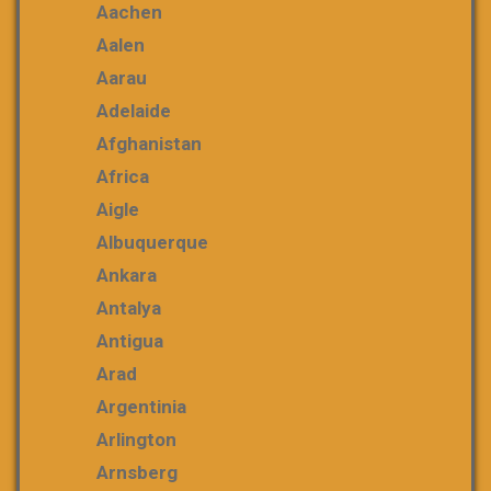
Aachen
Aalen
Aarau
Adelaide
Afghanistan
Africa
Aigle
Albuquerque
Ankara
Antalya
Antigua
Arad
Argentinia
Arlington
Arnsberg