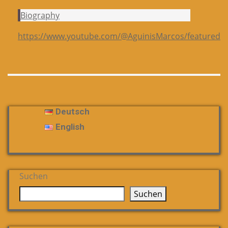
Biography
https://www.youtube.com/@AguinisMarcos/featured
Deutsch
English
Suchen
Suchen