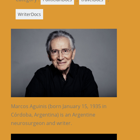
WriterDocs
Marcos Aguinis (born January 15, 1935 in
Córdoba, Argentina) is an Argentine
neurosurgeon and writer.