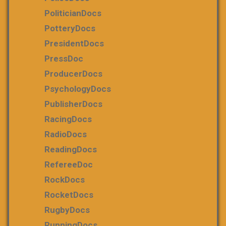
PoliticianDocs
PotteryDocs
PresidentDocs
PressDoc
ProducerDocs
PsychologyDocs
PublisherDocs
RacingDocs
RadioDocs
ReadingDocs
RefereeDoc
RockDocs
RocketDocs
RugbyDocs
RunningDocs