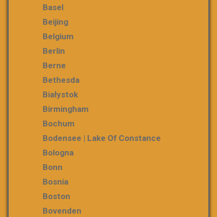
Basel
Beijing
Belgium
Berlin
Berne
Bethesda
Białystok
Birmingham
Bochum
Bodensee | Lake Of Constance
Bologna
Bonn
Bosnia
Boston
Bovenden