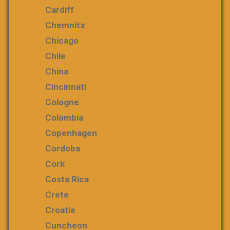
Cardiff
Chemnitz
Chicago
Chile
China
Cincinnati
Cologne
Colombia
Copenhagen
Cordoba
Cork
Costa Rica
Crete
Croatia
Cuncheon