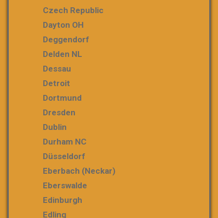
Czech Republic
Dayton OH
Deggendorf
Delden NL
Dessau
Detroit
Dortmund
Dresden
Dublin
Durham NC
Düsseldorf
Eberbach (Neckar)
Eberswalde
Edinburgh
Edling