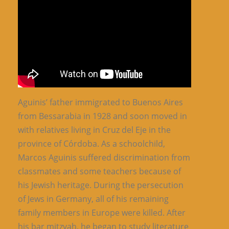
Aguinis’ father immigrated to Buenos Aires
from Bessarabia in 1928 and soon moved in
with relatives living in Cruz del Eje in the
province of Córdoba. As a schoolchild,
Marcos Aguinis suffered discrimination from
classmates and some teachers because of
his Jewish heritage. During the persecution
of Jews in Germany, all of his remaining
family members in Europe were killed. After
his bar mitzvah, he began to study literature