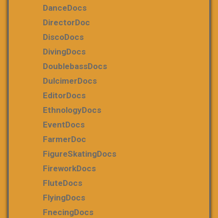
DanceDocs
DirectorDoc
DiscoDocs
DivingDocs
DoublebassDocs
DulcimerDocs
EditorDocs
EthnologyDocs
EventDocs
FarmerDoc
FigureSkatingDocs
FireworkDocs
FluteDocs
FlyingDocs
FnecingDocs