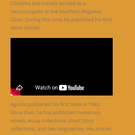
Córdoba and initially worked as a
neurosurgeon at the Southern Regional
Clinic. During this time, he published his first
short stories.
Aguinis published his first book in 1963.
Since then, he has published numerous
novels, essay collections, short story
collections, and two biographies. His articles