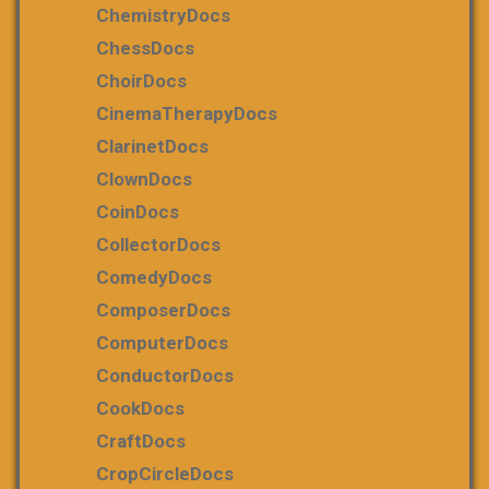
ChemistryDocs
ChessDocs
ChoirDocs
CinemaTherapyDocs
ClarinetDocs
ClownDocs
CoinDocs
CollectorDocs
ComedyDocs
ComposerDocs
ComputerDocs
ConductorDocs
CookDocs
CraftDocs
CropCircleDocs