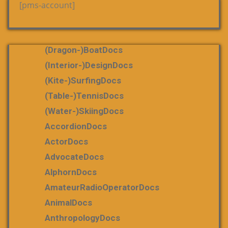
[pms-account]
(dragon-)boatDocs
(Interior-)DesignDocs
(Kite-)SurfingDocs
(table-)tennisDocs
(water-)skiingDocs
AccordionDocs
ActorDocs
AdvocateDocs
AlphornDocs
AmateurRadioOperatorDocs
AnimalDocs
AnthropologyDocs