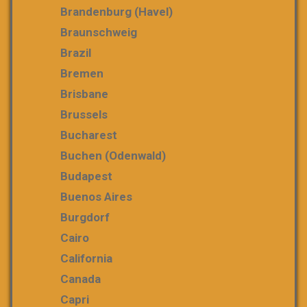
Brandenburg (Havel)
Braunschweig
Brazil
Bremen
Brisbane
Brussels
Bucharest
Buchen (Odenwald)
Budapest
Buenos Aires
Burgdorf
Cairo
California
Canada
Capri