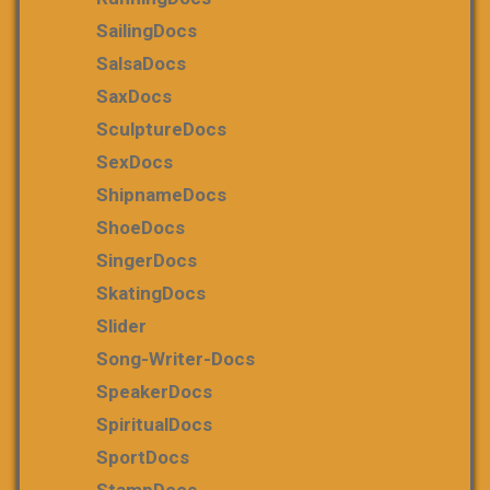
SailingDocs
SalsaDocs
SaxDocs
SculptureDocs
SexDocs
ShipnameDocs
ShoeDocs
SingerDocs
SkatingDocs
Slider
Song-Writer-Docs
SpeakerDocs
SpiritualDocs
SportDocs
StampDocs