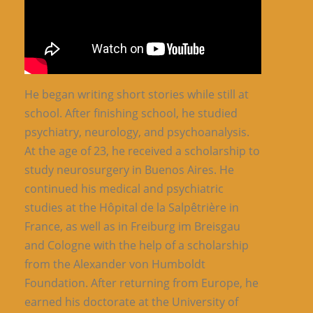
He began writing short stories while still at
school. After finishing school, he studied
psychiatry, neurology, and psychoanalysis.
At the age of 23, he received a scholarship to
study neurosurgery in Buenos Aires. He
continued his medical and psychiatric
studies at the Hôpital de la Salpêtrière in
France, as well as in Freiburg im Breisgau
and Cologne with the help of a scholarship
from the Alexander von Humboldt
Foundation. After returning from Europe, he
earned his doctorate at the University of