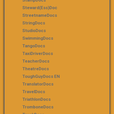
Steward(ess)Doc
StreetnameDocs
StringDocs
StudioDocs
SwimmingDocs
TangoDocs
TaxiDriverDocs
TeacherDocs
TheatreDocs
ToughGuyDocs EN
TranslatorDocs
TravelDocs
TriathlonDocs
TromboneDocs