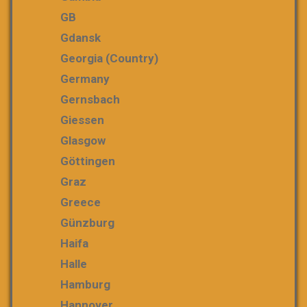
GB
Gdansk
Georgia (country)
Germany
Gernsbach
Giessen
Glasgow
Göttingen
Graz
Greece
Günzburg
Haifa
Halle
Hamburg
Hannover