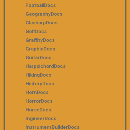
FootballDocs
GeographyDocs
GlasharpDocs
GolfDocs
GraffityDocs
GraphicDocs
GuitarDocs
HarpsichordDocs
HikingDocs
HistoryDocs
HornDocs
HorrorDocs
HorseDocs
IngineerDocs
InstrumentBuilderDocs