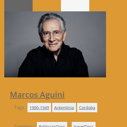
Marcos Aguini
Tags :
1900-1949
Argentinia
Cordoba
Category :
,
,
PoliticianDocs
travelDocs