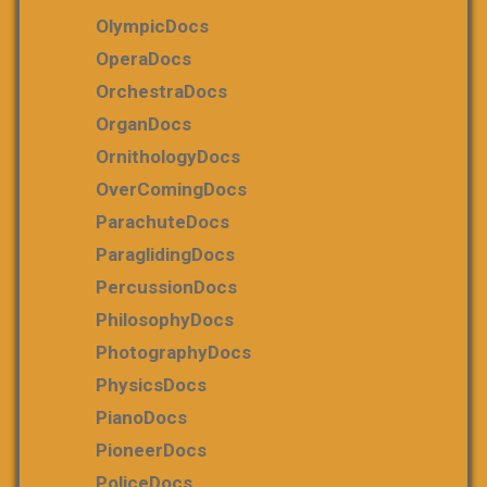
OlympicDocs
OperaDocs
OrchestraDocs
OrganDocs
OrnithologyDocs
OverComingDocs
ParachuteDocs
ParaglidingDocs
PercussionDocs
PhilosophyDocs
PhotographyDocs
PhysicsDocs
PianoDocs
PioneerDocs
PoliceDocs