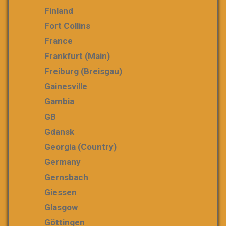
Finland
Fort Collins
France
Frankfurt (Main)
Freiburg (Breisgau)
Gainesville
Gambia
GB
Gdansk
Georgia (country)
Germany
Gernsbach
Giessen
Glasgow
Göttingen