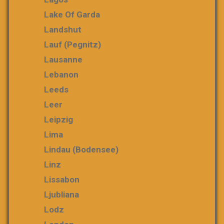
Lake Of Garda
Landshut
Lauf (Pegnitz)
Lausanne
Lebanon
Leeds
Leer
Leipzig
Lima
Lindau (Bodensee)
Linz
Lissabon
Ljubliana
Lodz