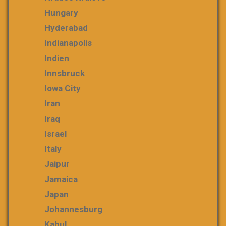
Hungary
Hyderabad
Indianapolis
Indien
Innsbruck
Iowa City
Iran
Iraq
Israel
Italy
Jaipur
Jamaica
Japan
Johannesburg
Kabul