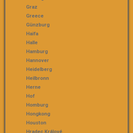
Graz
Greece
Günzburg
Haifa
Halle
Hamburg
Hannover
Heidelberg
Heilbronn
Herne
Hof
Homburg
Hongkong
Houston
Hradec Králové