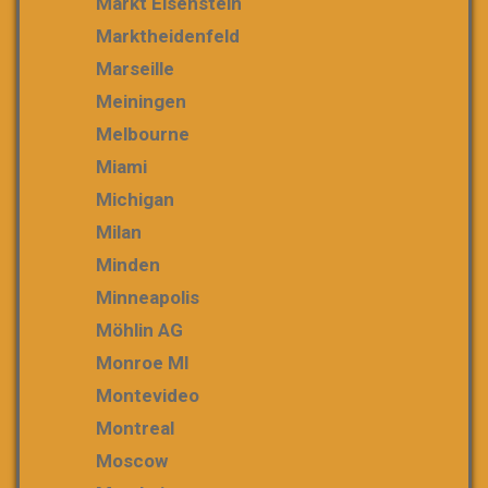
Markt Eisenstein
Marktheidenfeld
Marseille
Meiningen
Melbourne
Miami
Michigan
Milan
Minden
Minneapolis
Möhlin AG
Monroe MI
Montevideo
Montreal
Moscow