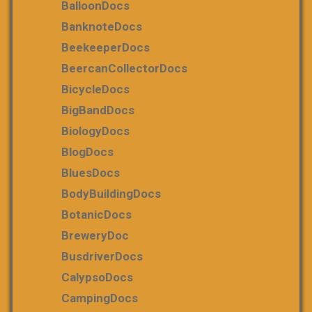
BalloonDocs
BanknoteDocs
BeekeeperDocs
BeercanCollectorDocs
BicycleDocs
BigBandDocs
BiologyDocs
BlogDocs
BluesDocs
BodyBuildingDocs
BotanicDocs
BreweryDoc
BusdriverDocs
CalypsoDocs
CampingDocs