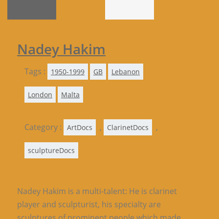
Nadey Hakim
Tags :
1950-1999
GB
Lebanon
London
Malta
Category :
,
,
ArtDocs
ClarinetDocs
sculptureDocs
Nadey Hakim is a multi-talent: He is clarinet
player and sculpturist, his specialty are
sculptures of prominent people which made