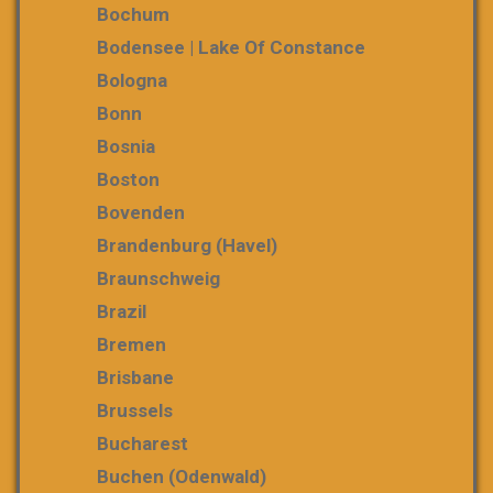
Bochum
Bodensee | Lake Of Constance
Bologna
Bonn
Bosnia
Boston
Bovenden
Brandenburg (Havel)
Braunschweig
Brazil
Bremen
Brisbane
Brussels
Bucharest
Buchen (Odenwald)