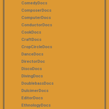
ComedyDocs
ComposerDocs
ComputerDocs
ConductorDocs
CookDocs
CraftDocs
CropCircleDocs
DanceDocs
DirectorDoc
DiscoDocs
DivingDocs
DoublebassDocs
DulcimerDocs
EditorDocs
EthnologyDocs