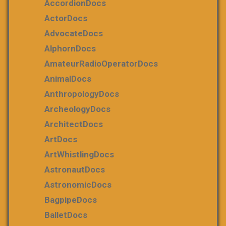
AccordionDocs
ActorDocs
AdvocateDocs
AlphornDocs
AmateurRadioOperatorDocs
AnimalDocs
AnthropologyDocs
ArcheologyDocs
ArchitectDocs
ArtDocs
ArtWhistlingDocs
AstronautDocs
AstronomicDocs
BagpipeDocs
BalletDocs