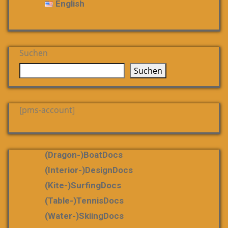
English
Suchen
Suchen
[pms-account]
(dragon-)boatDocs
(Interior-)DesignDocs
(Kite-)SurfingDocs
(table-)tennisDocs
(water-)skiingDocs