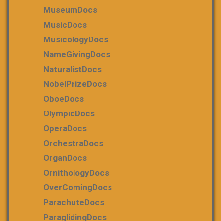
MuseumDocs
MusicDocs
MusicologyDocs
NameGivingDocs
NaturalistDocs
NobelPrizeDocs
OboeDocs
OlympicDocs
OperaDocs
OrchestraDocs
OrganDocs
OrnithologyDocs
OverComingDocs
ParachuteDocs
ParaglidingDocs