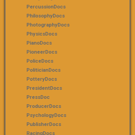
PercussionDocs
PhilosophyDocs
PhotographyDocs
PhysicsDocs
PianoDocs
PioneerDocs
PoliceDocs
PoliticianDocs
PotteryDocs
PresidentDocs
PressDoc
ProducerDocs
PsychologyDocs
PublisherDocs
RacingDocs