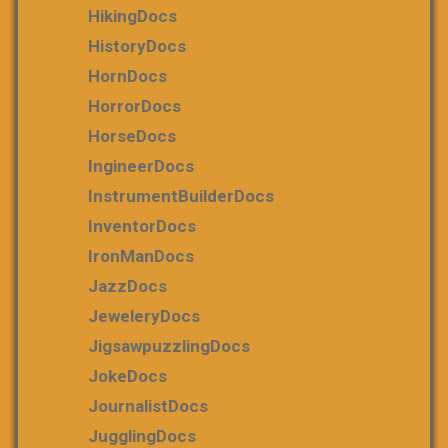
HikingDocs
HistoryDocs
HornDocs
HorrorDocs
HorseDocs
IngineerDocs
InstrumentBuilderDocs
InventorDocs
IronManDocs
JazzDocs
JeweleryDocs
JigsawpuzzlingDocs
JokeDocs
JournalistDocs
JugglingDocs