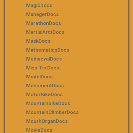
MagicDocs
ManagerDocs
MarathonDocs
MartialArtsDocs
MaskDocs
MathematicsDocs
MediaevalDocs
Miss-TerDocs
ModelDocs
MonumentDocs
MotorBikeDocs
MountainbikeDocs
MountainClimberDocs
MouthOrganDocs
MovieDocs