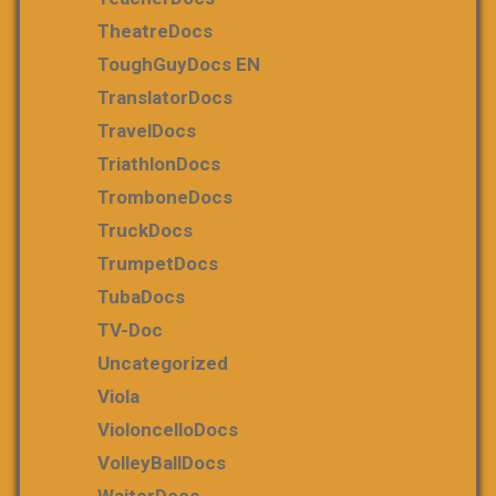
TheatreDocs
ToughGuyDocs EN
TranslatorDocs
TravelDocs
TriathlonDocs
TromboneDocs
TruckDocs
TrumpetDocs
TubaDocs
TV-Doc
Uncategorized
Viola
VioloncelloDocs
VolleyBallDocs
WaiterDocs