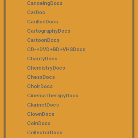
CanoeingDocs
CarDoc
CarillonDocs
CartographyDocs
CartoonDocs
CD-+DVD+BD+VHSDocs
CharityDocs
ChemistryDocs
ChessDocs
ChoirDocs
CinemaTherapyDocs
ClarinetDocs
ClownDocs
CoinDocs
CollectorDocs