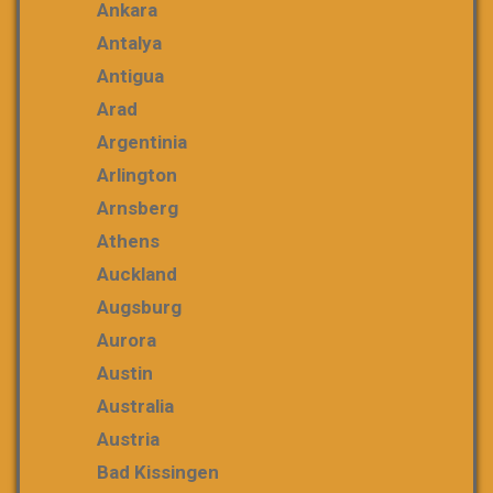
Ankara
Antalya
Antigua
Arad
Argentinia
Arlington
Arnsberg
Athens
Auckland
Augsburg
Aurora
Austin
Australia
Austria
Bad Kissingen