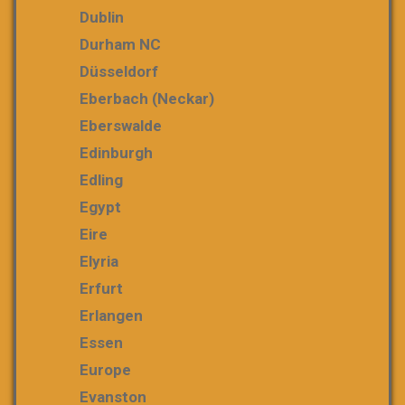
Dublin
Durham NC
Düsseldorf
Eberbach (Neckar)
Eberswalde
Edinburgh
Edling
Egypt
Eire
Elyria
Erfurt
Erlangen
Essen
Europe
Evanston