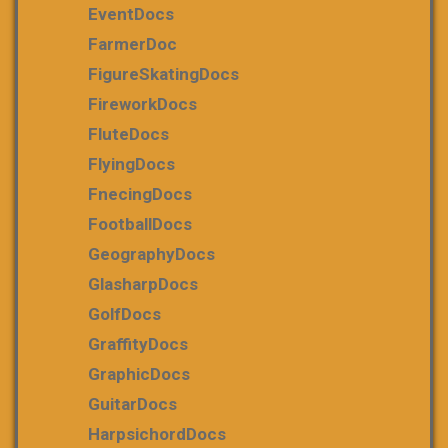
EventDocs
FarmerDoc
FigureSkatingDocs
FireworkDocs
FluteDocs
FlyingDocs
FnecingDocs
FootballDocs
GeographyDocs
GlasharpDocs
GolfDocs
GraffityDocs
GraphicDocs
GuitarDocs
HarpsichordDocs