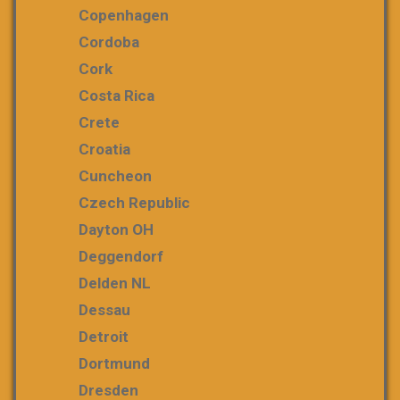
Copenhagen
Cordoba
Cork
Costa Rica
Crete
Croatia
Cuncheon
Czech Republic
Dayton OH
Deggendorf
Delden NL
Dessau
Detroit
Dortmund
Dresden