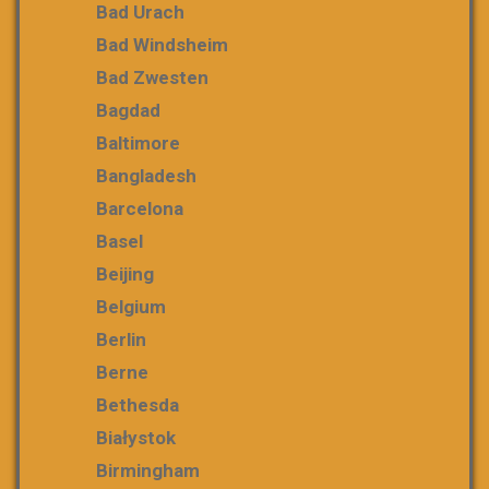
Bad Urach
Bad Windsheim
Bad Zwesten
Bagdad
Baltimore
Bangladesh
Barcelona
Basel
Beijing
Belgium
Berlin
Berne
Bethesda
Białystok
Birmingham