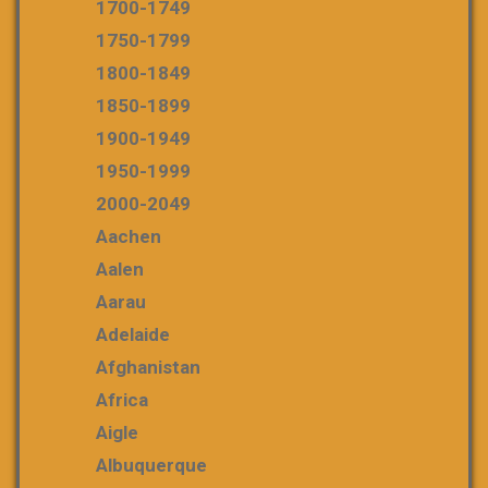
1700-1749
1750-1799
1800-1849
1850-1899
1900-1949
1950-1999
2000-2049
Aachen
Aalen
Aarau
Adelaide
Afghanistan
Africa
Aigle
Albuquerque