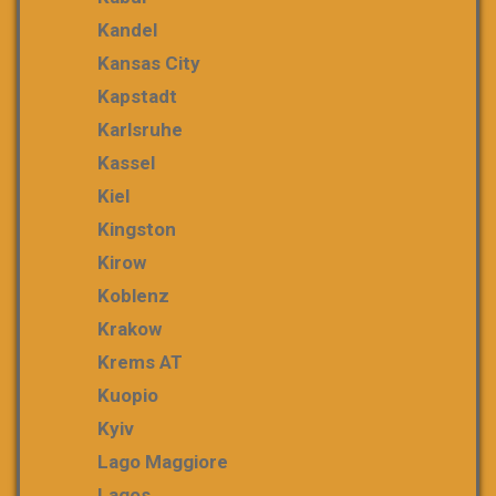
Kandel
Kansas City
Kapstadt
Karlsruhe
Kassel
Kiel
Kingston
Kirow
Koblenz
Krakow
Krems AT
Kuopio
Kyiv
Lago Maggiore
Lagos