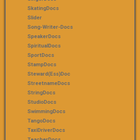
SkatingDocs
Slider
Song-Writer-Docs
SpeakerDocs
SpiritualDocs
SportDocs
StampDocs
Steward(ess)Doc
StreetnameDocs
StringDocs
StudioDocs
SwimmingDocs
TangoDocs
TaxiDriverDocs
TeacherDocs