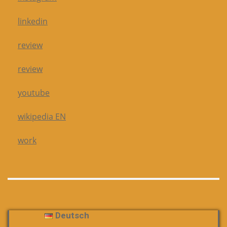
linkedin
review
review
youtube
wikipedia EN
work
Deutsch