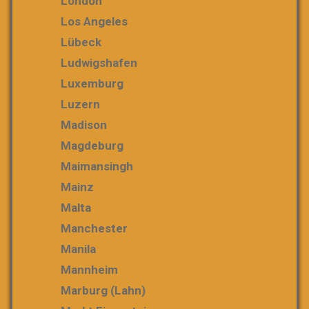
London
Los Angeles
Lübeck
Ludwigshafen
Luxemburg
Luzern
Madison
Magdeburg
Maimansingh
Mainz
Malta
Manchester
Manila
Mannheim
Marburg (Lahn)