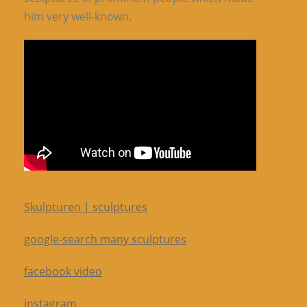
him very well-known.
Skulpturen | sculptures
google-search many sculptures
facebook video
instagram