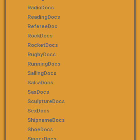
RadioDocs
ReadingDocs
RefereeDoc
RockDocs
RocketDocs
RugbyDocs
RunningDocs
SailingDocs
SalsaDocs
SaxDocs
SculptureDocs
SexDocs
ShipnameDocs
ShoeDocs
SingerDocs