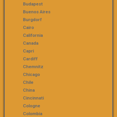
Budapest
Buenos Aires
Burgdorf
Cairo
California
Canada
Capri
Cardiff
Chemnitz
Chicago
Chile
China
Cincinnati
Cologne
Colombia