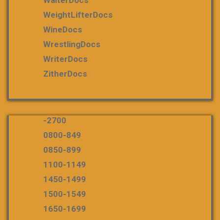
WeightLifterDocs
WineDocs
WrestlingDocs
WriterDocs
ZitherDocs
-2700
0800-849
0850-899
1100-1149
1450-1499
1500-1549
1650-1699