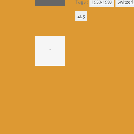
Tags :
1950-1999
Switzer
Zug
-