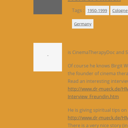
Tags :
1950-1999
Cologne
Germany
is CinemaTherapyDoc and S
-
Of course he knows Birgit
the founder of cinema ther
Read an interesting interv
http://www.dr-mueck.de/HM
Interview_Freundin.htm
He is giving spiritual tips 
http://www.dr-mueck.de/HM_
There is a very nice story (in