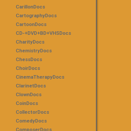
CarillonDocs
CartographyDocs
CartoonDocs
CD-+DVD+BD+VHSDocs
CharityDocs
ChemistryDocs
ChessDocs
ChoirDocs
CinemaTherapyDocs
ClarinetDocs
ClownDocs
CoinDocs
CollectorDocs
ComedyDocs
ComposerDocs