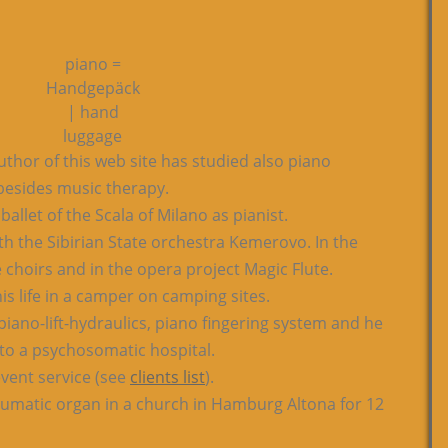
piano =
Handgepäck
| hand
luggage
thor of this web site has studied also piano
esides music therapy.
allet of the Scala of Milano as pianist.
h the Sibirian State orchestra Kemerovo. In the
 choirs and in the opera project Magic Flute.
his life in a camper on camping sites.
piano-lift-hydraulics, piano fingering system and he
to a psychosomatic hospital.
vent service (see
clients list
).
eumatic organ in a church in Hamburg Altona for 12