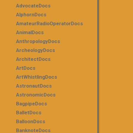
AdvocateDocs
AlphornDocs
AmateurRadioOperatorDocs
AnimalDocs
AnthropologyDocs
ArcheologyDocs
ArchitectDocs
ArtDocs
ArtWhistlingDocs
AstronautDocs
AstronomicDocs
BagpipeDocs
BalletDocs
BalloonDocs
BanknoteDocs