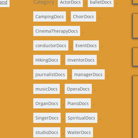
Category :
,
,
land
ActorDocs
balletDocs
,
,
CampingDocs
ChoirDocs
,
CinemaTherapyDocs
,
,
conductorDocs
EventDocs
,
,
HikingDocs
inventorDocs
,
,
JournalistDocs
managerDocs
,
,
musicDocs
OperaDocs
,
,
OrganDocs
PianoDocs
,
,
SingerDocs
SpiritualDocs
,
studioDocs
WaiterDocs