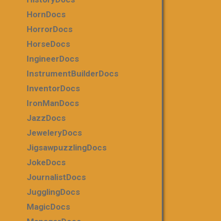
HornDocs
HorrorDocs
HorseDocs
IngineerDocs
InstrumentBuilderDocs
InventorDocs
IronManDocs
JazzDocs
JeweleryDocs
JigsawpuzzlingDocs
JokeDocs
JournalistDocs
JugglingDocs
MagicDocs