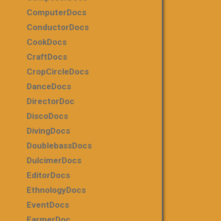
ComputerDocs
ConductorDocs
CookDocs
CraftDocs
CropCircleDocs
DanceDocs
DirectorDoc
DiscoDocs
DivingDocs
DoublebassDocs
DulcimerDocs
EditorDocs
EthnologyDocs
EventDocs
FarmerDoc