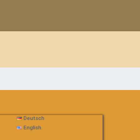
Deutsch
English