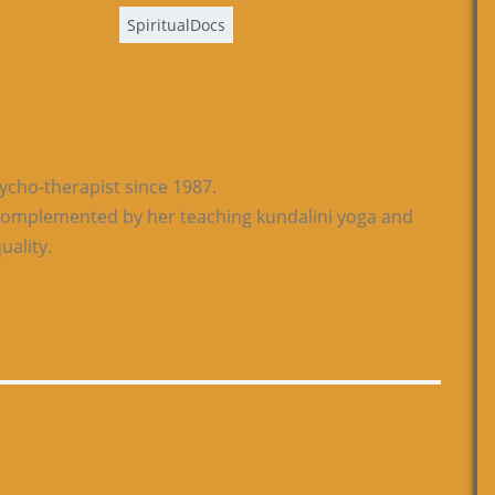
SpiritualDocs
sycho-therapist since 1987.
s complemented by her teaching kundalini yoga and
uality.