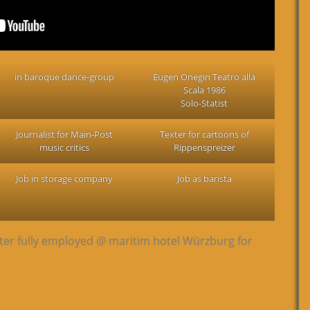
in baroque dance-group
Eugen Onegin Teatro alla
Scala 1986
Solo-Statist
Journalist for Main-Post
Texter for cartoons of
music critics
Rippenspreizer
Job in storage company
Job as barista
ter fully employed @ maritim hotel Würzburg for