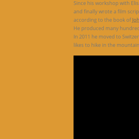
Since his workshop with Elis
and finally wrote a film scr
according to the book of
Jo
He produced many hundreds 
In 2011 he moved to Switzer
likes to hike in the mountain