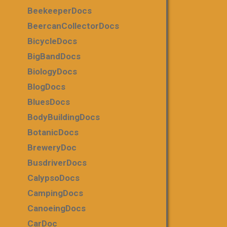
BeekeeperDocs
BeercanCollectorDocs
BicycleDocs
BigBandDocs
BiologyDocs
BlogDocs
BluesDocs
BodyBuildingDocs
BotanicDocs
BreweryDoc
BusdriverDocs
CalypsoDocs
CampingDocs
CanoeingDocs
CarDoc