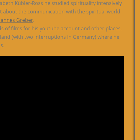
abeth Kübler-Ross he studied spirituality intensively
ipt about the communication with the spiritual world
hannes Greber
.
of films for his youtube account and other places.
land (with two interruptions in Germany) where he
s.