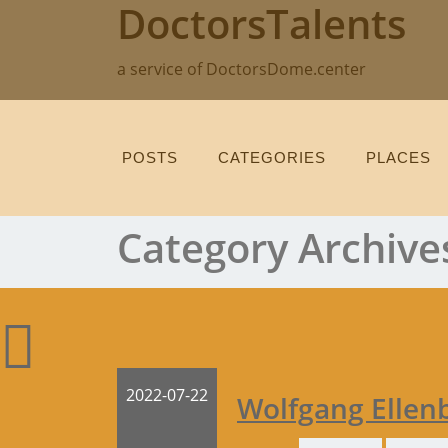
DoctorsTalents
Skip
to
content
a service of DoctorsDome.center
POSTS
CATEGORIES
PLACES
Category Archive
2022-07-22
Wolfgang Ellen