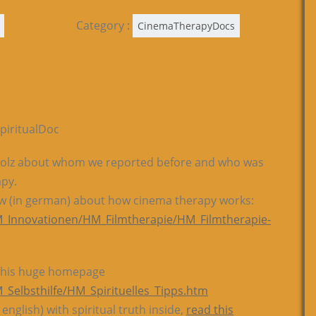
Category :
CinemaTherapyDocs
piritualDoc
 Wolz about whom we reported before and who was
apy.
iew (in german) about how cinema therapy works:
_Innovationen/HM_Filmtherapie/HM_Filmtherapie-
on his huge homepage
Selbsthilfe/HM_Spirituelles_Tipps.htm
 english) with spiritual truth inside,
read this