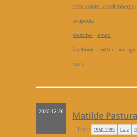
https://linktr.ee/ellenberger
wikipedia
youtube
–
vimeo
facebook
–
twitter
–
instagr
work
2020-12-26
Matilde Pastur
Tags :
1950-1999
Italy