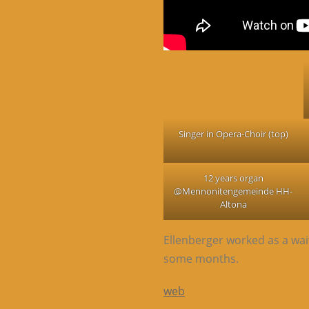
Singer in Opera-Choir (top)
12 years organ
@Mennonitengemeinde HH-
Altona
Ellenberger worked as a wai
some months.
web