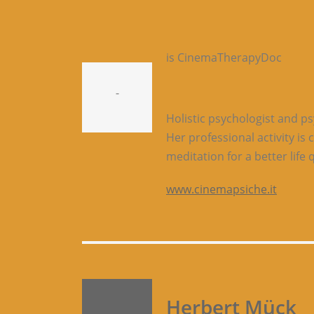
is CinemaTherapyDoc
-
Holistic psychologist and p
Her professional activity i
meditation for a better life q
www.cinemapsiche.it
Herbert Mück