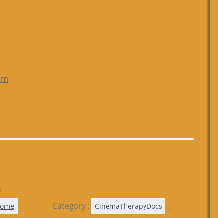
am
a
Category :
,
Rome
CinemaTherapyDocs