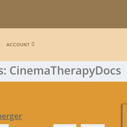
ACCOUNT
s:
CinemaTherapyDocs
berger