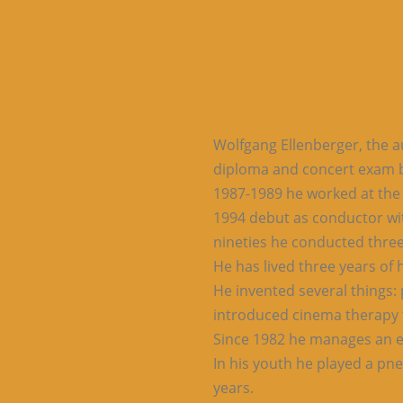
Wolfgang Ellenberger, the au
diploma and concert exam b
1987-1989 he worked at the b
1994 debut as conductor wit
nineties he conducted three
He has lived three years of 
He invented several things: 
introduced cinema therapy 
Since 1982 he manages an e
In his youth he played a pn
years.