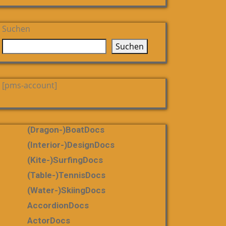
Suchen
Suchen
[pms-account]
(dragon-)boatDocs
(Interior-)DesignDocs
(Kite-)SurfingDocs
(table-)tennisDocs
(water-)skiingDocs
AccordionDocs
ActorDocs