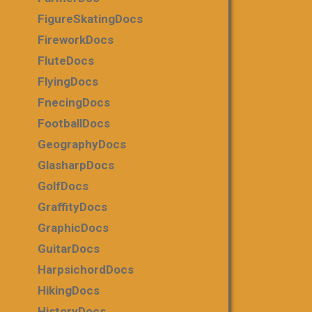
FigureSkatingDocs
FireworkDocs
FluteDocs
FlyingDocs
FnecingDocs
FootballDocs
GeographyDocs
GlasharpDocs
GolfDocs
GraffityDocs
GraphicDocs
GuitarDocs
HarpsichordDocs
HikingDocs
HistoryDocs