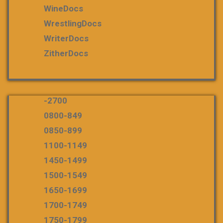
WineDocs
WrestlingDocs
WriterDocs
ZitherDocs
-2700
0800-849
0850-899
1100-1149
1450-1499
1500-1549
1650-1699
1700-1749
1750-1799