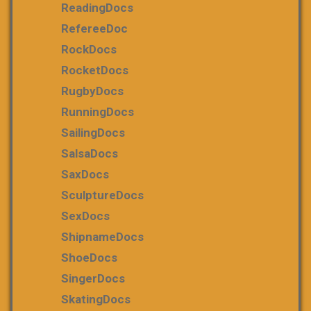
ReadingDocs
RefereeDoc
RockDocs
RocketDocs
RugbyDocs
RunningDocs
SailingDocs
SalsaDocs
SaxDocs
SculptureDocs
SexDocs
ShipnameDocs
ShoeDocs
SingerDocs
SkatingDocs