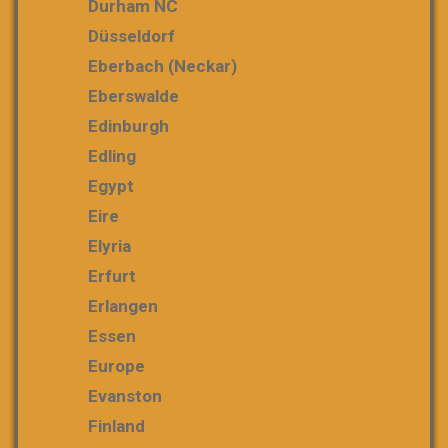
Durham NC
Düsseldorf
Eberbach (Neckar)
Eberswalde
Edinburgh
Edling
Egypt
Eire
Elyria
Erfurt
Erlangen
Essen
Europe
Evanston
Finland