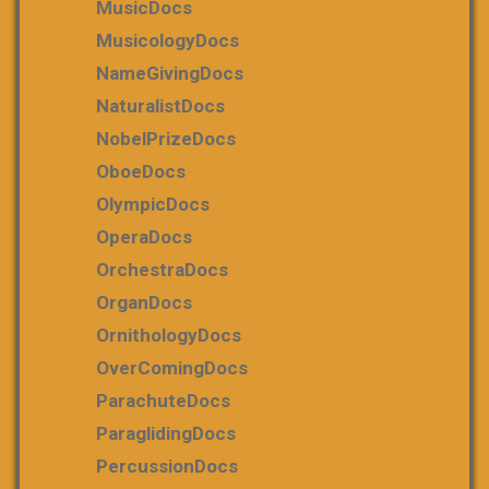
MusicDocs
MusicologyDocs
NameGivingDocs
NaturalistDocs
NobelPrizeDocs
OboeDocs
OlympicDocs
OperaDocs
OrchestraDocs
OrganDocs
OrnithologyDocs
OverComingDocs
ParachuteDocs
ParaglidingDocs
PercussionDocs