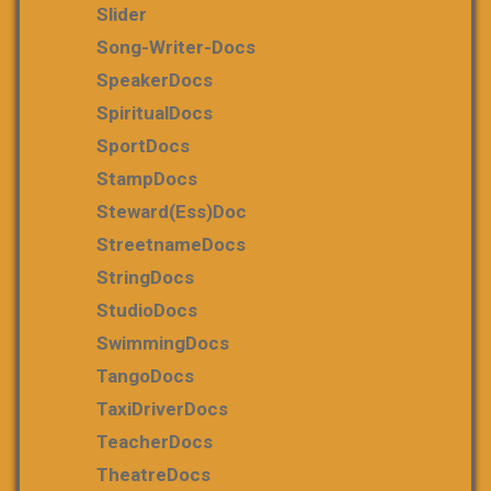
Slider
Song-Writer-Docs
SpeakerDocs
SpiritualDocs
SportDocs
StampDocs
Steward(ess)Doc
StreetnameDocs
StringDocs
StudioDocs
SwimmingDocs
TangoDocs
TaxiDriverDocs
TeacherDocs
TheatreDocs