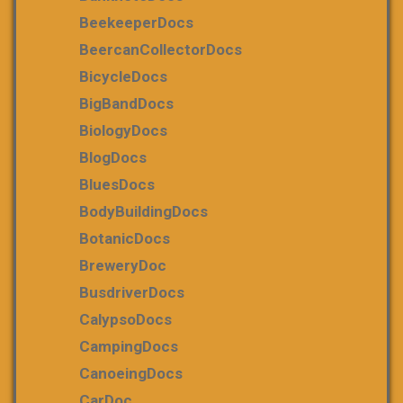
BeekeeperDocs
BeercanCollectorDocs
BicycleDocs
BigBandDocs
BiologyDocs
BlogDocs
BluesDocs
BodyBuildingDocs
BotanicDocs
BreweryDoc
BusdriverDocs
CalypsoDocs
CampingDocs
CanoeingDocs
CarDoc