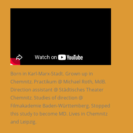
Born in Karl-Marx-Stadt. Grown up in
Chemnitz. Practikum @ Michael Roth, MdB.
Direction assistant @ Städtisches Theater
Chemnitz. Studies of direction @
Filmakademie Baden-Württemberg. Stopped
this study to become MD. Lives in Chemnitz
and Leipzig.