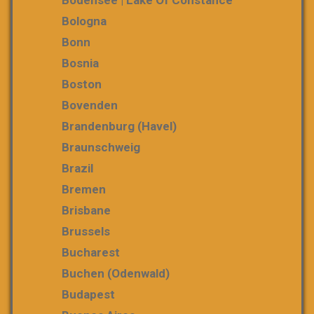
Bologna
Bonn
Bosnia
Boston
Bovenden
Brandenburg (Havel)
Braunschweig
Brazil
Bremen
Brisbane
Brussels
Bucharest
Buchen (Odenwald)
Budapest