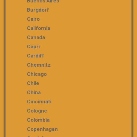
Buenos Aires
Burgdorf
Cairo
California
Canada
Capri
Cardiff
Chemnitz
Chicago
Chile
China
Cincinnati
Cologne
Colombia
Copenhagen