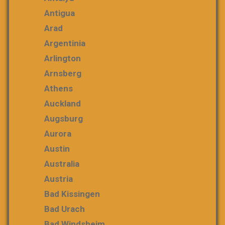
Antigua
Arad
Argentinia
Arlington
Arnsberg
Athens
Auckland
Augsburg
Aurora
Austin
Australia
Austria
Bad Kissingen
Bad Urach
Bad Windsheim