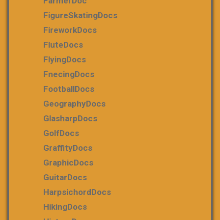
FarmerDoc
FigureSkatingDocs
FireworkDocs
FluteDocs
FlyingDocs
FnecingDocs
FootballDocs
GeographyDocs
GlasharpDocs
GolfDocs
GraffityDocs
GraphicDocs
GuitarDocs
HarpsichordDocs
HikingDocs