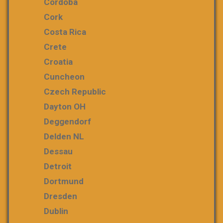
Cordoba
Cork
Costa Rica
Crete
Croatia
Cuncheon
Czech Republic
Dayton OH
Deggendorf
Delden NL
Dessau
Detroit
Dortmund
Dresden
Dublin