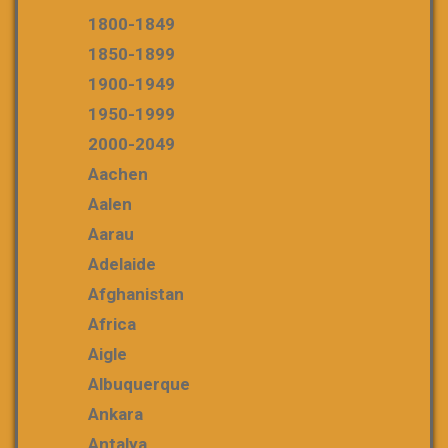
1800-1849
1850-1899
1900-1949
1950-1999
2000-2049
Aachen
Aalen
Aarau
Adelaide
Afghanistan
Africa
Aigle
Albuquerque
Ankara
Antalya