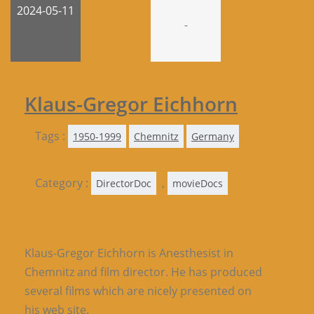
2024-05-11
-
Klaus-Gregor Eichhorn
Tags :
1950-1999
Chemnitz
Germany
Category :
,
DirectorDoc
movieDocs
Klaus-Gregor Eichhorn is Anesthesist in
Chemnitz and film director. He has produced
several films which are nicely presented on
his web site.