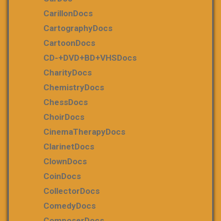
CarillonDocs
CartographyDocs
CartoonDocs
CD-+DVD+BD+VHSDocs
CharityDocs
ChemistryDocs
ChessDocs
ChoirDocs
CinemaTherapyDocs
ClarinetDocs
ClownDocs
CoinDocs
CollectorDocs
ComedyDocs
ComposerDocs