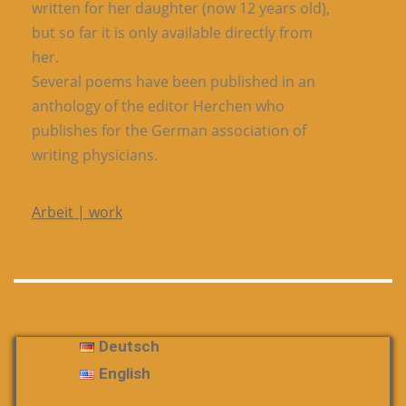
written for her daughter (now 12 years old),
but so far it is only available directly from
her.
Several poems have been published in an
anthology of the editor Herchen who
publishes for the German association of
writing physicians.
Arbeit | work
Deutsch
English