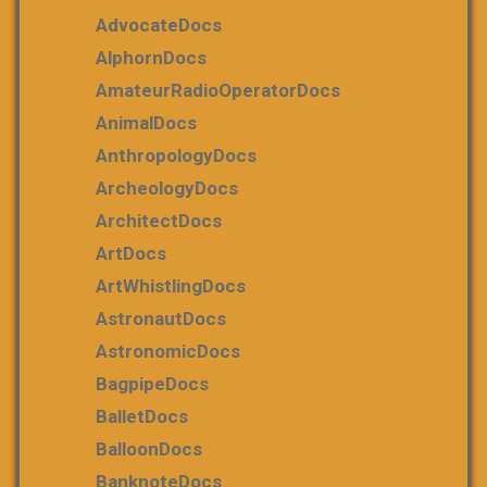
AdvocateDocs
AlphornDocs
AmateurRadioOperatorDocs
AnimalDocs
AnthropologyDocs
ArcheologyDocs
ArchitectDocs
ArtDocs
ArtWhistlingDocs
AstronautDocs
AstronomicDocs
BagpipeDocs
BalletDocs
BalloonDocs
BanknoteDocs