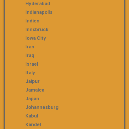
Hyderabad
Indianapolis
Indien
Innsbruck
Iowa City
Iran
Iraq
Israel
Italy
Jaipur
Jamaica
Japan
Johannesburg
Kabul
Kandel