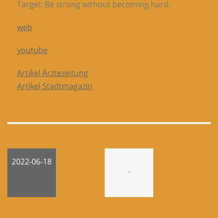
Target: Be strong without becoming hard.
web
youtube
Artikel Ärztezeitung
Artikel Stadtmagazin
2022-06-18
-