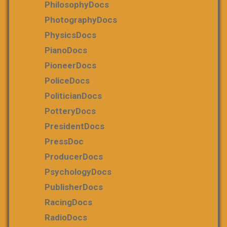
PhilosophyDocs
PhotographyDocs
PhysicsDocs
PianoDocs
PioneerDocs
PoliceDocs
PoliticianDocs
PotteryDocs
PresidentDocs
PressDoc
ProducerDocs
PsychologyDocs
PublisherDocs
RacingDocs
RadioDocs