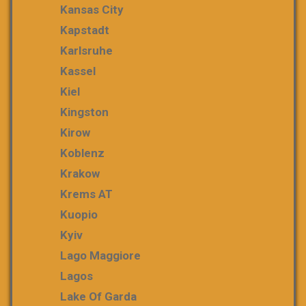
Kansas City
Kapstadt
Karlsruhe
Kassel
Kiel
Kingston
Kirow
Koblenz
Krakow
Krems AT
Kuopio
Kyiv
Lago Maggiore
Lagos
Lake Of Garda