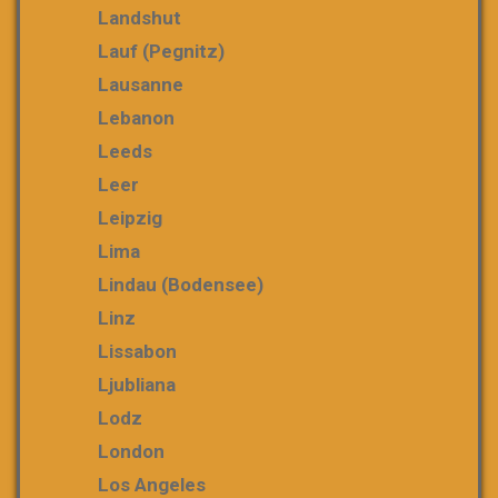
Landshut
Lauf (Pegnitz)
Lausanne
Lebanon
Leeds
Leer
Leipzig
Lima
Lindau (Bodensee)
Linz
Lissabon
Ljubliana
Lodz
London
Los Angeles