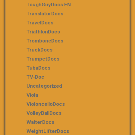
ToughGuyDocs EN
TranslatorDocs
TravelDocs
TriathlonDocs
TromboneDocs
TruckDocs
TrumpetDocs
TubaDocs
TV-Doc
Uncategorized
Viola
VioloncelloDocs
VolleyBallDocs
WaiterDocs
WeightLifterDocs