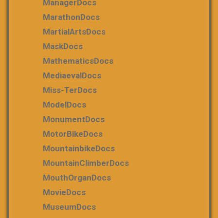
ManagerDocs
MarathonDocs
MartialArtsDocs
MaskDocs
MathematicsDocs
MediaevalDocs
Miss-TerDocs
ModelDocs
MonumentDocs
MotorBikeDocs
MountainbikeDocs
MountainClimberDocs
MouthOrganDocs
MovieDocs
MuseumDocs