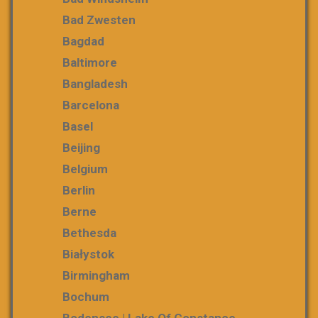
Bad Zwesten
Bagdad
Baltimore
Bangladesh
Barcelona
Basel
Beijing
Belgium
Berlin
Berne
Bethesda
Białystok
Birmingham
Bochum
Bodensee | Lake Of Constance