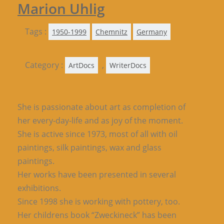
Marion Uhlig
Tags :
1950-1999
Chemnitz
Germany
Category :
,
ArtDocs
WriterDocs
She is passionate about art as completion of
her every-day-life and as joy of the moment.
She is active since 1973, most of all with oil
paintings, silk paintings, wax and glass
paintings.
Her works have been presented in several
exhibitions.
Since 1998 she is working with pottery, too.
Her childrens book “Zweckineck” has been