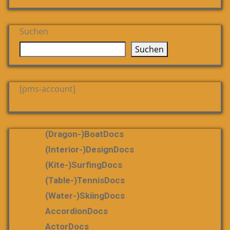
Suchen
Suchen
[pms-account]
(dragon-)boatDocs
(Interior-)DesignDocs
(Kite-)SurfingDocs
(table-)tennisDocs
(water-)skiingDocs
AccordionDocs
ActorDocs