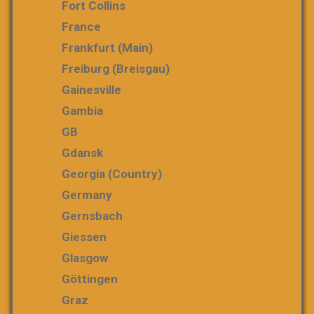
Fort Collins
France
Frankfurt (Main)
Freiburg (Breisgau)
Gainesville
Gambia
GB
Gdansk
Georgia (country)
Germany
Gernsbach
Giessen
Glasgow
Göttingen
Graz