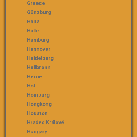
Greece
Günzburg
Haifa
Halle
Hamburg
Hannover
Heidelberg
Heilbronn
Herne
Hof
Homburg
Hongkong
Houston
Hradec Králové
Hungary