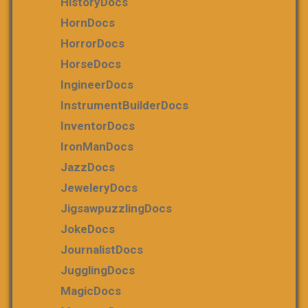
HistoryDocs
HornDocs
HorrorDocs
HorseDocs
IngineerDocs
InstrumentBuilderDocs
InventorDocs
IronManDocs
JazzDocs
JeweleryDocs
JigsawpuzzlingDocs
JokeDocs
JournalistDocs
JugglingDocs
MagicDocs