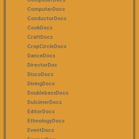
ComputerDocs
ConductorDocs
CookDocs
CraftDocs
CropCircleDocs
DanceDocs
DirectorDoc
DiscoDocs
DivingDocs
DoublebassDocs
DulcimerDocs
EditorDocs
EthnologyDocs
EventDocs