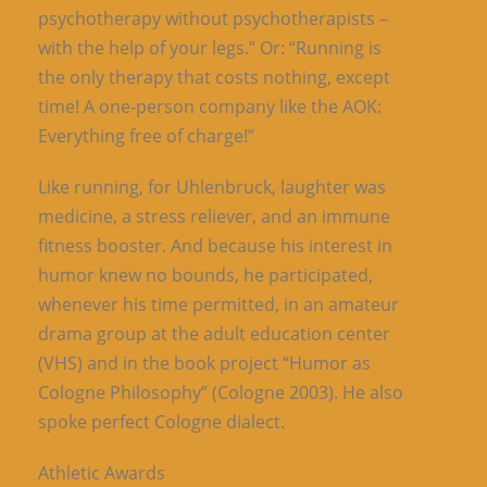
psychotherapy without psychotherapists –
with the help of your legs.” Or: “Running is
the only therapy that costs nothing, except
time! A one-person company like the AOK:
Everything free of charge!”
Like running, for Uhlenbruck, laughter was
medicine, a stress reliever, and an immune
fitness booster. And because his interest in
humor knew no bounds, he participated,
whenever his time permitted, in an amateur
drama group at the adult education center
(VHS) and in the book project “Humor as
Cologne Philosophy” (Cologne 2003). He also
spoke perfect Cologne dialect.
Athletic Awards