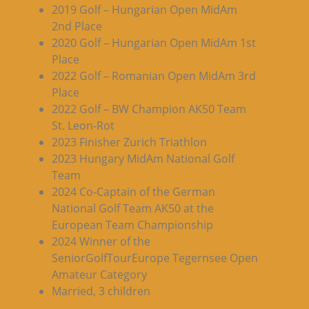
2019 Golf – Hungarian Open MidAm
2nd Place
2020 Golf – Hungarian Open MidAm 1st
Place
2022 Golf – Romanian Open MidAm 3rd
Place
2022 Golf – BW Champion AK50 Team
St. Leon-Rot
2023 Finisher Zurich Triathlon
2023 Hungary MidAm National Golf
Team
2024 Co-Captain of the German
National Golf Team AK50 at the
European Team Championship
2024 Winner of the
SeniorGolfTourEurope Tegernsee Open
Amateur Category
Married, 3 children