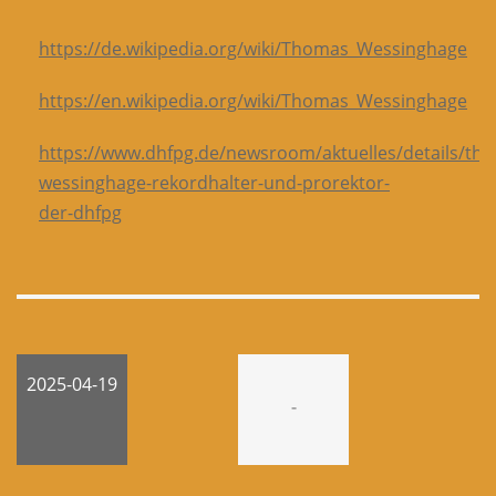
https://de.wikipedia.org/wiki/Thomas_Wessinghage
https://en.wikipedia.org/wiki/Thomas_Wessinghage
https://www.dhfpg.de/newsroom/aktuelles/details/th
wessinghage-rekordhalter-und-prorektor-
der-dhfpg
2025-04-19
-