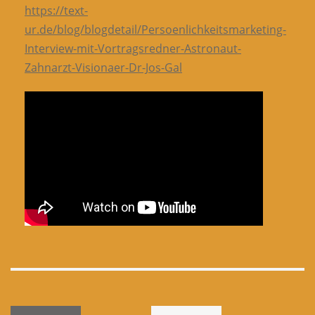
https://text-
ur.de/blog/blogdetail/Persoenlichkeitsmarketing-
Interview-mit-Vortragsredner-Astronaut-
Zahnarzt-Visionaer-Dr-Jos-Gal