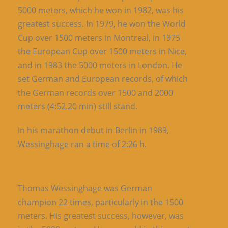
5000 meters, which he won in 1982, was his
greatest success. In 1979, he won the World
Cup over 1500 meters in Montreal, in 1975
the European Cup over 1500 meters in Nice,
and in 1983 the 5000 meters in London. He
set German and European records, of which
the German records over 1500 and 2000
meters (4:52.20 min) still stand.
In his marathon debut in Berlin in 1989,
Wessinghage ran a time of 2:26 h.
Thomas Wessinghage was German
champion 22 times, particularly in the 1500
meters. His greatest success, however, was