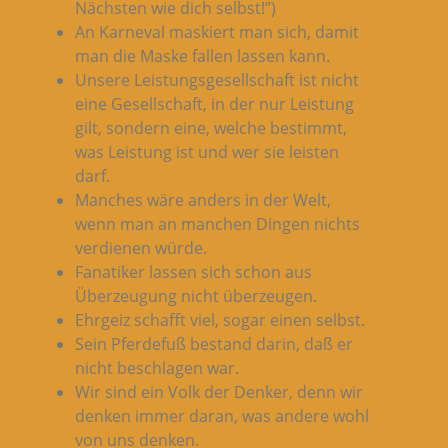
Nächsten wie dich selbst!”)
An Karneval maskiert man sich, damit
man die Maske fallen lassen kann.
Unsere Leistungsgesellschaft ist nicht
eine Gesellschaft, in der nur Leistung
gilt, sondern eine, welche bestimmt,
was Leistung ist und wer sie leisten
darf.
Manches wäre anders in der Welt,
wenn man an manchen Dingen nichts
verdienen würde.
Fanatiker lassen sich schon aus
Überzeugung nicht überzeugen.
Ehrgeiz schafft viel, sogar einen selbst.
Sein Pferdefuß bestand darin, daß er
nicht beschlagen war.
Wir sind ein Volk der Denker, denn wir
denken immer daran, was andere wohl
von uns denken.