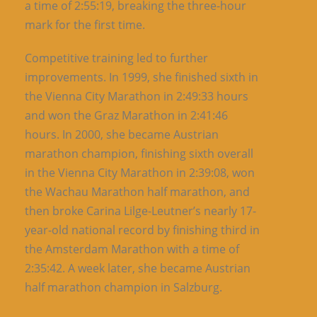
a time of 2:55:19, breaking the three-hour
mark for the first time.
Competitive training led to further
improvements. In 1999, she finished sixth in
the Vienna City Marathon in 2:49:33 hours
and won the Graz Marathon in 2:41:46
hours. In 2000, she became Austrian
marathon champion, finishing sixth overall
in the Vienna City Marathon in 2:39:08, won
the Wachau Marathon half marathon, and
then broke Carina Lilge-Leutner’s nearly 17-
year-old national record by finishing third in
the Amsterdam Marathon with a time of
2:35:42. A week later, she became Austrian
half marathon champion in Salzburg.