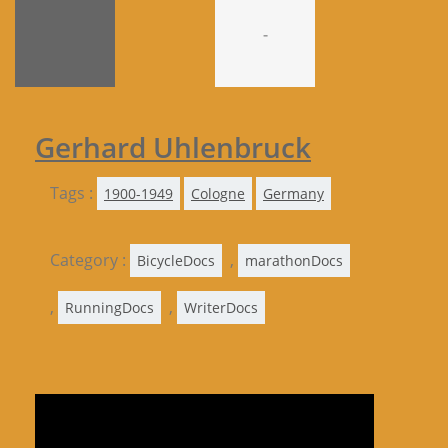
-
Gerhard Uhlenbruck
Tags :
1900-1949
Cologne
Germany
Category :
,
BicycleDocs
marathonDocs
,
,
RunningDocs
WriterDocs