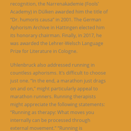
recognition, the Narrenakademie (Fools’
Academy) in Dülken awarded him the title of
“Dr. humoris causa” in 2001. The German
Aphorism Archive in Hattingen elected him
its honorary chairman. Finally, in 2017, he
was awarded the Lehrer-Welsch Language
Prize for Literature in Cologne.
Uhlenbruck also addressed running in
countless aphorisms. It’s difficult to choose
just one. “In the end, a marathon just drags
on and on,” might particularly appeal to
marathon runners. Running therapists
might appreciate the following statements:
“Running as therapy: What moves you
internally can be processed through
external movement.” “Running is