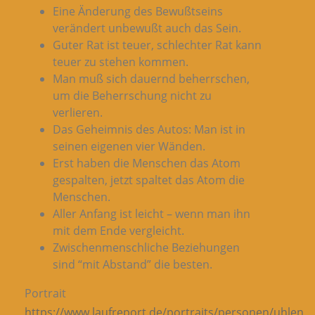
Eine Änderung des Bewußtseins
verändert unbewußt auch das Sein.
Guter Rat ist teuer, schlechter Rat kann
teuer zu stehen kommen.
Man muß sich dauernd beherrschen,
um die Beherrschung nicht zu
verlieren.
Das Geheimnis des Autos: Man ist in
seinen eigenen vier Wänden.
Erst haben die Menschen das Atom
gespalten, jetzt spaltet das Atom die
Menschen.
Aller Anfang ist leicht – wenn man ihn
mit dem Ende vergleicht.
Zwischenmenschliche Beziehungen
sind “mit Abstand” die besten.
Portrait
https://www.laufreport.de/portraits/personen/uhlen