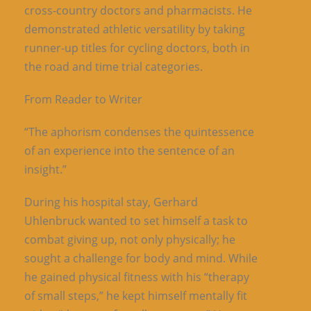
cross-country doctors and pharmacists. He
demonstrated athletic versatility by taking
runner-up titles for cycling doctors, both in
the road and time trial categories.
From Reader to Writer
“The aphorism condenses the quintessence
of an experience into the sentence of an
insight.”
During his hospital stay, Gerhard
Uhlenbruck wanted to set himself a task to
combat giving up, not only physically; he
sought a challenge for body and mind. While
he gained physical fitness with his “therapy
of small steps,” he kept himself mentally fit