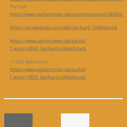
Portrait
https://www.aphorismen.de/autoren/person/3833/G
https://de.wikipedia.org/wiki/Gerhard_Uhlenbruck
https://www.aphorismen.de/suche?
f_autor=3833_Gerhard+Uhlenbruck
>1.000 Aphorisms
https://www.aphorismen.de/suche?
f_autor=3833_Gerhard+Uhlenbruck
-