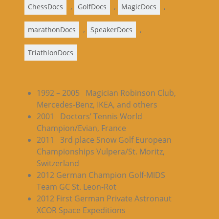
,
,
,
ChessDocs
GolfDocs
MagicDocs
,
,
marathonDocs
SpeakerDocs
TriathlonDocs
1992 – 2005 Magician Robinson Club,
Mercedes-Benz, IKEA, and others
2001 Doctors’ Tennis World
Champion/Evian, France
2011 3rd place Snow Golf European
Championships Vulpera/St. Moritz,
Switzerland
2012 German Champion Golf-MIDS
Team GC St. Leon-Rot
2012 First German Private Astronaut
XCOR Space Expeditions