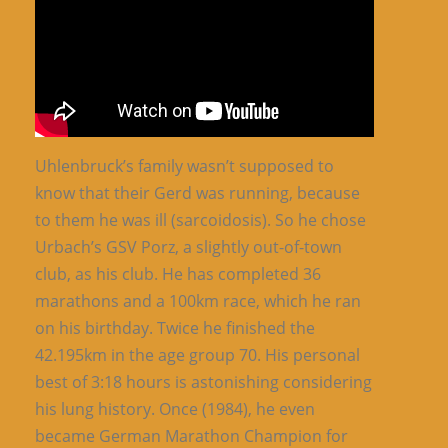
Uhlenbruck’s family wasn’t supposed to
know that their Gerd was running, because
to them he was ill (sarcoidosis). So he chose
Urbach’s GSV Porz, a slightly out-of-town
club, as his club. He has completed 36
marathons and a 100km race, which he ran
on his birthday. Twice he finished the
42.195km in the age group 70. His personal
best of 3:18 hours is astonishing considering
his lung history. Once (1984), he even
became German Marathon Champion for