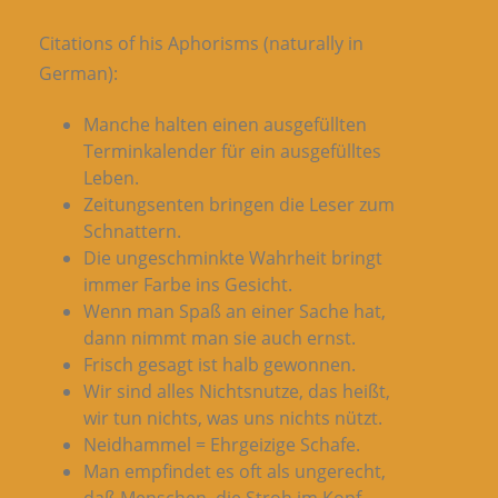
Citations of his Aphorisms (naturally in
German):
Manche halten einen ausgefüllten
Terminkalender für ein ausgefülltes
Leben.
Zeitungsenten bringen die Leser zum
Schnattern.
Die ungeschminkte Wahrheit bringt
immer Farbe ins Gesicht.
Wenn man Spaß an einer Sache hat,
dann nimmt man sie auch ernst.
Frisch gesagt ist halb gewonnen.
Wir sind alles Nichtsnutze, das heißt,
wir tun nichts, was uns nichts nützt.
Neidhammel = Ehrgeizige Schafe.
Man empfindet es oft als ungerecht,
daß Menschen, die Stroh im Kopf