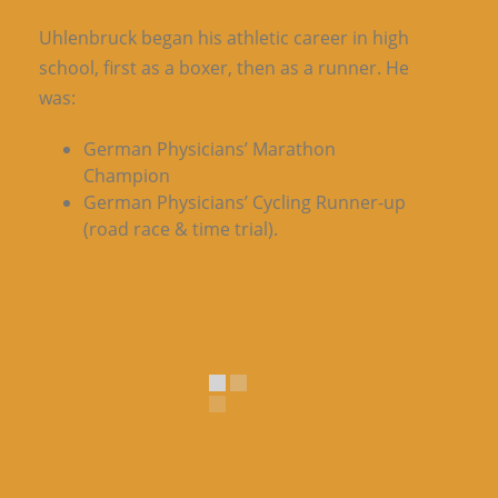
Uhlenbruck began his athletic career in high
school, first as a boxer, then as a runner. He
was:
German Physicians’ Marathon
Champion
German Physicians’ Cycling Runner-up
(road race & time trial).