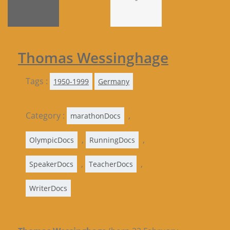
Thomas Wessinghage
Tags :
1950-1999
Germany
Category :
,
marathonDocs
,
,
OlympicDocs
RunningDocs
,
,
SpeakerDocs
TeacherDocs
WriterDocs