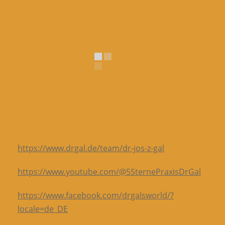
https://www.drgal.de/team/dr-jos-z-gal
https://www.youtube.com/@5SternePraxisDrGal
https://www.facebook.com/drgalsworld/?
locale=de_DE