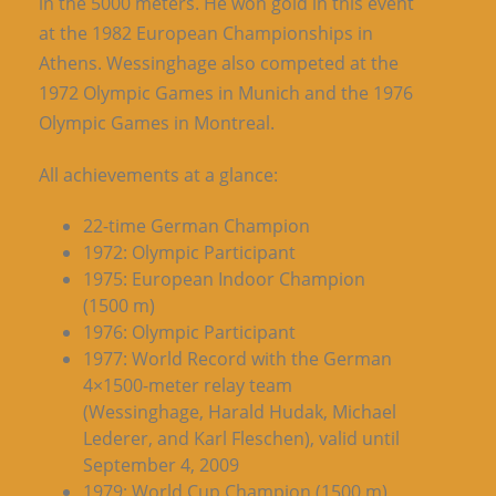
in the 5000 meters. He won gold in this event
at the 1982 European Championships in
Athens. Wessinghage also competed at the
1972 Olympic Games in Munich and the 1976
Olympic Games in Montreal.
All achievements at a glance:
22-time German Champion
1972: Olympic Participant
1975: European Indoor Champion
(1500 m)
1976: Olympic Participant
1977: World Record with the German
4×1500-meter relay team
(Wessinghage, Harald Hudak, Michael
Lederer, and Karl Fleschen), valid until
September 4, 2009
1979: World Cup Champion (1500 m)