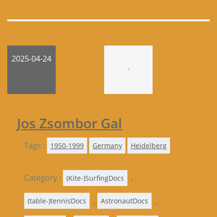
2025-04-24
-
Jos Zsombor Gal
Tags :
1950-1999
Germany
Heidelberg
Category :
,
(Kite-)SurfingDocs
,
,
(table-)tennisDocs
AstronautDocs