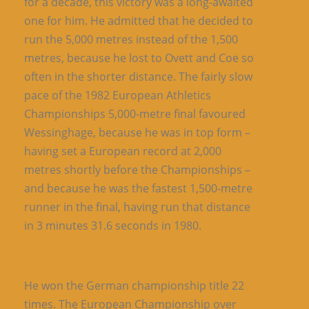
for a decade, this victory was a long-awaited
one for him. He admitted that he decided to
run the 5,000 metres instead of the 1,500
metres, because he lost to Ovett and Coe so
often in the shorter distance. The fairly slow
pace of the 1982 European Athletics
Championships 5,000-metre final favoured
Wessinghage, because he was in top form –
having set a European record at 2,000
metres shortly before the Championships –
and because he was the fastest 1,500-metre
runner in the final, having run that distance
in 3 minutes 31.6 seconds in 1980.
He won the German championship title 22
times. The European Championship over