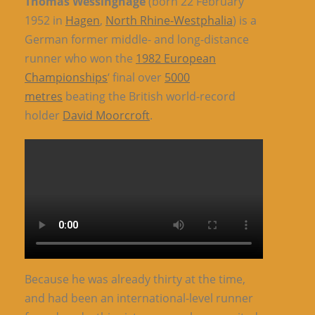
Thomas Wessinghage
(born 22 February
1952 in
Hagen
,
North Rhine-Westphalia
) is a
German former middle- and long-distance
runner who won the
1982 European
Championships
‘ final over
5000
metres
beating the British world-record
holder
David Moorcroft
.
Because he was already thirty at the time,
and had been an international-level runner