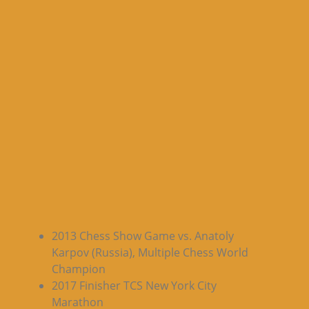
2013 Chess Show Game vs. Anatoly
Karpov (Russia), Multiple Chess World
Champion
2017 Finisher TCS New York City
Marathon