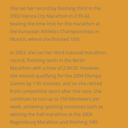
She set her record by finishing third in the
2002 Vienna City Marathon in 2:35:42,
beating the time limit for the marathon at
the European Athletics Championships in
Munich, where she finished 15th.
In 2003, she ran her third national marathon
record, finishing tenth in the Berlin
Marathon with a time of 2:34:35. However,
she missed qualifying for the 2004 Olympic
Games by 1:35 minutes, and so she retired
from competitive sport after this race. She
continues to run up to 150 kilometers per
week, achieving sporting successes such as
winning the half marathon at the 2004
Regensburg Marathon and finishing 14th