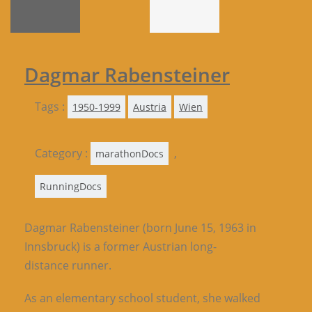
Dagmar Rabensteiner
Tags :
1950-1999
Austria
Wien
Category :
,
marathonDocs
RunningDocs
Dagmar Rabensteiner (born June 15, 1963 in
Innsbruck) is a former Austrian long-
distance runner.
As an elementary school student, she walked