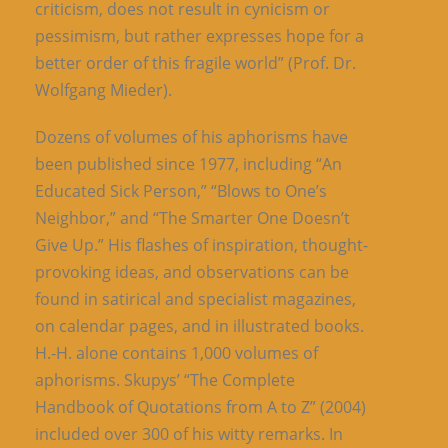
criticism, does not result in cynicism or
pessimism, but rather expresses hope for a
better order of this fragile world” (Prof. Dr.
Wolfgang Mieder).
Dozens of volumes of his aphorisms have
been published since 1977, including “An
Educated Sick Person,” “Blows to One’s
Neighbor,” and “The Smarter One Doesn’t
Give Up.” His flashes of inspiration, thought-
provoking ideas, and observations can be
found in satirical and specialist magazines,
on calendar pages, and in illustrated books.
H.-H. alone contains 1,000 volumes of
aphorisms. Skupys’ “The Complete
Handbook of Quotations from A to Z” (2004)
included over 300 of his witty remarks. In