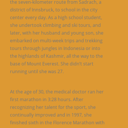
the seven-kilometer route from Sadrach, a
district of Innsbruck, to school in the city
center every day. As a high school student,
she undertook climbing and ski tours, and
later, with her husband and young son, she
embarked on multi-week trips and trekking
tours through jungles in Indonesia or into
the highlands of Kashmir, all the way to the
base of Mount Everest. She didn’t start
running until she was 27.
At the age of 30, the medical doctor ran her
first marathon in 3:28 hours. After
recognizing her talent for the sport, she
continually improved and in 1997, she
finished sixth in the Florence Marathon with