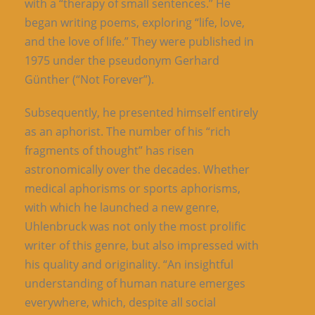
with a “therapy of small sentences.” He
began writing poems, exploring “life, love,
and the love of life.” They were published in
1975 under the pseudonym Gerhard
Günther (“Not Forever”).
Subsequently, he presented himself entirely
as an aphorist. The number of his “rich
fragments of thought” has risen
astronomically over the decades. Whether
medical aphorisms or sports aphorisms,
with which he launched a new genre,
Uhlenbruck was not only the most prolific
writer of this genre, but also impressed with
his quality and originality. “An insightful
understanding of human nature emerges
everywhere, which, despite all social