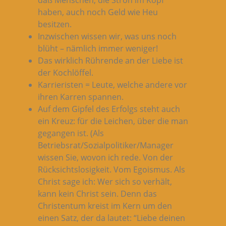
haben, auch noch Geld wie Heu
besitzen.
Inzwischen wissen wir, was uns noch
blüht – nämlich immer weniger!
Das wirklich Rührende an der Liebe ist
der Kochlöffel.
Karrieristen = Leute, welche andere vor
ihren Karren spannen.
Auf dem Gipfel des Erfolgs steht auch
ein Kreuz: für die Leichen, über die man
gegangen ist. (Als
Betriebsrat/Sozialpolitiker/Manager
wissen Sie, wovon ich rede. Von der
Rücksichtslosigkeit. Vom Egoismus. Als
Christ sage ich: Wer sich so verhält,
kann kein Christ sein. Denn das
Christentum kreist im Kern um den
einen Satz, der da lautet: “Liebe deinen