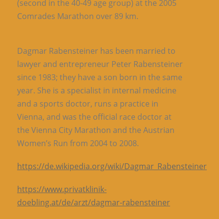
(second in the 40-49 age group) at the 2005
Comrades Marathon over 89 km.
Dagmar Rabensteiner has been married to
lawyer and entrepreneur Peter Rabensteiner
since 1983; they have a son born in the same
year. She is a specialist in internal medicine
and a sports doctor, runs a practice in
Vienna, and was the official race doctor at
the Vienna City Marathon and the Austrian
Women’s Run from 2004 to 2008.
https://de.wikipedia.org/wiki/Dagmar_Rabensteiner
https://www.privatklinik-
doebling.at/de/arzt/dagmar-rabensteiner