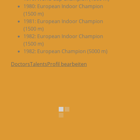
1980: European Indoor Champion
(1500 m)
1981: European Indoor Champion
(1500 m)
1982: European Indoor Champion
(1500 m)
1982: European Champion (5000 m)
DoctorsTalentsProfil bearbeiten