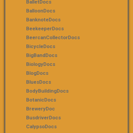
BalletDocs
BalloonDocs
BanknoteDocs
BeekeeperDocs
BeercanCollectorDocs
BicycleDocs
BigBandDocs
BiologyDocs
BlogDocs
BluesDocs
BodyBuildingDocs
BotanicDocs
BreweryDoc
BusdriverDocs
CalypsoDocs