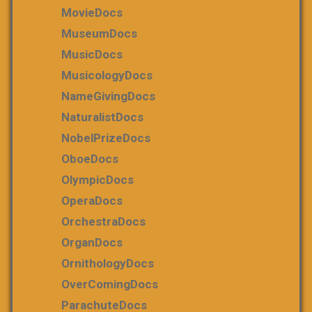
MovieDocs
MuseumDocs
MusicDocs
MusicologyDocs
NameGivingDocs
NaturalistDocs
NobelPrizeDocs
OboeDocs
OlympicDocs
OperaDocs
OrchestraDocs
OrganDocs
OrnithologyDocs
OverComingDocs
ParachuteDocs