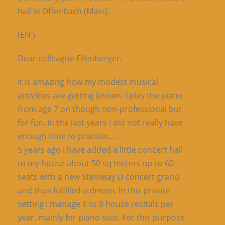
hall in Offenbach (Main).
(EN:)
Dear colleague Ellenberger,
it is amazing how my modest musical
activities are getting known. I play the piano
from age 7 on though non-professional but
for fun. In the last years I did not really have
enough time to practise….
5 years ago I have added a little concert hall
to my house about 50 sq meters up to 60
seats with a new Steinway D concert grand
and thus fulfilled a dream. In this private
setting I manage 6 to 8 house recitals per
year, mainly for piano solo. For this purpose