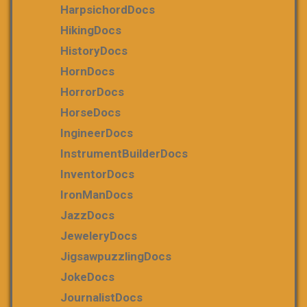
HarpsichordDocs
HikingDocs
HistoryDocs
HornDocs
HorrorDocs
HorseDocs
IngineerDocs
InstrumentBuilderDocs
InventorDocs
IronManDocs
JazzDocs
JeweleryDocs
JigsawpuzzlingDocs
JokeDocs
JournalistDocs