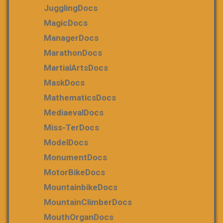
JugglingDocs
MagicDocs
ManagerDocs
MarathonDocs
MartialArtsDocs
MaskDocs
MathematicsDocs
MediaevalDocs
Miss-TerDocs
ModelDocs
MonumentDocs
MotorBikeDocs
MountainbikeDocs
MountainClimberDocs
MouthOrganDocs