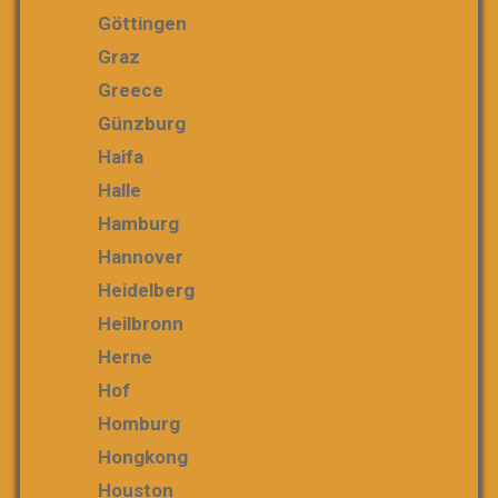
Göttingen
Graz
Greece
Günzburg
Haifa
Halle
Hamburg
Hannover
Heidelberg
Heilbronn
Herne
Hof
Homburg
Hongkong
Houston