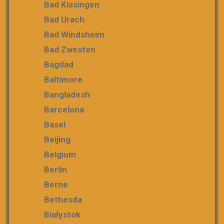
Bad Kissingen
Bad Urach
Bad Windsheim
Bad Zwesten
Bagdad
Baltimore
Bangladesh
Barcelona
Basel
Beijing
Belgium
Berlin
Berne
Bethesda
Białystok