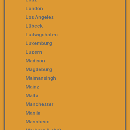
London
Los Angeles
Lübeck
Ludwigshafen
Luxemburg
Luzern
Madison
Magdeburg
Maimansingh
Mainz
Malta
Manchester
Manila
Mannheim