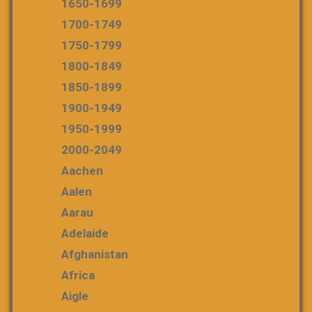
1650-1699
1700-1749
1750-1799
1800-1849
1850-1899
1900-1949
1950-1999
2000-2049
Aachen
Aalen
Aarau
Adelaide
Afghanistan
Africa
Aigle