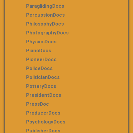
ParaglidingDocs
PercussionDocs
PhilosophyDocs
PhotographyDocs
PhysicsDocs
PianoDocs
PioneerDocs
PoliceDocs
PoliticianDocs
PotteryDocs
PresidentDocs
PressDoc
ProducerDocs
PsychologyDocs
PublisherDocs