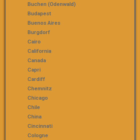
Buchen (Odenwald)
Budapest
Buenos Aires
Burgdorf
Cairo
California
Canada
Capri
Cardiff
Chemnitz
Chicago
Chile
China
Cincinnati
Cologne