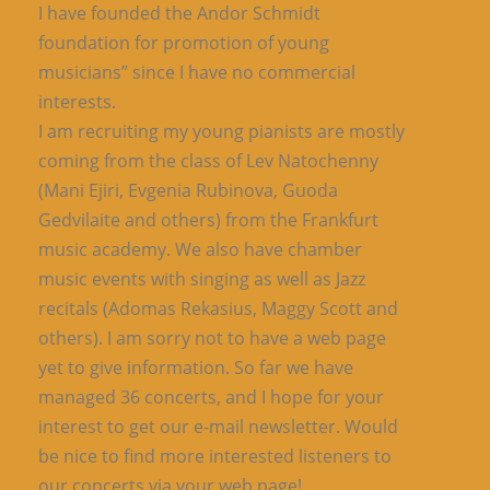
I have founded the Andor Schmidt
foundation for promotion of young
musicians” since I have no commercial
interests.
I am recruiting my young pianists are mostly
coming from the class of Lev Natochenny
(Mani Ejiri, Evgenia Rubinova, Guoda
Gedvilaite and others) from the Frankfurt
music academy. We also have chamber
music events with singing as well as Jazz
recitals (Adomas Rekasius, Maggy Scott and
others). I am sorry not to have a web page
yet to give information. So far we have
managed 36 concerts, and I hope for your
interest to get our e-mail newsletter. Would
be nice to find more interested listeners to
our concerts via your web page!