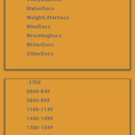
WaiterDocs
WeightLifterDocs
WineDocs
WrestlingDocs
WriterDocs
ZitherDocs
-2700
0800-849
0850-899
1100-1149
1450-1499
1500-1549