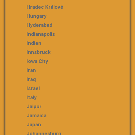
Hradec Králové
Hungary
Hyderabad
Indianapolis
Indien
Innsbruck
Iowa City
Iran
Iraq
Israel
Italy
Jaipur
Jamaica
Japan
Johannesburg