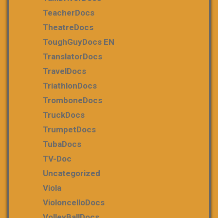
TeacherDocs
TheatreDocs
ToughGuyDocs EN
TranslatorDocs
TravelDocs
TriathlonDocs
TromboneDocs
TruckDocs
TrumpetDocs
TubaDocs
TV-Doc
Uncategorized
Viola
VioloncelloDocs
VolleyBallDocs