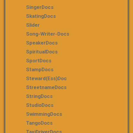
SingerDocs
SkatingDocs
Slider
Song-Writer-Docs
SpeakerDocs
SpiritualDocs
SportDocs
StampDocs
Steward(ess)Doc
StreetnameDocs
StringDocs
StudioDocs
SwimmingDocs
TangoDocs
TaxiDriverDocs