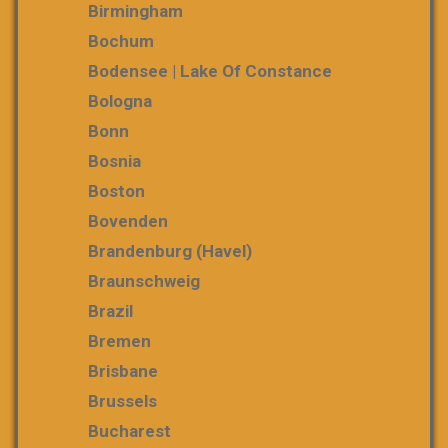
Birmingham
Bochum
Bodensee | Lake Of Constance
Bologna
Bonn
Bosnia
Boston
Bovenden
Brandenburg (Havel)
Braunschweig
Brazil
Bremen
Brisbane
Brussels
Bucharest