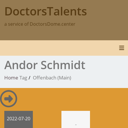
Skip
DoctorsTalents
to
content
a service of DoctorsDome.center
Tog
Andor Schmidt
Home
Tag
Offenbach (Main)
2022-07-20
-