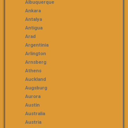
Albuquerque
Ankara
Antalya
Antigua
Arad
Argentinia
Arlington
Arnsberg
Athens
Auckland
Augsburg
Aurora
Austin
Australia
Austria