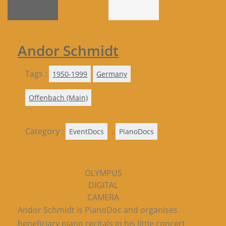
Andor Schmidt
Tags :
1950-1999
Germany
Offenbach (Main)
Category :
,
EventDocs
PianoDocs
OLYMPUS
DIGITAL
CAMERA
Andor Schmidt is PianoDoc and organises
beneficiary piano recitals in his little concert