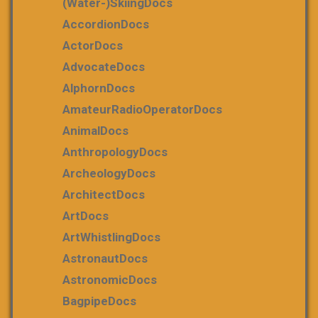
(water-)skiingDocs
AccordionDocs
ActorDocs
AdvocateDocs
AlphornDocs
AmateurRadioOperatorDocs
AnimalDocs
AnthropologyDocs
ArcheologyDocs
ArchitectDocs
ArtDocs
ArtWhistlingDocs
AstronautDocs
AstronomicDocs
BagpipeDocs