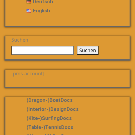
Deutsch
English
Suchen
Suchen
[pms-account]
(dragon-)boatDocs
(Interior-)DesignDocs
(Kite-)SurfingDocs
(table-)tennisDocs