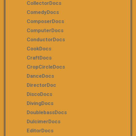
CollectorDocs
ComedyDocs
ComposerDocs
ComputerDocs
ConductorDocs
CookDocs
CraftDocs
CropCircleDocs
DanceDocs
DirectorDoc
DiscoDocs
DivingDocs
DoublebassDocs
DulcimerDocs
EditorDocs