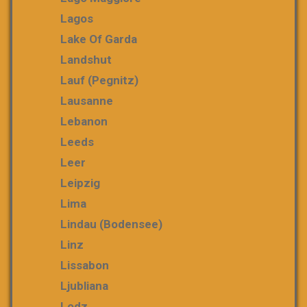
Lagos
Lake Of Garda
Landshut
Lauf (Pegnitz)
Lausanne
Lebanon
Leeds
Leer
Leipzig
Lima
Lindau (Bodensee)
Linz
Lissabon
Ljubliana
Lodz