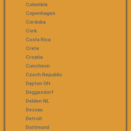
Colombia
Copenhagen
Cordoba
Cork
Costa Rica
Crete
Croatia
Cuncheon
Czech Republic
Dayton OH
Deggendorf
Delden NL
Dessau
Detroit
Dortmund