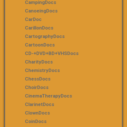
CampingDocs
CanoeingDocs
CarDoc
CarillonDocs
CartographyDocs
CartoonDocs
CD-+DVD+BD+VHSDocs
CharityDocs
ChemistryDocs
ChessDocs
ChoirDocs
CinemaTherapyDocs
ClarinetDocs
ClownDocs
CoinDocs