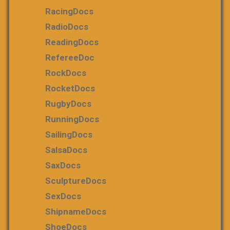
RacingDocs
RadioDocs
ReadingDocs
RefereeDoc
RockDocs
RocketDocs
RugbyDocs
RunningDocs
SailingDocs
SalsaDocs
SaxDocs
SculptureDocs
SexDocs
ShipnameDocs
ShoeDocs