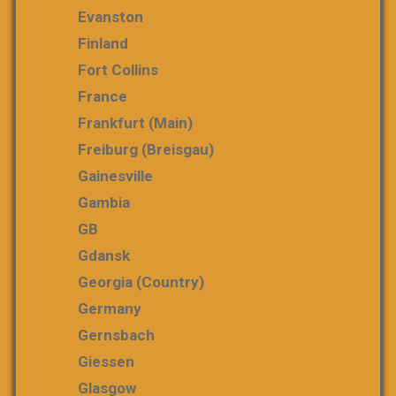
Evanston
Finland
Fort Collins
France
Frankfurt (Main)
Freiburg (Breisgau)
Gainesville
Gambia
GB
Gdansk
Georgia (country)
Germany
Gernsbach
Giessen
Glasgow