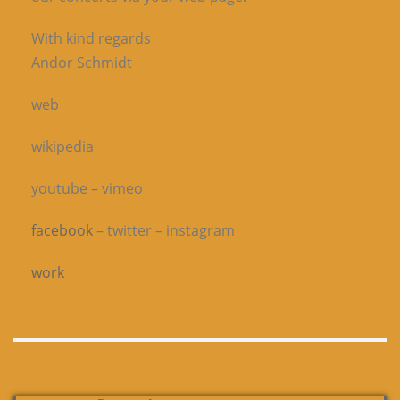
With kind regards
Andor Schmidt
web
wikipedia
youtube – vimeo
facebook
– twitter – instagram
work