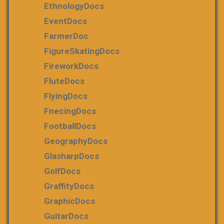
EthnologyDocs
EventDocs
FarmerDoc
FigureSkatingDocs
FireworkDocs
FluteDocs
FlyingDocs
FnecingDocs
FootballDocs
GeographyDocs
GlasharpDocs
GolfDocs
GraffityDocs
GraphicDocs
GuitarDocs