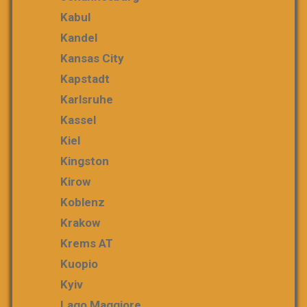
Kabul
Kandel
Kansas City
Kapstadt
Karlsruhe
Kassel
Kiel
Kingston
Kirow
Koblenz
Krakow
Krems AT
Kuopio
Kyiv
Lago Maggiore