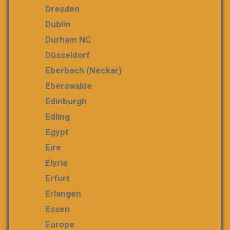
Dresden
Dublin
Durham NC
Düsseldorf
Eberbach (Neckar)
Eberswalde
Edinburgh
Edling
Egypt
Eire
Elyria
Erfurt
Erlangen
Essen
Europe