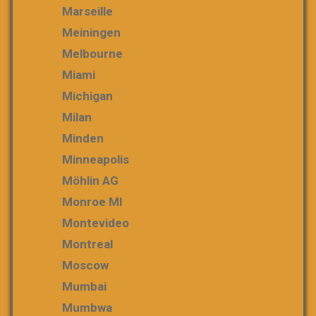
Marseille
Meiningen
Melbourne
Miami
Michigan
Milan
Minden
Minneapolis
Möhlin AG
Monroe MI
Montevideo
Montreal
Moscow
Mumbai
Mumbwa