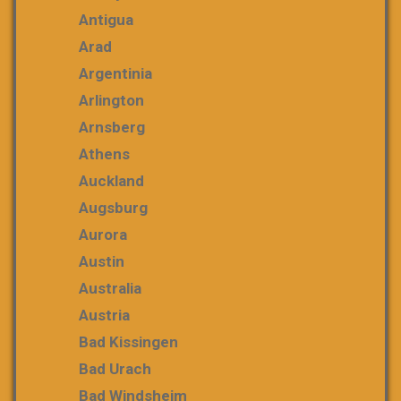
Antigua
Arad
Argentinia
Arlington
Arnsberg
Athens
Auckland
Augsburg
Aurora
Austin
Australia
Austria
Bad Kissingen
Bad Urach
Bad Windsheim