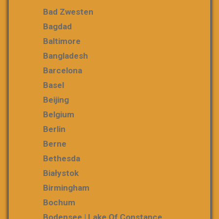
Bad Zwesten
Bagdad
Baltimore
Bangladesh
Barcelona
Basel
Beijing
Belgium
Berlin
Berne
Bethesda
Białystok
Birmingham
Bochum
Bodensee | Lake Of Constance