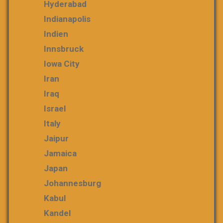
Hyderabad
Indianapolis
Indien
Innsbruck
Iowa City
Iran
Iraq
Israel
Italy
Jaipur
Jamaica
Japan
Johannesburg
Kabul
Kandel