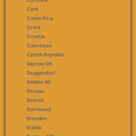
Cordoba
Cork
Costa Rica
Crete
Croatia
Cuncheon
Czech Republic
Dayton OH
Deggendorf
Delden NL
Dessau
Detroit
Dortmund
Dresden
Dublin