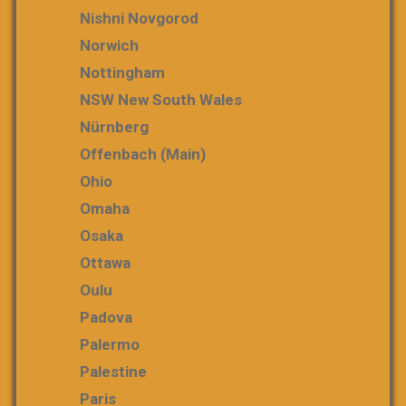
Nishni Novgorod
Norwich
Nottingham
NSW New South Wales
Nürnberg
Offenbach (Main)
Ohio
Omaha
Osaka
Ottawa
Oulu
Padova
Palermo
Palestine
Paris