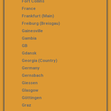
Fort Collins
France
Frankfurt (Main)
Freiburg (Breisgau)
Gainesville
Gambia
GB
Gdansk
Georgia (country)
Germany
Gernsbach
Giessen
Glasgow
Göttingen
Graz