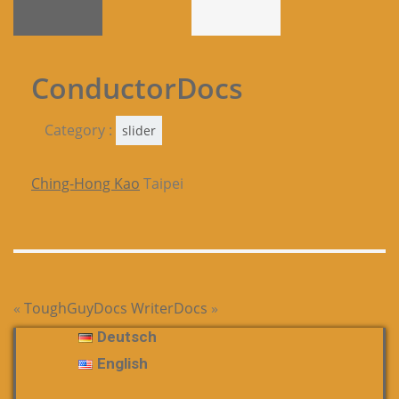
ConductorDocs
Category :
slider
Ching-Hong Kao
Taipei
«
ToughGuyDocs
WriterDocs
»
Deutsch
English