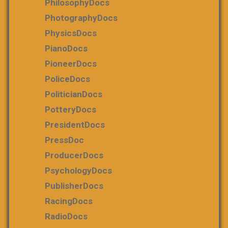
PhilosophyDocs
PhotographyDocs
PhysicsDocs
PianoDocs
PioneerDocs
PoliceDocs
PoliticianDocs
PotteryDocs
PresidentDocs
PressDoc
ProducerDocs
PsychologyDocs
PublisherDocs
RacingDocs
RadioDocs