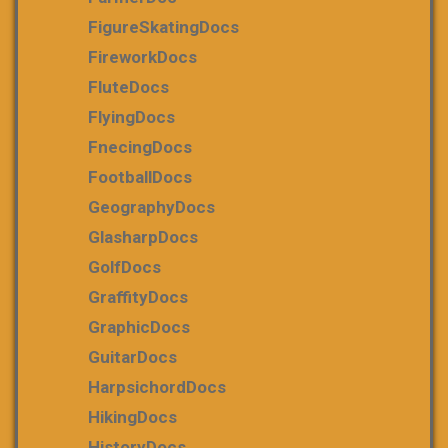
FigureSkatingDocs
FireworkDocs
FluteDocs
FlyingDocs
FnecingDocs
FootballDocs
GeographyDocs
GlasharpDocs
GolfDocs
GraffityDocs
GraphicDocs
GuitarDocs
HarpsichordDocs
HikingDocs
HistoryDocs