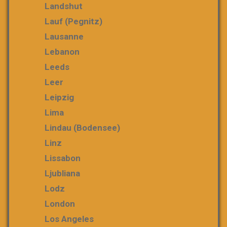
Landshut
Lauf (Pegnitz)
Lausanne
Lebanon
Leeds
Leer
Leipzig
Lima
Lindau (Bodensee)
Linz
Lissabon
Ljubliana
Lodz
London
Los Angeles