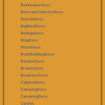
BeekeeperDocs
BeercanCollectorDocs
BicycleDocs
BigBandDocs
BiologyDocs
BlogDocs
BluesDocs
BodyBuildingDocs
BotanicDocs
BreweryDoc
BusdriverDocs
CalypsoDocs
CampingDocs
CanoeingDocs
CarDoc