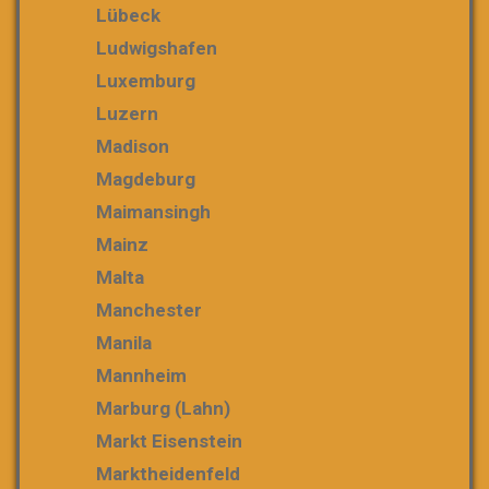
Lübeck
Ludwigshafen
Luxemburg
Luzern
Madison
Magdeburg
Maimansingh
Mainz
Malta
Manchester
Manila
Mannheim
Marburg (Lahn)
Markt Eisenstein
Marktheidenfeld