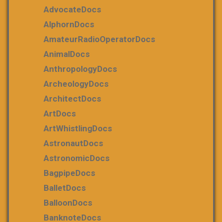
AdvocateDocs
AlphornDocs
AmateurRadioOperatorDocs
AnimalDocs
AnthropologyDocs
ArcheologyDocs
ArchitectDocs
ArtDocs
ArtWhistlingDocs
AstronautDocs
AstronomicDocs
BagpipeDocs
BalletDocs
BalloonDocs
BanknoteDocs