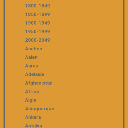
1800-1849
1850-1899
1900-1949
1950-1999
2000-2049
Aachen
Aalen
Aarau
Adelaide
Afghanistan
Africa
Aigle
Albuquerque
Ankara
Antalya