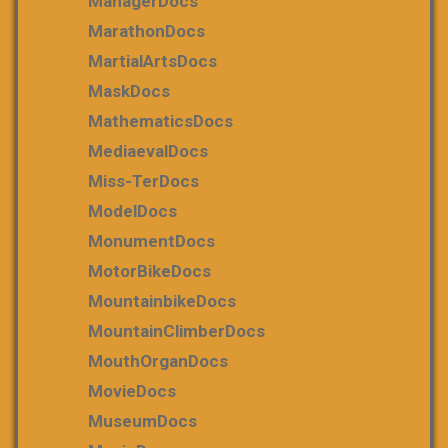
ManagerDocs
MarathonDocs
MartialArtsDocs
MaskDocs
MathematicsDocs
MediaevalDocs
Miss-TerDocs
ModelDocs
MonumentDocs
MotorBikeDocs
MountainbikeDocs
MountainClimberDocs
MouthOrganDocs
MovieDocs
MuseumDocs