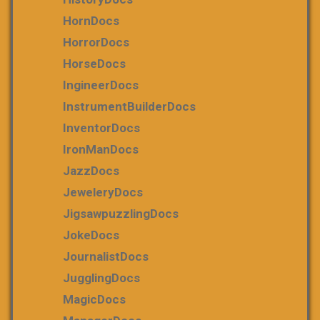
HornDocs
HorrorDocs
HorseDocs
IngineerDocs
InstrumentBuilderDocs
InventorDocs
IronManDocs
JazzDocs
JeweleryDocs
JigsawpuzzlingDocs
JokeDocs
JournalistDocs
JugglingDocs
MagicDocs