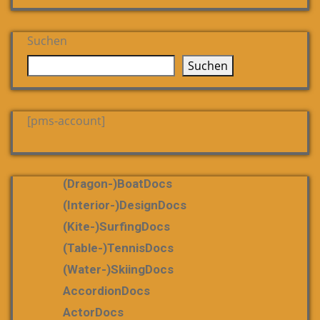
Suchen
Suchen
[pms-account]
(dragon-)boatDocs
(Interior-)DesignDocs
(Kite-)SurfingDocs
(table-)tennisDocs
(water-)skiingDocs
AccordionDocs
ActorDocs