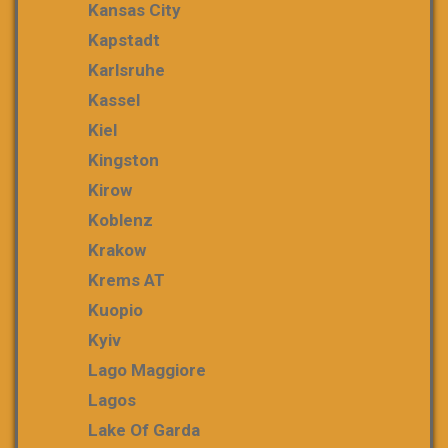
Kansas City
Kapstadt
Karlsruhe
Kassel
Kiel
Kingston
Kirow
Koblenz
Krakow
Krems AT
Kuopio
Kyiv
Lago Maggiore
Lagos
Lake Of Garda