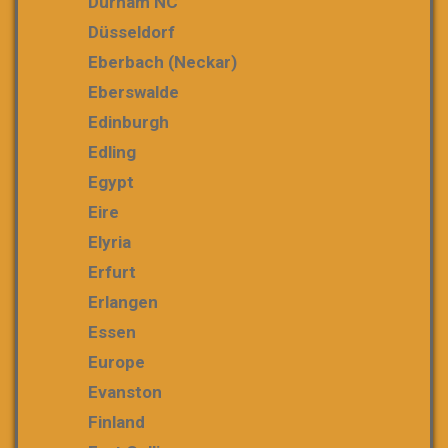
Durham NC
Düsseldorf
Eberbach (Neckar)
Eberswalde
Edinburgh
Edling
Egypt
Eire
Elyria
Erfurt
Erlangen
Essen
Europe
Evanston
Finland