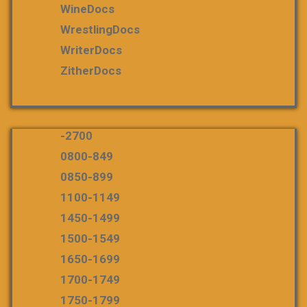
WineDocs
WrestlingDocs
WriterDocs
ZitherDocs
-2700
0800-849
0850-899
1100-1149
1450-1499
1500-1549
1650-1699
1700-1749
1750-1799