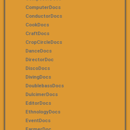
ComputerDocs
ConductorDocs
CookDocs
CraftDocs
CropCircleDocs
DanceDocs
DirectorDoc
DiscoDocs
DivingDocs
DoublebassDocs
DulcimerDocs
EditorDocs
EthnologyDocs
EventDocs
FarmerDoc