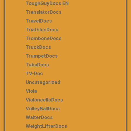
ToughGuyDocs EN
TranslatorDocs
TravelDocs
TriathlonDocs
TromboneDocs
TruckDocs
TrumpetDocs
TubaDocs
TV-Doc
Uncategorized
Viola
VioloncelloDocs
VolleyBallDocs
WaiterDocs
WeightLifterDocs