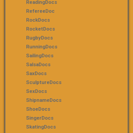
ReadingDocs
RefereeDoc
RockDocs
RocketDocs
RugbyDocs
RunningDocs
SailingDocs
SalsaDocs
SaxDocs
SculptureDocs
SexDocs
ShipnameDocs
ShoeDocs
SingerDocs
SkatingDocs