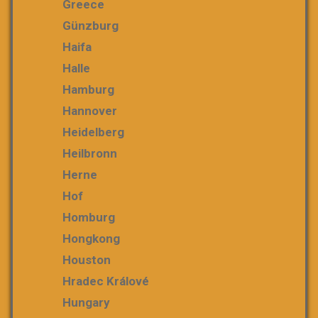
Greece
Günzburg
Haifa
Halle
Hamburg
Hannover
Heidelberg
Heilbronn
Herne
Hof
Homburg
Hongkong
Houston
Hradec Králové
Hungary