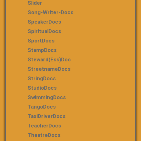
Slider
Song-Writer-Docs
SpeakerDocs
SpiritualDocs
SportDocs
StampDocs
Steward(ess)Doc
StreetnameDocs
StringDocs
StudioDocs
SwimmingDocs
TangoDocs
TaxiDriverDocs
TeacherDocs
TheatreDocs