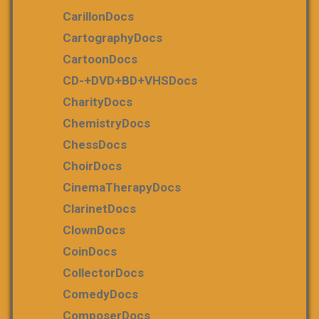
CarillonDocs
CartographyDocs
CartoonDocs
CD-+DVD+BD+VHSDocs
CharityDocs
ChemistryDocs
ChessDocs
ChoirDocs
CinemaTherapyDocs
ClarinetDocs
ClownDocs
CoinDocs
CollectorDocs
ComedyDocs
ComposerDocs