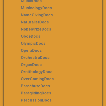
MusicDocs
MusicologyDocs
NameGivingDocs
NaturalistDocs
NobelPrizeDocs
OboeDocs
OlympicDocs
OperaDocs
OrchestraDocs
OrganDocs
OrnithologyDocs
OverComingDocs
ParachuteDocs
ParaglidingDocs
PercussionDocs