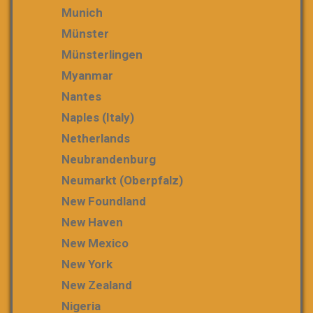
Munich
Münster
Münsterlingen
Myanmar
Nantes
Naples (Italy)
Netherlands
Neubrandenburg
Neumarkt (Oberpfalz)
New Foundland
New Haven
New Mexico
New York
New Zealand
Nigeria