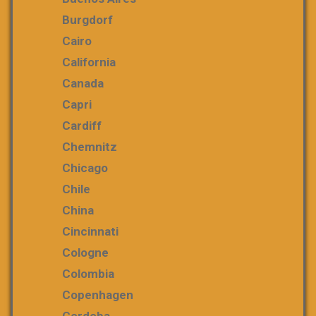
Burgdorf
Cairo
California
Canada
Capri
Cardiff
Chemnitz
Chicago
Chile
China
Cincinnati
Cologne
Colombia
Copenhagen