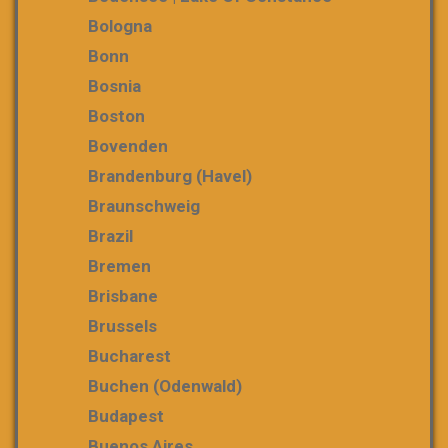
Bologna
Bonn
Bosnia
Boston
Bovenden
Brandenburg (Havel)
Braunschweig
Brazil
Bremen
Brisbane
Brussels
Bucharest
Buchen (Odenwald)
Budapest
Buenos Aires