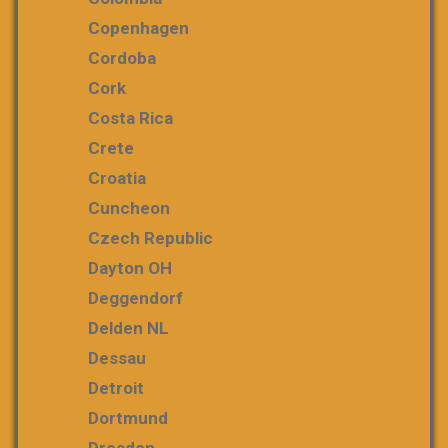
Copenhagen
Cordoba
Cork
Costa Rica
Crete
Croatia
Cuncheon
Czech Republic
Dayton OH
Deggendorf
Delden NL
Dessau
Detroit
Dortmund