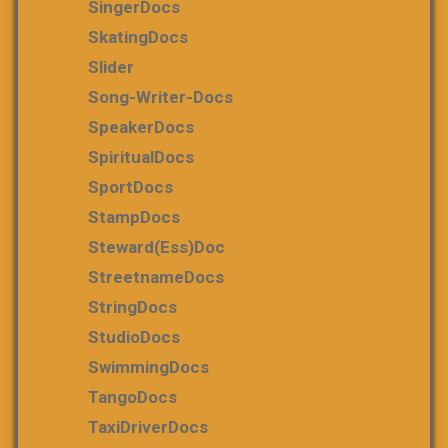
SingerDocs
SkatingDocs
Slider
Song-Writer-Docs
SpeakerDocs
SpiritualDocs
SportDocs
StampDocs
Steward(ess)Doc
StreetnameDocs
StringDocs
StudioDocs
SwimmingDocs
TangoDocs
TaxiDriverDocs