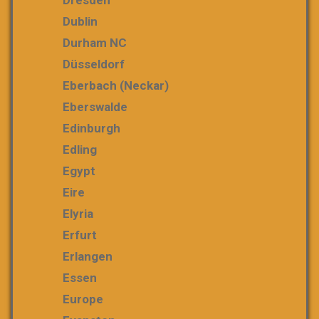
Dresden
Dublin
Durham NC
Düsseldorf
Eberbach (Neckar)
Eberswalde
Edinburgh
Edling
Egypt
Eire
Elyria
Erfurt
Erlangen
Essen
Europe