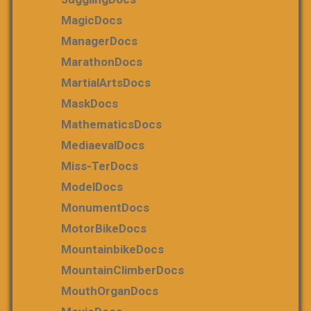
MagicDocs
ManagerDocs
MarathonDocs
MartialArtsDocs
MaskDocs
MathematicsDocs
MediaevalDocs
Miss-TerDocs
ModelDocs
MonumentDocs
MotorBikeDocs
MountainbikeDocs
MountainClimberDocs
MouthOrganDocs