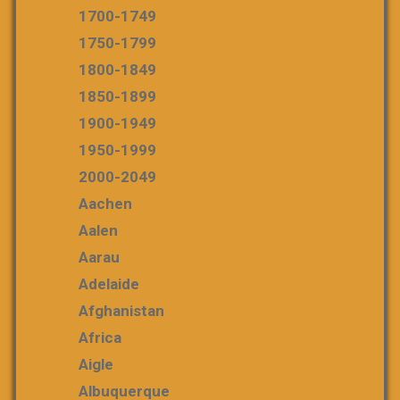
1700-1749
1750-1799
1800-1849
1850-1899
1900-1949
1950-1999
2000-2049
Aachen
Aalen
Aarau
Adelaide
Afghanistan
Africa
Aigle
Albuquerque