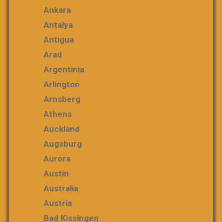
Ankara
Antalya
Antigua
Arad
Argentinia
Arlington
Arnsberg
Athens
Auckland
Augsburg
Aurora
Austin
Australia
Austria
Bad Kissingen