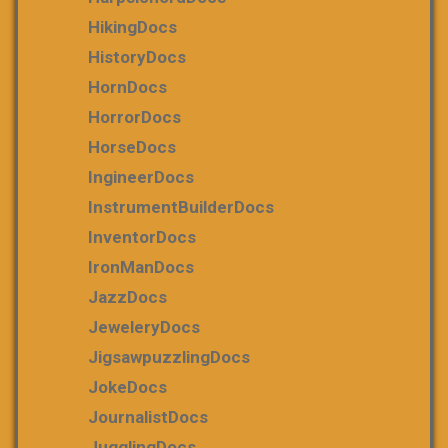
HikingDocs
HistoryDocs
HornDocs
HorrorDocs
HorseDocs
IngineerDocs
InstrumentBuilderDocs
InventorDocs
IronManDocs
JazzDocs
JeweleryDocs
JigsawpuzzlingDocs
JokeDocs
JournalistDocs
JugglingDocs