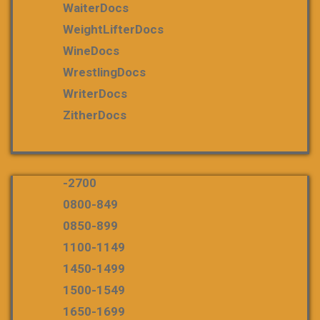
WaiterDocs
WeightLifterDocs
WineDocs
WrestlingDocs
WriterDocs
ZitherDocs
-2700
0800-849
0850-899
1100-1149
1450-1499
1500-1549
1650-1699