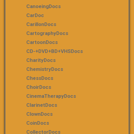
CanoeingDocs
CarDoc
CarillonDocs
CartographyDocs
CartoonDocs
CD-+DVD+BD+VHSDocs
CharityDocs
ChemistryDocs
ChessDocs
ChoirDocs
CinemaTherapyDocs
ClarinetDocs
ClownDocs
CoinDocs
CollectorDocs