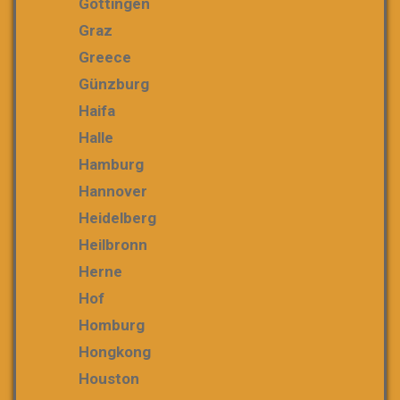
Göttingen
Graz
Greece
Günzburg
Haifa
Halle
Hamburg
Hannover
Heidelberg
Heilbronn
Herne
Hof
Homburg
Hongkong
Houston