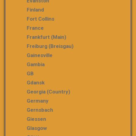
Evanston
Finland
Fort Collins
France
Frankfurt (Main)
Freiburg (Breisgau)
Gainesville
Gambia
GB
Gdansk
Georgia (country)
Germany
Gernsbach
Giessen
Glasgow