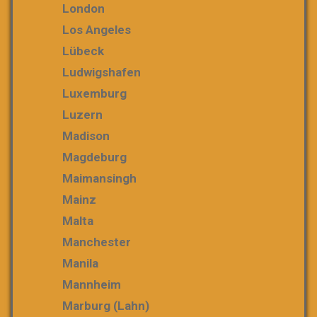
London
Los Angeles
Lübeck
Ludwigshafen
Luxemburg
Luzern
Madison
Magdeburg
Maimansingh
Mainz
Malta
Manchester
Manila
Mannheim
Marburg (Lahn)