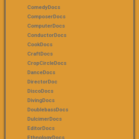
ComedyDocs
ComposerDocs
ComputerDocs
ConductorDocs
CookDocs
CraftDocs
CropCircleDocs
DanceDocs
DirectorDoc
DiscoDocs
DivingDocs
DoublebassDocs
DulcimerDocs
EditorDocs
EthnologyDocs