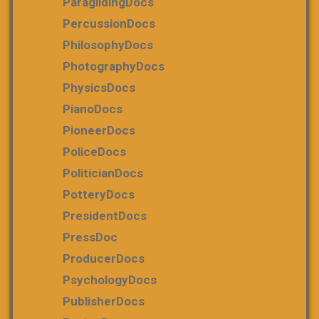
ParaglidingDocs
PercussionDocs
PhilosophyDocs
PhotographyDocs
PhysicsDocs
PianoDocs
PioneerDocs
PoliceDocs
PoliticianDocs
PotteryDocs
PresidentDocs
PressDoc
ProducerDocs
PsychologyDocs
PublisherDocs