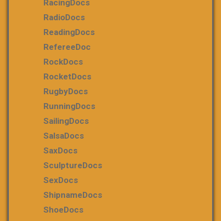
RacingDocs
RadioDocs
ReadingDocs
RefereeDoc
RockDocs
RocketDocs
RugbyDocs
RunningDocs
SailingDocs
SalsaDocs
SaxDocs
SculptureDocs
SexDocs
ShipnameDocs
ShoeDocs