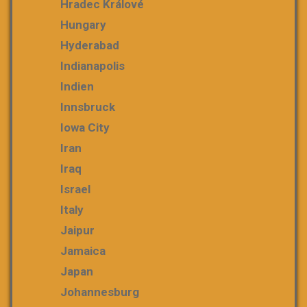
Hradec Králové
Hungary
Hyderabad
Indianapolis
Indien
Innsbruck
Iowa City
Iran
Iraq
Israel
Italy
Jaipur
Jamaica
Japan
Johannesburg