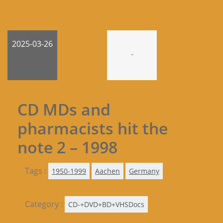
2025-03-26
-
CD MDs and
pharmacists hit the
note 2 – 1998
Tags :
1950-1999
Aachen
Germany
Category :
CD-+DVD+BD+VHSDocs