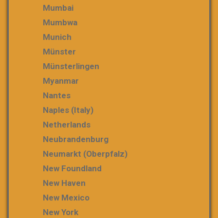
Mumbai
Mumbwa
Munich
Münster
Münsterlingen
Myanmar
Nantes
Naples (Italy)
Netherlands
Neubrandenburg
Neumarkt (Oberpfalz)
New Foundland
New Haven
New Mexico
New York