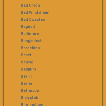
Bad Urach
Bad Windsheim
Bad Zwesten
Bagdad
Baltimore
Bangladesh
Barcelona
Basel
Beijing
Belgium
Berlin
Berne
Bethesda
Białystok
Birmingham