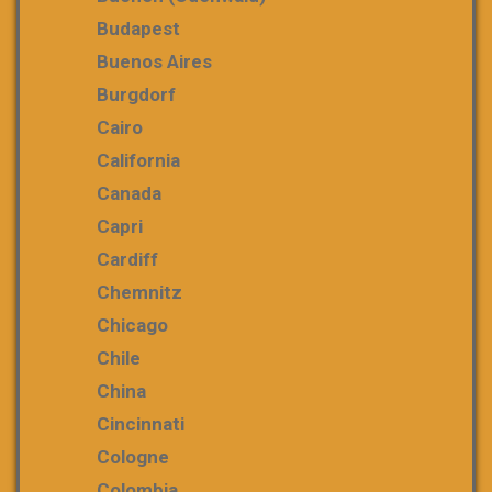
Budapest
Buenos Aires
Burgdorf
Cairo
California
Canada
Capri
Cardiff
Chemnitz
Chicago
Chile
China
Cincinnati
Cologne
Colombia