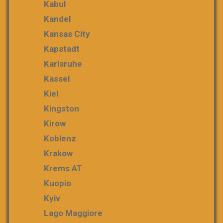
Kabul
Kandel
Kansas City
Kapstadt
Karlsruhe
Kassel
Kiel
Kingston
Kirow
Koblenz
Krakow
Krems AT
Kuopio
Kyiv
Lago Maggiore