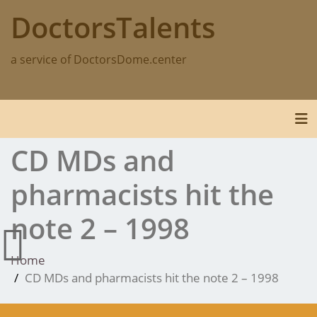
Skip
DoctorsTalents
to
content
a service of DoctorsDome.center
Tog
CD MDs and
pharmacists hit the
note 2 – 1998
Home
CD MDs and pharmacists hit the note 2 – 1998