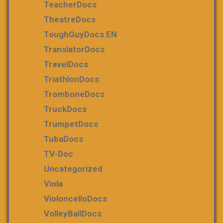
TeacherDocs
TheatreDocs
ToughGuyDocs EN
TranslatorDocs
TravelDocs
TriathlonDocs
TromboneDocs
TruckDocs
TrumpetDocs
TubaDocs
TV-Doc
Uncategorized
Viola
VioloncelloDocs
VolleyBallDocs