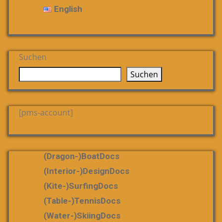
English
Suchen
Suchen
[pms-account]
(dragon-)boatDocs
(Interior-)DesignDocs
(Kite-)SurfingDocs
(table-)tennisDocs
(water-)skiingDocs