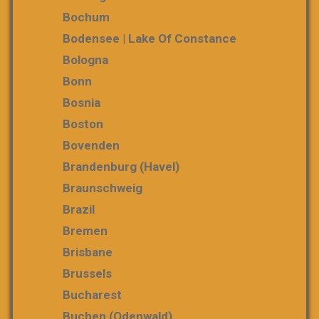
Bochum
Bodensee | Lake Of Constance
Bologna
Bonn
Bosnia
Boston
Bovenden
Brandenburg (Havel)
Braunschweig
Brazil
Bremen
Brisbane
Brussels
Bucharest
Buchen (Odenwald)