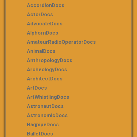
AccordionDocs
ActorDocs
AdvocateDocs
AlphornDocs
AmateurRadioOperatorDocs
AnimalDocs
AnthropologyDocs
ArcheologyDocs
ArchitectDocs
ArtDocs
ArtWhistlingDocs
AstronautDocs
AstronomicDocs
BagpipeDocs
BalletDocs