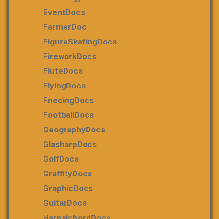
EventDocs
FarmerDoc
FigureSkatingDocs
FireworkDocs
FluteDocs
FlyingDocs
FnecingDocs
FootballDocs
GeographyDocs
GlasharpDocs
GolfDocs
GraffityDocs
GraphicDocs
GuitarDocs
HarpsichordDocs