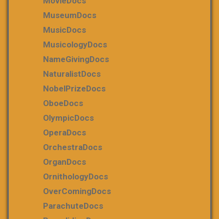
MovieDocs
MuseumDocs
MusicDocs
MusicologyDocs
NameGivingDocs
NaturalistDocs
NobelPrizeDocs
OboeDocs
OlympicDocs
OperaDocs
OrchestraDocs
OrganDocs
OrnithologyDocs
OverComingDocs
ParachuteDocs