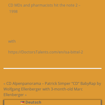
CD MDs and pharmacists hit the note 2 –
1998
with
https://DoctorsTalents.com/en/isa-bittel-2
«
CD Alpenpanorama – Patrick Simper
“CD” BabyRap by
Wolfgang Ellenberger with 3-month-old Marc
Ellenberger
»
Deutsch