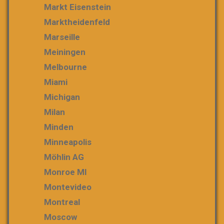
Markt Eisenstein
Marktheidenfeld
Marseille
Meiningen
Melbourne
Miami
Michigan
Milan
Minden
Minneapolis
Möhlin AG
Monroe MI
Montevideo
Montreal
Moscow