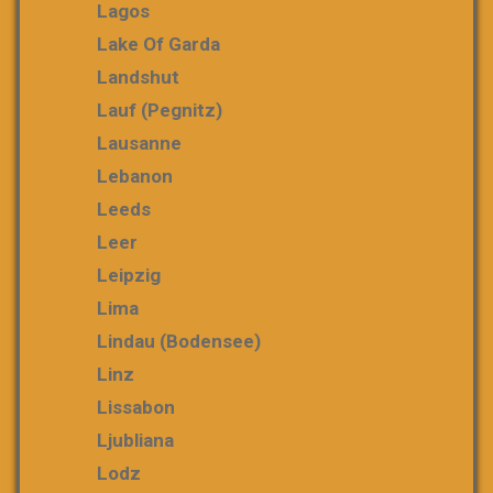
Lagos
Lake Of Garda
Landshut
Lauf (Pegnitz)
Lausanne
Lebanon
Leeds
Leer
Leipzig
Lima
Lindau (Bodensee)
Linz
Lissabon
Ljubliana
Lodz