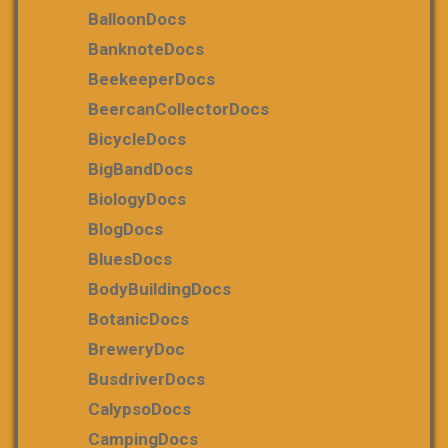
BalloonDocs
BanknoteDocs
BeekeeperDocs
BeercanCollectorDocs
BicycleDocs
BigBandDocs
BiologyDocs
BlogDocs
BluesDocs
BodyBuildingDocs
BotanicDocs
BreweryDoc
BusdriverDocs
CalypsoDocs
CampingDocs