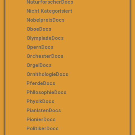
NaturforscherDocs
Nicht Kategorisiert
NobelpreisDocs
OboeDocs
OlympiadeDocs
OpernDocs
OrchesterDocs
OrgelDocs
OrnithologieDocs
PferdeDocs
PhilosophieDocs
PhysikDocs
PianistenDocs
PionierDocs
PolitikerDocs