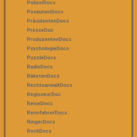
PolizeiDocs
PosaunenDocs
PräsidentenDocs
PresseDoc
ProduzentenDocs
PsychologieDocs
PuzzleDocs
RadioDocs
RaketenDocs
RechtsanwaltDocs
RegisseurDoc
ReiseDocs
RennfahrerDocs
RingerDocs
RockDocs