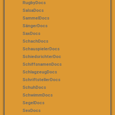
RugbyDocs
SalsaDocs
SammelDocs
SängerDocs
SaxDocs
SchachDocs
SchauspielerDocs
SchiedsrichterDoc
SchiffsnamenDocs
SchlagzeugDocs
SchriftstellerDocs
SchuhDocs
SchwimmDocs
SegelDocs
SexDocs