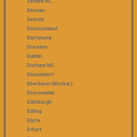
Delden NL
Dessau
Detroit
Deutschland
Dortmund
Dresden
Dublin
Durham NC
Düsseldorf
Eberbach (Neckar)
Eberswalde
Edinburgh
Edling
Elyria
Erfurt