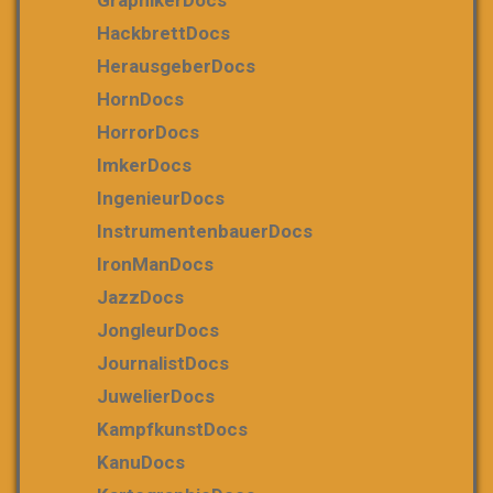
HackbrettDocs
HerausgeberDocs
HornDocs
HorrorDocs
ImkerDocs
IngenieurDocs
InstrumentenbauerDocs
IronManDocs
JazzDocs
JongleurDocs
JournalistDocs
JuwelierDocs
KampfkunstDocs
KanuDocs