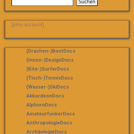
Suchen
[pms-account]
(Drachen-)bootDocs
(Innen-)DesignDocs
(Kite-)SurferDocs
(Tisch-)TennisDocs
(Wasser-)SkiDocs
AkkordeonDocs
AlphornDocs
AmateurfunkerDocs
AnthropologieDocs
ArchäologieDocs