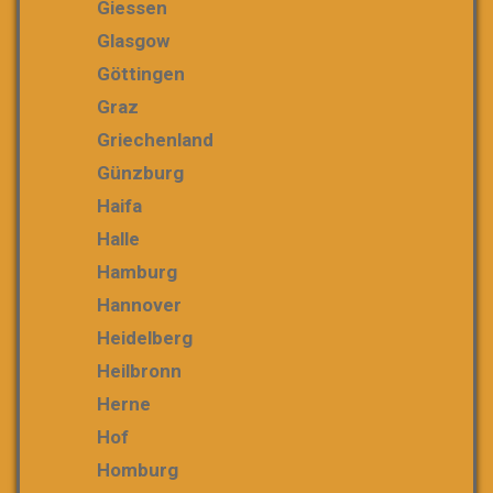
Giessen
Glasgow
Göttingen
Graz
Griechenland
Günzburg
Haifa
Halle
Hamburg
Hannover
Heidelberg
Heilbronn
Herne
Hof
Homburg