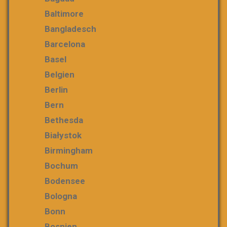
Baltimore
Bangladesch
Barcelona
Basel
Belgien
Berlin
Bern
Bethesda
Białystok
Birmingham
Bochum
Bodensee
Bologna
Bonn
Bosnien