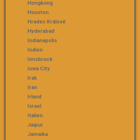
Hongkong
Houston
Hradec Králové
Hyderabad
Indianapolis
Indien
Innsbruck
Iowa City
Irak
Iran
Irland
Israel
Italien
Jaipur
Jamaika