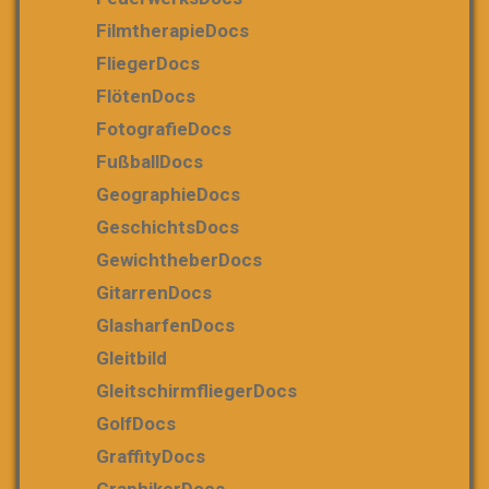
FilmtherapieDocs
FliegerDocs
FlötenDocs
FotografieDocs
FußballDocs
GeographieDocs
GeschichtsDocs
GewichtheberDocs
GitarrenDocs
GlasharfenDocs
Gleitbild
GleitschirmfliegerDocs
GolfDocs
GraffityDocs
GraphikerDocs