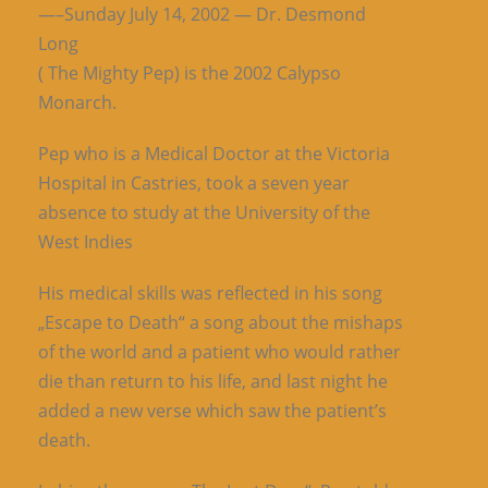
—–Sunday July 14, 2002 — Dr. Desmond
Long
( The Mighty Pep) is the 2002 Calypso
Monarch.
Pep who is a Medical Doctor at the Victoria
Hospital in Castries, took a seven year
absence to study at the University of the
West Indies
His medical skills was reflected in his song
„Escape to Death“ a song about the mishaps
of the world and a patient who would rather
die than return to his life, and last night he
added a new verse which saw the patient’s
death.