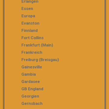
Erlangen
Essen
Europa
Evanston
Finnland
Fort Collins
Frankfurt (Main)
Frankreich
Freiburg (Breisgau)
Gainesville
Gambia
Gardasee
GB England
Georgien
Gernsbach