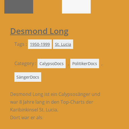
Desmond Long
Tags :
1950-1999
St. Lucia
Category :
,
,
CalypsoDocs
PolitikerDocs
SängerDocs
Desmond Long ist ein Calypsosänger und
war 8 Jahre lang in den Top-Charts der
Karibinkinsel St. Lucia.
Dort war er als