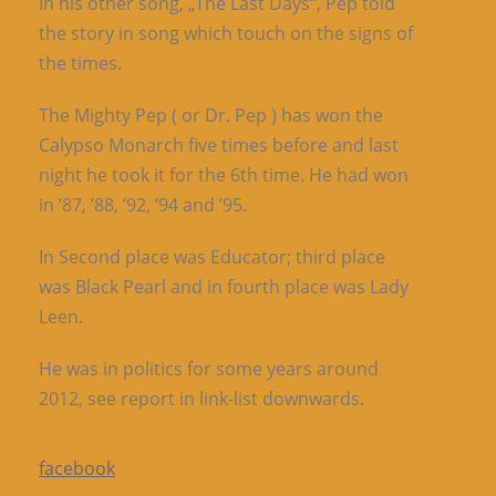
In his other song, „The Last Days“, Pep told
the story in song which touch on the signs of
the times.
The Mighty Pep ( or Dr. Pep ) has won the
Calypso Monarch five times before and last
night he took it for the 6th time. He had won
in ’87, ’88, ’92, ’94 and ’95.
In Second place was Educator; third place
was Black Pearl and in fourth place was Lady
Leen.
He was in politics for some years around
2012, see report in link-list downwards.
facebook