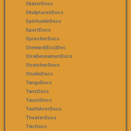
SkaterDocs
SkulpturenDocs
SpirituelleDocs
SportDocs
SprecherDocs
Steward(ess)Doc
StraßennamenDocs
StreicherDocs
StudioDocs
TangoDocs
TanzDocs
TauchDocs
TaxifahrerDocs
TheaterDocs
TierDocs