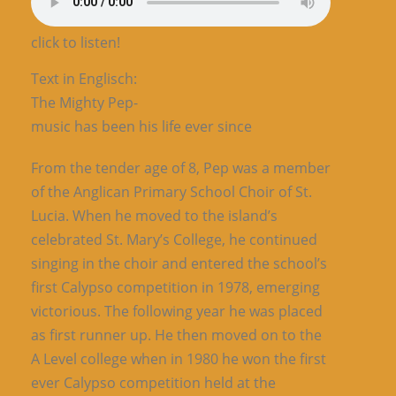
click to listen!
Text in Englisch:
The Mighty Pep-
music has been his life ever since
From the tender age of 8, Pep was a member
of the Anglican Primary School Choir of St.
Lucia. When he moved to the island’s
celebrated St. Mary’s College, he continued
singing in the choir and entered the school’s
first Calypso competition in 1978, emerging
victorious. The following year he was placed
as first runner up. He then moved on to the
A Level college when in 1980 he won the first
ever Calypso competition held at the