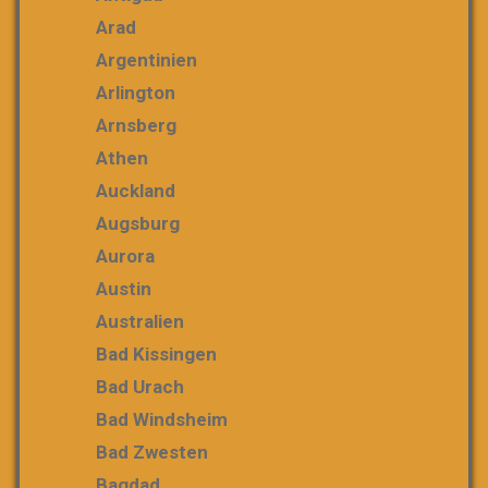
Arad
Argentinien
Arlington
Arnsberg
Athen
Auckland
Augsburg
Aurora
Austin
Australien
Bad Kissingen
Bad Urach
Bad Windsheim
Bad Zwesten
Bagdad