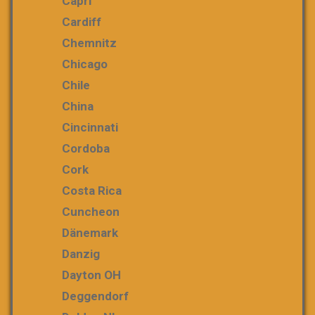
Capri
Cardiff
Chemnitz
Chicago
Chile
China
Cincinnati
Cordoba
Cork
Costa Rica
Cuncheon
Dänemark
Danzig
Dayton OH
Deggendorf