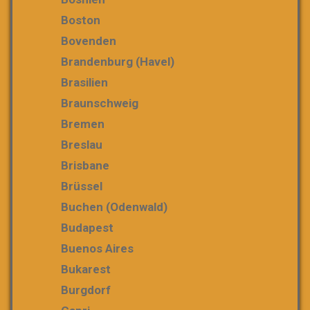
Boston
Bovenden
Brandenburg (Havel)
Brasilien
Braunschweig
Bremen
Breslau
Brisbane
Brüssel
Buchen (Odenwald)
Budapest
Buenos Aires
Bukarest
Burgdorf