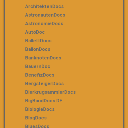
ArchitektenDocs
AstronautenDocs
AstronomieDocs
AutoDoc
BallettDocs
BallonDocs
BanknotenDocs
BauernDoc
BenefizDocs
BergsteigerDocs
BierkrugsammlerDocs
BigBandDocs DE
BiologieDocs
BlogDocs
BluesDocs