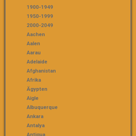
1900-1949
1950-1999
2000-2049
Aachen
Aalen
Aarau
Adelaide
Afghanistan
Afrika
Ägypten
Aigle
Albuquerque
Ankara
Antalya
Antigua