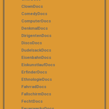
ClownDocs
ComedyDocs
ComputerDocs
DenkmalDocs
DirigentenDocs
DiscoDocs
DudelsackDocs
EisenbahnDocs
EiskunstlaufDocs
ErfinderDocs
EthnologieDocs
FahrradDocs
FallschirmDocs
FechtDocs
FeuerwerksDocs