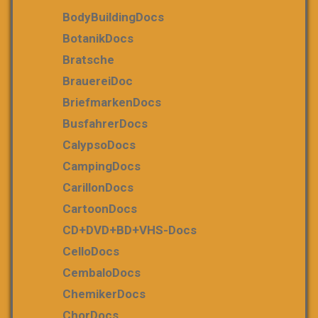
BodyBuildingDocs
BotanikDocs
Bratsche
BrauereiDoc
BriefmarkenDocs
BusfahrerDocs
CalypsoDocs
CampingDocs
CarillonDocs
CartoonDocs
CD+DVD+BD+VHS-Docs
CelloDocs
CembaloDocs
ChemikerDocs
ChorDocs