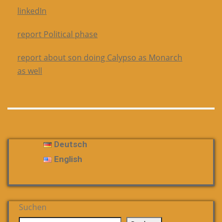
linkedIn
report Political phase
report about son doing Calypso as Monarch
as well
Deutsch
English
Suchen