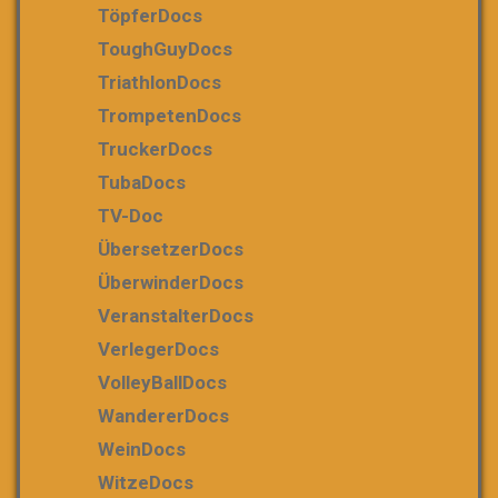
TöpferDocs
ToughGuyDocs
TriathlonDocs
TrompetenDocs
TruckerDocs
TubaDocs
TV-Doc
ÜbersetzerDocs
ÜberwinderDocs
VeranstalterDocs
VerlegerDocs
VolleyBallDocs
WandererDocs
WeinDocs
WitzeDocs