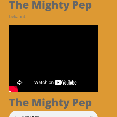
The Mighty Pep
bekannt.
The Mighty Pep