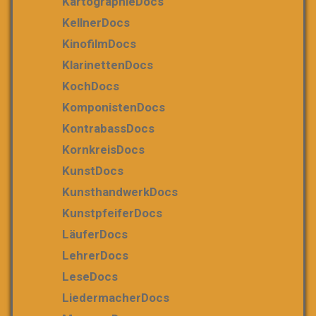
KartographieDocs
KellnerDocs
KinofilmDocs
KlarinettenDocs
KochDocs
KomponistenDocs
KontrabassDocs
KornkreisDocs
KunstDocs
KunsthandwerkDocs
KunstpfeiferDocs
LäuferDocs
LehrerDocs
LeseDocs
LiedermacherDocs