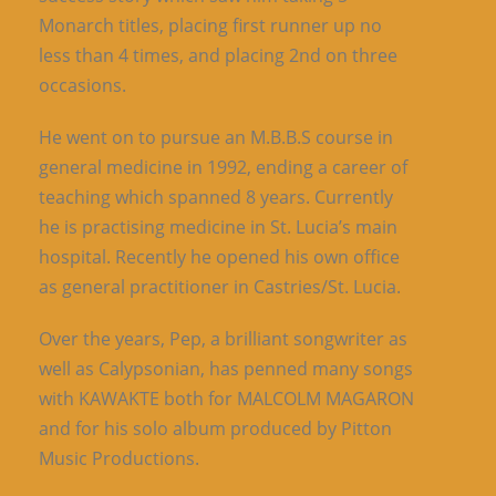
Monarch titles, placing first runner up no
less than 4 times, and placing 2nd on three
occasions.
He went on to pursue an M.B.B.S course in
general medicine in 1992, ending a career of
teaching which spanned 8 years. Currently
he is practising medicine in St. Lucia’s main
hospital. Recently he opened his own office
as general practitioner in Castries/St. Lucia.
Over the years, Pep, a brilliant songwriter as
well as Calypsonian, has penned many songs
with KAWAKTE both for MALCOLM MAGARON
and for his solo album produced by Pitton
Music Productions.