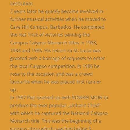
institution.
2 years later he quickly became involved in
further musical activities when he moved to
Cave Hill Campus, Barbados. He completed
the Hat Trick of victories winning the
Campus Calypso Monarch titles in 1983,
1984 and 1985. His return to St. Lucia was
greeted with a barrage of requests to enter
the local Calypso competition. In 1986 he
rose to the occasion and was a crowd
favourite when he was placed first runner
up.
In 1987 Pep teamed up with ROWAN SEON to
produce the ever popular „Unborn Child“
with which he captured the National Calypso
Monarch title. This was the beginning of a
success story which saw him taking 5