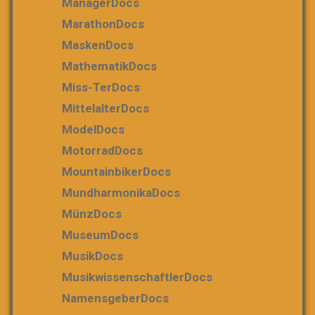
ManagerDocs
MarathonDocs
MaskenDocs
MathematikDocs
Miss-TerDocs
MittelalterDocs
ModelDocs
MotorradDocs
MountainbikerDocs
MundharmonikaDocs
MünzDocs
MuseumDocs
MusikDocs
MusikwissenschaftlerDocs
NamensgeberDocs