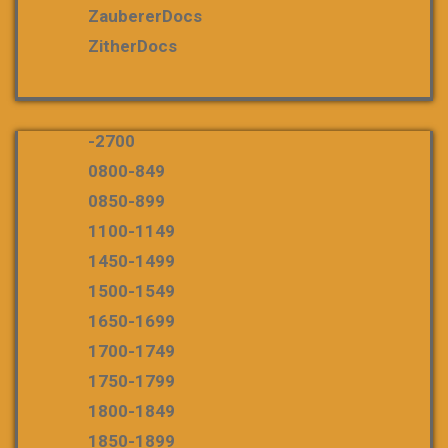
ZaubererDocs
ZitherDocs
-2700
0800-849
0850-899
1100-1149
1450-1499
1500-1549
1650-1699
1700-1749
1750-1799
1800-1849
1850-1899